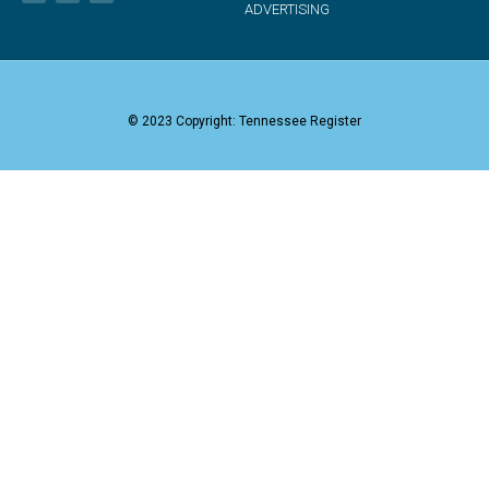
ADVERTISING
© 2023 Copyright: Tennessee Register