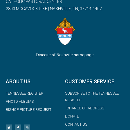
CATHOLIC PASTORAL CENTER
2800 MCGAVOCK PIKE | NASHVILLE, TN, 37214-1402
Diocese of Nashville homepage
ABOUT US
CUSTOMER SERVICE
TENNESSEE REGISTER
SUBSCRIBE TO THE TENNESSEE
REGISTER
PHOTO ALBUMS
CHANGE OF ADDRESS
BISHOP PICTURE REQUEST
DONATE
CONTACT US