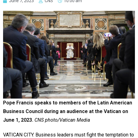
June 7, 2023
CNS
10:00 am
Pope Francis speaks to members of the Latin American
Business Council during an audience at the Vatican on
June 1, 2023.
CNS photo/Vatican Media
VATICAN CITY. Business leaders must fight the temptation to