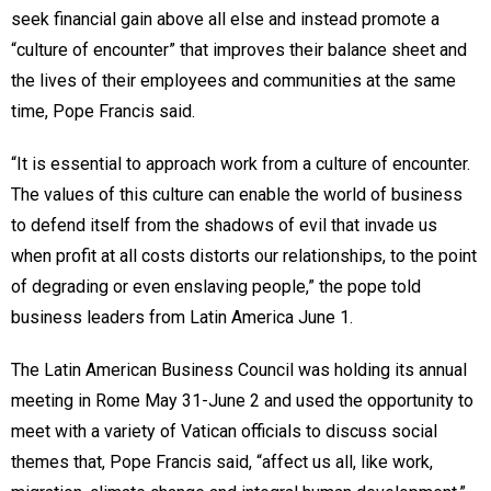
seek financial gain above all else and instead promote a
“culture of encounter” that improves their balance sheet and
the lives of their employees and communities at the same
time, Pope Francis said.
“It is essential to approach work from a culture of encounter.
The values of this culture can enable the world of business
to defend itself from the shadows of evil that invade us
when profit at all costs distorts our relationships, to the point
of degrading or even enslaving people,” the pope told
business leaders from Latin America June 1.
The Latin American Business Council was holding its annual
meeting in Rome May 31-June 2 and used the opportunity to
meet with a variety of Vatican officials to discuss social
themes that, Pope Francis said, “affect us all, like work,