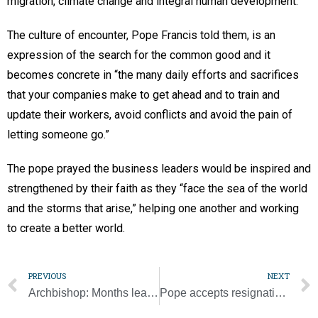
migration, climate change and integral human development.”
The culture of encounter, Pope Francis told them, is an
expression of the search for the common good and it
becomes concrete in “the many daily efforts and sacrifices
that your companies make to get ahead and to train and
update their workers, avoid conflicts and avoid the pain of
letting someone go.”
The pope prayed the business leaders would be inspired and
strengthened by their faith as they “face the sea of the world
and the storms that arise,” helping one another and working
to create a better world.
PREVIOUS
NEXT
Archbishop: Months leading to synod is a time for faithful to live response to divine grace ‘more intensely’
Pope accepts resignation of bishop acquitted of rape, nun files appeal