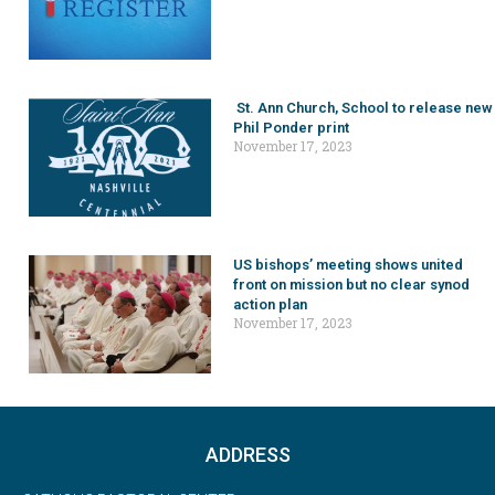
St. Ann Church, School to release new
Phil Ponder print
November 17, 2023
US bishops’ meeting shows united
front on mission but no clear synod
action plan
November 17, 2023
ADDRESS