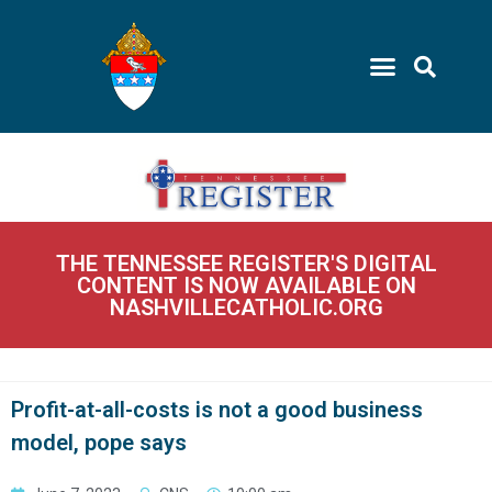
THE TENNESSEE REGISTER'S DIGITAL
CONTENT IS NOW AVAILABLE ON
NASHVILLECATHOLIC.ORG
Profit-at-all-costs is not a good business
model, pope says