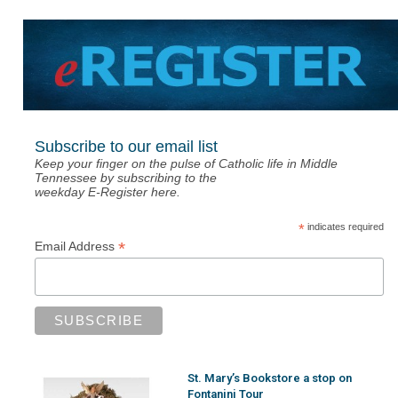
Subscribe to our email list
Keep your finger on the pulse of Catholic life in Middle
Tennessee by subscribing to the
weekday E-Register here.
*
indicates required
*
Email Address
St. Mary’s Bookstore a stop on
Fontanini Tour