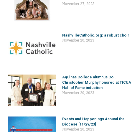
November 27, 2023
NashvilleCatholic.org: a robust choir
November 20, 2023
Aquinas College alumnus Col.
Christopher Murphy honored at TICUA
Hall of Fame induction
November 20, 2023
Events and Happenings Around the
Diocese [11/29/23]
November 20, 2023