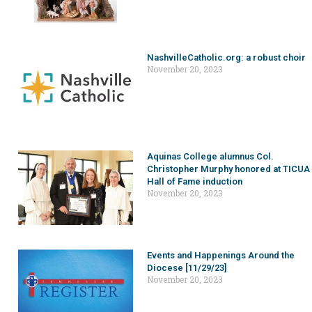
NashvilleCatholic.org: a robust choir
November 20, 2023
Aquinas College alumnus Col.
Christopher Murphy honored at TICUA
Hall of Fame induction
November 20, 2023
Events and Happenings Around the
Diocese [11/29/23]
November 20, 2023