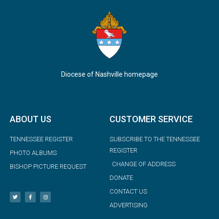
Diocese of Nashville homepage
ABOUT US
CUSTOMER SERVICE
TENNESSEE REGISTER
SUBSCRIBE TO THE TENNESSEE
REGISTER
PHOTO ALBUMS
CHANGE OF ADDRESS
BISHOP PICTURE REQUEST
DONATE
CONTACT US
ADVERTISING