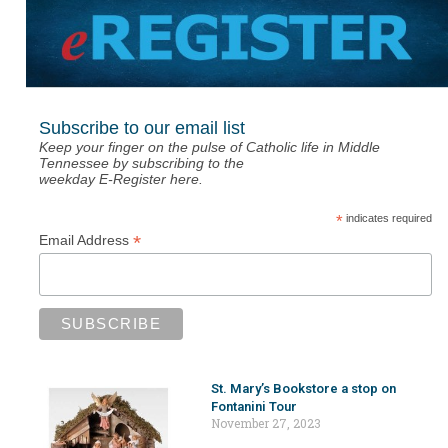
Subscribe to our email list
Keep your finger on the pulse of Catholic life in Middle
Tennessee by subscribing to the
weekday E-Register here.
*
indicates required
*
Email Address
St. Mary’s Bookstore a stop on
Fontanini Tour
November 27, 2023