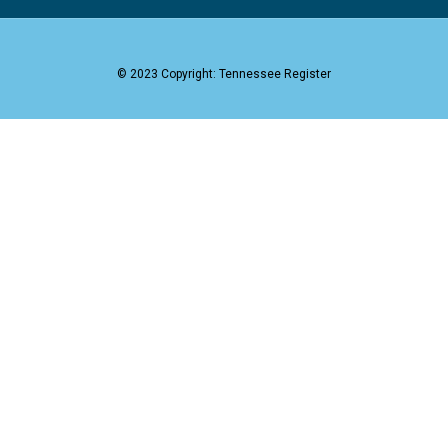
© 2023 Copyright: Tennessee Register