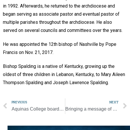
in 1992. Afterwards, he returned to the archdiocese and
began serving as associate pastor and eventual pastor of
multiple parishes throughout the archdiocese. He also
served on several councils and committees over the years.
He was appointed the 12th bishop of Nashville by Pope
Francis on Nov. 21, 2017.
Bishop Spalding is a native of Kentucky, growing up the
oldest of three children in Lebanon, Kentucky, to Mary Aileen
Thompson Spalding and Joseph Lawrence Spalding.
PREVIOUS
NEXT
Aquinas College board chair named to TICUA Hall of Fame
Bringing a message of chastity directly to families