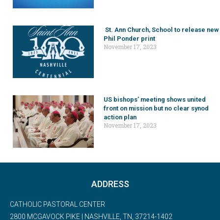
St. Ann Church, School to release new
Phil Ponder print
November 17, 2023
US bishops’ meeting shows united
front on mission but no clear synod
action plan
November 17, 2023
ADDRESS
CATHOLIC PASTORAL CENTER
2800 MCGAVOCK PIKE | NASHVILLE, TN, 37214-1402