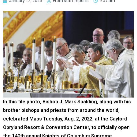
January 12, 2023
From staff reports
9:07 am
In this file photo, Bishop J. Mark Spalding, along with his
brother bishops and priests from around the world,
celebrated Mass Tuesday, Aug. 2, 2022, at the Gaylord
Opryland Resort & Convention Center, to officially open
the 140th annual Knights of Columbus Supreme