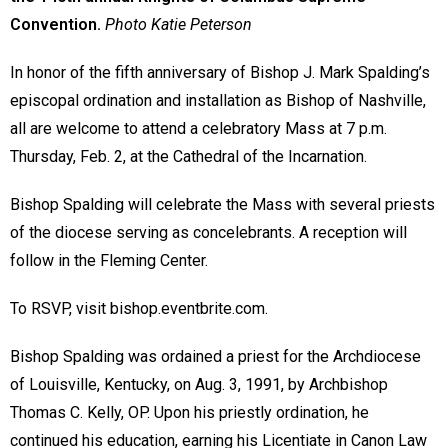
Convention.
Photo Katie Peterson
In honor of the fifth anniversary of Bishop J. Mark Spalding’s
episcopal ordination and installation as Bishop of Nashville,
all are welcome to attend a celebratory Mass at 7 p.m.
Thursday, Feb. 2, at the Cathedral of the Incarnation.
Bishop Spalding will celebrate the Mass with several priests
of the diocese serving as concelebrants. A reception will
follow in the Fleming Center.
To RSVP, visit bishop.eventbrite.com.
Bishop Spalding was ordained a priest for the Archdiocese
of Louisville, Kentucky, on Aug. 3, 1991, by Archbishop
Thomas C. Kelly, OP. Upon his priestly ordination, he
continued his education, earning his Licentiate in Canon Law