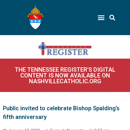
THE TENNESSEE REGISTER'S DIGITAL
CONTENT IS NOW AVAILABLE ON
NASHVILLECATHOLIC.ORG
Public invited to celebrate Bishop Spalding’s
fifth anniversary