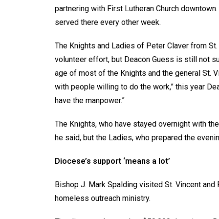
partnering with First Lutheran Church downtown. 
served there every other week.
The Knights and Ladies of Peter Claver from St. 
volunteer effort, but Deacon Guess is still not s
age of most of the Knights and the general St. V
with people willing to do the work,” this year Dea
have the manpower.”
The Knights, who have stayed overnight with the gu
he said, but the Ladies, who prepared the evening
Diocese’s support ‘means a lot’
Bishop J. Mark Spalding visited St. Vincent and
homeless outreach ministry.