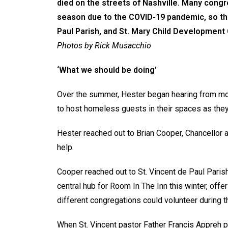
died on the streets of Nashville. Many congr
season due to the COVID-19 pandemic, so the
Paul Parish, and St. Mary Child Development C
Photos by Rick Musacchio
‘What we should be doing’
Over the summer, Hester began hearing from mo
to host homeless guests in their spaces as they 
Hester reached out to Brian Cooper, Chancellor a
help.
Cooper reached out to St. Vincent de Paul Parish 
central hub for Room In The Inn this winter, off
different congregations could volunteer during 
When St. Vincent pastor Father Francis Appreh p