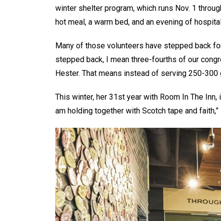
winter shelter program, which runs Nov. 1 throu
hot meal, a warm bed, and an evening of hospital
Many of those volunteers have stepped back fo
stepped back, I mean three-fourths of our congre
Hester. That means instead of serving 250-300 g
This winter, her 31st year with Room In The Inn, i
am holding together with Scotch tape and faith,” 