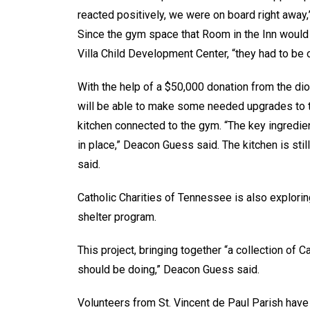
reacted positively, we were on board right away,
Since the gym space that Room in the Inn would 
Villa Child Development Center, “they had to be o
With the help of a $50,000 donation from the dioc
will be able to make some needed upgrades to t
kitchen connected to the gym. “The key ingredien
in place,” Deacon Guess said. The kitchen is still
said.
Catholic Charities of Tennessee is also explorin
shelter program.
This project, bringing together “a collection of C
should be doing,” Deacon Guess said.
Volunteers from St. Vincent de Paul Parish have 