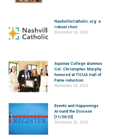
NashvilleCatholic.org: a
robust choir
November 20, 2023
Aquinas College alumnus
Col. Christopher Murphy
honored at TICUA Hall of
Fame induction
November 20, 2023
Events and Happenings
Around the Diocese
[11/29/23]
November 20, 2023