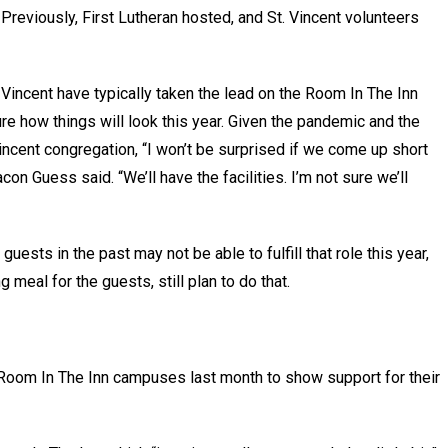
Previously, First Lutheran hosted, and St. Vincent volunteers
Vincent have typically taken the lead on the Room In The Inn
ure how things will look this year. Given the pandemic and the
incent congregation, “I won’t be surprised if we come up short
con Guess said. “We’ll have the facilities. I’m not sure we’ll
ests in the past may not be able to fulfill that role this year,
 meal for the guests, still plan to do that.
 Room In The Inn campuses last month to show support for their