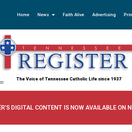
Home
News
Faith Alive
Advertising
Prin
The Voice of Tennessee Catholic Life since 1937
ER'S DIGITAL CONTENT IS NOW AVAILABLE ON 