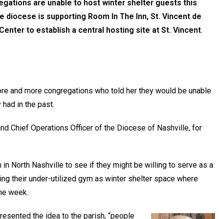
egations are unable to host winter shelter guests this
 diocese is supporting Room In The Inn, St. Vincent de
enter to establish a central hosting site at St. Vincent
.
re and more congregations who told her they would be unable
had in the past.
nd Chief Operations Officer of the Diocese of Nashville, for
in North Nashville to see if they might be willing to serve as a
ering their under-utilized gym as winter shelter space where
the week.
resented the idea to the parish, “people