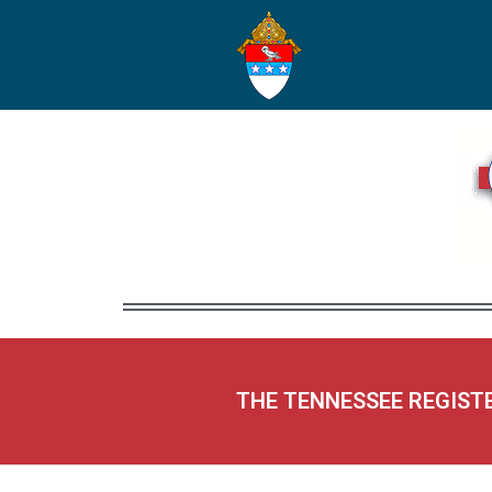
THE TENNESSEE REGIST