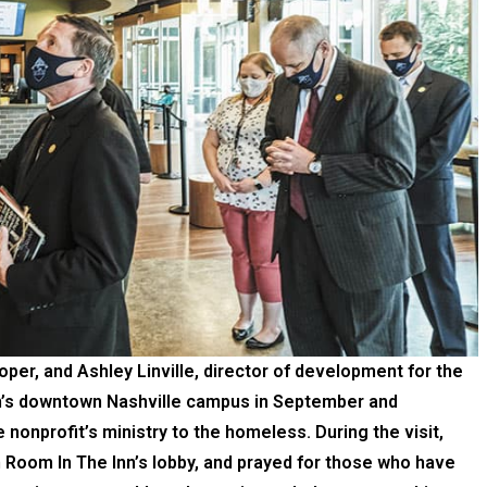
oper, and Ashley Linville, director of development for the
nn’s downtown Nashville campus in September and
nonprofit’s ministry to the homeless. During the visit,
 Room In The Inn’s lobby, and prayed for those who have