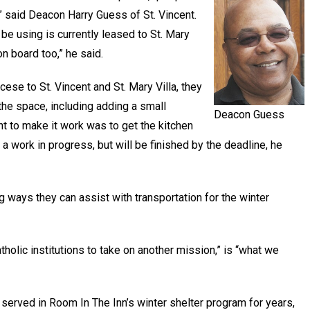
” said Deacon Harry Guess of St. Vincent.
be using is currently leased to St. Mary
n board too,” he said.
ese to St. Vincent and St. Mary Villa, they
he space, including adding a small
Deacon Guess
t to make it work was to get the kitchen
 a work in progress, but will be finished by the deadline, he
g ways they can assist with transportation for the winter
atholic institutions to take on another mission,” is “what we
served in Room In The Inn’s winter shelter program for years,