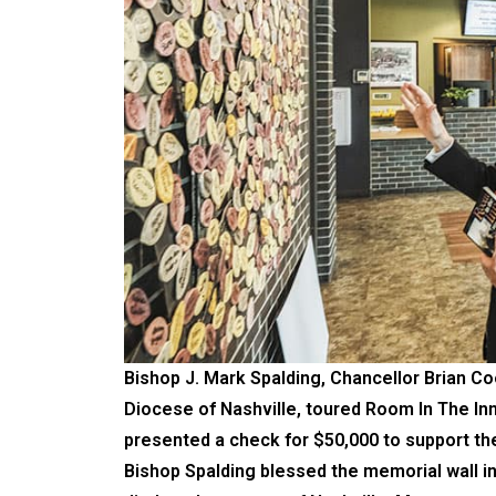
Bishop J. Mark Spalding, Chancellor Brian Co
Diocese of Nashville, toured Room In The I
presented a check for $50,000 to support the 
Bishop Spalding blessed the memorial wall in