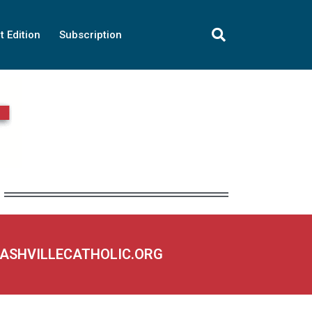
t Edition
Subscription
NASHVILLECATHOLIC.ORG