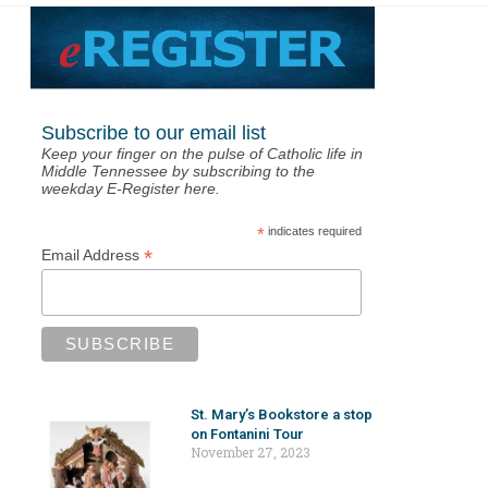
Subscribe to our email list
Keep your finger on the pulse of Catholic life in
Middle Tennessee by subscribing to the
weekday E-Register here.
*
indicates required
*
Email Address
St. Mary’s Bookstore a stop
on Fontanini Tour
November 27, 2023