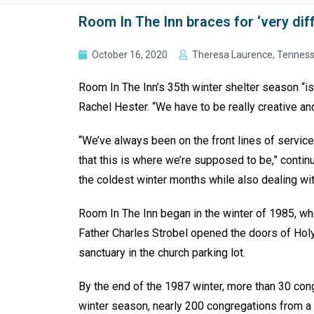
Room In The Inn braces for ‘very dif
October 16, 2020
Theresa Laurence, Tenness
Room In The Inn’s 35th winter shelter season “is
Rachel Hester. “We have to be really creative an
“We’ve always been on the front lines of service
that this is where we’re supposed to be,” contin
the coldest winter months while also dealing wi
Room In The Inn began in the winter of 1985, wh
Father Charles Strobel opened the doors of Hol
sanctuary in the church parking lot.
By the end of the 1987 winter, more than 30 con
winter season, nearly 200 congregations from a w