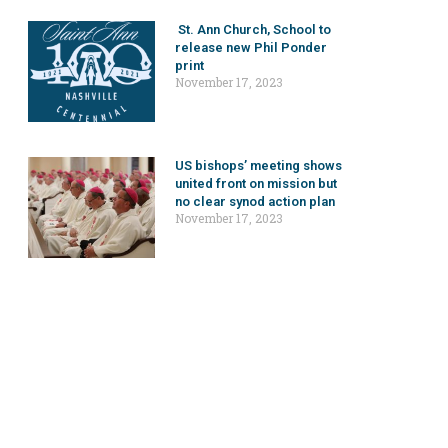
St. Ann Church, School to
release new Phil Ponder
print
November 17, 2023
US bishops’ meeting shows
united front on mission but
no clear synod action plan
November 17, 2023