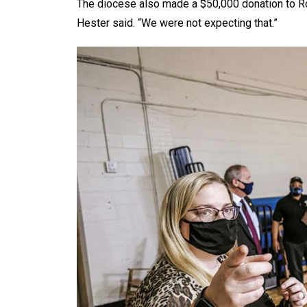
The diocese also made a $50,000 donation to Room 
Hester said. “We were not expecting that.”