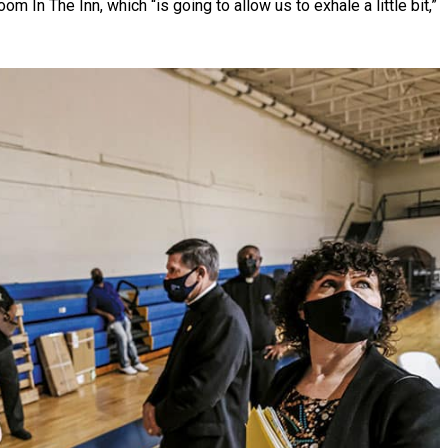
In The Inn, which “is going to allow us to exhale a little bit,”