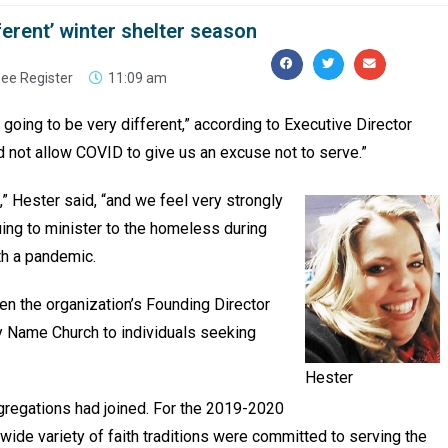
ferent’ winter shelter season
ee Register
11:09 am
 going to be very different,” according to Executive Director
d not allow COVID to give us an excuse not to serve.”
,” Hester said, “and we feel very strongly
uing to minister to the homeless during
th a pandemic.
en the organization’s Founding Director
y Name Church to individuals seeking
Hester
gregations had joined. For the 2019-2020
ide variety of faith traditions were committed to serving the