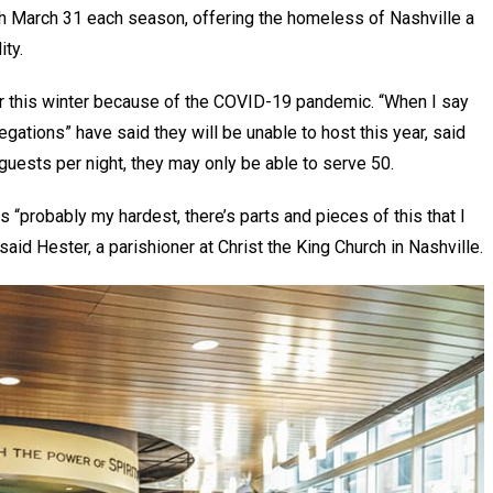
gh March 31 each season, offering the homeless of Nashville a
ity.
r this winter because of the COVID-19 pandemic. “When I say
gations” have said they will be unable to host this year, said
uests per night, they may only be able to serve 50.
s “probably my hardest, there’s parts and pieces of this that I
said Hester, a parishioner at Christ the King Church in Nashville.