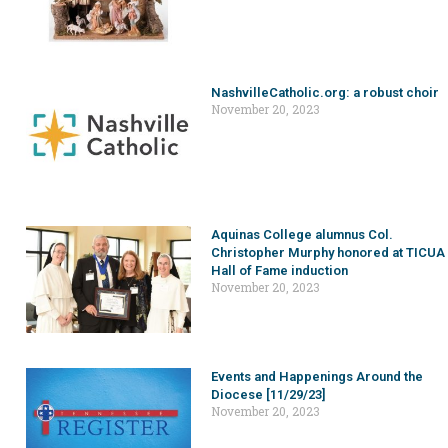
NashvilleCatholic.org: a robust choir
November 20, 2023
Aquinas College alumnus Col.
Christopher Murphy honored at TICUA
Hall of Fame induction
November 20, 2023
Events and Happenings Around the
Diocese [11/29/23]
November 20, 2023