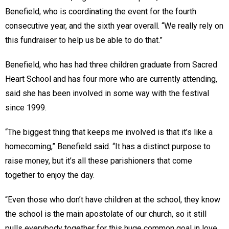
Benefield, who is coordinating the event for the fourth
consecutive year, and the sixth year overall. “We really rely on
this fundraiser to help us be able to do that.”
Benefield, who has had three children graduate from Sacred
Heart School and has four more who are currently attending,
said she has been involved in some way with the festival
since 1999.
“The biggest thing that keeps me involved is that it’s like a
homecoming,” Benefield said. “It has a distinct purpose to
raise money, but it’s all these parishioners that come
together to enjoy the day.
“Even those who don’t have children at the school, they know
the school is the main apostolate of our church, so it still
pulls everybody together for this huge common goal in love