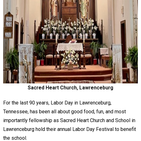
Sacred Heart Church, Lawrenceburg
For the last 90 years, Labor Day in Lawrenceburg,
Tennessee, has been all about good food, fun, and most
importantly fellowship as Sacred Heart Church and School in
Lawrenceburg hold their annual Labor Day Festival to benefit
the school.