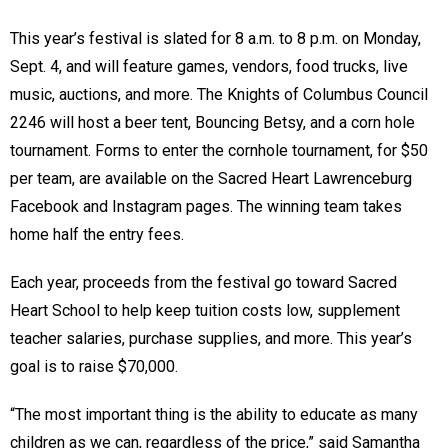
This year’s festival is slated for 8 a.m. to 8 p.m. on Monday,
Sept. 4, and will feature games, vendors, food trucks, live
music, auctions, and more. The Knights of Columbus Council
2246 will host a beer tent, Bouncing Betsy, and a corn hole
tournament. Forms to enter the cornhole tournament, for $50
per team, are available on the Sacred Heart Lawrenceburg
Facebook and Instagram pages. The winning team takes
home half the entry fees.
Each year, proceeds from the festival go toward Sacred
Heart School to help keep tuition costs low, supplement
teacher salaries, purchase supplies, and more. This year’s
goal is to raise $70,000.
“The most important thing is the ability to educate as many
children as we can, regardless of the price,” said Samantha