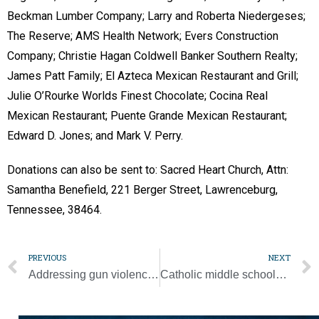
Beckman Lumber Company; Larry and Roberta Niedergeses;
The Reserve; AMS Health Network; Evers Construction
Company; Christie Hagan Coldwell Banker Southern Realty;
James Patt Family; El Azteca Mexican Restaurant and Grill;
Julie O’Rourke Worlds Finest Chocolate; Cocina Real
Mexican Restaurant; Puente Grande Mexican Restaurant;
Edward D. Jones; and Mark V. Perry.
Donations can also be sent to: Sacred Heart Church, Attn:
Samantha Benefield, 221 Berger Street, Lawrenceburg,
Tennessee, 38464.
PREVIOUS
NEXT
Addressing gun violence promises to be long, hard process
Catholic middle schoolers are invited to ‘embrace their baptismal call’ at Holy Fire Nashville