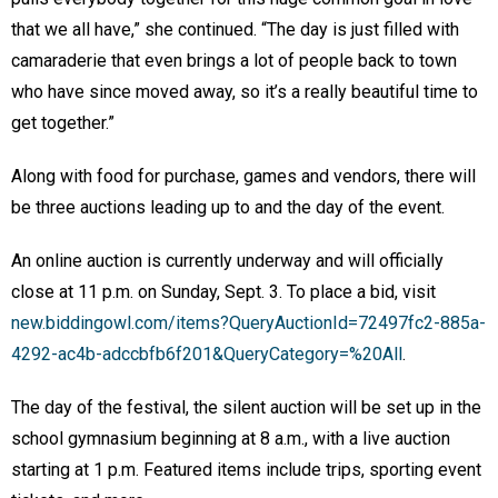
that we all have,” she continued. “The day is just filled with
camaraderie that even brings a lot of people back to town
who have since moved away, so it’s a really beautiful time to
get together.”
Along with food for purchase, games and vendors, there will
be three auctions leading up to and the day of the event.
An online auction is currently underway and will officially
close at 11 p.m. on Sunday, Sept. 3. To place a bid, visit
new.biddingowl.com/items?QueryAuctionId=72497fc2-885a-
4292-ac4b-adccbfb6f201&QueryCategory=%20All
.
The day of the festival, the silent auction will be set up in the
school gymnasium beginning at 8 a.m., with a live auction
starting at 1 p.m. Featured items include trips, sporting event