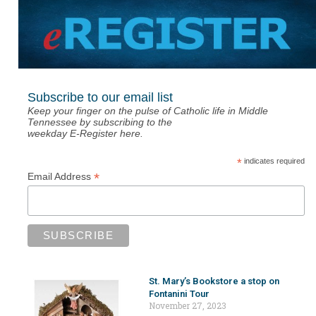
Subscribe to our email list
Keep your finger on the pulse of Catholic life in Middle
Tennessee by subscribing to the
weekday E-Register here.
*
indicates required
*
Email Address
St. Mary’s Bookstore a stop on
Fontanini Tour
November 27, 2023