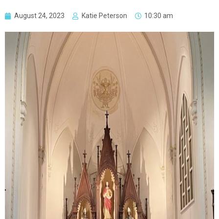
August 24, 2023
Katie Peterson
10:30 am