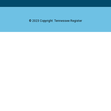
© 2023 Copyright: Tennessee Register