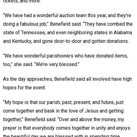
tickets, and more.
“We have had a wonderful auction team this year, and they’re
doing a fabulous job,” Benefield said. “They have combed the
state of Tennessee, and even neighboring states in Alabama
and Kentucky, and gone door-to-door and gotten donations.
“We have wonderful parishioners who have donated items,
too,” she said. “We’re very blessed.”
As the day approaches, Benefield said all involved have high
hopes for the event.
“My hope is that our parish, past, present, and future, just
come together and bask in the love of Jesus and getting
together,” Benefield said. “Over and above the money, my
prayer is that everybody comes together in unity and enjoys
the beautiful day we are blessed with in spending time