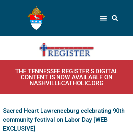
THE TENNESSEE REGISTER'S DIGITAL
CONTENT IS NOW AVAILABLE ON
NASHVILLECATHOLIC.ORG
Sacred Heart Lawrenceburg celebrating 90th
community festival on Labor Day [WEB
EXCLUSIVE]