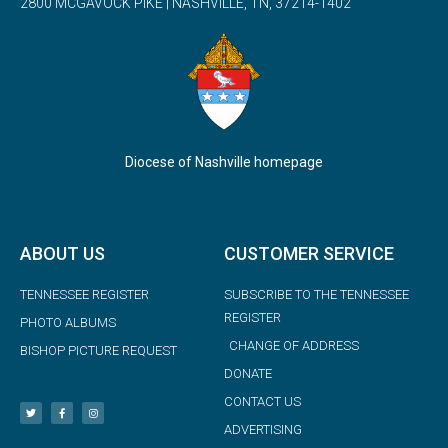
2800 MCGAVOCK PIKE | NASHVILLE, TN, 37214-1402
Diocese of Nashville homepage
ABOUT US
CUSTOMER SERVICE
TENNESSEE REGISTER
SUBSCRIBE TO THE TENNESSEE
REGISTER
PHOTO ALBUMS
CHANGE OF ADDRESS
BISHOP PICTURE REQUEST
DONATE
CONTACT US
ADVERTISING