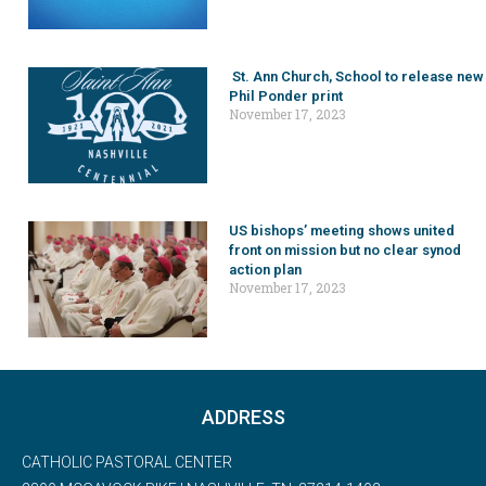
St. Ann Church, School to release new
Phil Ponder print
November 17, 2023
US bishops’ meeting shows united
front on mission but no clear synod
action plan
November 17, 2023
ADDRESS
CATHOLIC PASTORAL CENTER