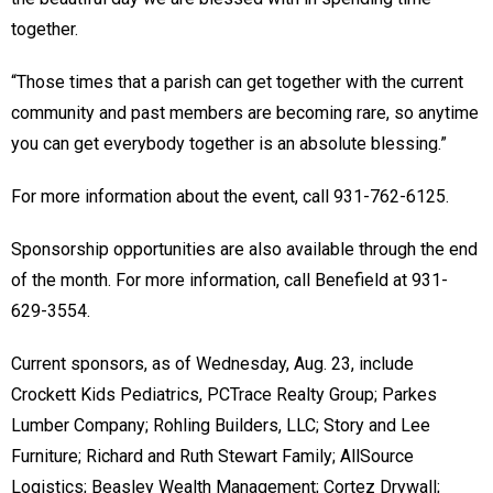
together.
“Those times that a parish can get together with the current
community and past members are becoming rare, so anytime
you can get everybody together is an absolute blessing.”
For more information about the event, call 931-762-6125.
Sponsorship opportunities are also available through the end
of the month. For more information, call Benefield at 931-
629-3554.
Current sponsors, as of Wednesday, Aug. 23, include
Crockett Kids Pediatrics, PCTrace Realty Group; Parkes
Lumber Company; Rohling Builders, LLC; Story and Lee
Furniture; Richard and Ruth Stewart Family; AllSource
Logistics; Beasley Wealth Management; Cortez Drywall;