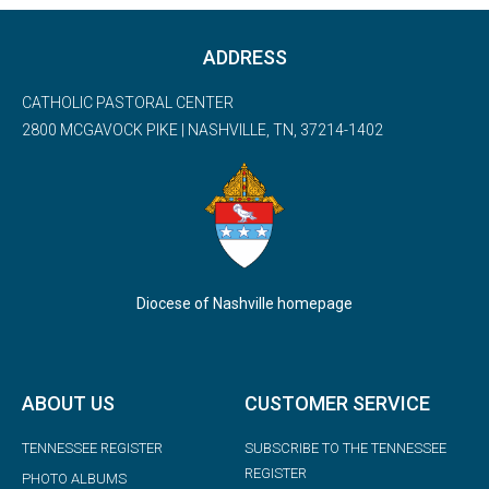
ADDRESS
CATHOLIC PASTORAL CENTER
2800 MCGAVOCK PIKE | NASHVILLE, TN, 37214-1402
Diocese of Nashville homepage
ABOUT US
CUSTOMER SERVICE
TENNESSEE REGISTER
SUBSCRIBE TO THE TENNESSEE
REGISTER
PHOTO ALBUMS