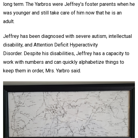
long term. The Yarbros were Jeffrey’s foster parents when he
was younger and still take care of him now that he is an
adult.
Jeffrey has been diagnosed with severe autism, intellectual
disability, and Attention Deficit Hyperactivity
Disorder. Despite his disabilities, Jeffrey has a capacity to
work with numbers and can quickly alphabetize things to
keep them in order, Mrs. Yarbro said.