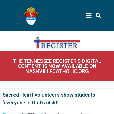
THE TENNESSEE REGISTER'S DIGITAL
CONTENT IS NOW AVAILABLE ON
NASHVILLECATHOLIC.ORG
Sacred Heart volunteers show students
‘everyone is God’s child’