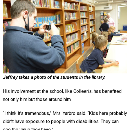
Jeffrey takes a photo of the students in the library.
His involvement at the school, like Colleen’s, has benefited
not only him but those around him.
“I think it’s tremendous,” Mrs. Yarbro said. “Kids here probably
didn’t have exposure to people with disabilities. They can
see the value they have.”