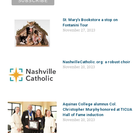
St. Mary’s Bookstore a stop on
Fontanini Tour
November 27, 2023
NashvilleCatholic.org: a robust choir
November 20, 2023
Aquinas College alumnus Col.
Christopher Murphy honored at TICUA
Hall of Fame induction
November 20, 2023