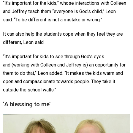
“It’s important for the kids,” whose interactions with Colleen
and Jeffrey teach them “everyone is God’s child,” Leon
said. “To be different is not a mistake or wrong.”
It can also help the students cope when they feel they are
different, Leon said.
“It’s important for kids to see through God’s eyes
and (working with Colleen and Jeffrey is) an opportunity for
them to do that,” Leon added. “It makes the kids warm and
open and compassionate towards people. They take it
outside the school walls.”
‘A blessing to me’