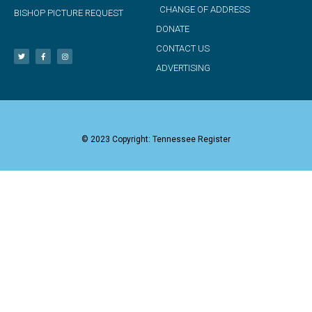
CHANGE OF ADDRESS
BISHOP PICTURE REQUEST
DONATE
CONTACT US
ADVERTISING
© 2023 Copyright: Tennessee Register