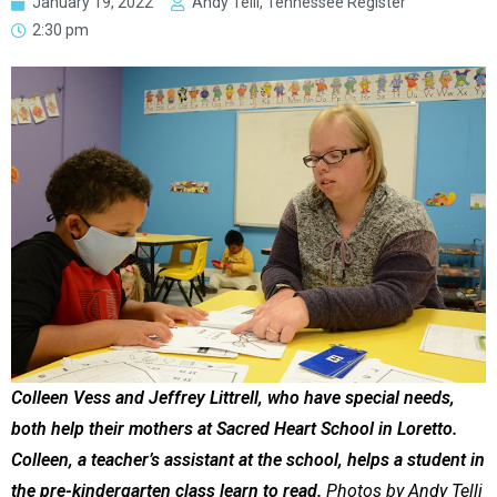
January 19, 2022
Andy Telli, Tennessee Register
2:30 pm
Colleen Vess and Jeffrey Littrell, who have special needs,
both help their mothers at Sacred Heart School in Loretto.
Colleen, a teacher’s assistant at the school, helps a student in
the pre-kindergarten class learn to read.
Photos by Andy Telli