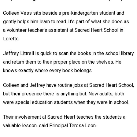
Colleen Vess sits beside a pre-kindergarten student and
gently helps him learn to read. It’s part of what she does as
a volunteer teacher’s assistant at Sacred Heart School in
Loretto.
Jeffrey Littrell is quick to scan the books in the school library
and return them to their proper place on the shelves. He
knows exactly where every book belongs.
Colleen and Jeffrey have routine jobs at Sacred Heart School,
but their presence there is anything but. Now adults, both
were special education students when they were in school.
Their involvement at Sacred Heart teaches the students a
valuable lesson, said Principal Teresa Leon.