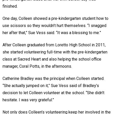
finished.
One day, Colleen showed a pre-kindergarten student how to
use scissors so they wouldn’t hurt themselves. “I snagged
her after that,” Sue Vess said. “It was a blessing to me.”
After Colleen graduated from Loretto High School in 2011,
she started volunteering full-time with the pre-kindergarten
class at Sacred Heart and also helping the school office
manager, Coral Potts, in the afternoons.
Catherine Bradley was the principal when Colleen started.
“She actually jumped on it,” Sue Vess said of Bradley’s
decision to let Colleen volunteer at the school. “She didn’t
hesitate. I was very grateful.”
Not only does Colleen’s volunteering keep her involved in the