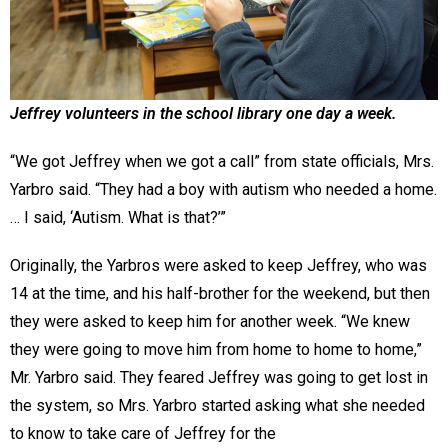
Jeffrey volunteers in the school library one day a week.
“We got Jeffrey when we got a call” from state officials, Mrs.
Yarbro said. “They had a boy with autism who needed a home.
… I said, ‘Autism. What is that?’”
Originally, the Yarbros were asked to keep Jeffrey, who was
14 at the time, and his half-brother for the weekend, but then
they were asked to keep him for another week. “We knew
they were going to move him from home to home to home,”
Mr. Yarbro said. They feared Jeffrey was going to get lost in
the system, so Mrs. Yarbro started asking what she needed
to know to take care of Jeffrey for the