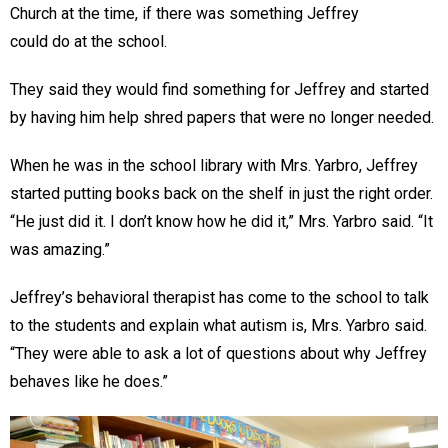
Church at the time, if there was something Jeffrey
could do at the school.
They said they would find something for Jeffrey and started
by having him help shred papers that were no longer needed.
When he was in the school library with Mrs. Yarbro, Jeffrey
started putting books back on the shelf in just the right order.
“He just did it. I don’t know how he did it,” Mrs. Yarbro said. “It
was amazing.”
Jeffrey’s behavioral therapist has come to the school to talk
to the students and explain what autism is, Mrs. Yarbro said.
“They were able to ask a lot of questions about why Jeffrey
behaves like he does.”