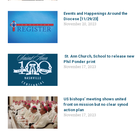
Events and Happenings Around the
Diocese [11/29/23]
November 20, 2023
St. Ann Church, School to release new
Phil Ponder print
November 17, 2023
US bishops’ meeting shows united
front on mission but no clear synod
action plan
November 17, 2023