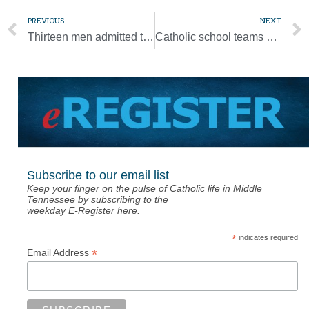
PREVIOUS
NEXT
Thirteen men admitted to candidacy for permanent diaconate [Photo Gallery]
Catholic school teams hit the court [Photo Gallery]
Subscribe to our email list
Keep your finger on the pulse of Catholic life in Middle
Tennessee by subscribing to the
weekday E-Register here.
*
indicates required
*
Email Address