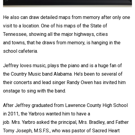
He also can draw detailed maps from memory after only one
visit to a location. One of his maps of the State of
Tennessee, showing all the major highways, cities
and towns, that he draws from memory, is hanging in the
school cafeteria.
Jeffrey loves music, plays the piano and is a huge fan of
the Country Music band Alabama. He’s been to several of
their concerts and lead singer Randy Owen has invited him
onstage to sing with the band.
After Jeffrey graduated from Lawrence County High School
in 2011, the Yarbros wanted him to have a
job. Mrs. Yarbro asked the principal, Mrs. Bradley, and Father
Tomy Joseph, M.S.F.S., who was pastor of Sacred Heart