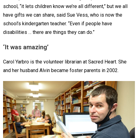
school, “it lets children know we’re all different,” but we all
have gifts we can share, said Sue Vess, who is now the
school’s kindergarten teacher. “Even if people have
disabilities … there are things they can do.”
‘It was amazing’
Carol Yarbro is the volunteer librarian at Sacred Heart. She
and her husband Alvin became foster parents in 2002.