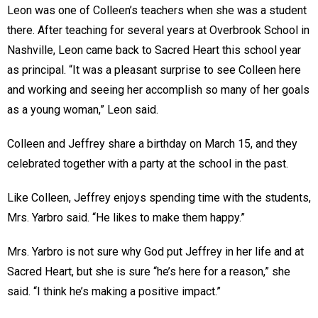
Leon was one of Colleen’s teachers when she was a student
there. After teaching for several years at Overbrook School in
Nashville, Leon came back to Sacred Heart this school year
as principal. “It was a pleasant surprise to see Colleen here
and working and seeing her accomplish so many of her goals
as a young woman,” Leon said.
Colleen and Jeffrey share a birthday on March 15, and they
celebrated together with a party at the school in the past.
Like Colleen, Jeffrey enjoys spending time with the students,
Mrs. Yarbro said. “He likes to make them happy.”
Mrs. Yarbro is not sure why God put Jeffrey in her life and at
Sacred Heart, but she is sure “he’s here for a reason,” she
said. “I think he’s making a positive impact.”