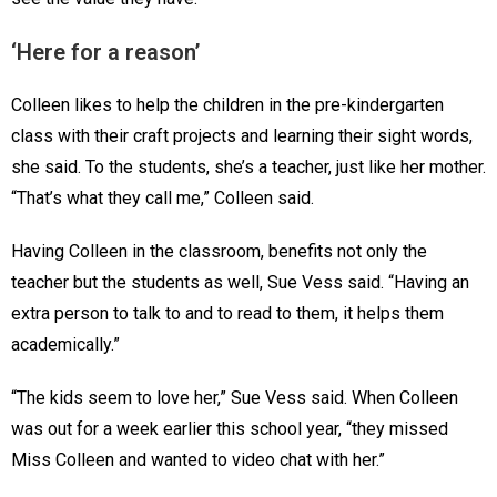
‘Here for a reason’
Colleen likes to help the children in the pre-kindergarten
class with their craft projects and learning their sight words,
she said. To the students, she’s a teacher, just like her mother.
“That’s what they call me,” Colleen said.
Having Colleen in the classroom, benefits not only the
teacher but the students as well, Sue Vess said. “Having an
extra person to talk to and to read to them, it helps them
academically.”
“The kids seem to love her,” Sue Vess said. When Colleen
was out for a week earlier this school year, “they missed
Miss Colleen and wanted to video chat with her.”