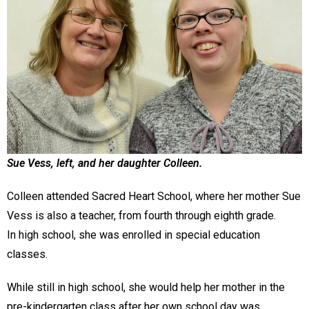
Sue Vess, left, and her daughter Colleen.
Colleen attended Sacred Heart School, where her mother Sue
Vess is also a teacher, from fourth through eighth grade.
In high school, she was enrolled in special education
classes.
While still in high school, she would help her mother in the
pre-kindergarten class after her own school day was