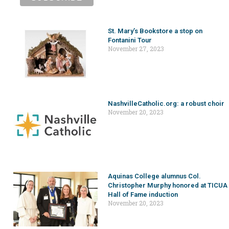
St. Mary’s Bookstore a stop on
Fontanini Tour
November 27, 2023
NashvilleCatholic.org: a robust choir
November 20, 2023
Aquinas College alumnus Col.
Christopher Murphy honored at TICUA
Hall of Fame induction
November 20, 2023