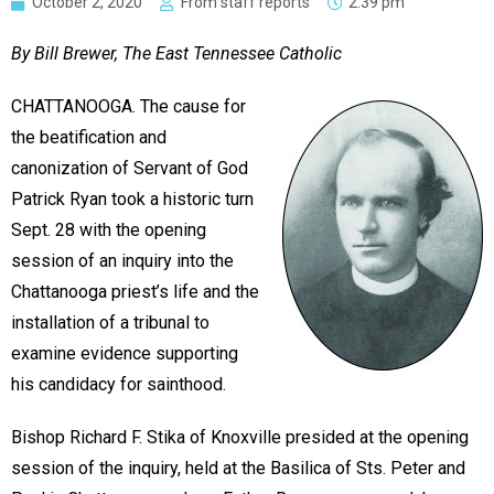
October 2, 2020
From staff reports
2:39 pm
By Bill Brewer, The East Tennessee Catholic
CHATTANOOGA. The cause for
the beatification and
canonization of Servant of God
Patrick Ryan took a historic turn
Sept. 28 with the opening
session of an inquiry into the
Chattanooga priest’s life and the
installation of a tribunal to
examine evidence supporting
his candidacy for sainthood.
Bishop Richard F. Stika of Knoxville presided at the opening
session of the inquiry, held at the Basilica of Sts. Peter and