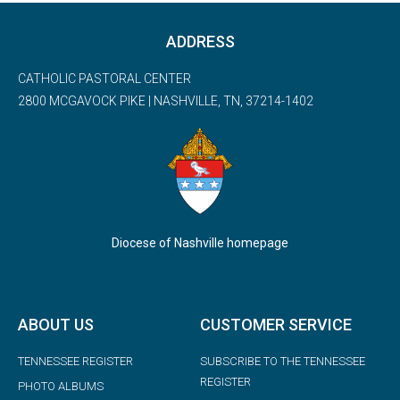
ADDRESS
CATHOLIC PASTORAL CENTER
2800 MCGAVOCK PIKE | NASHVILLE, TN, 37214-1402
Diocese of Nashville homepage
ABOUT US
CUSTOMER SERVICE
TENNESSEE REGISTER
SUBSCRIBE TO THE TENNESSEE
REGISTER
PHOTO ALBUMS