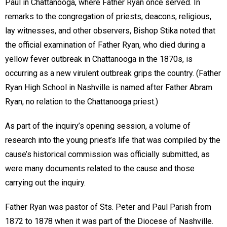
Paul in Chattanooga, where Father Ryan once served. In
remarks to the congregation of priests, deacons, religious,
lay witnesses, and other observers, Bishop Stika noted that
the official examination of Father Ryan, who died during a
yellow fever outbreak in Chattanooga in the 1870s, is
occurring as a new virulent outbreak grips the country. (Father
Ryan High School in Nashville is named after Father Abram
Ryan, no relation to the Chattanooga priest.)
As part of the inquiry’s opening session, a volume of
research into the young priest’s life that was compiled by the
cause’s historical commission was officially submitted, as
were many documents related to the cause and those
carrying out the inquiry.
Father Ryan was pastor of Sts. Peter and Paul Parish from
1872 to 1878 when it was part of the Diocese of Nashville.