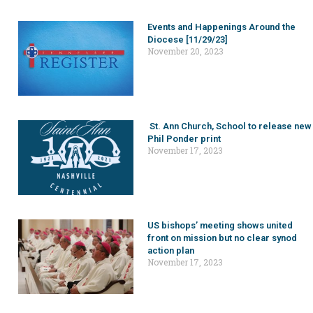
Events and Happenings Around the
Diocese [11/29/23]
November 20, 2023
St. Ann Church, School to release new
Phil Ponder print
November 17, 2023
US bishops’ meeting shows united
front on mission but no clear synod
action plan
November 17, 2023