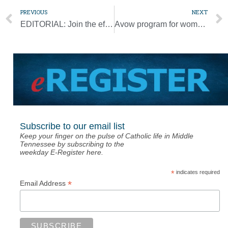
PREVIOUS
NEXT
EDITORIAL: Join the effort to make the excellence of a Catholic education available to all
Avow program for women discerning their vocation looks to expand
Subscribe to our email list
Keep your finger on the pulse of Catholic life in Middle
Tennessee by subscribing to the
weekday E-Register here.
*
indicates required
*
Email Address