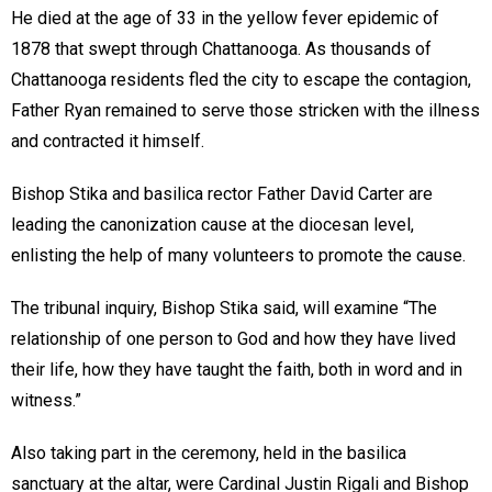
He died at the age of 33 in the yellow fever epidemic of
1878 that swept through Chattanooga. As thousands of
Chattanooga residents fled the city to escape the contagion,
Father Ryan remained to serve those stricken with the illness
and contracted it himself.
Bishop Stika and basilica rector Father David Carter are
leading the canonization cause at the diocesan level,
enlisting the help of many volunteers to promote the cause.
The tribunal inquiry, Bishop Stika said, will examine “The
relationship of one person to God and how they have lived
their life, how they have taught the faith, both in word and in
witness.”
Also taking part in the ceremony, held in the basilica
sanctuary at the altar, were Cardinal Justin Rigali and Bishop