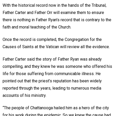
With the historical record now in the hands of the Tribunal,
Father Carter and Father Orr will examine them to ensure
there is nothing in Father Ryan’s record that is contrary to the
faith and moral teaching of the Church.
Once the record is completed, the Congregation for the
Causes of Saints at the Vatican will review all the evidence.
Father Carter said the story of Father Ryan was already
compelling, and they knew he was someone who offered his
life for those suffering from communicable illness. He
pointed out that the priest’s reputation has been widely
reported through the years, leading to numerous media
accounts of his ministry.
“The people of Chattanooga hailed him as a hero of the city
for his work during the epidemic. So we knew the cause had