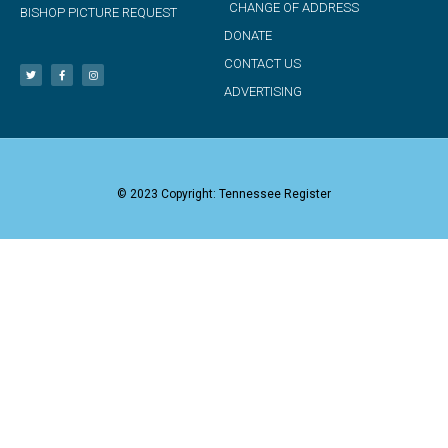
CHANGE OF ADDRESS
BISHOP PICTURE REQUEST
DONATE
CONTACT US
ADVERTISING
© 2023 Copyright: Tennessee Register