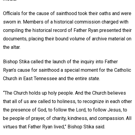
Officials for the cause of sainthood took their oaths and were
sworn in. Members of a historical commission charged with
compiling the historical record of Father Ryan presented their
documents, placing their bound volume of archive material on
the altar.
Bishop Stika called the launch of the inquiry into Father
Ryan’s cause for sainthood a special moment for the Catholic
Church in East Tennessee and the entire state.
“The Church holds up holy people. And the Church believes
that all of us are called to holiness, to recognize in each other
the presence of God, to follow the Lord, to follow Jesus, to
be people of prayer, of charity, kindness, and compassion. All
virtues that Father Ryan lived,” Bishop Stika said.