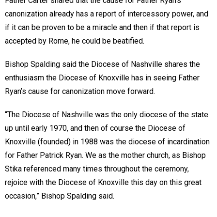
Father Carter shared that the cause for Father Ryan’s
canonization already has a report of intercessory power, and
if it can be proven to be a miracle and then if that report is
accepted by Rome, he could be beatified.
Bishop Spalding said the Diocese of Nashville shares the
enthusiasm the Diocese of Knoxville has in seeing Father
Ryan’s cause for canonization move forward.
“The Diocese of Nashville was the only diocese of the state
up until early 1970, and then of course the Diocese of
Knoxville (founded) in 1988 was the diocese of incardination
for Father Patrick Ryan. We as the mother church, as Bishop
Stika referenced many times throughout the ceremony,
rejoice with the Diocese of Knoxville this day on this great
occasion,” Bishop Spalding said.