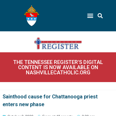
THE TENNESSEE REGISTER'S DIGITAL
CONTENT IS NOW AVAILABLE ON
NASHVILLECATHOLIC.ORG
Sainthood cause for Chattanooga priest
enters new phase