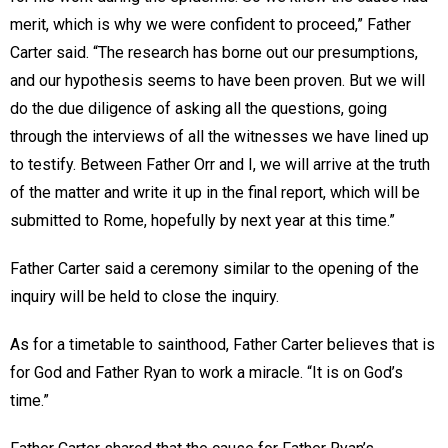
merit, which is why we were confident to proceed,” Father
Carter said. “The research has borne out our presumptions,
and our hypothesis seems to have been proven. But we will
do the due diligence of asking all the questions, going
through the interviews of all the witnesses we have lined up
to testify. Between Father Orr and I, we will arrive at the truth
of the matter and write it up in the final report, which will be
submitted to Rome, hopefully by next year at this time.”
Father Carter said a ceremony similar to the opening of the
inquiry will be held to close the inquiry.
As for a timetable to sainthood, Father Carter believes that is
for God and Father Ryan to work a miracle. “It is on God’s
time.”