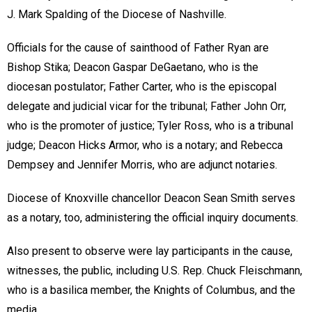
J. Mark Spalding of the Diocese of Nashville.
Officials for the cause of sainthood of Father Ryan are
Bishop Stika; Deacon Gaspar DeGaetano, who is the
diocesan postulator; Father Carter, who is the episcopal
delegate and judicial vicar for the tribunal; Father John Orr,
who is the promoter of justice; Tyler Ross, who is a tribunal
judge; Deacon Hicks Armor, who is a notary; and Rebecca
Dempsey and Jennifer Morris, who are adjunct notaries.
Diocese of Knoxville chancellor Deacon Sean Smith serves
as a notary, too, administering the official inquiry documents.
Also present to observe were lay participants in the cause,
witnesses, the public, including U.S. Rep. Chuck Fleischmann,
who is a basilica member, the Knights of Columbus, and the
media.