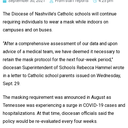
September 30, 2021
From staff reports
4:25 pm
The Diocese of Nashville’s Catholic schools will continue
requiring individuals to wear a mask while indoors on
campuses and on buses.
“After a comprehensive assessment of our data and upon
advice of a medical team, we have deemed it necessary to
retain the mask protocol for the next four-week period,”
diocesan Superintendent of Schools Rebecca Hammel wrote
in a letter to Catholic school parents issued on Wednesday,
Sept. 29.
The masking requirement was announced in August as
Tennessee was experiencing a surge in COVID-19 cases and
hospitalizations. At that time, diocesan officials said the
policy would be re-evaluated every four weeks.