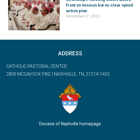
front on mission but no clear synod
action plan
November 17, 2023
ADDRESS
CATHOLIC PASTORAL CENTER
2800 MCGAVOCK PIKE | NASHVILLE, TN, 37214-1402
Diocese of Nashville homepage