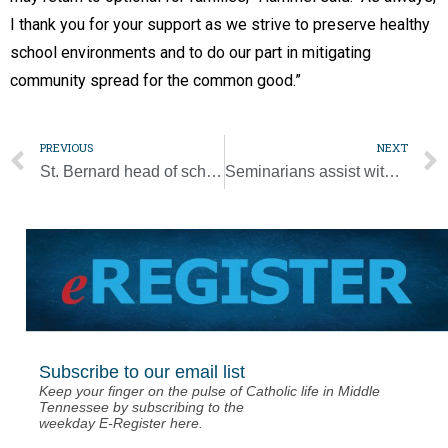
I thank you for your support as we strive to preserve healthy
school environments and to do our part in mitigating
community spread for the common good.”
PREVIOUS
NEXT
St. Bernard head of school has started his final year
Seminarians assist with hurricane cleanup
Subscribe to our email list
Keep your finger on the pulse of Catholic life in Middle
Tennessee by subscribing to the
weekday E-Register here.