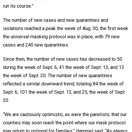
run its course.”
The number of new cases and new quarantines and
isolations reached a peak the week of Aug. 30, the first week
the universal masking protocol was in place, with 79 new
cases and 240 new quarantines.
Since then, the number of new cases has decreased to 50
during the week of Sept. 6, 41 the week of Sept. 13, and 13
the week of Sept. 20. The number of new quarantines
reflected a similar downward trend, totaling 84 the week of
Sept. 6, 101 the week of Sept. 13, and 25, the week of Sept.
20.
“We are cautiously optimistic, as were the panelists, that our
counties may soon reach the point where our mask protocol
may return to optional for families,” Hammel said. “As always,