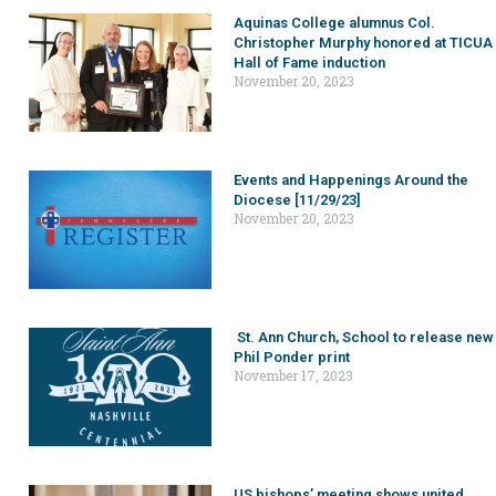
Aquinas College alumnus Col.
Christopher Murphy honored at TICUA
Hall of Fame induction
November 20, 2023
Events and Happenings Around the
Diocese [11/29/23]
November 20, 2023
St. Ann Church, School to release new
Phil Ponder print
November 17, 2023
US bishops’ meeting shows united