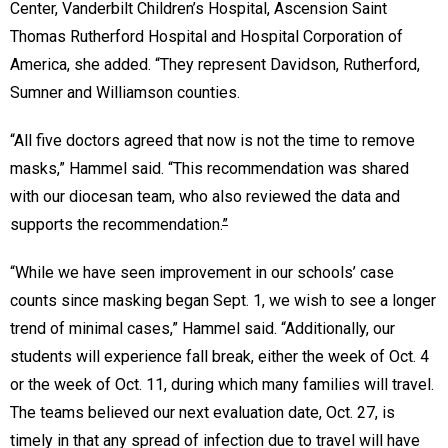
Center, Vanderbilt Children’s Hospital, Ascension Saint
Thomas Rutherford Hospital and Hospital Corporation of
America, she added. “They represent Davidson, Rutherford,
Sumner and Williamson counties.
“All five doctors agreed that now is not the time to remove
masks,” Hammel said. “This recommendation was shared
with our diocesan team, who also reviewed the data and
supports the recommendation.
”
“While we have seen improvement in our schools’ case
counts since masking began Sept. 1, we wish to see a longer
trend of minimal cases,” Hammel said. “Additionally, our
students will experience fall break, either the week of Oct. 4
or the week of Oct. 11, during which many families will travel.
The teams believed our next evaluation date, Oct. 27, is
timely in that any spread of infection due to travel will have