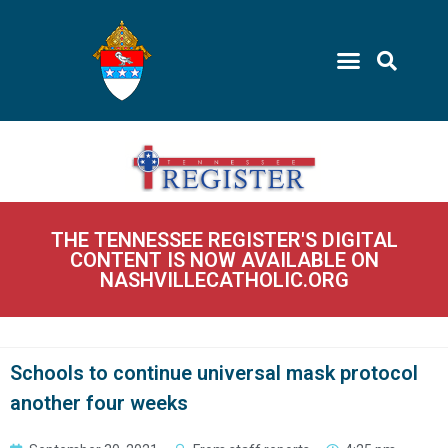
THE TENNESSEE REGISTER'S DIGITAL
CONTENT IS NOW AVAILABLE ON
NASHVILLECATHOLIC.ORG
Schools to continue universal mask protocol
another four weeks