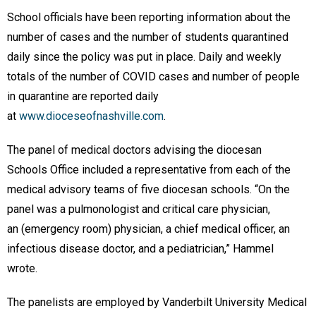
School officials have been reporting information about the
number of cases and the number of students quarantined
daily since the policy was put in place. Daily and weekly
totals of the number of COVID cases and number of people
in quarantine are reported daily
at
www.dioceseofnashville.com
.
The panel of medical doctors advising the diocesan
Schools Office included a representative from each of the
medical advisory teams of five diocesan schools. “On the
panel was a pulmonologist and critical care physician,
an (emergency room) physician, a chief medical officer, an
infectious disease doctor, and a pediatrician,” Hammel
wrote.
The panelists are employed by Vanderbilt University Medical