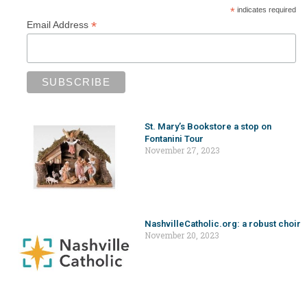
*
indicates required
*
Email Address
St. Mary’s Bookstore a stop on
Fontanini Tour
November 27, 2023
NashvilleCatholic.org: a robust choir
November 20, 2023