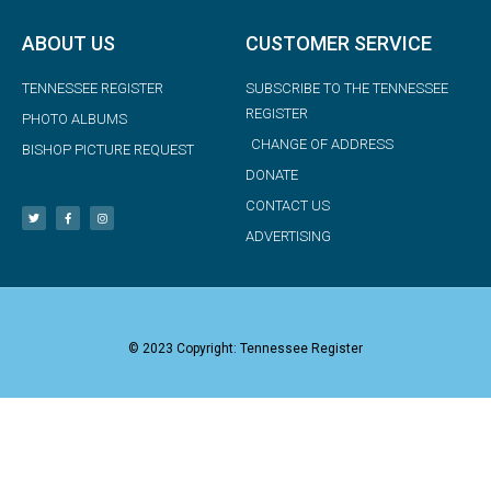
ABOUT US
CUSTOMER SERVICE
TENNESSEE REGISTER
SUBSCRIBE TO THE TENNESSEE
REGISTER
PHOTO ALBUMS
CHANGE OF ADDRESS
BISHOP PICTURE REQUEST
DONATE
CONTACT US
ADVERTISING
© 2023 Copyright: Tennessee Register