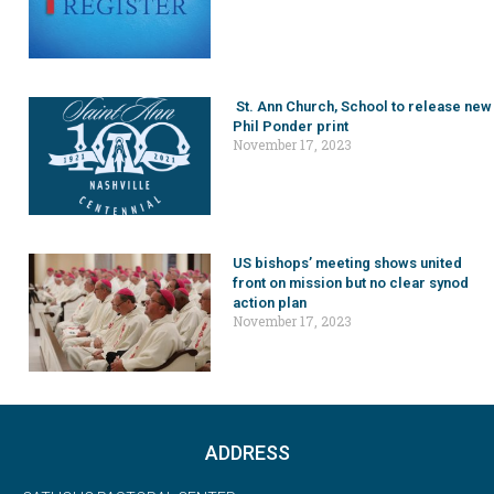
St. Ann Church, School to release new
Phil Ponder print
November 17, 2023
US bishops’ meeting shows united
front on mission but no clear synod
action plan
November 17, 2023
ADDRESS