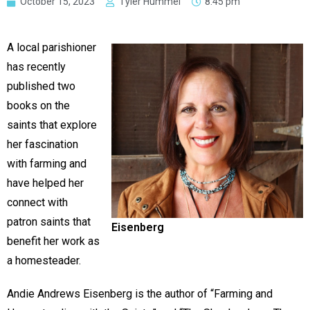
October 15, 2023
Tyler Hummel
8:45 pm
A local parishioner
has recently
published two
books on the
saints that explore
her fascination
with farming and
have helped her
connect with
patron saints that
Eisenberg
benefit her work as
a homesteader.
Andie Andrews Eisenberg is the author of “Farming and