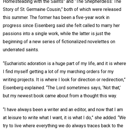
Homesteading with the Saints” and “The Shepherdess: The
Story of St. Germaine Cousin,” both of which were released
this summer. The former has been a five-year work in
progress since Eisenberg said she felt called to marry her
passions into a single work, while the latter is just the
beginning of a new series of fictionalized novelettes on
underrated saints.
“Eucharistic adoration is a huge part of my life, and it is where
I find myself getting a lot of my marching orders for my
writing projects. It is where I look for direction or redirection,”
Eisenberg explained. “The Lord sometimes says, ‘Not that,’
but my newest book came about from a thought this way.
“I have always been a writer and an editor, and now that I am
at leisure to write what I want, it is what I do,” she added. “We
try to live where everything we do always traces back to the