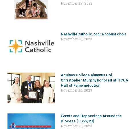
November 27, 2023
NashvilleCatholic.org: a robust choir
November 20, 2023
Aquinas College alumnus Col.
Christopher Murphy honored at TICUA
Hall of Fame induction
November 20, 2023
Events and Happenings Around the
Diocese [11/29/23]
November 20, 2023