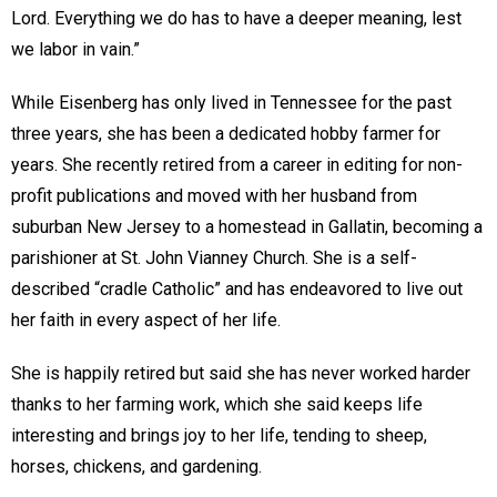
Lord. Everything we do has to have a deeper meaning, lest
we labor in vain.”
While Eisenberg has only lived in Tennessee for the past
three years, she has been a dedicated hobby farmer for
years. She recently retired from a career in editing for non-
profit publications and moved with her husband from
suburban New Jersey to a homestead in Gallatin, becoming a
parishioner at St. John Vianney Church. She is a self-
described “cradle Catholic” and has endeavored to live out
her faith in every aspect of her life.
She is happily retired but said she has never worked harder
thanks to her farming work, which she said keeps life
interesting and brings joy to her life, tending to sheep,
horses, chickens, and gardening.