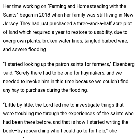
Her time working on “Farming and Homesteading with the
Saints” began in 2018 when her family was still living in New
Jersey. They had just purchased a three-and-a-half acre plot
of land which required a year to restore to usability, due to
overgrown plants, broken water lines, tangled barbed wire,
and severe flooding.
“I started looking up the patron saints for farmers,” Eisenberg
said. “Surely there had to be one for haymakers, and we
needed to invoke him in this time because we couldn’t find
any hay to purchase during the flooding.
“Little by little, the Lord led me to investigate things that
were troubling me through the experiences of the saints who
had been there before, and that is how I started writing the
book—by researching who I could go to for help,” she