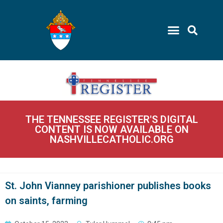
THE TENNESSEE REGISTER'S DIGITAL
CONTENT IS NOW AVAILABLE ON
NASHVILLECATHOLIC.ORG
St. John Vianney parishioner publishes books
on saints, farming