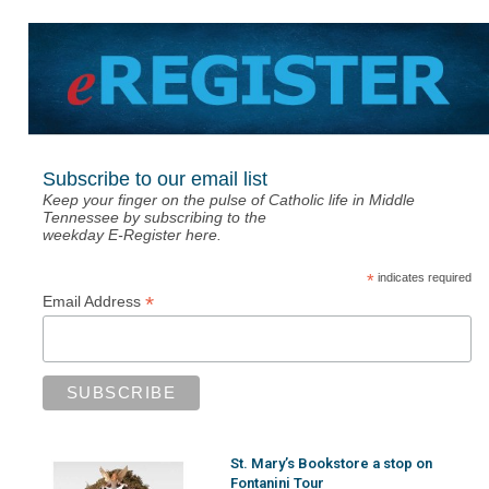
Subscribe to our email list
Keep your finger on the pulse of Catholic life in Middle
Tennessee by subscribing to the
weekday E-Register here.
*
indicates required
*
Email Address
St. Mary’s Bookstore a stop on
Fontanini Tour