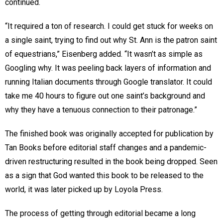
continued.
“It required a ton of research. I could get stuck for weeks on
a single saint, trying to find out why St. Ann is the patron saint
of equestrians,” Eisenberg added. “It wasn’t as simple as
Googling why. It was peeling back layers of information and
running Italian documents through Google translator. It could
take me 40 hours to figure out one saint’s background and
why they have a tenuous connection to their patronage.”
The finished book was originally accepted for publication by
Tan Books before editorial staff changes and a pandemic-
driven restructuring resulted in the book being dropped. Seen
as a sign that God wanted this book to be released to the
world, it was later picked up by Loyola Press.
The process of getting through editorial became a long