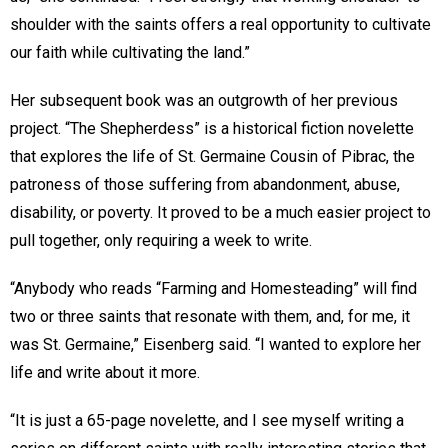
shoulder with the saints offers a real opportunity to cultivate
our faith while cultivating the land.”
Her subsequent book was an outgrowth of her previous
project. “The Shepherdess” is a historical fiction novelette
that explores the life of St. Germaine Cousin of Pibrac, the
patroness of those suffering from abandonment, abuse,
disability, or poverty. It proved to be a much easier project to
pull together, only requiring a week to write.
“Anybody who reads “Farming and Homesteading” will find
two or three saints that resonate with them, and, for me, it
was St. Germaine,” Eisenberg said. “I wanted to explore her
life and write about it more.
“It is just a 65-page novelette, and I see myself writing a