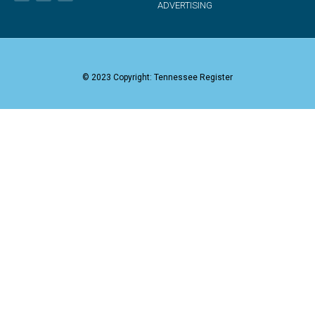
ADVERTISING
© 2023 Copyright: Tennessee Register