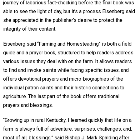
journey of laborious fact-checking before the final book was
able to see the light of day, but it’s a process Eisenberg said
she appreciated in the publisher’s desire to protect the
integrity of their content.
Eisenberg said “Farming and Homesteading” is both a field
guide and a prayer book, structured to help readers address
various issues they deal with on the farm. It allows readers
to find and invoke saints while facing specific issues, and
offers devotional prayers and micro-biographies of the
individual patron saints and their historic connections to
agriculture. The last part of the book offers traditional
prayers and blessings.
“Growing up in rural Kentucky, I learned quickly that life on a
farm is always full of adventure, surprises, challenges, and,
most of all, blessings,” said Bishop J. Mark Spalding after