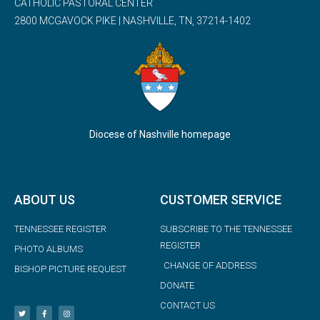
CATHOLIC PASTORAL CENTER
2800 MCGAVOCK PIKE | NASHVILLE, TN, 37214-1402
Diocese of Nashville homepage
ABOUT US
CUSTOMER SERVICE
TENNESSEE REGISTER
SUBSCRIBE TO THE TENNESSEE
REGISTER
PHOTO ALBUMS
CHANGE OF ADDRESS
BISHOP PICTURE REQUEST
DONATE
CONTACT US