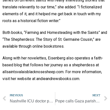
series on different saints with really interesting stories that
translate relevantly to our time,” she added. “I fictionalized
elements of it, and it helped me get back in touch with my
roots as a historical fiction writer.”
Both books, “Farming and Homesteading with the Saints” and
“The Shepherdess: The Story of St. Germaine Cousin,” are
available through online bookstores.
Along with her novelettes, Eisenberg also operates a faith-
based blog that follows her journey as a shepherdess at
allsaintsvalaisblacknosesheep.com. For more information,
visit her website at andieandrewsbooks.com.
PREVIOUS
NEXT
Nashville ICU doctor partners in national effort to help patients in police custody
Pope calls Gaza parish staff as bombing continues