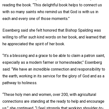
reading the book. “This delightful book helps to connect us
with so many saints who remind us that God is with us in
each and every one of those moments.”
Eisenberg said she felt honored that Bishop Spalding was
willing to offer such kind words on her book, and learned that
he appreciated the spirit of her book.
“It’s a blessing and a grace to be able to claim a patron saint,
especially as a modern farmer or homesteader,” Eisenberg
said. “We have an incredible connection and responsibility to
the earth, working in its service for the glory of God and as a
pathway to holiness.
“These holy men and women, over 200, with agricultural
connections are standing at the ready to help and encourage
us,” she continued. “I feel strongly that working shoulder-to-