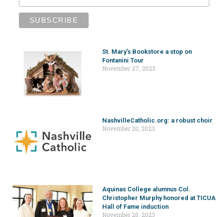
St. Mary’s Bookstore a stop on
Fontanini Tour
November 27, 2023
NashvilleCatholic.org: a robust choir
November 20, 2023
Aquinas College alumnus Col.
Christopher Murphy honored at TICUA
Hall of Fame induction
November 20, 2023