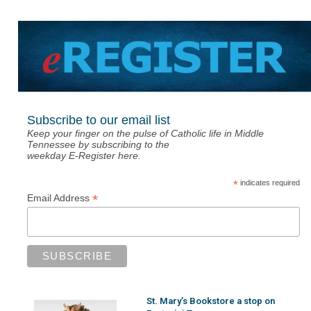
Subscribe to our email list
Keep your finger on the pulse of Catholic life in Middle
Tennessee by subscribing to the
weekday E-Register here.
*
indicates required
*
Email Address
St. Mary’s Bookstore a stop on