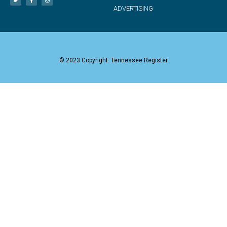
ADVERTISING
© 2023 Copyright: Tennessee Register