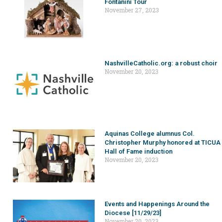
Fontanini Tour
November 27, 2023
NashvilleCatholic.org: a robust choir
November 20, 2023
Aquinas College alumnus Col.
Christopher Murphy honored at TICUA
Hall of Fame induction
November 20, 2023
Events and Happenings Around the
Diocese [11/29/23]
November 20, 2023