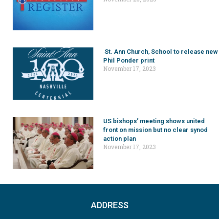
St. Ann Church, School to release new
Phil Ponder print
November 17, 2023
US bishops’ meeting shows united
front on mission but no clear synod
action plan
November 17, 2023
ADDRESS