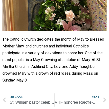
The Catholic Church dedicates the month of May to Blessed
Mother Mary, and churches and individual Catholics
participate in a variety of devotions to honor her. One of the
most popular is a May Crowning of a statue of Mary. At St.
Martha Church in Ashland City, Levi and Addy Traughber
crowned Mary with a crown of red roses during Mass on
Sunday, May 8.
PREVIOUS
NEXT
St. William pastor celebrates 25 years as a priest
VHF honoree Rajotte-Myers witnessed God’s hand at work in Haiti