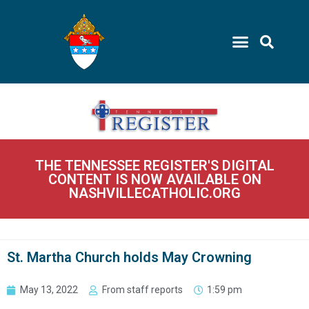
THE TENNESSEE REGISTER'S DIGITAL
CONTENT IS NOW AVAILABLE ON
NASHVILLECATHOLIC.ORG
St. Martha Church holds May Crowning
May 13, 2022
From staff reports
1:59 pm