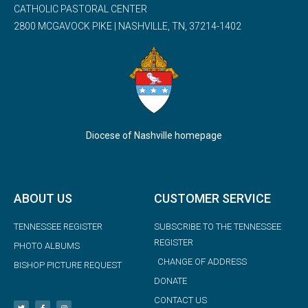
CATHOLIC PASTORAL CENTER
2800 MCGAVOCK PIKE | NASHVILLE, TN, 37214-1402
Diocese of Nashville homepage
ABOUT US
CUSTOMER SERVICE
TENNESSEE REGISTER
SUBSCRIBE TO THE TENNESSEE
REGISTER
PHOTO ALBUMS
CHANGE OF ADDRESS
BISHOP PICTURE REQUEST
DONATE
CONTACT US