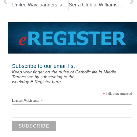
United Way, partners launch Welcoming Nashville Fund
Serra Club of Williamson County honors chaplain
Subscribe to our email list
Keep your finger on the pulse of Catholic life in Middle
Tennessee by subscribing to the
weekday E-Register here.
*
indicates required
*
Email Address