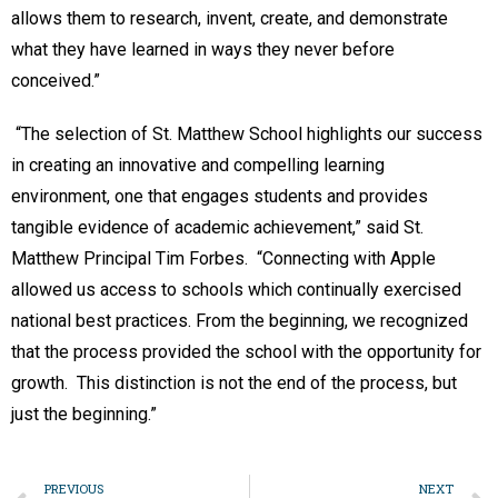
allows them to research, invent, create, and demonstrate
what they have learned in ways they never before
conceived.”
“The selection of St. Matthew School highlights our success
in creating an innovative and compelling learning
environment, one that engages students and provides
tangible evidence of academic achievement,” said St.
Matthew Principal Tim Forbes. “Connecting with Apple
allowed us access to schools which continually exercised
national best practices. From the beginning, we recognized
that the process provided the school with the opportunity for
growth. This distinction is not the end of the process, but
just the beginning.”
PREVIOUS
NEXT