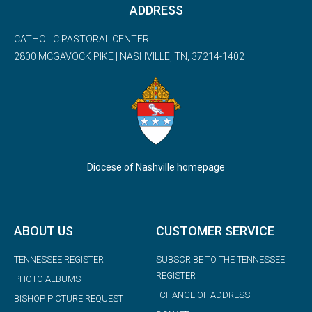
ADDRESS
CATHOLIC PASTORAL CENTER
2800 MCGAVOCK PIKE | NASHVILLE, TN, 37214-1402
Diocese of Nashville homepage
ABOUT US
CUSTOMER SERVICE
TENNESSEE REGISTER
SUBSCRIBE TO THE TENNESSEE
REGISTER
PHOTO ALBUMS
CHANGE OF ADDRESS
BISHOP PICTURE REQUEST