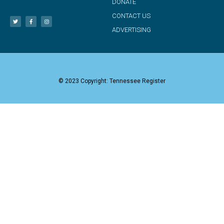
DONATE
CONTACT US
ADVERTISING
© 2023 Copyright: Tennessee Register