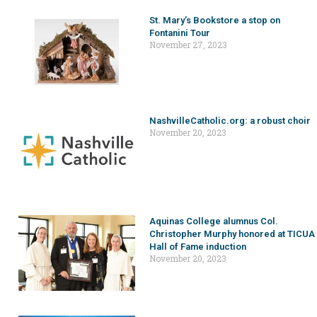
St. Mary’s Bookstore a stop on
Fontanini Tour
November 27, 2023
NashvilleCatholic.org: a robust choir
November 20, 2023
Aquinas College alumnus Col.
Christopher Murphy honored at TICUA
Hall of Fame induction
November 20, 2023