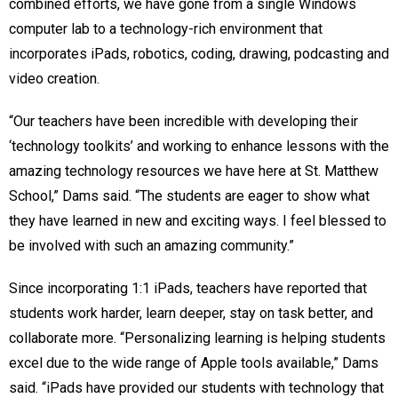
combined efforts, we have gone from a single Windows
computer lab to a technology-rich environment that
incorporates iPads, robotics, coding, drawing, podcasting and
video creation.
“Our teachers have been incredible with developing their
‘technology toolkits’ and working to enhance lessons with the
amazing technology resources we have here at St. Matthew
School,” Dams said. “The students are eager to show what
they have learned in new and exciting ways. I feel blessed to
be involved with such an amazing community.”
Since incorporating 1:1 iPads, teachers have reported that
students work harder, learn deeper, stay on task better, and
collaborate more. “Personalizing learning is helping students
excel due to the wide range of Apple tools available,” Dams
said. “iPads have provided our students with technology that