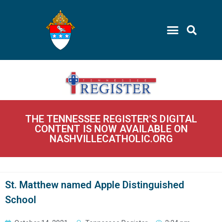
THE TENNESSEE REGISTER'S DIGITAL
CONTENT IS NOW AVAILABLE ON
NASHVILLECATHOLIC.ORG
St. Matthew named Apple Distinguished
School