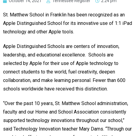
October 14, 2021
Tennessee Register
2:24 pm
St. Matthew School in Franklin has been recognized as an
Apple Distinguished School for its innovative use of 1:1 iPad
technology and other Apple tools.
Apple Distinguished Schools are centers of innovation,
leadership, and educational excellence. Schools are
selected by Apple for their use of Apple technology to
connect students to the world, fuel creativity, deepen
collaboration, and make learning personal. Fewer than 600
schools worldwide have received this distinction.
“Over the past 10 years, St. Matthew School administration,
faculty and our Home and School Association consistently
supported technology innovations throughout our school,”
said Technology Innovation teacher Mary Dams. “Through our