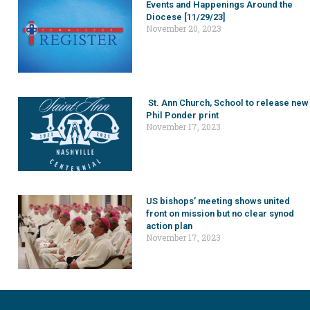
Events and Happenings Around the
Diocese [11/29/23]
November 20, 2023
St. Ann Church, School to release new
Phil Ponder print
November 17, 2023
US bishops’ meeting shows united
front on mission but no clear synod
action plan
November 17, 2023