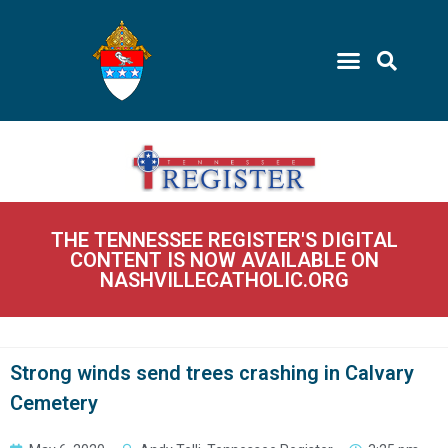
THE TENNESSEE REGISTER'S DIGITAL
CONTENT IS NOW AVAILABLE ON
NASHVILLECATHOLIC.ORG
Strong winds send trees crashing in Calvary
Cemetery