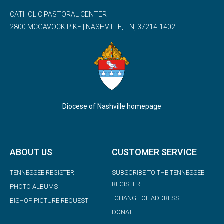
CATHOLIC PASTORAL CENTER
2800 MCGAVOCK PIKE | NASHVILLE, TN, 37214-1402
Diocese of Nashville homepage
ABOUT US
CUSTOMER SERVICE
TENNESSEE REGISTER
SUBSCRIBE TO THE TENNESSEE
REGISTER
PHOTO ALBUMS
CHANGE OF ADDRESS
BISHOP PICTURE REQUEST
DONATE