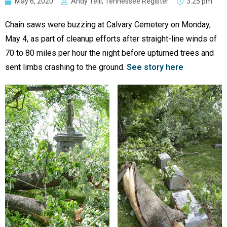
May 6, 2020
Andy Telli, Tennessee Register
3:25 pm
Chain saws were buzzing at Calvary Cemetery on Monday,
May 4, as part of cleanup efforts after straight-line winds of
70 to 80 miles per hour the night before upturned trees and
sent limbs crashing to the ground.
See story here