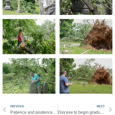
PREVIOUS
NEXT
Patience and prudence needed as we look to the future
Diocese to begin gradual resumption of public Masses on May 18