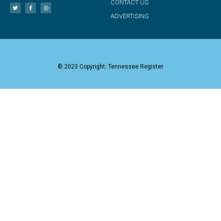
CONTACT US
ADVERTISING
© 2023 Copyright: Tennessee Register