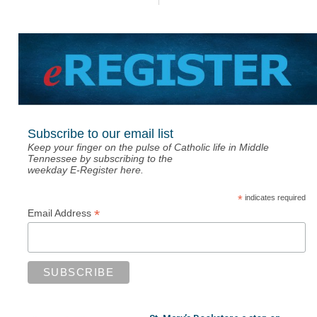
Subscribe to our email list
Keep your finger on the pulse of Catholic life in Middle
Tennessee by subscribing to the
weekday E-Register here.
*
indicates required
*
Email Address