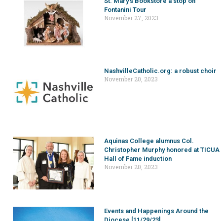
St. Mary’s Bookstore a stop on
Fontanini Tour
November 27, 2023
NashvilleCatholic.org: a robust choir
November 20, 2023
Aquinas College alumnus Col.
Christopher Murphy honored at TICUA
Hall of Fame induction
November 20, 2023
Events and Happenings Around the
Diocese [11/29/23]