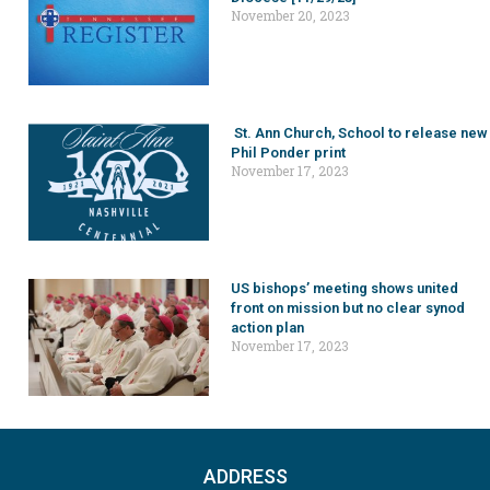
November 20, 2023
St. Ann Church, School to release new
Phil Ponder print
November 17, 2023
US bishops’ meeting shows united
front on mission but no clear synod
action plan
November 17, 2023
ADDRESS