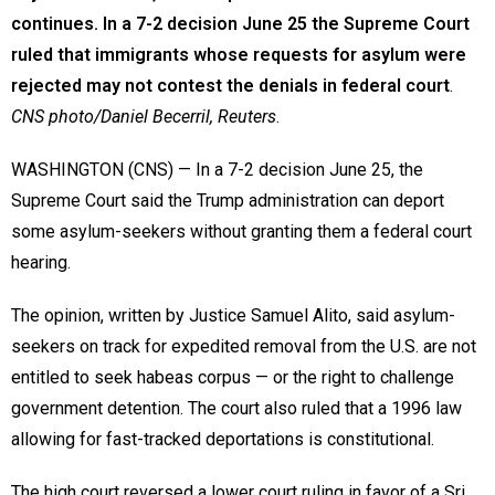
continues. In a 7-2 decision June 25 the Supreme Court
ruled that immigrants whose requests for asylum were
rejected may not contest the denials in federal court
.
CNS photo/Daniel Becerril, Reuters
.
WASHINGTON (CNS) — In a 7-2 decision June 25, the
Supreme Court said the Trump administration can deport
some asylum-seekers without granting them a federal court
hearing.
The opinion, written by Justice Samuel Alito, said asylum-
seekers on track for expedited removal from the U.S. are not
entitled to seek habeas corpus — or the right to challenge
government detention. The court also ruled that a 1996 law
allowing for fast-tracked deportations is constitutional.
The high court reversed a lower court ruling in favor of a Sri