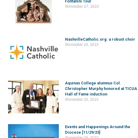
Fontanini Tour
November 27, 2023
NashvilleCatholic.org: a robust choir
November 20, 2023
Aquinas College alumnus Col.
Christopher Murphy honored at TICUA
Hall of Fame induction
November 20, 2023
Events and Happenings Around the
Diocese [11/29/23]
November 20, 2023