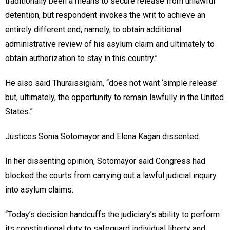
traditionally been a means to secure release from unlawful
detention, but respondent invokes the writ to achieve an
entirely different end, namely, to obtain additional
administrative review of his asylum claim and ultimately to
obtain authorization to stay in this country.”
He also said Thuraissigiam, “does not want ‘simple release’
but, ultimately, the opportunity to remain lawfully in the United
States.”
Justices Sonia Sotomayor and Elena Kagan dissented.
In her dissenting opinion, Sotomayor said Congress had
blocked the courts from carrying out a lawful judicial inquiry
into asylum claims.
“Today’s decision handcuffs the judiciary’s ability to perform
its constitutional duty to safeguard individual liberty and