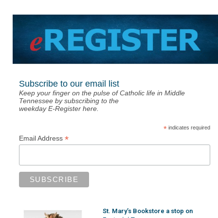
Subscribe to our email list
Keep your finger on the pulse of Catholic life in Middle
Tennessee by subscribing to the
weekday E-Register here.
*
indicates required
*
Email Address
St. Mary’s Bookstore a stop on