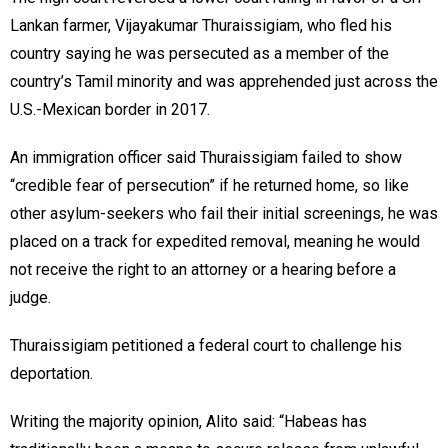
Lankan farmer, Vijayakumar Thuraissigiam, who fled his
country saying he was persecuted as a member of the
country’s Tamil minority and was apprehended just across the
U.S.-Mexican border in 2017.
An immigration officer said Thuraissigiam failed to show
“credible fear of persecution” if he returned home, so like
other asylum-seekers who fail their initial screenings, he was
placed on a track for expedited removal, meaning he would
not receive the right to an attorney or a hearing before a
judge.
Thuraissigiam petitioned a federal court to challenge his
deportation.
Writing the majority opinion, Alito said: “Habeas has