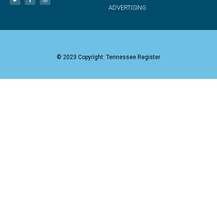
ADVERTISING
© 2023 Copyright: Tennessee Register