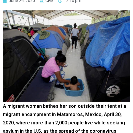
June 26, 2020
CNS
12:10 pm
A migrant woman bathes her son outside their tent at a
migrant encampment in Matamoros, Mexico, April 30,
2020, where more than 2,000 people live while seeking
asylum in the U.S, as the spread of the coronavirus