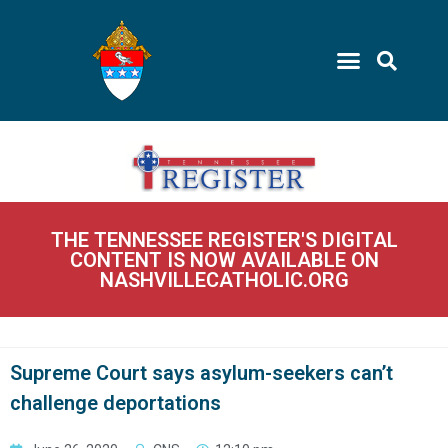
THE TENNESSEE REGISTER'S DIGITAL
CONTENT IS NOW AVAILABLE ON
NASHVILLECATHOLIC.ORG
Supreme Court says asylum-seekers can’t
challenge deportations