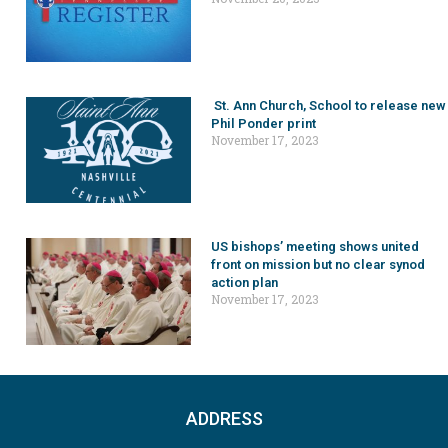
St. Ann Church, School to release new
Phil Ponder print
November 17, 2023
US bishops’ meeting shows united
front on mission but no clear synod
action plan
November 17, 2023
ADDRESS