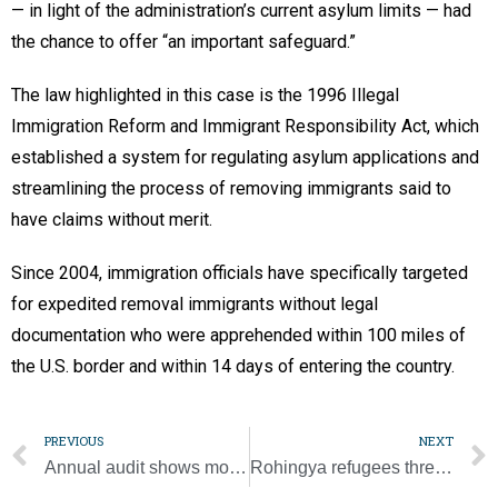
— in light of the administration’s current asylum limits — had
the chance to offer “an important safeguard.”
The law highlighted in this case is the 1996 Illegal
Immigration Reform and Immigrant Responsibility Act, which
established a system for regulating asylum applications and
streamlining the process of removing immigrants said to
have claims without merit.
Since 2004, immigration officials have specifically targeted
for expedited removal immigrants without legal
documentation who were apprehended within 100 miles of
the U.S. border and within 14 days of entering the country.
PREVIOUS
NEXT
Annual audit shows more than 4,400 allegations of clergy abuse reported
Rohingya refugees threatened by pandemic, Caritas warns