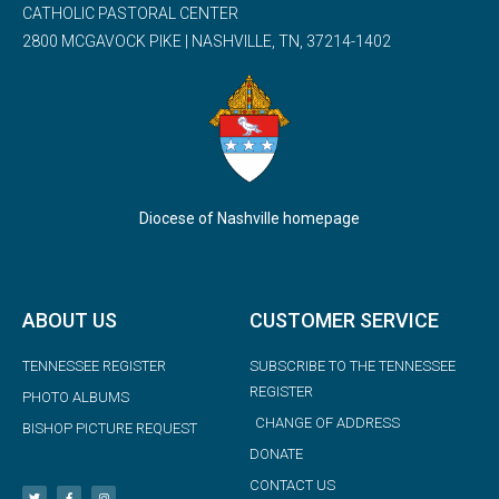
CATHOLIC PASTORAL CENTER
2800 MCGAVOCK PIKE | NASHVILLE, TN, 37214-1402
Diocese of Nashville homepage
ABOUT US
CUSTOMER SERVICE
TENNESSEE REGISTER
SUBSCRIBE TO THE TENNESSEE
REGISTER
PHOTO ALBUMS
CHANGE OF ADDRESS
BISHOP PICTURE REQUEST
DONATE
CONTACT US