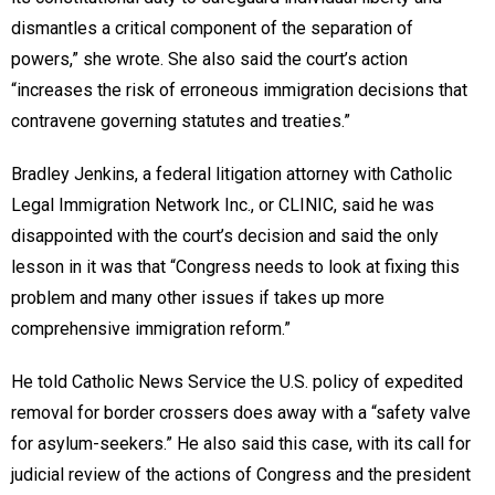
dismantles a critical component of the separation of
powers,” she wrote. She also said the court’s action
“increases the risk of erroneous immigration decisions that
contravene governing statutes and treaties.”
Bradley Jenkins, a federal litigation attorney with Catholic
Legal Immigration Network Inc., or CLINIC, said he was
disappointed with the court’s decision and said the only
lesson in it was that “Congress needs to look at fixing this
problem and many other issues if takes up more
comprehensive immigration reform.”
He told Catholic News Service the U.S. policy of expedited
removal for border crossers does away with a “safety valve
for asylum-seekers.” He also said this case, with its call for
judicial review of the actions of Congress and the president