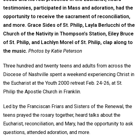
testimonies, participated in Mass and adoration, had the
opportunity to receive the sacrament of reconciliation,
and more. Grace Sides of St. Philip, Layla Berlucchi of the
Church of the Nativity in Thompson’s Station, Eiley Bruce
of St. Philip, and Lachlyn Morel of St. Philip, clap along to
the music.
Photos by Katie Peterson
Three hundred and twenty teens and adults from across the
Diocese of Nashville spent a weekend experiencing Christ in
the Eucharist at the Youth 2000 retreat Feb. 24-26, at St.
Philip the Apostle Church in Franklin.
Led by the Franciscan Friars and Sisters of the Renewal, the
teens prayed the rosary together, heard talks about the
Eucharist, reconciliation, and Mary, had the opportunity to ask
questions, attended adoration, and more.