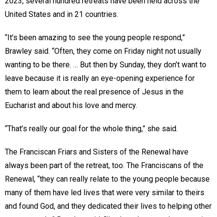
2023, several hundred retreats have been held across the
United States and in 21 countries.
“It’s been amazing to see the young people respond,”
Brawley said. “Often, they come on Friday night not usually
wanting to be there. … But then by Sunday, they don’t want to
leave because it is really an eye-opening experience for
them to learn about the real presence of Jesus in the
Eucharist and about his love and mercy.
“That’s really our goal for the whole thing,” she said.
The Franciscan Friars and Sisters of the Renewal have
always been part of the retreat, too. The Franciscans of the
Renewal, “they can really relate to the young people because
many of them have led lives that were very similar to theirs
and found God, and they dedicated their lives to helping other