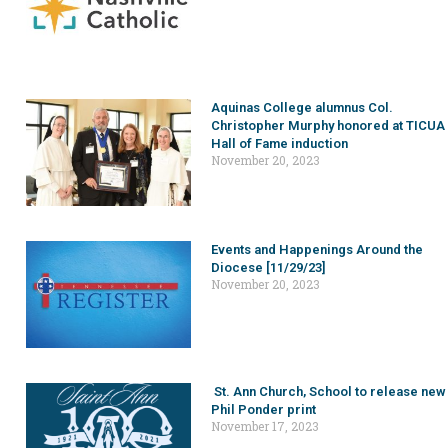
Aquinas College alumnus Col.
Christopher Murphy honored at TICUA
Hall of Fame induction
November 20, 2023
Events and Happenings Around the
Diocese [11/29/23]
November 20, 2023
St. Ann Church, School to release new
Phil Ponder print
November 17, 2023