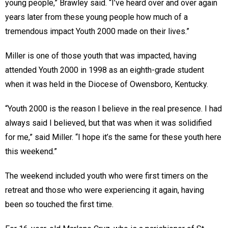
young people,” Brawley said. “I’ve heard over and over again
years later from these young people how much of a
tremendous impact Youth 2000 made on their lives.”
Miller is one of those youth that was impacted, having
attended Youth 2000 in 1998 as an eighth-grade student
when it was held in the Diocese of Owensboro, Kentucky.
“Youth 2000 is the reason I believe in the real presence. I had
always said I believed, but that was when it was solidified
for me,” said Miller. “I hope it’s the same for these youth here
this weekend.”
The weekend included youth who were first timers on the
retreat and those who were experiencing it again, having
been so touched the first time.