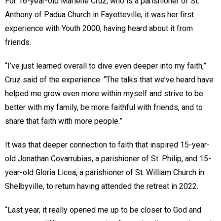
For 16-year-old Marlene Cruz, who is a parishioner of St.
Anthony of Padua Church in Fayetteville, it was her first
experience with Youth 2000, having heard about it from
friends.
“I’ve just learned overall to dive even deeper into my faith,”
Cruz said of the experience. “The talks that we’ve heard have
helped me grow even more within myself and strive to be
better with my family, be more faithful with friends, and to
share that faith with more people.”
It was that deeper connection to faith that inspired 15-year-
old Jonathan Covarrubias, a parishioner of St. Philip, and 15-
year-old Gloria Licea, a parishioner of St. William Church in
Shelbyville, to return having attended the retreat in 2022.
“Last year, it really opened me up to be closer to God and