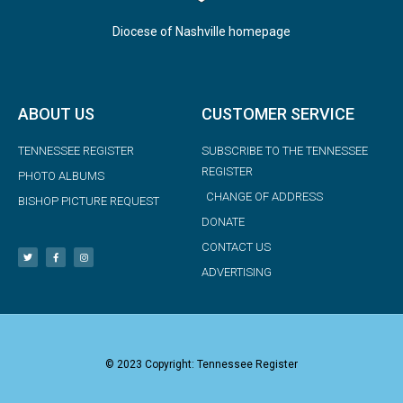
Diocese of Nashville homepage
ABOUT US
CUSTOMER SERVICE
TENNESSEE REGISTER
SUBSCRIBE TO THE TENNESSEE
REGISTER
PHOTO ALBUMS
CHANGE OF ADDRESS
BISHOP PICTURE REQUEST
DONATE
CONTACT US
ADVERTISING
© 2023 Copyright: Tennessee Register