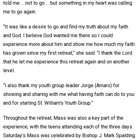
told me … not to go … but something in my heart was calling
me to go again.
“It was like a desire to go and find my truth about my faith
and God. I believe God wanted me there so I could
experience more about him and show me how much my faith
has grown since my first retreat,” she said. “I thank the Lord
that he let me experience this retreat again and on another
level.
“I also thank my youth group leader Jorge (Amaro) for
showing and sharing with me what having faith can do to you
and for starting St. William’s Youth Group.”
Throughout the retreat, Mass was also a key part of the
experience, with the teens attending each of the three days.
Saturday’s Mass was celebrated by Bishop J. Mark Spalding.