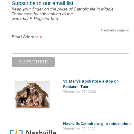
Subscribe to our email list
Keep your finger on the pulse of Catholic life in Middle
Tennessee by subscribing to the
weekday E-Register here.
*
indicates required
*
Email Address
St. Mary’s Bookstore a stop on
Fontanini Tour
November 27, 2023
NashvilleCatholic.org: a robust choir
November 20, 2023