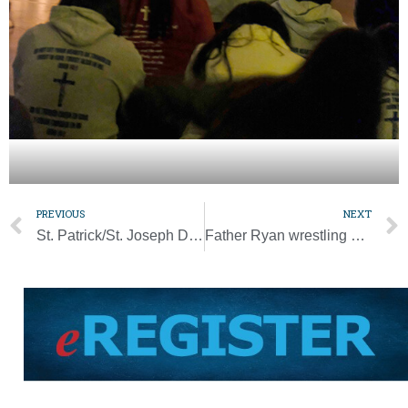
PREVIOUS
NEXT
St. Patrick/St. Joseph Dinner set for March 18
Father Ryan wrestling coach named National Prep Coach of the Year