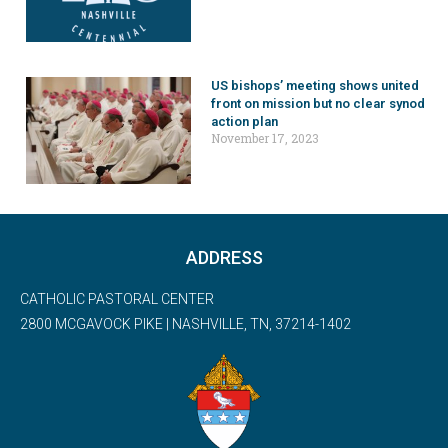
US bishops’ meeting shows united
front on mission but no clear synod
action plan
November 17, 2023
ADDRESS
CATHOLIC PASTORAL CENTER
2800 MCGAVOCK PIKE | NASHVILLE, TN, 37214-1402