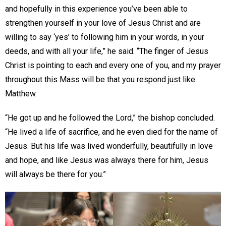
and hopefully in this experience you’ve been able to
strengthen yourself in your love of Jesus Christ and are
willing to say ‘yes’ to following him in your words, in your
deeds, and with all your life,” he said. “The finger of Jesus
Christ is pointing to each and every one of you, and my prayer
throughout this Mass will be that you respond just like
Matthew.
“He got up and he followed the Lord,” the bishop concluded.
“He lived a life of sacrifice, and he even died for the name of
Jesus. But his life was lived wonderfully, beautifully in love
and hope, and like Jesus was always there for him, Jesus
will always be there for you.”