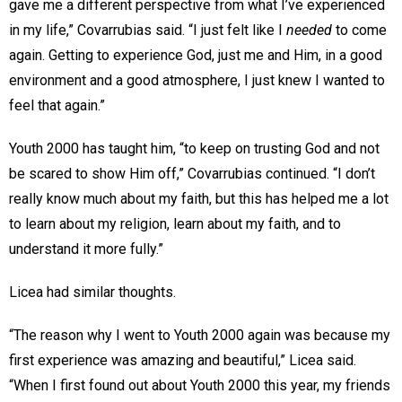
gave me a different perspective from what I’ve experienced
in my life,” Covarrubias said. “I just felt like I
needed
to come
again. Getting to experience God, just me and Him, in a good
environment and a good atmosphere, I just knew I wanted to
feel that again.”
Youth 2000 has taught him, “to keep on trusting God and not
be scared to show Him off,” Covarrubias continued. “I don’t
really know much about my faith, but this has helped me a lot
to learn about my religion, learn about my faith, and to
understand it more fully.”
Licea had similar thoughts.
“The reason why I went to Youth 2000 again was because my
first experience was amazing and beautiful,” Licea said.
“When I first found out about Youth 2000 this year, my friends