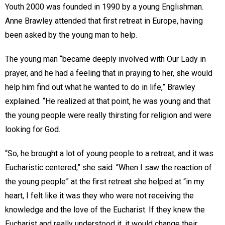
Youth 2000 was founded in 1990 by a young Englishman.
Anne Brawley attended that first retreat in Europe, having
been asked by the young man to help.
The young man “became deeply involved with Our Lady in
prayer, and he had a feeling that in praying to her, she would
help him find out what he wanted to do in life,” Brawley
explained. “He realized at that point, he was young and that
the young people were really thirsting for religion and were
looking for God.
“So, he brought a lot of young people to a retreat, and it was
Eucharistic centered,” she said. “When I saw the reaction of
the young people” at the first retreat she helped at “in my
heart, I felt like it was they who were not receiving the
knowledge and the love of the Eucharist. If they knew the
Eucharist and really understood it, it would change their