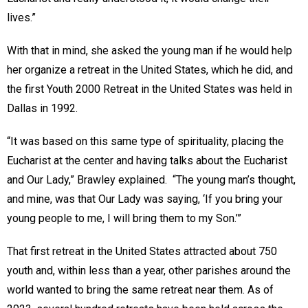
lives.”
With that in mind, she asked the young man if he would help
her organize a retreat in the United States, which he did, and
the first Youth 2000 Retreat in the United States was held in
Dallas in 1992.
“It was based on this same type of spirituality, placing the
Eucharist at the center and having talks about the Eucharist
and Our Lady,” Brawley explained. “The young man’s thought,
and mine, was that Our Lady was saying, ‘If you bring your
young people to me, I will bring them to my Son.’”
That first retreat in the United States attracted about 750
youth and, within less than a year, other parishes around the
world wanted to bring the same retreat near them. As of