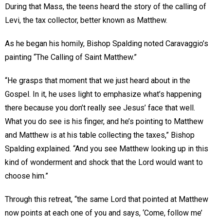
During that Mass, the teens heard the story of the calling of
Levi, the tax collector, better known as Matthew.
As he began his homily, Bishop Spalding noted Caravaggio’s
painting “The Calling of Saint Matthew.”
“He grasps that moment that we just heard about in the
Gospel. In it, he uses light to emphasize what’s happening
there because you don’t really see Jesus’ face that well.
What you do see is his finger, and he’s pointing to Matthew
and Matthew is at his table collecting the taxes,” Bishop
Spalding explained. “And you see Matthew looking up in this
kind of wonderment and shock that the Lord would want to
choose him.”
Through this retreat, “the same Lord that pointed at Matthew
now points at each one of you and says, ‘Come, follow me’