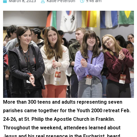
March 8, 2023
Katie Peterson
9:46 am
More than 300 teens and adults representing seven
parishes came together for the Youth 2000 retreat Feb.
24-26, at St. Philip the Apostle Church in Franklin.
Throughout the weekend, attendees learned about
Jesus and his real presence in the Eucharist, heard