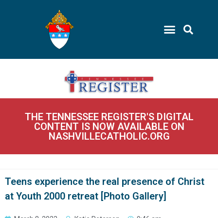
THE TENNESSEE REGISTER'S DIGITAL
CONTENT IS NOW AVAILABLE ON
NASHVILLECATHOLIC.ORG
Teens experience the real presence of Christ
at Youth 2000 retreat [Photo Gallery]