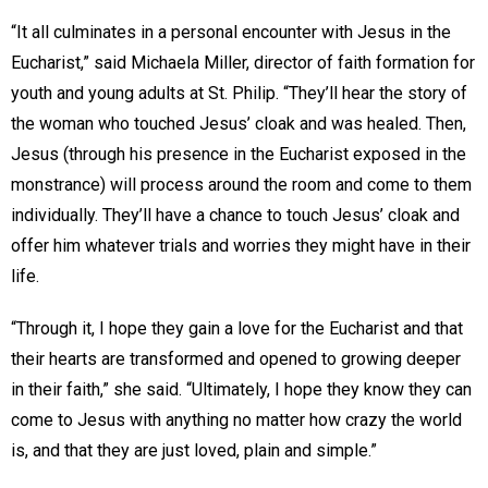
“It all culminates in a personal encounter with Jesus in the
Eucharist,” said Michaela Miller, director of faith formation for
youth and young adults at St. Philip. “They’ll hear the story of
the woman who touched Jesus’ cloak and was healed. Then,
Jesus (through his presence in the Eucharist exposed in the
monstrance) will process around the room and come to them
individually. They’ll have a chance to touch Jesus’ cloak and
offer him whatever trials and worries they might have in their
life.
“Through it, I hope they gain a love for the Eucharist and that
their hearts are transformed and opened to growing deeper
in their faith,” she said. “Ultimately, I hope they know they can
come to Jesus with anything no matter how crazy the world
is, and that they are just loved, plain and simple.”