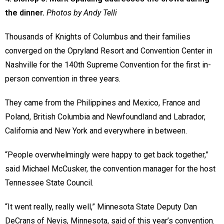
the dinner.
Photos by Andy Telli
Thousands of Knights of Columbus and their families
converged on the Opryland Resort and Convention Center in
Nashville for the 140th Supreme Convention for the first in-
person convention in three years.
They came from the Philippines and Mexico, France and
Poland, British Columbia and Newfoundland and Labrador,
California and New York and everywhere in between.
“People overwhelmingly were happy to get back together,”
said Michael McCusker, the convention manager for the host
Tennessee State Council.
“It went really, really well,” Minnesota State Deputy Dan
DeCrans of Nevis, Minnesota, said of this year’s convention.