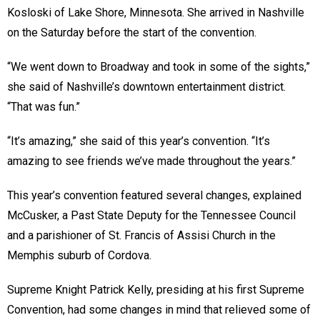
Kosloski of Lake Shore, Minnesota. She arrived in Nashville
on the Saturday before the start of the convention.
“We went down to Broadway and took in some of the sights,”
she said of Nashville’s downtown entertainment district.
“That was fun.”
“It’s amazing,” she said of this year’s convention. “It’s
amazing to see friends we’ve made throughout the years.”
This year’s convention featured several changes, explained
McCusker, a Past State Deputy for the Tennessee Council
and a parishioner of St. Francis of Assisi Church in the
Memphis suburb of Cordova.
Supreme Knight Patrick Kelly, presiding at his first Supreme
Convention, had some changes in mind that relieved some of