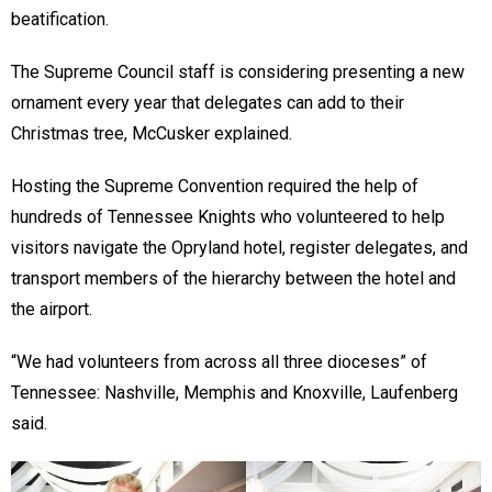
beatification.
The Supreme Council staff is considering presenting a new
ornament every year that delegates can add to their
Christmas tree, McCusker explained.
Hosting the Supreme Convention required the help of
hundreds of Tennessee Knights who volunteered to help
visitors navigate the Opryland hotel, register delegates, and
transport members of the hierarchy between the hotel and
the airport.
“We had volunteers from across all three dioceses” of
Tennessee: Nashville, Memphis and Knoxville, Laufenberg
said.