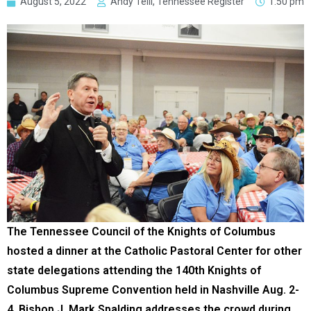
August 5, 2022
Andy Telli, Tennessee Register
1:50 pm
The Tennessee Council of the Knights of Columbus
hosted a dinner at the Catholic Pastoral Center for other
state delegations attending the 140th Knights of
Columbus Supreme Convention held in Nashville Aug. 2-
4. Bishop J. Mark Spalding addresses the crowd during