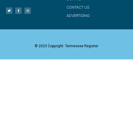
CONTACT US
ADVERTISING
© 2023 Copyright: Tennessee Register