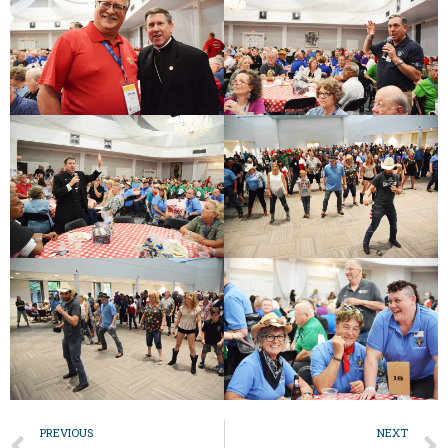
PREVIOUS
NEXT