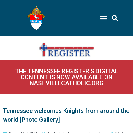
THE TENNESSEE REGISTER'S DIGITAL
CONTENT IS NOW AVAILABLE ON
NASHVILLECATHOLIC.ORG
Tennessee welcomes Knights from around the
world [Photo Gallery]