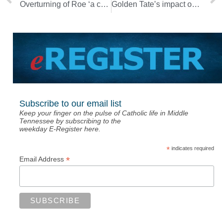
Overturning of Roe ‘a chance to win the fight for life’ [Photo Gallery]
Golden Tate’s impact on Pope Prep endures through scholarship fund
Subscribe to our email list
Keep your finger on the pulse of Catholic life in Middle
Tennessee by subscribing to the
weekday E-Register here.
*
indicates required
*
Email Address