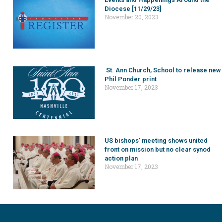
Diocese [11/29/23]
November 20, 2023
St. Ann Church, School to release new
Phil Ponder print
November 17, 2023
US bishops’ meeting shows united
front on mission but no clear synod
action plan
November 17, 2023