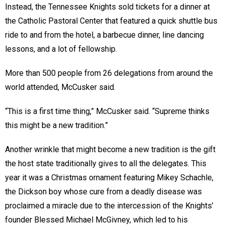
Instead, the Tennessee Knights sold tickets for a dinner at
the Catholic Pastoral Center that featured a quick shuttle bus
ride to and from the hotel, a barbecue dinner, line dancing
lessons, and a lot of fellowship.
More than 500 people from 26 delegations from around the
world attended, McCusker said.
“This is a first time thing,” McCusker said. “Supreme thinks
this might be a new tradition.”
Another wrinkle that might become a new tradition is the gift
the host state traditionally gives to all the delegates. This
year it was a Christmas ornament featuring Mikey Schachle,
the Dickson boy whose cure from a deadly disease was
proclaimed a miracle due to the intercession of the Knights’
founder Blessed Michael McGivney, which led to his