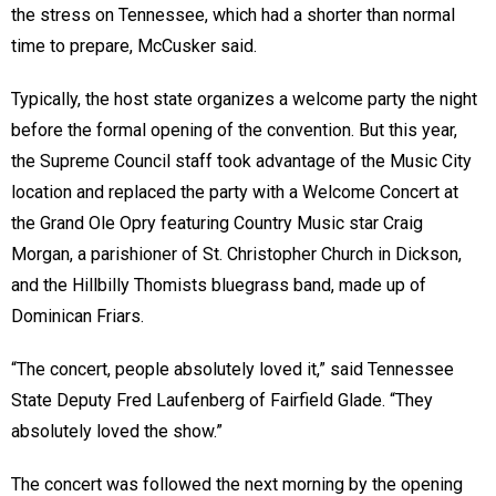
the stress on Tennessee, which had a shorter than normal
time to prepare, McCusker said.
Typically, the host state organizes a welcome party the night
before the formal opening of the convention. But this year,
the Supreme Council staff took advantage of the Music City
location and replaced the party with a Welcome Concert at
the Grand Ole Opry featuring Country Music star Craig
Morgan, a parishioner of St. Christopher Church in Dickson,
and the Hillbilly Thomists bluegrass band, made up of
Dominican Friars.
“The concert, people absolutely loved it,” said Tennessee
State Deputy Fred Laufenberg of Fairfield Glade. “They
absolutely loved the show.”
The concert was followed the next morning by the opening