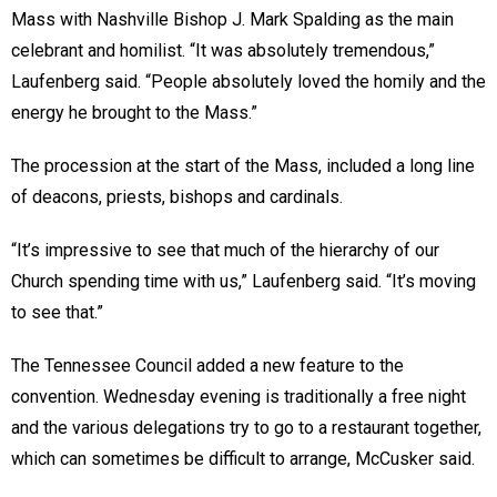
Mass with Nashville Bishop J. Mark Spalding as the main
celebrant and homilist. “It was absolutely tremendous,”
Laufenberg said. “People absolutely loved the homily and the
energy he brought to the Mass.”
The procession at the start of the Mass, included a long line
of deacons, priests, bishops and cardinals.
“It’s impressive to see that much of the hierarchy of our
Church spending time with us,” Laufenberg said. “It’s moving
to see that.”
The Tennessee Council added a new feature to the
convention. Wednesday evening is traditionally a free night
and the various delegations try to go to a restaurant together,
which can sometimes be difficult to arrange, McCusker said.