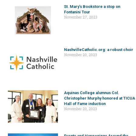
St. Mary’s Bookstore a stop on
Fontanini Tour
November 27, 2023
NashvilleCatholic.org: a robust choir
November 20, 2023
Aquinas College alumnus Col.
Christopher Murphy honored at TICUA
Hall of Fame induction
November 20, 2023
Events and Happenings Around the