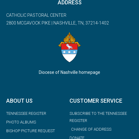
ADDRESS
CATHOLIC PASTORAL CENTER
2800 MCGAVOCK PIKE | NASHVILLE, TN, 37214-1402
Diocese of Nashville homepage
ABOUT US
CUSTOMER SERVICE
TENNESSEE REGISTER
SUBSCRIBE TO THE TENNESSEE
REGISTER
PHOTO ALBUMS
CHANGE OF ADDRESS
BISHOP PICTURE REQUEST
DONATE