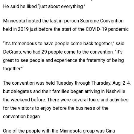
He said he liked “just about everything.”
Minnesota hosted the last in-person Supreme Convention
held in 2019 just before the start of the COVID-19 pandemic.
“It’s tremendous to have people come back together,” said
DeCrans, who had 29 people come to the convention. “It’s
great to see people and experience the fraternity of being
together.”
The convention was held Tuesday through Thursday, Aug. 2-4,
but delegates and their families began arriving in Nashville
the weekend before. There were several tours and activities
for the visitors to enjoy before the business of the
convention began.
One of the people with the Minnesota group was Gina