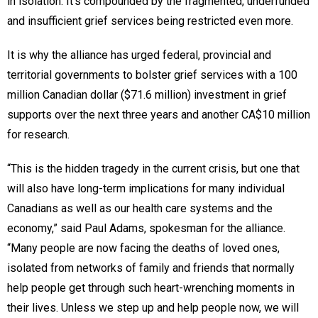
in isolation. It’s compounded by the fragmented, underfunded
and insufficient grief services being restricted even more.
It is why the alliance has urged federal, provincial and
territorial governments to bolster grief services with a 100
million Canadian dollar ($71.6 million) investment in grief
supports over the next three years and another CA$10 million
for research.
“This is the hidden tragedy in the current crisis, but one that
will also have long-term implications for many individual
Canadians as well as our health care systems and the
economy,” said Paul Adams, spokesman for the alliance.
“Many people are now facing the deaths of loved ones,
isolated from networks of family and friends that normally
help people get through such heart-wrenching moments in
their lives. Unless we step up and help people now, we will