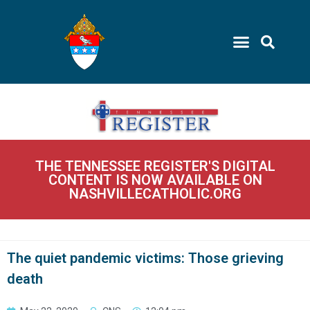
THE TENNESSEE REGISTER'S DIGITAL
CONTENT IS NOW AVAILABLE ON
NASHVILLECATHOLIC.ORG
The quiet pandemic victims: Those grieving
death