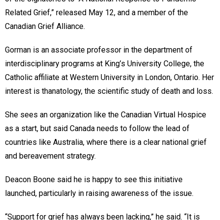
Related Grief,” released May 12, and a member of the
Canadian Grief Alliance.
Gorman is an associate professor in the department of
interdisciplinary programs at King’s University College, the
Catholic affiliate at Western University in London, Ontario. Her
interest is thanatology, the scientific study of death and loss.
She sees an organization like the Canadian Virtual Hospice
as a start, but said Canada needs to follow the lead of
countries like Australia, where there is a clear national grief
and bereavement strategy.
Deacon Boone said he is happy to see this initiative
launched, particularly in raising awareness of the issue.
“Support for grief has always been lacking,” he said. “It is