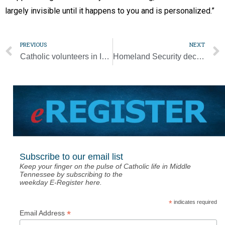
largely invisible until it happens to you and is personalized.”
PREVIOUS
NEXT
Catholic volunteers in India mobilize in response to Cyclone Amphan
Homeland Security decision doesn’t surprise Catholics working at border
Subscribe to our email list
Keep your finger on the pulse of Catholic life in Middle
Tennessee by subscribing to the
weekday E-Register here.
*
indicates required
*
Email Address