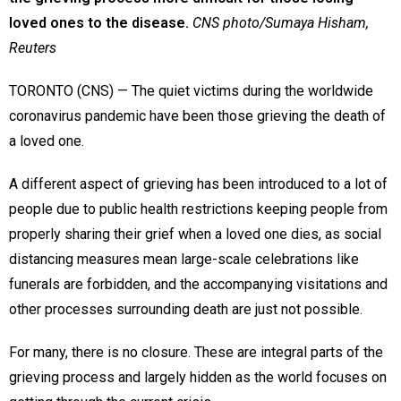
loved ones to the disease.
CNS photo/Sumaya Hisham,
Reuters
TORONTO (CNS) — The quiet victims during the worldwide
coronavirus pandemic have been those grieving the death of
a loved one.
A different aspect of grieving has been introduced to a lot of
people due to public health restrictions keeping people from
properly sharing their grief when a loved one dies, as social
distancing measures mean large-scale celebrations like
funerals are forbidden, and the accompanying visitations and
other processes surrounding death are just not possible.
For many, there is no closure. These are integral parts of the
grieving process and largely hidden as the world focuses on