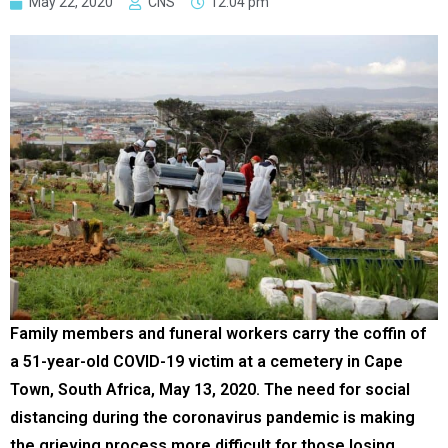
May 22, 2020
CNS
12:04 pm
Family members and funeral workers carry the coffin of
a 51-year-old COVID-19 victim at a cemetery in Cape
Town, South Africa, May 13, 2020. The need for social
distancing during the coronavirus pandemic is making
the grieving process more difficult for those losing