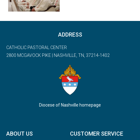
ADDRESS
CATHOLIC PASTORAL CENTER
2800 MCGAVOCK PIKE | NASHVILLE, TN, 37214-1402
Diocese of Nashville homepage
ABOUT US
CUSTOMER SERVICE