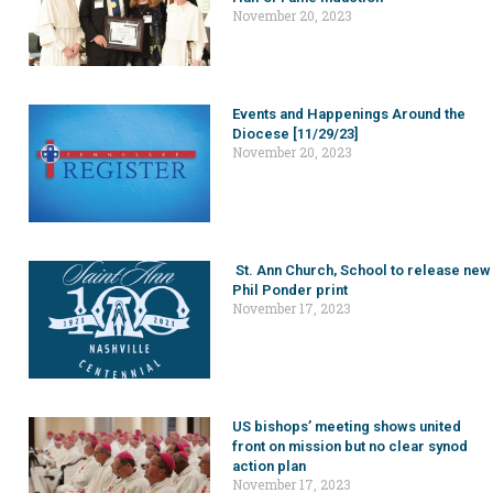
November 20, 2023
Events and Happenings Around the
Diocese [11/29/23]
November 20, 2023
St. Ann Church, School to release new
Phil Ponder print
November 17, 2023
US bishops’ meeting shows united
front on mission but no clear synod
action plan
November 17, 2023