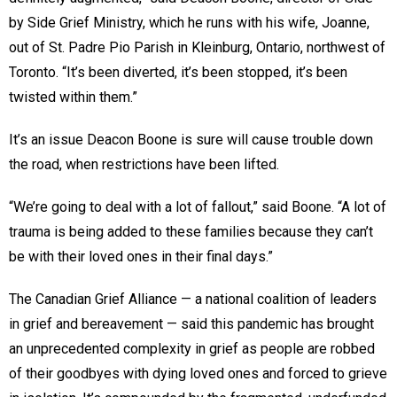
by Side Grief Ministry, which he runs with his wife, Joanne,
out of St. Padre Pio Parish in Kleinburg, Ontario, northwest of
Toronto. “It’s been diverted, it’s been stopped, it’s been
twisted within them.”
It’s an issue Deacon Boone is sure will cause trouble down
the road, when restrictions have been lifted.
“We’re going to deal with a lot of fallout,” said Boone. “A lot of
trauma is being added to these families because they can’t
be with their loved ones in their final days.”
The Canadian Grief Alliance — a national coalition of leaders
in grief and bereavement — said this pandemic has brought
an unprecedented complexity in grief as people are robbed
of their goodbyes with dying loved ones and forced to grieve