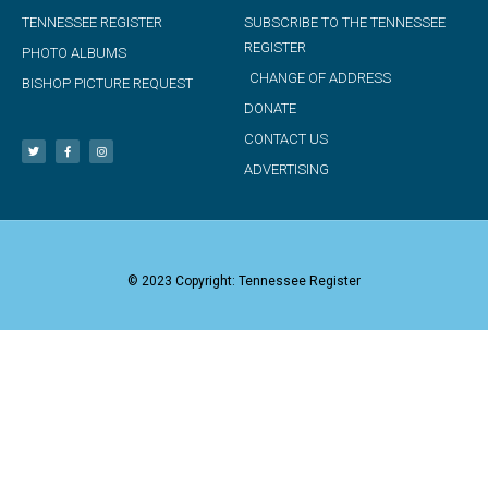
TENNESSEE REGISTER
SUBSCRIBE TO THE TENNESSEE
REGISTER
PHOTO ALBUMS
CHANGE OF ADDRESS
BISHOP PICTURE REQUEST
DONATE
CONTACT US
ADVERTISING
© 2023 Copyright: Tennessee Register