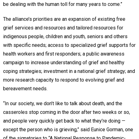
be dealing with the human toll for many years to come.”
The alliance’s priorities are an expansion of existing free
grief services and resources and tailored resources for
indigenous people, children and youth, seniors and others
with specific needs; access to specialized grief supports for
health workers and first responders; a public awareness
campaign to increase understanding of grief and healthy
coping strategies; investment in a national grief strategy; and
more research capacity to respond to evolving grief and
bereavement needs.
“In our society, we don’t like to talk about death, and the
casseroles stop coming in the door after two weeks or so,
and people very quickly get back to what they’re doing —
except the person who is grieving,” said Eunice Gorman, one
of the signatories to “A National Response to Pandemic-