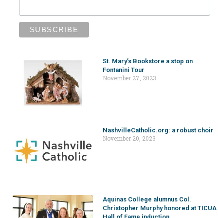
St. Mary’s Bookstore a stop on
Fontanini Tour
November 27, 2023
NashvilleCatholic.org: a robust choir
November 20, 2023
Aquinas College alumnus Col.
Christopher Murphy honored at TICUA
Hall of Fame induction