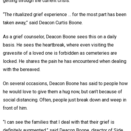
getting through the current crisis.
“The ritualized grief experience … for the most part has been
taken away,” said Deacon Curtis Boone.
As a grief counselor, Deacon Boone sees this on a daily
basis. He sees the heartbreak, where even visiting the
gravesite of a loved one is forbidden as cemeteries are
locked. He shares the pain he has encountered when dealing
with the bereaved.
On several occasions, Deacon Boone has said to people how
he would love to give them a hug now, but can’t because of
social distancing. Often, people just break down and weep in
front of him.
“I can see the families that I deal with that their grief is
definitely augmented,” said Deacon Boone, director of Side