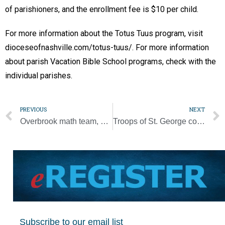
of parishioners, and the enrollment fee is $10 per child.
For more information about the Totus Tuus program, visit
dioceseofnashville.com/totus-tuus/. For more information
about parish Vacation Bible School programs, check with the
individual parishes.
PREVIOUS
NEXT
Overbrook math team, student win national competition
Troops of St. George combine outdoor adventures and faith
Subscribe to our email list