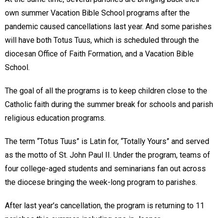
own summer Vacation Bible School programs after the
pandemic caused cancellations last year. And some parishes
will have both Totus Tuus, which is scheduled through the
diocesan Office of Faith Formation, and a Vacation Bible
School.
The goal of all the programs is to keep children close to the
Catholic faith during the summer break for schools and parish
religious education programs.
The term “Totus Tuus” is Latin for, “Totally Yours” and served
as the motto of St. John Paul II. Under the program, teams of
four college-aged students and seminarians fan out across
the diocese bringing the week-long program to parishes.
After last year’s cancellation, the program is returning to 11