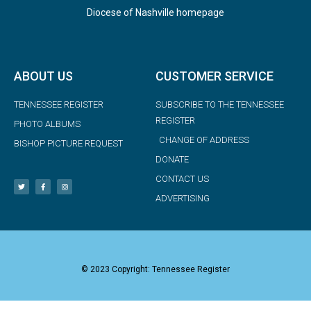
Diocese of Nashville homepage
ABOUT US
CUSTOMER SERVICE
TENNESSEE REGISTER
SUBSCRIBE TO THE TENNESSEE
REGISTER
PHOTO ALBUMS
CHANGE OF ADDRESS
BISHOP PICTURE REQUEST
DONATE
CONTACT US
ADVERTISING
© 2023 Copyright: Tennessee Register