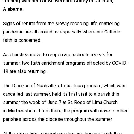
training was held at St. Bernard Abbey in Cullman,
Alabama.
Signs of rebirth from the slowly receding, life shattering
pandemic are all around us especially where our Catholic
faith is concerned.
As churches move to reopen and schools recess for
summer, two faith enrichment programs affected by COVID-
19 are also returning.
The Diocese of Nashville’s Totus Tuus program, which was
cancelled last summer, held its first visit to a parish this
summer the week of June 7 at St. Rose of Lima Church
in Murfreesboro. From there, the program will move to other
parishes across the diocese throughout the summer.
At the same time, several parishes are bringing back their