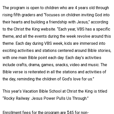
The program is open to children who are 4 years old through
rising fifth graders and “focuses on children inviting God into
their hearts and building a friendship with Jesus,” according
to the Christ the King website. “Each year, VBS has a specific
theme, and all the events during the week revolve around this
theme. Each day during VBS week, kids are immersed into
exciting activities and stations centered around Bible stories,
with one main Bible point each day. Each day’s activities
include crafts, drama, games, snacks, video and music. The
Bible verse is reiterated in all the stations and activities of
the day, reminding the children of God’s love for us.”
This year’s Vacation Bible School at Christ the King is titled
“Rocky Railway: Jesus Power Pulls Us Through.”
Enrollment fees for the program are $45 for non-