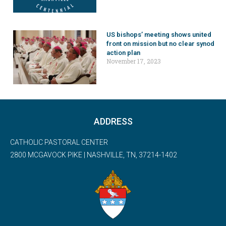
US bishops’ meeting shows united
front on mission but no clear synod
action plan
November 17, 2023
ADDRESS
CATHOLIC PASTORAL CENTER
2800 MCGAVOCK PIKE | NASHVILLE, TN, 37214-1402