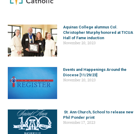
Aquinas College alumnus Col.
Christopher Murphy honored at TICUA
Hall of Fame induction
November 20, 2023
Events and Happenings Around the
Diocese [11/29/23]
November 20, 2023
St. Ann Church, School to release new
Phil Ponder print
November 17, 2023