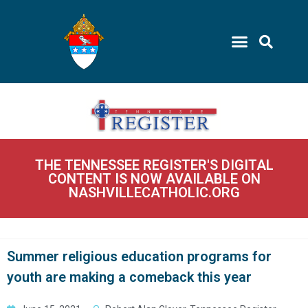
THE TENNESSEE REGISTER'S DIGITAL
CONTENT IS NOW AVAILABLE ON
NASHVILLECATHOLIC.ORG
Summer religious education programs for
youth are making a comeback this year