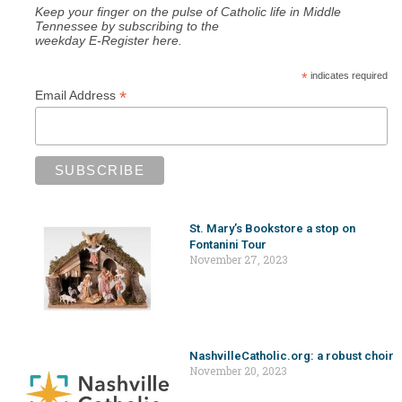
Keep your finger on the pulse of Catholic life in Middle
Tennessee by subscribing to the
weekday E-Register here.
*
indicates required
*
Email Address
St. Mary’s Bookstore a stop on
Fontanini Tour
November 27, 2023
NashvilleCatholic.org: a robust choir
November 20, 2023