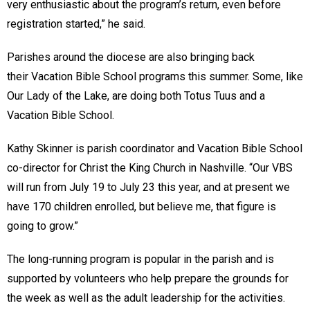
very enthusiastic about the program’s return, even before
registration started,” he said.
Parishes around the diocese are also bringing back
their Vacation Bible School programs this summer. Some, like
Our Lady of the Lake, are doing both Totus Tuus and a
Vacation Bible School.
Kathy Skinner is parish coordinator and Vacation Bible School
co-director for Christ the King Church in Nashville. “Our VBS
will run from July 19 to July 23 this year, and at present we
have 170 children enrolled, but believe me, that figure is
going to grow.”
The long-running program is popular in the parish and is
supported by volunteers who help prepare the grounds for
the week as well as the adult leadership for the activities.