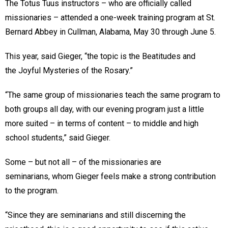
The Totus Tuus instructors – who are officially called
missionaries – attended a one-week training program at St.
Bernard Abbey in Cullman, Alabama, May 30 through June 5.
This year, said Gieger, “the topic is the Beatitudes and
the Joyful Mysteries of the Rosary.”
“The same group of missionaries teach the same program to
both groups all day, with our evening program just a little
more suited – in terms of content – to middle and high
school students,” said Gieger.
Some – but not all – of the missionaries are
seminarians, whom Gieger feels make a strong contribution
to the program.
“Since they are seminarians and still discerning the