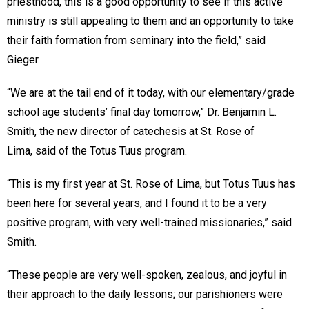
priesthood, this is a good opportunity to see if this active
ministry is still appealing to them and an opportunity to take
their faith formation from seminary into the field,” said
Gieger.
“We are at the tail end of it today, with our elementary/grade
school age students’ final day tomorrow,” Dr. Benjamin L.
Smith, the new director of catechesis at St. Rose of
Lima, said of the Totus Tuus program.
“This is my first year at St. Rose of Lima, but Totus Tuus has
been here for several years, and I found it to be a very
positive program, with very well-trained missionaries,” said
Smith.
“These people are very well-spoken, zealous, and joyful in
their approach to the daily lessons; our parishioners were