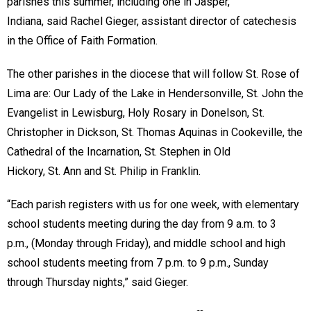
parishes this summer, including one in Jasper,
Indiana, said Rachel Gieger, assistant director of catechesis
in the Office of Faith Formation.
The other parishes in the diocese that will follow St. Rose of
Lima are: Our Lady of the Lake in Hendersonville, St. John the
Evangelist in Lewisburg, Holy Rosary in Donelson, St.
Christopher in Dickson, St. Thomas Aquinas in Cookeville, the
Cathedral of the Incarnation, St. Stephen in Old
Hickory, St. Ann and St. Philip in Franklin.
“Each parish registers with us for one week, with elementary
school students meeting during the day from 9 a.m. to 3
p.m., (Monday through Friday), and middle school and high
school students meeting from 7 p.m. to 9 p.m., Sunday
through Thursday nights,” said Gieger.