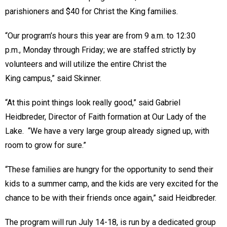
parishioners and $40 for Christ the King families.
“Our program’s hours this year are from 9 a.m. to 12:30
p.m., Monday through Friday; we are staffed strictly by
volunteers and will utilize the entire Christ the
King campus,” said Skinner.
“At this point things look really good,” said Gabriel
Heidbreder, Director of Faith formation at Our Lady of the
Lake. “We have a very large group already signed up, with
room to grow for sure.”
“These families are hungry for the opportunity to send their
kids to a summer camp, and the kids are very excited for the
chance to be with their friends once again,” said Heidbreder.
The program will run July 14-18, is run by a dedicated group