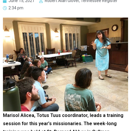
June 15, 2021
Robert Alan Glover, Tennessee Register
2:34 pm
Marisol Alicea, Totus Tuus coordinator, leads a training
session for this year’s missionaries. The week-long