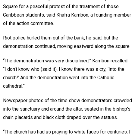
Square for a peaceful protest of the treatment of those
Caribbean students, said Khafra Kambon, a founding member
of the action committee.
Riot police hurled them out of the bank, he said, but the
demonstration continued, moving eastward along the square.
“The demonstration was very disciplined,” Kambon recalled.
“I don’t know who (said it); I know there was a cry, ‘Into the
church!’ And the demonstration went into the Catholic
cathedral.”
Newspaper photos of the time show demonstrators crowded
into the sanctuary and around the altar, seated in the bishop’s
chair, placards and black cloth draped over the statues.
“The church has had us praying to white faces for centuries. I