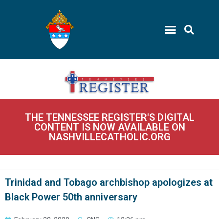
THE TENNESSEE REGISTER'S DIGITAL
CONTENT IS NOW AVAILABLE ON
NASHVILLECATHOLIC.ORG
Trinidad and Tobago archbishop apologizes at
Black Power 50th anniversary