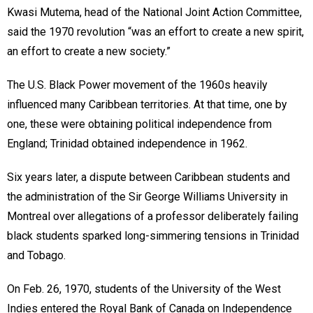
Kwasi Mutema, head of the National Joint Action Committee,
said the 1970 revolution “was an effort to create a new spirit,
an effort to create a new society.”
The U.S. Black Power movement of the 1960s heavily
influenced many Caribbean territories. At that time, one by
one, these were obtaining political independence from
England; Trinidad obtained independence in 1962.
Six years later, a dispute between Caribbean students and
the administration of the Sir George Williams University in
Montreal over allegations of a professor deliberately failing
black students sparked long-simmering tensions in Trinidad
and Tobago.
On Feb. 26, 1970, students of the University of the West
Indies entered the Royal Bank of Canada on Independence