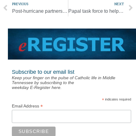
PREVIOUS
NEXT
Post-hurricane partnership is rejuvenating homes, communities in Bahamas
Papal task force to help bishops, religious write, revise abuse guidelines
Subscribe to our email list
Keep your finger on the pulse of Catholic life in Middle
Tennessee by subscribing to the
weekday E-Register here.
*
indicates required
*
Email Address