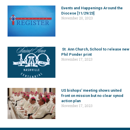
Events and Happenings Around the
Diocese [11/29/23]
November 20, 2023
St. Ann Church, School to release new
Phil Ponder print
November 17, 2023
US bishops’ meeting shows united
front on mission but no clear synod
action plan
November 17, 2023