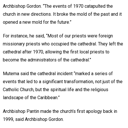
Archbishop Gordon. “The events of 1970 catapulted the
church in new directions. It broke the mold of the past and it
opened a new mold for the future.”
For instance, he said, “Most of our priests were foreign
missionary priests who occupied the cathedral. They left the
cathedral after 1970, allowing the first local priests to
become the administrators of the cathedral.”
Mutema said the cathedral incident “marked a series of
events that led to a significant transformation, not just of the
Catholic Church, but the spiritual life and the religious
landscape of the Caribbean.”
Archbishop Pantin made the church’s first apology back in
1999, said Archbishop Gordon.