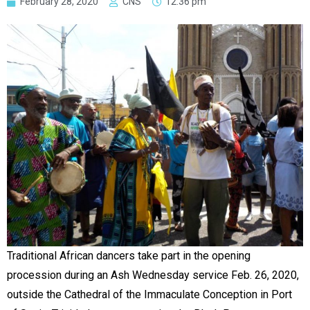
February 28, 2020
CNS
12:36 pm
Traditional African dancers take part in the opening
procession during an Ash Wednesday service Feb. 26, 2020,
outside the Cathedral of the Immaculate Conception in Port