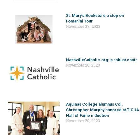
St. Mary’s Bookstore a stop on
Fontanini Tour
November 27, 2023
NashvilleCatholic.org: a robust choir
November 20, 2023
Aquinas College alumnus Col.
Christopher Murphy honored at TICUA
Hall of Fame induction
November 20, 2023