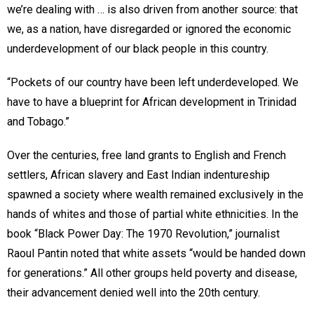
we’re dealing with … is also driven from another source: that
we, as a nation, have disregarded or ignored the economic
underdevelopment of our black people in this country.
“Pockets of our country have been left underdeveloped. We
have to have a blueprint for African development in Trinidad
and Tobago.”
Over the centuries, free land grants to English and French
settlers, African slavery and East Indian indentureship
spawned a society where wealth remained exclusively in the
hands of whites and those of partial white ethnicities. In the
book “Black Power Day: The 1970 Revolution,” journalist
Raoul Pantin noted that white assets “would be handed down
for generations.” All other groups held poverty and disease,
their advancement denied well into the 20th century.