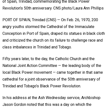
of Spain, Trinidad, commemorating the Black Power
Revolution’s 50th anniversary. CNS photo/Laura Ann Phillips
PORT OF SPAIN, Trinidad (CNS) — On Feb. 26, 1970, 200
angry youths stormed the Cathedral of the Immaculate
Conception in Port of Spain, draped its statues in black cloth
and criticized the church on its failure to challenge race and
class imbalances in Trinidad and Tobago.
Fifty years later, to the day, the Catholic Church and the
National Joint Action Committee — the leading body of the
local Black Power movement — came together in that same
cathedral for a joint observance of the 50th anniversary of
Trinidad and Tobago’s Black Power Revolution.
In his address at the Ash Wednesday service, Archbishop
Jason Gordon noted that this was a day on which the