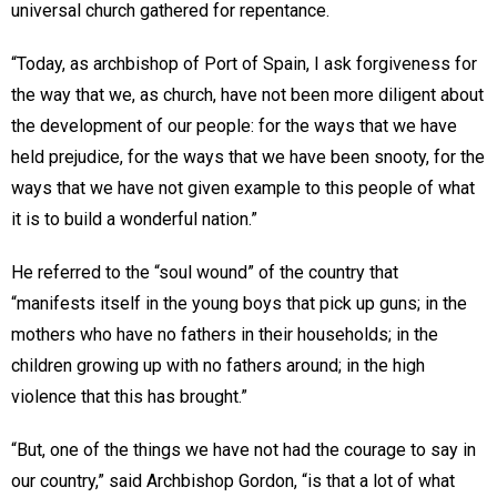
universal church gathered for repentance.
“Today, as archbishop of Port of Spain, I ask forgiveness for
the way that we, as church, have not been more diligent about
the development of our people: for the ways that we have
held prejudice, for the ways that we have been snooty, for the
ways that we have not given example to this people of what
it is to build a wonderful nation.”
He referred to the “soul wound” of the country that
“manifests itself in the young boys that pick up guns; in the
mothers who have no fathers in their households; in the
children growing up with no fathers around; in the high
violence that this has brought.”
“But, one of the things we have not had the courage to say in
our country,” said Archbishop Gordon, “is that a lot of what