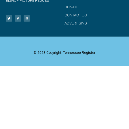
BISHOP PICTURE REQUEST
DONATE
CONTACT US
ADVERTISING
© 2023 Copyright: Tennessee Register