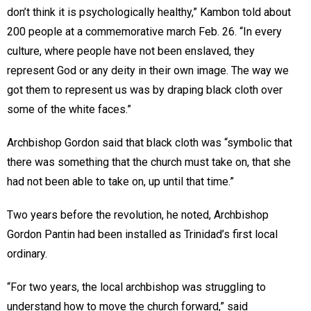
don’t think it is psychologically healthy,” Kambon told about
200 people at a commemorative march Feb. 26. “In every
culture, where people have not been enslaved, they
represent God or any deity in their own image. The way we
got them to represent us was by draping black cloth over
some of the white faces.”
Archbishop Gordon said that black cloth was “symbolic that
there was something that the church must take on, that she
had not been able to take on, up until that time.”
Two years before the revolution, he noted, Archbishop
Gordon Pantin had been installed as Trinidad’s first local
ordinary.
“For two years, the local archbishop was struggling to
understand how to move the church forward,” said