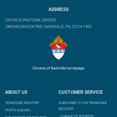
ADDRESS
CATHOLIC PASTORAL CENTER
2800 MCGAVOCK PIKE | NASHVILLE, TN, 37214-1402
Diocese of Nashville homepage
ABOUT US
CUSTOMER SERVICE
TENNESSEE REGISTER
SUBSCRIBE TO THE TENNESSEE
REGISTER
PHOTO ALBUMS
CHANGE OF ADDRESS