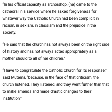
“In his official capacity as archbishop, (he) came to the
cathedral in a service where he asked forgiveness for
whatever way the Catholic Church had been complicit in
racism, in sexism, in classism and the prejudice in the
society.
“He said that the church has not always been on the right side
of history and has not always acted appropriately as a
mother should to all of her children.”
“I have to congratulate the Catholic Church for its response,”
said Mutema, “because, in the face of that criticism, the
church listened. They listened, and they went further than that
to make amends and made drastic changes to their
institution.”