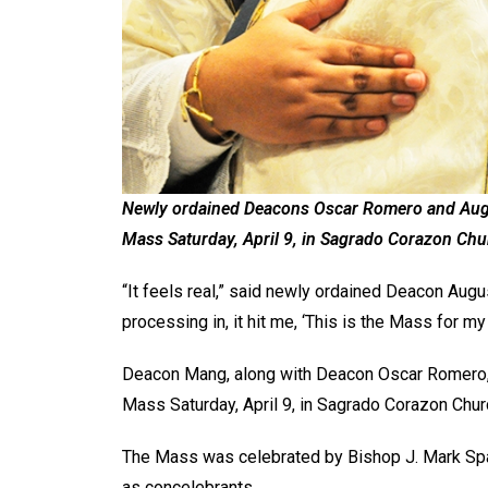
Newly ordained Deacons Oscar Romero and Augus
Mass Saturday, April 9, in Sagrado Corazon Chur
“It feels real,” said newly ordained Deacon Augu
processing in, it hit me, ‘This is the Mass for my
Deacon Mang, along with Deacon Oscar Romero, w
Mass Saturday, April 9, in Sagrado Corazon Churc
The Mass was celebrated by Bishop J. Mark Spal
as concelebrants.