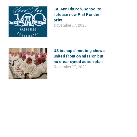
St. Ann Church, School to
release new Phil Ponder
print
November 17, 2023
US bishops’ meeting shows
united front on mission but
no clear synod action plan
November 17, 2023