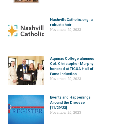
NashvilleCatholic.org: a
robust choir
November 20, 2023
Aquinas College alumnus
Col. Christopher Murphy
honored at TICUA Hall of
Fame induction
November 20, 2023
Events and Happenings
Around the Diocese
[11/29/23]
November 20, 2023