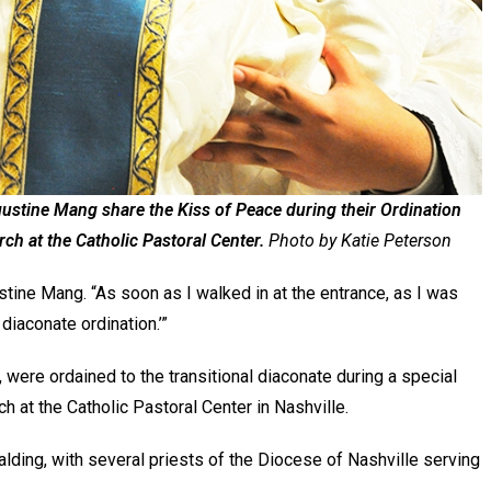
tine Mang share the Kiss of Peace during their Ordination
ch at the Catholic Pastoral Center.
Photo by Katie Peterson
stine Mang. “As soon as I walked in at the entrance, as I was
 diaconate ordination.’”
ere ordained to the transitional diaconate during a special
h at the Catholic Pastoral Center in Nashville.
ding, with several priests of the Diocese of Nashville serving