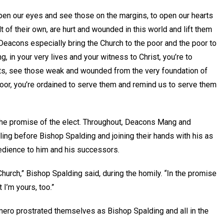
open our eyes and see those on the margins, to open our hearts
t of their own, are hurt and wounded in this world and lift them
“Deacons especially bring the Church to the poor and the poor to
g, in your very lives and your witness to Christ, you’re to
rts, see those weak and wounded from the very foundation of
oor, you’re ordained to serve them and remind us to serve them
 the promise of the elect. Throughout, Deacons Mang and
ing before Bishop Spalding and joining their hands with his as
bedience to him and his successors.
e Church,” Bishop Spalding said, during the homily. “In the promise
 I’m yours, too.”
ro prostrated themselves as Bishop Spalding and all in the