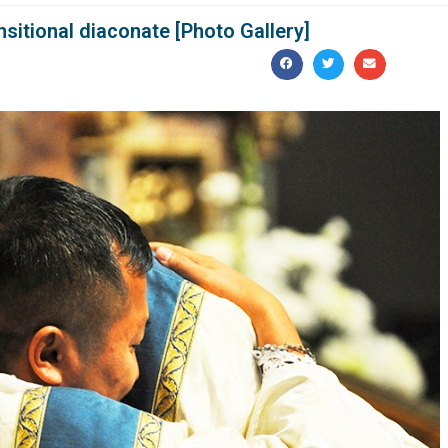
sitional diaconate [Photo Gallery]