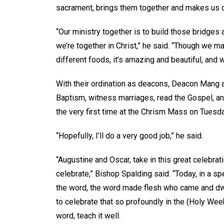
sacrament, brings them together and makes us o
“Our ministry together is to build those bridge
we’re together in Christ,” he said. “Though we ma
different foods, it’s amazing and beautiful, and 
With their ordination as deacons, Deacon Mang 
Baptism, witness marriages, read the Gospel, a
the very first time at the Chrism Mass on Tuesda
“Hopefully, I’ll do a very good job,” he said.
“Augustine and Oscar, take in this great celebrat
celebrate,” Bishop Spalding said. “Today, in a s
the word, the word made flesh who came and dwe
to celebrate that so profoundly in the (Holy Wee
word, teach it well.