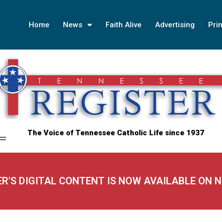
Home
News
Faith Alive
Advertising
Prin
The Voice of Tennessee Catholic Life since 1937
ER'S DIGITAL CONTENT IS NOW AVAILABLE ON 