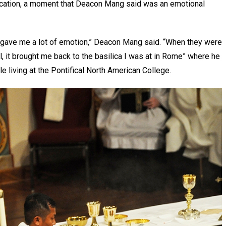
lication, a moment that Deacon Mang said was an emotional
it gave me a lot of emotion,” Deacon Mang said. “When they were
aul, it brought me back to the basilica I was at in Rome” where he
e living at the Pontifical North American College.