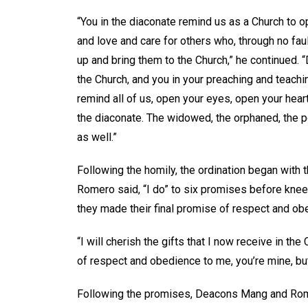
“You in the diaconate remind us as a Church to 
and love and care for others who, through no faul
up and bring them to the Church,” he continued. 
the Church, and you in your preaching and teachin
remind all of us, open your eyes, open your hea
the diaconate. The widowed, the orphaned, the p
as well.”
Following the homily, the ordination began with
Romero said, “I do” to six promises before kneel
they made their final promise of respect and o
“I will cherish the gifts that I now receive in th
of respect and obedience to me, you’re mine, but
Following the promises, Deacons Mang and Rome