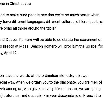
ne in Christ Jesus.
s and to make sure people see that we’re so much better when
y have different languages, different cultures, different colors,
we bring all those around the table.”
and Deacon Romero will be able to celebrate the sacrament of
nd preach at Mass. Deacon Romero will proclaim the Gospel for
y, April 12.
ion. Live the words of the ordination rite today that we
pecial way, when we ordain you to the diaconate, you are men of
lt among us, who gave his very life for us, and we are going
k) before us, and especially in your diaconate role. Preach the