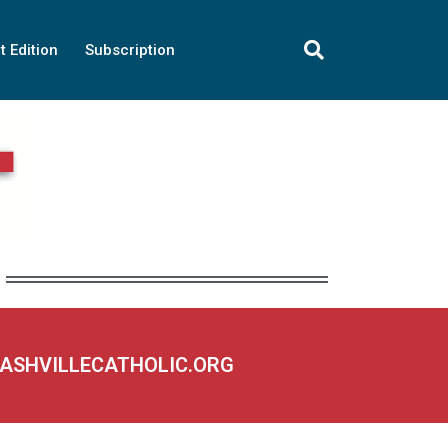
t Edition
Subscription
NASHVILLECATHOLIC.ORG