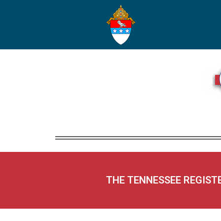
THE TENNESSEE REGIST