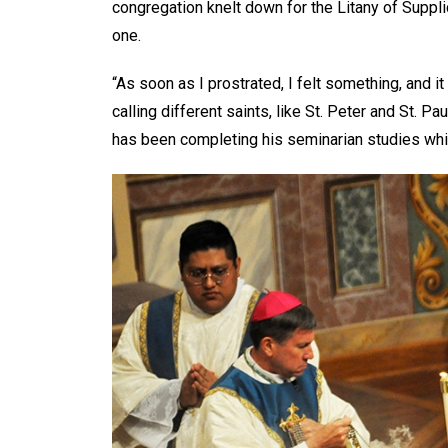
congregation knelt down for the Litany of Supp
one.
“As soon as I prostrated, I felt something, and 
calling different saints, like St. Peter and St. P
has been completing his seminarian studies whil