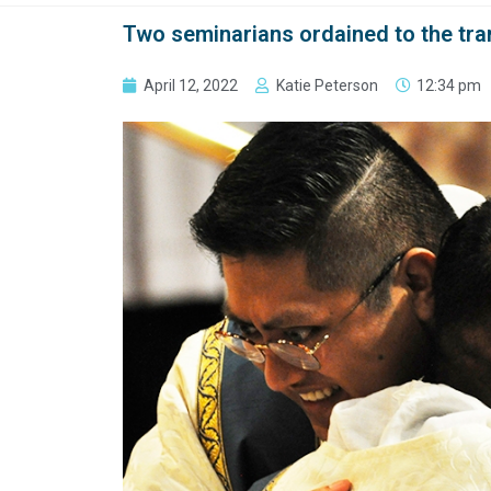
Two seminarians ordained to the tran
April 12, 2022
Katie Peterson
12:34 pm