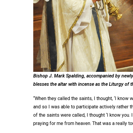
Bishop J. Mark Spalding, accompanied by newl
blesses the altar with incense as the Liturgy of 
“When they called the saints, I thought, ‘I know 
and so I was able to participate actively rather 
of the saints were called, I thought ‘I know you. 
praying for me from heaven. That was a really 