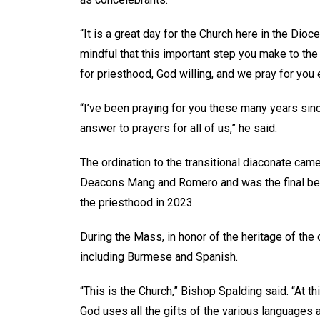
“It is a great day for the Church here in the Dio
mindful that this important step you make to the 
for priesthood, God willing, and we pray for you
“I’ve been praying for you these many years sin
answer to prayers for all of us,” he said.
The ordination to the transitional diaconate cam
Deacons Mang and Romero and was the final benc
the priesthood in 2023.
During the Mass, in honor of the heritage of the
including Burmese and Spanish.
“This is the Church,” Bishop Spalding said. “At t
God uses all the gifts of the various languages