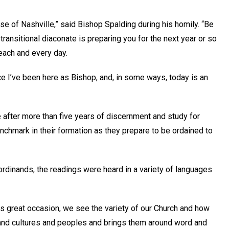
cese of Nashville,” said Bishop Spalding during his homily. “Be
transitional diaconate is preparing you for the next year or so
 each and every day.
ce I’ve been here as Bishop, and, in some ways, today is an
e after more than five years of discernment and study for
hmark in their formation as they prepare to be ordained to
 ordinands, the readings were heard in a variety of languages
his great occasion, we see the variety of our Church and how
 and cultures and peoples and brings them around word and