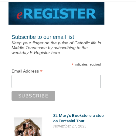
Subscribe to our email list
Keep your finger on the pulse of Catholic life in
Middle Tennessee by subscribing to the
weekday E-Register here.
*
indicates required
*
Email Address
St. Mary’s Bookstore a stop
on Fontanini Tour
November 27, 2023