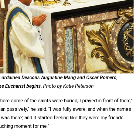
y ordained Deacons Augustine Mang and Oscar Romero,
the Eucharist begins.
Photo by Katie Peterson
where some of the saints were buried, I prayed in front of them,’
than passively,” he said. “I was fully aware, and when the names
I was there,’ and it started feeling like they were my friends
touching moment for me.”