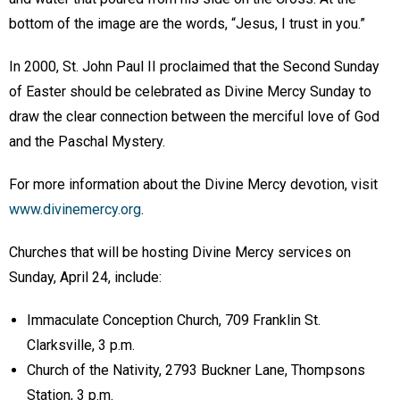
bottom of the image are the words, “Jesus, I trust in you.”
In 2000, St. John Paul II proclaimed that the Second Sunday
of Easter should be celebrated as Divine Mercy Sunday to
draw the clear connection between the merciful love of God
and the Paschal Mystery.
For more information about the Divine Mercy devotion, visit
www.divinemercy.org
.
Churches that will be hosting Divine Mercy services on
Sunday, April 24, include:
Immaculate Conception Church, 709 Franklin St.
Clarksville, 3 p.m.
Church of the Nativity, 2793 Buckner Lane, Thompsons
Station, 3 p.m.