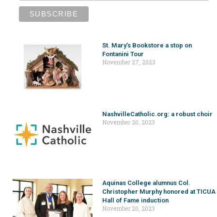
St. Mary’s Bookstore a stop on
Fontanini Tour
November 27, 2023
NashvilleCatholic.org: a robust choir
November 20, 2023
Aquinas College alumnus Col.
Christopher Murphy honored at TICUA
Hall of Fame induction
November 20, 2023