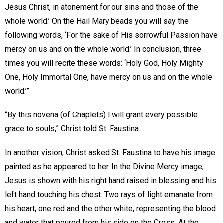
Jesus Christ, in atonement for our sins and those of the
whole world.’ On the Hail Mary beads you will say the
following words, ‘For the sake of His sorrowful Passion have
mercy on us and on the whole world.’ In conclusion, three
times you will recite these words: ‘Holy God, Holy Mighty
One, Holy Immortal One, have mercy on us and on the whole
world.’”
“By this novena (of Chaplets) I will grant every possible
grace to souls,” Christ told St. Faustina.
In another vision, Christ asked St. Faustina to have his image
painted as he appeared to her. In the Divine Mercy image,
Jesus is shown with his right hand raised in blessing and his
left hand touching his chest. Two rays of light emanate from
his heart, one red and the other white, representing the blood
and water that poured from his side on the Cross. At the