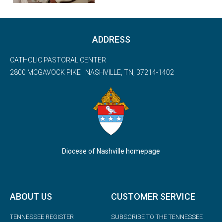
ADDRESS
CATHOLIC PASTORAL CENTER
2800 MCGAVOCK PIKE | NASHVILLE, TN, 37214-1402
Diocese of Nashville homepage
ABOUT US
CUSTOMER SERVICE
TENNESSEE REGISTER
SUBSCRIBE TO THE TENNESSEE