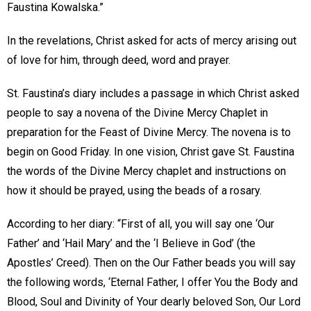
Faustina Kowalska.”
In the revelations, Christ asked for acts of mercy arising out
of love for him, through deed, word and prayer.
St. Faustina’s diary includes a passage in which Christ asked
people to say a novena of the Divine Mercy Chaplet in
preparation for the Feast of Divine Mercy. The novena is to
begin on Good Friday. In one vision, Christ gave St. Faustina
the words of the Divine Mercy chaplet and instructions on
how it should be prayed, using the beads of a rosary.
According to her diary: “First of all, you will say one ‘Our
Father’ and ‘Hail Mary’ and the ‘I Believe in God’ (the
Apostles’ Creed). Then on the Our Father beads you will say
the following words, ‘Eternal Father, I offer You the Body and
Blood, Soul and Divinity of Your dearly beloved Son, Our Lord