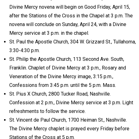
Divine Mercy novena will begin on Good Friday, April 15,
after the Stations of the Cross in the Chapel at 3 p.m. The
novena will conclude on Sunday, April 24, with a Divine
Mercy service at 3 p.m. in the chapel.
St. Paul the Apostle Church, 304 W. Grizzard St., Tullahoma,
3:30-4:30 p.m.
St. Philip the Apostle Church, 113 Second Ave. South,
Franklin. Chaplet of Divine Mercy at 3 p.m., Rosary and
Veneration of the Divine Mercy image, 3:15 p.m.,
Confessions from 3:45 p.m. until the 5 p.m. Mass.
St. Pius X Church, 2800 Tucker Road, Nashville.
Confession at 2 p.m., Divine Mercy service at 3 p.m. Light
refreshments to follow the service.
St. Vincent de Paul Church, 1700 Heiman St., Nashville.
The Divine Mercy chaplet is prayed every Friday before
Stations of the Cross at 5 p.m.