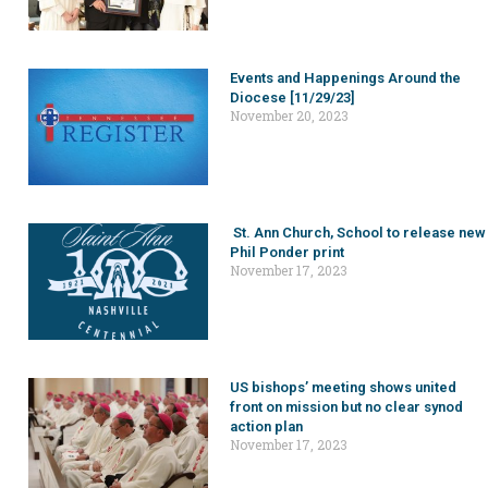
Events and Happenings Around the
Diocese [11/29/23]
November 20, 2023
St. Ann Church, School to release new
Phil Ponder print
November 17, 2023
US bishops’ meeting shows united
front on mission but no clear synod
action plan
November 17, 2023