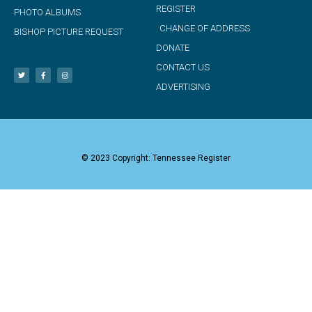
REGISTER
PHOTO ALBUMS
CHANGE OF ADDRESS
BISHOP PICTURE REQUEST
DONATE
CONTACT US
ADVERTISING
© 2023 Copyright: Tennessee Register