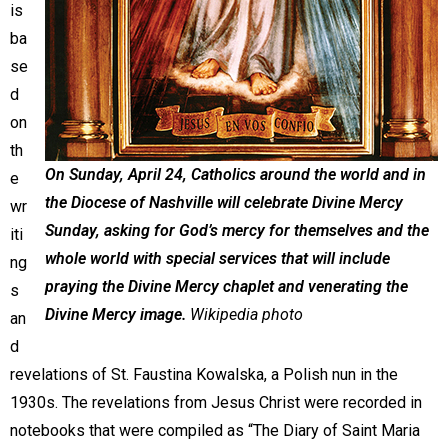
is
ba
se
d
on
th
On Sunday, April 24, Catholics around the world and in
e
the Diocese of Nashville will celebrate Divine Mercy
wr
Sunday, asking for God’s mercy for themselves and the
iti
whole world with special services that will include
ng
praying the Divine Mercy chaplet and venerating the
s
Divine Mercy image.
Wikipedia photo
an
d
revelations of St. Faustina Kowalska, a Polish nun in the
1930s. The revelations from Jesus Christ were recorded in
notebooks that were compiled as “The Diary of Saint Maria