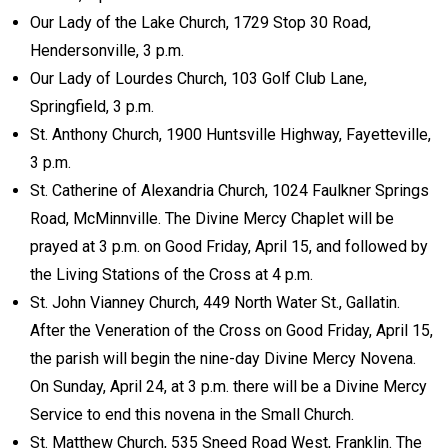
Our Lady of the Lake Church, 1729 Stop 30 Road,
Hendersonville, 3 p.m.
Our Lady of Lourdes Church, 103 Golf Club Lane,
Springfield, 3 p.m.
St. Anthony Church, 1900 Huntsville Highway, Fayetteville,
3 p.m.
St. Catherine of Alexandria Church, 1024 Faulkner Springs
Road, McMinnville. The Divine Mercy Chaplet will be
prayed at 3 p.m. on Good Friday, April 15, and followed by
the Living Stations of the Cross at 4 p.m.
St. John Vianney Church, 449 North Water St., Gallatin.
After the Veneration of the Cross on Good Friday, April 15,
the parish will begin the nine-day Divine Mercy Novena.
On Sunday, April 24, at 3 p.m. there will be a Divine Mercy
Service to end this novena in the Small Church.
St. Matthew Church, 535 Sneed Road West, Franklin. The