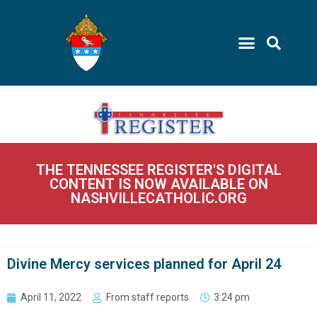
THE TENNESSEE REGISTER'S DIGITAL
CONTENT IS NOW AVAILABLE ON
NASHVILLECATHOLIC.ORG
Divine Mercy services planned for April 24
April 11, 2022
From staff reports
3:24 pm