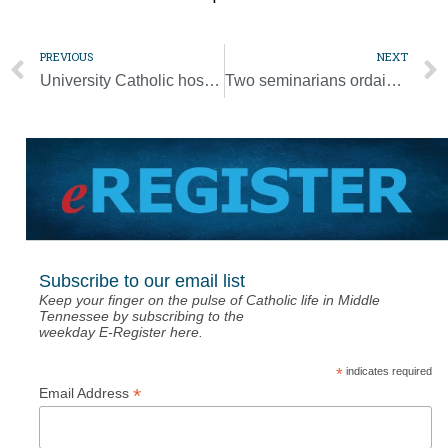
PREVIOUS
NEXT
University Catholic hosting author of ‘Finding Frassati’
Two seminarians ordained to the transitional diaconate [Photo Gallery]
Subscribe to our email list
Keep your finger on the pulse of Catholic life in Middle
Tennessee by subscribing to the
weekday E-Register here.
*
indicates required
*
Email Address