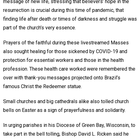
message of new life, stressing that believers’ hope in the
resurrection is crucial during this time of pandemic, that
finding life after death or times of darkness and struggle was
part of the church’s very essence.
Prayers of the faithful during these livestreamed Masses
also sought healing for those sickened by COVID-19 and
protection for essential workers and those in the health
profession. These health care worked were remembered the
over with thank-you messages projected onto Brazil’s
famous Christ the Redeemer statue.
Small churches and big cathedrals alike also tolled church
bells on Easter as a sign of prayerfulness and solidarity.
In urging parishes in his Diocese of Green Bay, Wisconsin, to
take part in the bell tolling, Bishop David L. Ricken said he