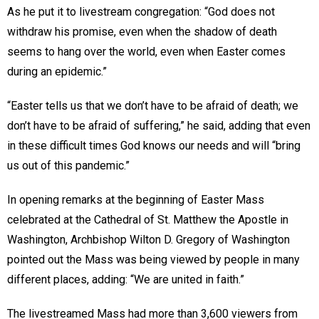
As he put it to livestream congregation: “God does not
withdraw his promise, even when the shadow of death
seems to hang over the world, even when Easter comes
during an epidemic.”
“Easter tells us that we don’t have to be afraid of death; we
don’t have to be afraid of suffering,” he said, adding that even
in these difficult times God knows our needs and will “bring
us out of this pandemic.”
In opening remarks at the beginning of Easter Mass
celebrated at the Cathedral of St. Matthew the Apostle in
Washington, Archbishop Wilton D. Gregory of Washington
pointed out the Mass was being viewed by people in many
different places, adding: “We are united in faith.”
The livestreamed Mass had more than 3,600 viewers from