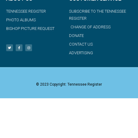
TENNESSEE REGISTER
SUBSCRIBE TO THE TENNESSEE
REGISTER
PHOTO ALBUMS
CHANGE OF ADDRESS
BISHOP PICTURE REQUEST
DONATE
CONTACT US
ADVERTISING
© 2023 Copyright: Tennessee Register