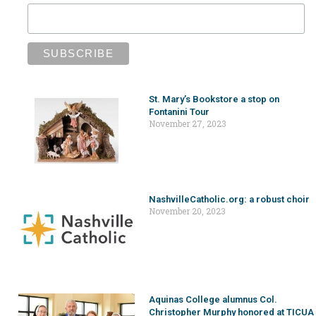
St. Mary’s Bookstore a stop on
Fontanini Tour
November 27, 2023
NashvilleCatholic.org: a robust choir
November 20, 2023
Aquinas College alumnus Col.
Christopher Murphy honored at TICUA