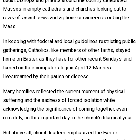
usual, bishops and priests around the country celebrated
Masses in empty cathedrals and churches looking out to
rows of vacant pews and a phone or camera recording the
Mass.
In keeping with federal and local guidelines restricting public
gatherings, Catholics, like members of other faiths, stayed
home on Easter, as they have for other recent Sundays, and
turned on their computers to join April 12 Masses
livestreamed by their parish or diocese.
Many homilies reflected the current moment of physical
suffering and the sadness of forced isolation while
acknowledging the significance of coming together, even
remotely, on this important day in the church’s liturgical year.
But above all, church leaders emphasized the Easter