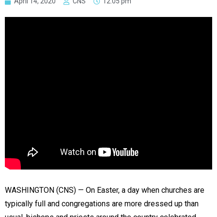
April 14, 2020
CNS
12:05 pm
WASHINGTON (CNS) — On Easter, a day when churches are
typically full and congregations are more dressed up than