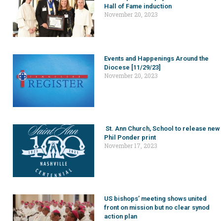
Hall of Fame induction
November 20, 2023
Events and Happenings Around the
Diocese [11/29/23]
November 20, 2023
St. Ann Church, School to release new
Phil Ponder print
November 17, 2023
US bishops’ meeting shows united
front on mission but no clear synod
action plan