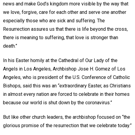
news and make God’s kingdom more visible by the way that
we love, forgive, care for each other and serve one another
especially those who are sick and suffering. The
Resurrection assures us that there is life beyond the cross,
there is meaning to suffering, that love is stronger than
death.”
In his Easter homily at the Cathedral of Our Lady of the
Angels in Los Angeles, Archbishop Jose H. Gomez of Los
Angeles, who is president of the U.S. Conference of Catholic
Bishops, said this was an “extraordinary Easter, as Christians
in almost every nation are forced to celebrate in their homes
because our world is shut down by the coronavirus.”
But like other church leaders, the archbishop focused on “the
glorious promise of the resurrection that we celebrate today.”