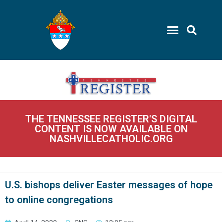
THE TENNESSEE REGISTER'S DIGITAL
CONTENT IS NOW AVAILABLE ON
NASHVILLECATHOLIC.ORG
U.S. bishops deliver Easter messages of hope
to online congregations