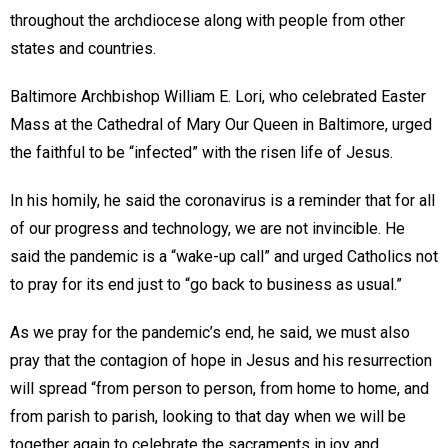
throughout the archdiocese along with people from other
states and countries.
Baltimore Archbishop William E. Lori, who celebrated Easter
Mass at the Cathedral of Mary Our Queen in Baltimore, urged
the faithful to be “infected” with the risen life of Jesus.
In his homily, he said the coronavirus is a reminder that for all
of our progress and technology, we are not invincible. He
said the pandemic is a “wake-up call” and urged Catholics not
to pray for its end just to “go back to business as usual.”
As we pray for the pandemic’s end, he said, we must also
pray that the contagion of hope in Jesus and his resurrection
will spread “from person to person, from home to home, and
from parish to parish, looking to that day when we will be
together again to celebrate the sacraments in joy and