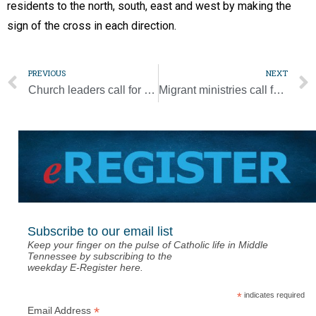
residents to the north, south, east and west by making the
sign of the cross in each direction.
PREVIOUS
NEXT
Church leaders call for aid and prayers following deadly tornadoes, storms
Migrant ministries call for end to deportations during pandemic
Subscribe to our email list
Keep your finger on the pulse of Catholic life in Middle
Tennessee by subscribing to the
weekday E-Register here.
*
indicates required
*
Email Address