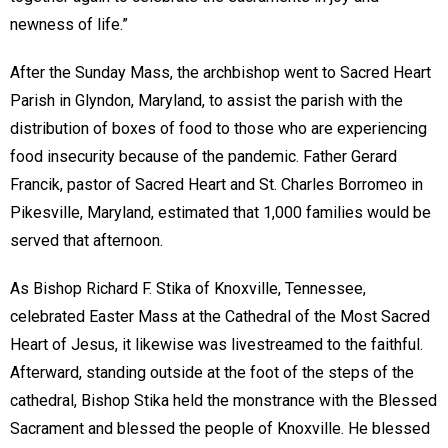
newness of life.”
After the Sunday Mass, the archbishop went to Sacred Heart
Parish in Glyndon, Maryland, to assist the parish with the
distribution of boxes of food to those who are experiencing
food insecurity because of the pandemic. Father Gerard
Francik, pastor of Sacred Heart and St. Charles Borromeo in
Pikesville, Maryland, estimated that 1,000 families would be
served that afternoon.
As Bishop Richard F. Stika of Knoxville, Tennessee,
celebrated Easter Mass at the Cathedral of the Most Sacred
Heart of Jesus, it likewise was livestreamed to the faithful.
Afterward, standing outside at the foot of the steps of the
cathedral, Bishop Stika held the monstrance with the Blessed
Sacrament and blessed the people of Knoxville. He blessed