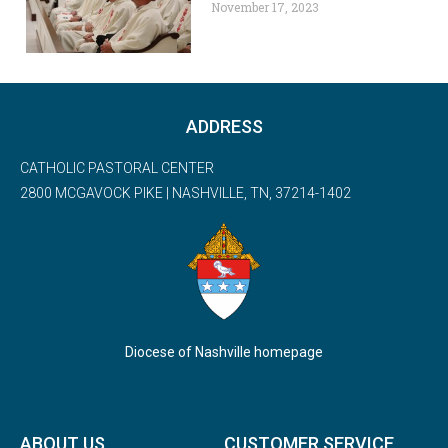
November 17, 2023
ADDRESS
CATHOLIC PASTORAL CENTER
2800 MCGAVOCK PIKE | NASHVILLE, TN, 37214-1402
Diocese of Nashville homepage
ABOUT US
CUSTOMER SERVICE