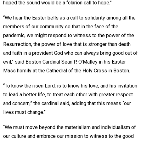
hoped the sound would be a “clarion call to hope.”
“We hear the Easter bells as a call to solidarity among all the
members of our community so that in the face of the
pandemic, we might respond to witness to the power of the
Resurrection, the power of love that is stronger than death
and faith in a provident God who can always bring good out of
evil,” said Boston Cardinal Sean P. O’Malley in his Easter
Mass homily at the Cathedral of the Holy Cross in Boston.
“To know the risen Lord, is to know his love, and his invitation
to lead a better life, to treat each other with greater respect
and concern,” the cardinal said, adding that this means “our
lives must change.”
“We must move beyond the materialism and individualism of
our culture and embrace our mission to witness to the good