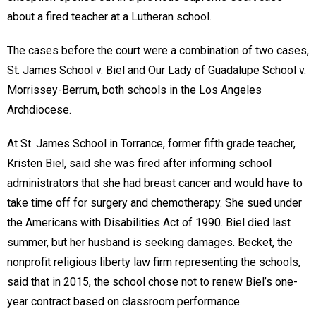
about a fired teacher at a Lutheran school.
The cases before the court were a combination of two cases,
St. James School v. Biel and Our Lady of Guadalupe School v.
Morrissey-Berrum, both schools in the Los Angeles
Archdiocese.
At St. James School in Torrance, former fifth grade teacher,
Kristen Biel, said she was fired after informing school
administrators that she had breast cancer and would have to
take time off for surgery and chemotherapy. She sued under
the Americans with Disabilities Act of 1990. Biel died last
summer, but her husband is seeking damages. Becket, the
nonprofit religious liberty law firm representing the schools,
said that in 2015, the school chose not to renew Biel’s one-
year contract based on classroom performance.