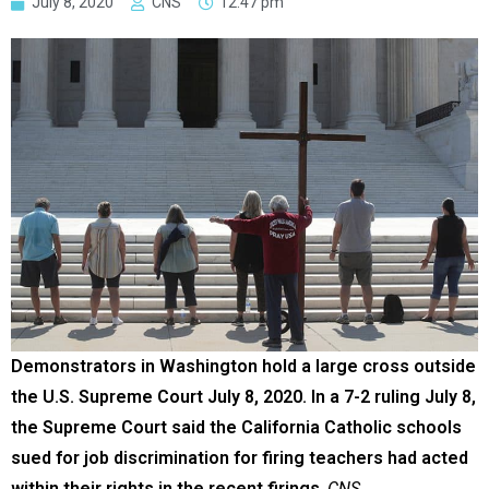
July 8, 2020
CNS
12:47 pm
Demonstrators in Washington hold a large cross outside
the U.S. Supreme Court July 8, 2020. In a 7-2 ruling July 8,
the Supreme Court said the California Catholic schools
sued for job discrimination for firing teachers had acted
within their rights in the recent firings
.
CNS