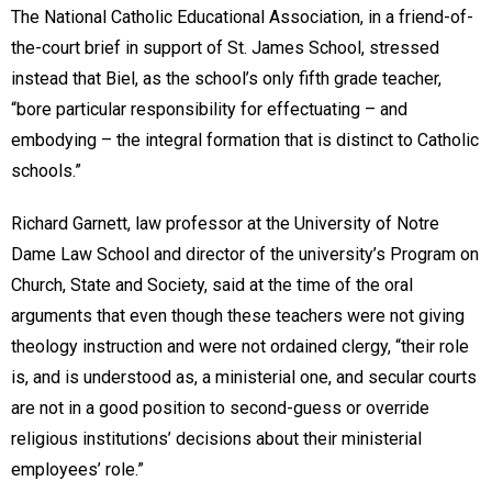
The National Catholic Educational Association, in a friend-of-
the-court brief in support of St. James School, stressed
instead that Biel, as the school’s only fifth grade teacher,
“bore particular responsibility for effectuating – and
embodying – the integral formation that is distinct to Catholic
schools.”
Richard Garnett, law professor at the University of Notre
Dame Law School and director of the university’s Program on
Church, State and Society, said at the time of the oral
arguments that even though these teachers were not giving
theology instruction and were not ordained clergy, “their role
is, and is understood as, a ministerial one, and secular courts
are not in a good position to second-guess or override
religious institutions’ decisions about their ministerial
employees’ role.”