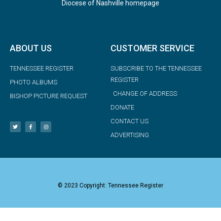
Diocese of Nashville homepage
ABOUT US
CUSTOMER SERVICE
TENNESSEE REGISTER
SUBSCRIBE TO THE TENNESSEE
REGISTER
PHOTO ALBUMS
CHANGE OF ADDRESS
BISHOP PICTURE REQUEST
DONATE
CONTACT US
ADVERTISING
© 2023 Copyright: Tennessee Register