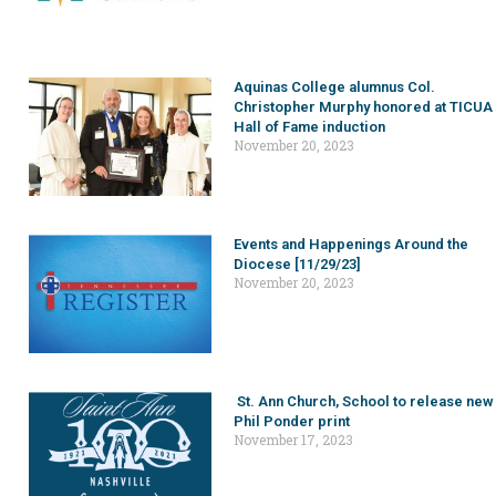
Aquinas College alumnus Col.
Christopher Murphy honored at TICUA
Hall of Fame induction
November 20, 2023
Events and Happenings Around the
Diocese [11/29/23]
November 20, 2023
St. Ann Church, School to release new
Phil Ponder print
November 17, 2023