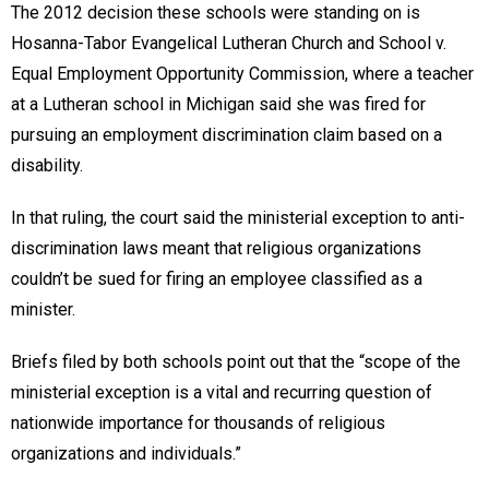
The 2012 decision these schools were standing on is
Hosanna-Tabor Evangelical Lutheran Church and School v.
Equal Employment Opportunity Commission, where a teacher
at a Lutheran school in Michigan said she was fired for
pursuing an employment discrimination claim based on a
disability.
In that ruling, the court said the ministerial exception to anti-
discrimination laws meant that religious organizations
couldn’t be sued for firing an employee classified as a
minister.
Briefs filed by both schools point out that the “scope of the
ministerial exception is a vital and recurring question of
nationwide importance for thousands of religious
organizations and individuals.”