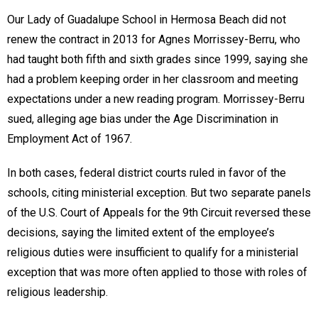
Our Lady of Guadalupe School in Hermosa Beach did not
renew the contract in 2013 for Agnes Morrissey-Berru, who
had taught both fifth and sixth grades since 1999, saying she
had a problem keeping order in her classroom and meeting
expectations under a new reading program. Morrissey-Berru
sued, alleging age bias under the Age Discrimination in
Employment Act of 1967.
In both cases, federal district courts ruled in favor of the
schools, citing ministerial exception. But two separate panels
of the U.S. Court of Appeals for the 9th Circuit reversed these
decisions, saying the limited extent of the employee’s
religious duties were insufficient to qualify for a ministerial
exception that was more often applied to those with roles of
religious leadership.