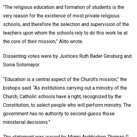
“The religious education and formation of students is the
very reason for the existence of most private religious
schools, and therefore the selection and supervision of the
teachers upon whom the schools rely to do this work lie at
the core of their mission,” Alito wrote.
Dissenting votes were by Justices Ruth Bader Ginsburg and
Sonia Sotomayor.
“Education is a central aspect of the Church’s mission,” the
bishops said. “As institutions carrying out a ministry of the
Church, Catholic schools have a right, recognized by the
Constitution, to select people who will perform ministry. The
government has no authority to second-guess those
ministerial decisions.”
The statement was issued by Miami Archbishop Thomas G.