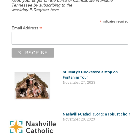
Keep your finger on the pulse of Catholic life in Middle
Tennessee by subscribing to the
weekday E-Register here.
*
indicates required
*
Email Address
St. Mary’s Bookstore a stop on
Fontanini Tour
November 27, 2023
NashvilleCatholic.org: a robust choir
November 20, 2023