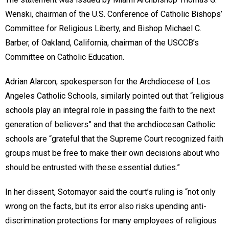
Wenski, chairman of the U.S. Conference of Catholic Bishops’
Committee for Religious Liberty, and Bishop Michael C.
Barber, of Oakland, California, chairman of the USCCB’s
Committee on Catholic Education.
Adrian Alarcon, spokesperson for the Archdiocese of Los
Angeles Catholic Schools, similarly pointed out that “religious
schools play an integral role in passing the faith to the next
generation of believers” and that the archdiocesan Catholic
schools are “grateful that the Supreme Court recognized faith
groups must be free to make their own decisions about who
should be entrusted with these essential duties.”
In her dissent, Sotomayor said the court’s ruling is “not only
wrong on the facts, but its error also risks upending anti-
discrimination protections for many employees of religious