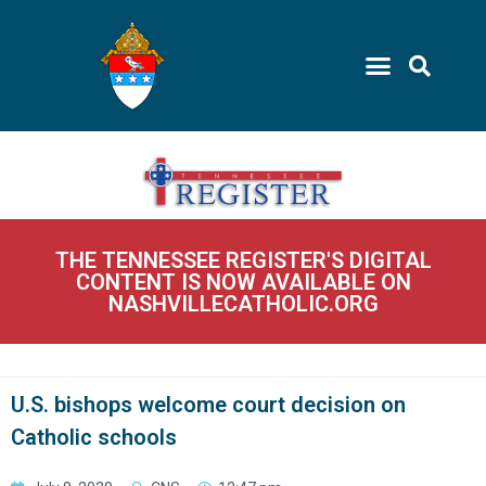
THE TENNESSEE REGISTER'S DIGITAL
CONTENT IS NOW AVAILABLE ON
NASHVILLECATHOLIC.ORG
U.S. bishops welcome court decision on
Catholic schools