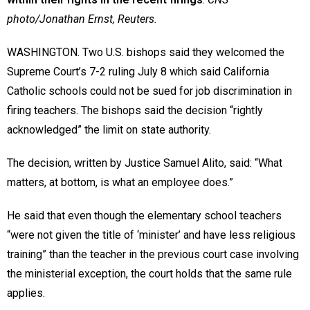
photo/Jonathan Ernst, Reuters.
WASHINGTON. Two U.S. bishops said they welcomed the
Supreme Court’s 7-2 ruling July 8 which said California
Catholic schools could not be sued for job discrimination in
firing teachers. The bishops said the decision “rightly
acknowledged” the limit on state authority.
The decision, written by Justice Samuel Alito, said: “What
matters, at bottom, is what an employee does.”
He said that even though the elementary school teachers
“were not given the title of ‘minister’ and have less religious
training” than the teacher in the previous court case involving
the ministerial exception, the court holds that the same rule
applies.