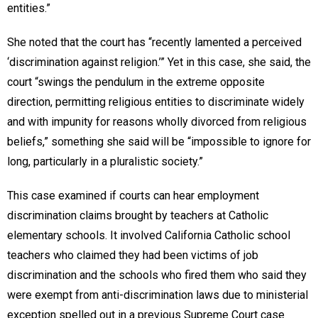
entities.”
She noted that the court has “recently lamented a perceived
‘discrimination against religion.’” Yet in this case, she said, the
court “swings the pendulum in the extreme opposite
direction, permitting religious entities to discriminate widely
and with impunity for reasons wholly divorced from religious
beliefs,” something she said will be “impossible to ignore for
long, particularly in a pluralistic society.”
This case examined if courts can hear employment
discrimination claims brought by teachers at Catholic
elementary schools. It involved California Catholic school
teachers who claimed they had been victims of job
discrimination and the schools who fired them who said they
were exempt from anti-discrimination laws due to ministerial
exception spelled out in a previous Supreme Court case