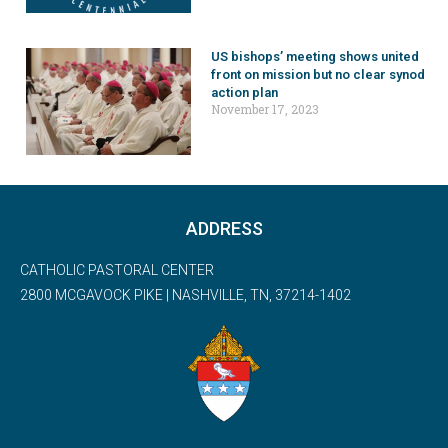
US bishops’ meeting shows united
front on mission but no clear synod
action plan
November 17, 2023
ADDRESS
CATHOLIC PASTORAL CENTER
2800 MCGAVOCK PIKE | NASHVILLE, TN, 37214-1402