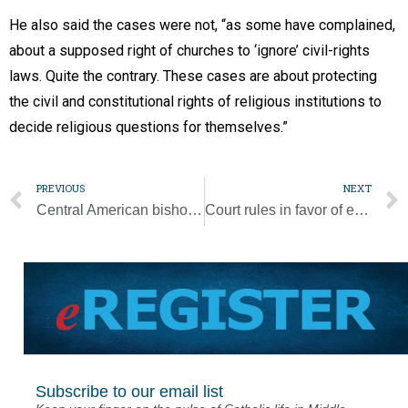
He also said the cases were not, “as some have complained,
about a supposed right of churches to ‘ignore’ civil-rights
laws. Quite the contrary. These cases are about protecting
the civil and constitutional rights of religious institutions to
decide religious questions for themselves.”
PREVIOUS
NEXT
Central American bishops: ‘We all must get involved’ during pandemic
Court rules in favor of employer exemptions to contraceptive coverage
Subscribe to our email list