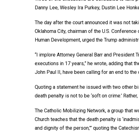
Danny Lee, Wesley Ira Purkey, Dustin Lee Honk
The day after the court announced it was not tak
Oklahoma City, chairman of the U.S. Conference
Human Development, urged the Trump administra
“I implore Attorney General Barr and President T
executions in 17 years,” he wrote, adding that 
John Paul II, have been calling for an end to the
Quoting a statement he issued with two other bi
death penalty is not to be ‘soft on crime.’ Rather, 
The Catholic Mobilizing Network, a group that wo
Church teaches that the death penalty is ‘inadmiss
and dignity of the person,'” quoting the Catechis