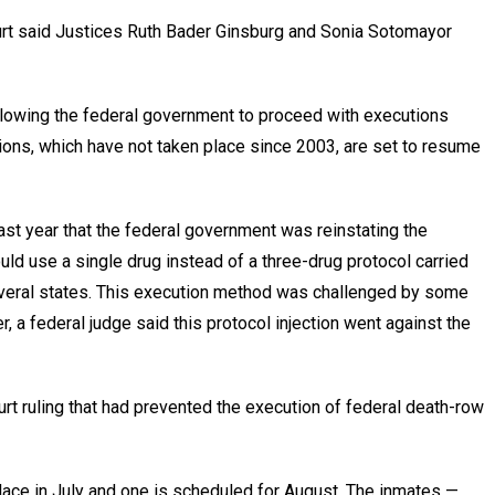
rt said Justices Ruth Bader Ginsburg and Sonia Sotomayor
llowing the federal government to proceed with executions
tions, which have not taken place since 2003, are set to resume
st year that the federal government was reinstating the
uld use a single drug instead of a three-drug protocol carried
everal states. This execution method was challenged by some
 a federal judge said this protocol injection went against the
court ruling that had prevented the execution of federal death-row
lace in July and one is scheduled for August. The inmates —