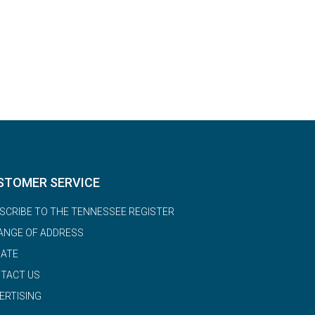
STOMER SERVICE
SCRIBE TO THE TENNESSEE REGISTER
ANGE OF ADDRESS
ATE
TACT US
ERTISING