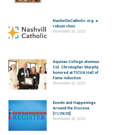
NashvilleCatholic.org: a
robust choir
November 20, 2023
Aquinas College alumnus
Col. Christopher Murphy
honored at TICUA Hall of
Fame induction
November 20, 2023
Events and Happenings
Around the Diocese
[11/29/23]
November 20, 2023