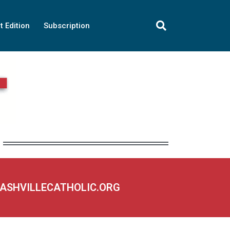
t Edition
Subscription
NASHVILLECATHOLIC.ORG