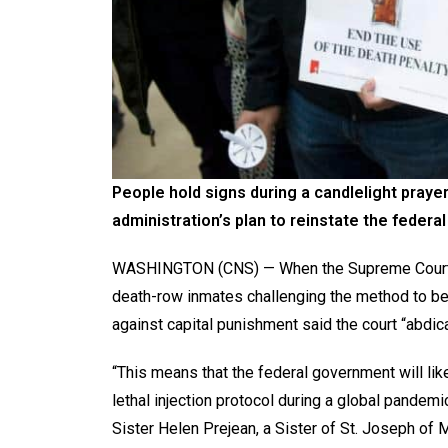
People hold signs during a candlelight prayer
administration’s plan to reinstate the federa
WASHINGTON (CNS) — When the Supreme Court an
death-row inmates challenging the method to be
against capital punishment said the court “abdica
“This means that the federal government will lik
lethal injection protocol during a global pandem
Sister Helen Prejean, a Sister of St. Joseph of M