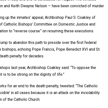
en and Keith Dwayne Nelson — have been convicted of murder.
ing up the inmates’ appeal, Archbishop Paul S. Coakley of
 of Catholic Bishops’ Committee on Domestic Justice and
tion to “reverse course” on resuming these executions.
rump to abandon this path to preside over the first federal
the bishops, echoing Pope Francis, Pope Benedict XVI and St.
 death penalty for decades.
shops last year, Archbishop Coakley said: “To oppose the
it is to be strong on the dignity of life.”
rks for an end to the death penalty, tweeted: “The Catholic
ible’ in all cases because it is an attack on the inviolability
m of the Catholic Church.