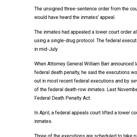
The unsigned three-sentence order from the cou
would have heard the inmates’ appeal.
The inmates had appealed a lower court order a
using a single-drug protocol. The federal execu
in mid-July.
When Attorney General William Barr announced la
federal death penalty, he said the executions wo
out in most recent federal executions and by s
of the federal death-row inmates. Last November,
Federal Death Penalty Act.
In April, a federal appeals court lifted a lower 
inmates.
Three of the executions are scheduled to take p