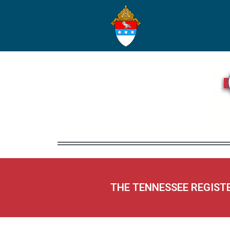
THE TENNESSEE REGIST