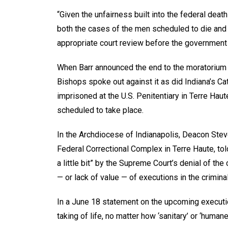
“Given the unfairness built into the federal d
both the cases of the men scheduled to die and
appropriate court review before the government
When Barr announced the end to the moratorium o
Bishops spoke out against it as did Indiana’s C
imprisoned at the U.S. Penitentiary in Terre Hau
scheduled to take place.
In the Archdiocese of Indianapolis, Deacon Stev
Federal Correctional Complex in Terre Haute, to
a little bit” by the Supreme Court’s denial of the 
— or lack of value — of executions in the crimina
In a June 18 statement on the upcoming executi
taking of life, no matter how ‘sanitary’ or ‘humane