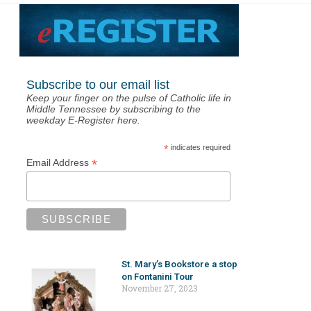
Subscribe to our email list
Keep your finger on the pulse of Catholic life in
Middle Tennessee by subscribing to the
weekday E-Register here.
*
indicates required
*
Email Address
St. Mary’s Bookstore a stop
on Fontanini Tour
November 27, 2023