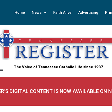
Home
News
Faith Alive
Advertising
Prin
The Voice of Tennessee Catholic Life since 1937
ER'S DIGITAL CONTENT IS NOW AVAILABLE ON 