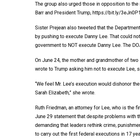
The group also urged those in opposition to the 
Barr and President Trump, https://bit.ly/3eJn0P1
Sister Prejean also tweeted that the Department o
by pushing to execute Danny Lee. That could not 
government to NOT execute Danny Lee. The DOJ’s
On June 24, the mother and grandmother of two o
wrote to Trump asking him not to execute Lee, sa
“We feel Mr. Lee’s execution would dishonor t
Sarah Elizabeth,” she wrote.
Ruth Friedman, an attorney for Lee, who is the fi
June 29 statement that despite problems with t
demanding that leaders rethink crime, punishment
to carry out the first federal executions in 17 yea