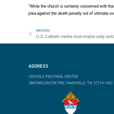
“While the church is certainly concerned with the
plea against the death penalty out of ultimate co
PREVIOUS
ADDRESS
CATHOLIC PASTORAL CENTER
2800 MCGAVOCK PIKE | NASHVILLE, TN, 37214-1402