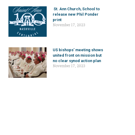
St. Ann Church, School to
release new Phil Ponder
print
November 17, 2023
US bishops’ meeting shows
united front on mission but
no clear synod action plan
November 17, 2023