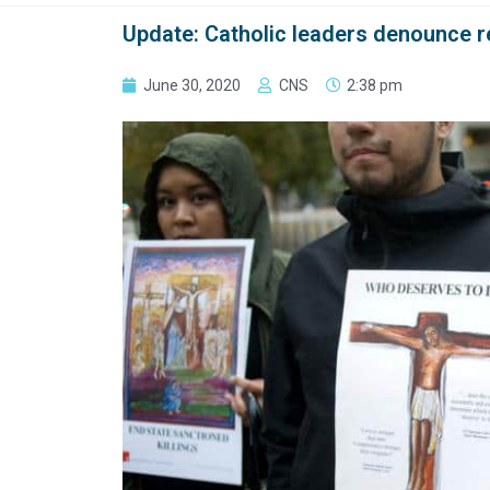
Update: Catholic leaders denounce re
June 30, 2020
CNS
2:38 pm