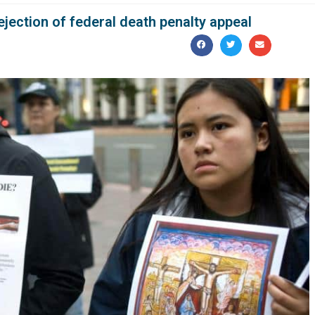
jection of federal death penalty appeal