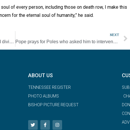
 soul of every person, including those on death row, I make this
ncern for the eternal soul of humanity,” he said.
NEXT
U.S. Catholic media must inspire unity amid division, pope says
Pope prays for Poles who asked him to intervene in abuse cases
ABOUT US
CU
TENNESSEE REGISTER
SUB
PHOTO ALBUMS
CH
BISHOP PICTURE REQUEST
DON
CON
ADV