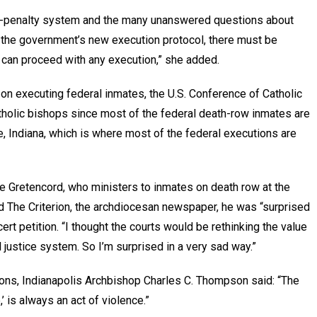
eath-penalty system and the many unanswered questions about
 the government’s new execution protocol, there must be
 can proceed with any execution,” she added.
n executing federal inmates, the U.S. Conference of Catholic
atholic bishops since most of the federal death-row inmates are
te, Indiana, which is where most of the federal executions are
e Gretencord, who ministers to inmates on death row at the
ld The Criterion, the archdiocesan newspaper, he was “surprised
cert petition. “I thought the courts would be rethinking the value
l justice system. So I’m surprised in a very sad way.”
ons, Indianapolis Archbishop Charles C. Thompson said: “The
,’ is always an act of violence.”