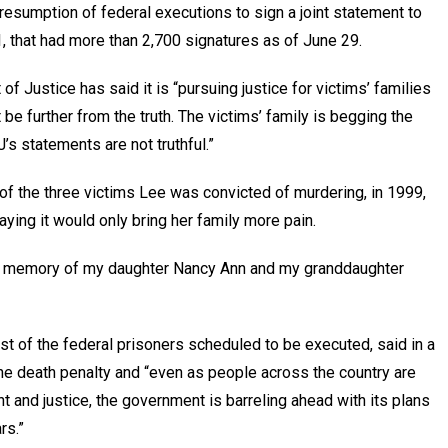
resumption of federal executions to sign a joint statement to
, that had more than 2,700 signatures as of June 29.
f Justice has said it is “pursuing justice for victims’ families
be further from the truth. The victims’ family is begging the
 statements are not truthful.”
f the three victims Lee was convicted of murdering, in 1999,
ying it would only bring her family more pain.
he memory of my daughter Nancy Ann and my granddaughter
rst of the federal prisoners scheduled to be executed, said in a
he death penalty and “even as people across the country are
 and justice, the government is barreling ahead with its plans
rs.”