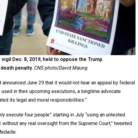
 vigil Dec. 8, 2019, held to oppose the Trump
l death penalty
.
CNS photo/David Maung
nounced June 29 that it would not hear an appeal by federal
 used in their upcoming executions, a longtime advocate
ted its legal and moral responsibilities.”
ely execute four people” starting in July “using an untested
ic without any real oversight from the Supreme Court,” tweeted
edaille.