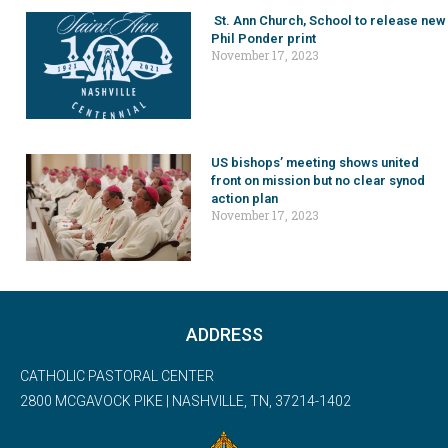
St. Ann Church, School to release new
Phil Ponder print
November 17, 2023
US bishops’ meeting shows united
front on mission but no clear synod
action plan
November 17, 2023
ADDRESS
CATHOLIC PASTORAL CENTER
2800 MCGAVOCK PIKE | NASHVILLE, TN, 37214-1402