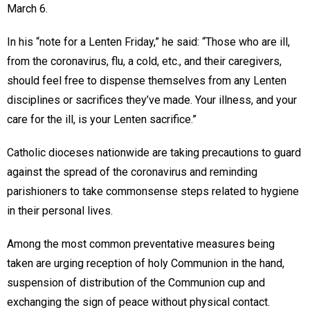
March 6.
In his “note for a Lenten Friday,” he said: “Those who are ill,
from the coronavirus, flu, a cold, etc., and their caregivers,
should feel free to dispense themselves from any Lenten
disciplines or sacrifices they’ve made. Your illness, and your
care for the ill, is your Lenten sacrifice.”
Catholic dioceses nationwide are taking precautions to guard
against the spread of the coronavirus and reminding
parishioners to take commonsense steps related to hygiene
in their personal lives.
Among the most common preventative measures being
taken are urging reception of holy Communion in the hand,
suspension of distribution of the Communion cup and
exchanging the sign of peace without physical contact.