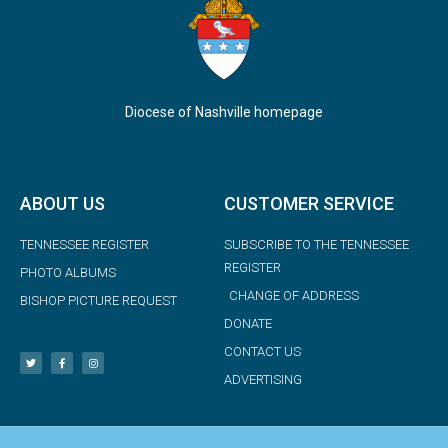
Diocese of Nashville homepage
ABOUT US
CUSTOMER SERVICE
TENNESSEE REGISTER
SUBSCRIBE TO THE TENNESSEE
REGISTER
PHOTO ALBUMS
CHANGE OF ADDRESS
BISHOP PICTURE REQUEST
DONATE
CONTACT US
ADVERTISING