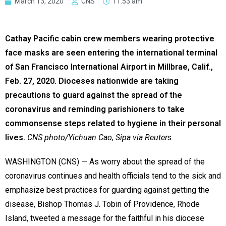
March 13, 2020
CNS
11:53 am
Cathay Pacific cabin crew members wearing protective
face masks are seen entering the international terminal
of San Francisco International Airport in Millbrae, Calif.,
Feb. 27, 2020. Dioceses nationwide are taking
precautions to guard against the spread of the
coronavirus and reminding parishioners to take
commonsense steps related to hygiene in their personal
lives.
CNS photo/Yichuan Cao, Sipa via Reuters
WASHINGTON (CNS) — As worry about the spread of the
coronavirus continues and health officials tend to the sick and
emphasize best practices for guarding against getting the
disease, Bishop Thomas J. Tobin of Providence, Rhode
Island, tweeted a message for the faithful in his diocese