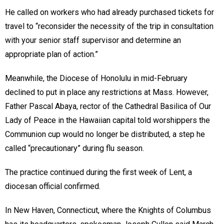
He called on workers who had already purchased tickets for
travel to “reconsider the necessity of the trip in consultation
with your senior staff supervisor and determine an
appropriate plan of action.”
Meanwhile, the Diocese of Honolulu in mid-February
declined to put in place any restrictions at Mass. However,
Father Pascal Abaya, rector of the Cathedral Basilica of Our
Lady of Peace in the Hawaiian capital told worshippers the
Communion cup would no longer be distributed, a step he
called “precautionary” during flu season.
The practice continued during the first week of Lent, a
diocesan official confirmed.
In New Haven, Connecticut, where the Knights of Columbus