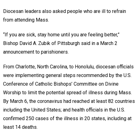
Diocesan leaders also asked people who are ill to refrain
from attending Mass.
“If you are sick, stay home until you are feeling better,”
Bishop David A. Zubik of Pittsburgh said in a March 2
announcement to parishioners.
From Charlotte, North Carolina, to Honolulu, diocesan officials
were implementing general steps recommended by the U.S.
Conference of Catholic Bishops’ Committee on Divine
Worship to limit the potential spread of illness during Mass.
By March 6, the coronavirus had reached at least 82 countries
including the United States; and health officials in the U.S.
confirmed 250 cases of the illness in 20 states, including at
least 14 deaths.