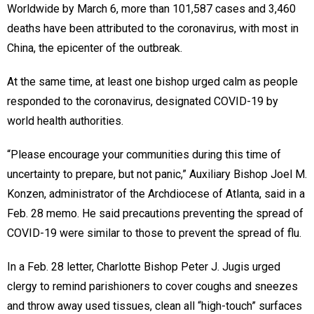
Worldwide by March 6, more than 101,587 cases and 3,460
deaths have been attributed to the coronavirus, with most in
China, the epicenter of the outbreak.
At the same time, at least one bishop urged calm as people
responded to the coronavirus, designated COVID-19 by
world health authorities.
“Please encourage your communities during this time of
uncertainty to prepare, but not panic,” Auxiliary Bishop Joel M.
Konzen, administrator of the Archdiocese of Atlanta, said in a
Feb. 28 memo. He said precautions preventing the spread of
COVID-19 were similar to those to prevent the spread of flu.
In a Feb. 28 letter, Charlotte Bishop Peter J. Jugis urged
clergy to remind parishioners to cover coughs and sneezes
and throw away used tissues, clean all “high-touch” surfaces