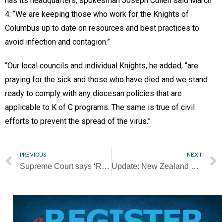
has its headquarters, spokesman Joseph Cullen said March
4: “We are keeping those who work for the Knights of
Columbus up to date on resources and best practices to
avoid infection and contagion.”
“Our local councils and individual Knights, he added, “are
praying for the sick and those who have died and we stand
ready to comply with any diocesan policies that are
applicable to K of C programs. The same is true of civil
efforts to prevent the spread of the virus.”
PREVIOUS
NEXT
Supreme Court says ‘Remain in Mexico’ policy can be enforced for now
Update: New Zealand deacon participates in ordination of his son as bishop