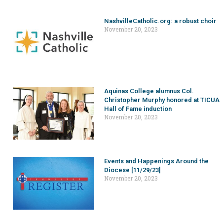
NashvilleCatholic.org: a robust choir
November 20, 2023
Aquinas College alumnus Col.
Christopher Murphy honored at TICUA
Hall of Fame induction
November 20, 2023
Events and Happenings Around the
Diocese [11/29/23]
November 20, 2023