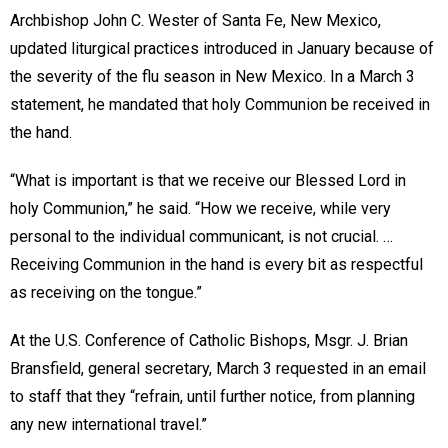
Archbishop John C. Wester of Santa Fe, New Mexico,
updated liturgical practices introduced in January because of
the severity of the flu season in New Mexico. In a March 3
statement, he mandated that holy Communion be received in
the hand.
“What is important is that we receive our Blessed Lord in
holy Communion,” he said. “How we receive, while very
personal to the individual communicant, is not crucial. …
Receiving Communion in the hand is every bit as respectful
as receiving on the tongue.”
At the U.S. Conference of Catholic Bishops, Msgr. J. Brian
Bransfield, general secretary, March 3 requested in an email
to staff that they “refrain, until further notice, from planning
any new international travel.”