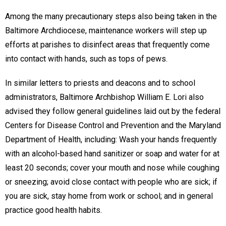
Among the many precautionary steps also being taken in the
Baltimore Archdiocese, maintenance workers will step up
efforts at parishes to disinfect areas that frequently come
into contact with hands, such as tops of pews.
In similar letters to priests and deacons and to school
administrators, Baltimore Archbishop William E. Lori also
advised they follow general guidelines laid out by the federal
Centers for Disease Control and Prevention and the Maryland
Department of Health, including: Wash your hands frequently
with an alcohol-based hand sanitizer or soap and water for at
least 20 seconds; cover your mouth and nose while coughing
or sneezing; avoid close contact with people who are sick; if
you are sick, stay home from work or school; and in general
practice good health habits.