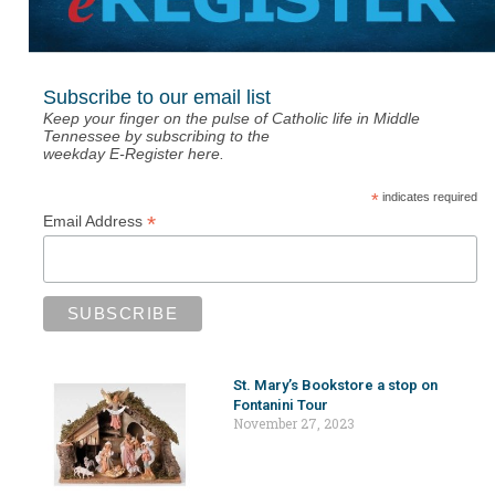
Subscribe to our email list
Keep your finger on the pulse of Catholic life in Middle
Tennessee by subscribing to the
weekday E-Register here.
*
indicates required
*
Email Address
St. Mary’s Bookstore a stop on
Fontanini Tour
November 27, 2023