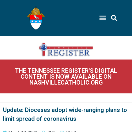
THE TENNESSEE REGISTER'S DIGITAL
CONTENT IS NOW AVAILABLE ON
NASHVILLECATHOLIC.ORG
Update: Dioceses adopt wide-ranging plans to
limit spread of coronavirus