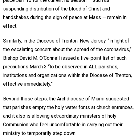
place Jan. 10 for the current flu season — such as
suspending distribution of the blood of Christ and
handshakes during the sign of peace at Mass — remain in
effect.
Similarly, in the Diocese of Trenton, New Jersey, “in light of
the escalating concern about the spread of the coronavirus,”
Bishop David M. O’Connell issued a five-point list of such
precautions March 3 “to be observed in ALL parishes,
institutions and organizations within the Diocese of Trenton,
effective immediately.”
Beyond those steps, the Archdiocese of Miami suggested
that parishes empty the holy water fonts at church entrances,
and it also is allowing extraordinary ministers of holy
Communion who feel uncomfortable in carrying out their
ministry to temporarily step down.