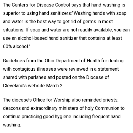
The Centers for Disease Control says that hand-washing is
superior to using hand sanitizers:”Washing hands with soap
and water is the best way to get rid of germs in most
situations. If soap and water are not readily available, you can
use an alcohol-based hand sanitizer that contains at least
60% alcohol.”
Guidelines from the Ohio Department of Health for dealing
with contagious illnesses were reviewed in a statement
shared with parishes and posted on the Diocese of
Cleveland’s website March 2.
The diocese’s Office for Worship also reminded priests,
deacons and extraordinary ministers of holy Communion to
continue practicing good hygiene including frequent hand
washing.