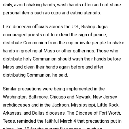
daily, avoid shaking hands, wash hands often and not share
personal items such as cups and eating utensils.
Like diocesan officials across the U.S., Bishop Jugis
encouraged priests not to extend the sign of peace,
distribute Communion from the cup or invite people to shake
hands in greeting at Mass or other gatherings. Those who
distribute holy Communion should wash their hands before
Mass and clean their hands again before and after
distributing Communion, he said.
Similar precautions were being implemented in the
Washington, Baltimore, Chicago and Newark, New Jersey
archdioceses and in the Jackson, Mississippi, Little Rock,
Arkansas, and Dallas dioceses. The Diocese of Fort Worth,
Texas, reminded the faithful March 4 that precautions put in