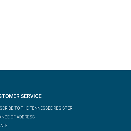
STOMER SERVICE
SCRIBE TO THE TENNESSEE REGISTER
ANGE OF ADDRESS
ATE