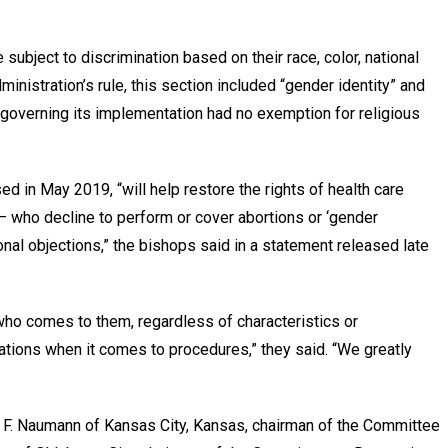
subject to discrimination based on their race, color, national
ministration’s rule, this section included “gender identity” and
 governing its implementation had no exemption for religious
sed in May 2019, “will help restore the rights of health care
 who decline to perform or cover abortions or ‘gender
onal objections,” the bishops said in a statement released late
who comes to them, regardless of characteristics or
ations when it comes to procedures,” they said. “We greatly
 F. Naumann of Kansas City, Kansas, chairman of the Committee