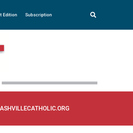
t Edition
Subscription
NASHVILLECATHOLIC.ORG