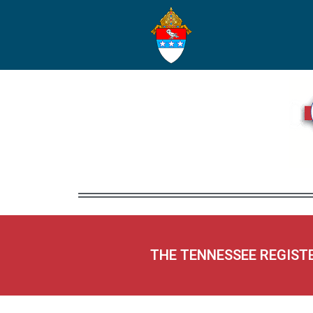
THE TENNESSEE REGIST