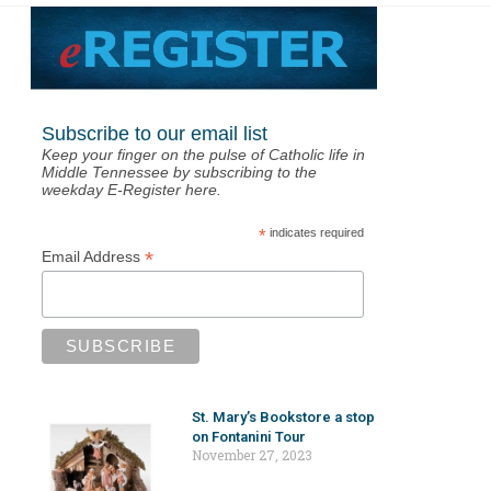
Subscribe to our email list
Keep your finger on the pulse of Catholic life in
Middle Tennessee by subscribing to the
weekday E-Register here.
*
indicates required
*
Email Address
St. Mary’s Bookstore a stop
on Fontanini Tour
November 27, 2023