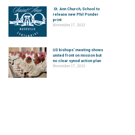
St. Ann Church, School to
release new Phil Ponder
print
November 17, 2023
US bishops’ meeting shows
united front on mission but
no clear synod action plan
November 17, 2023