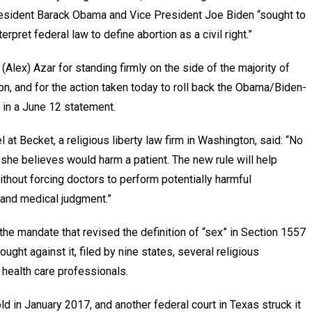
President Barack Obama and Vice President Joe Biden “sought to
erpret federal law to define abortion as a civil right.”
lex) Azar for standing firmly on the side of the majority of
n, and for the action taken today to roll back the Obama/Biden-
 in a June 12 statement.
at Becket, a religious liberty law firm in Washington, said: “No
she believes would harm a patient. The new rule will help
ithout forcing doctors to perform potentially harmful
s and medical judgment.”
he mandate that revised the definition of “sex” in Section 1557
ught against it, filed by nine states, several religious
 health care professionals.
old in January 2017, and another federal court in Texas struck it