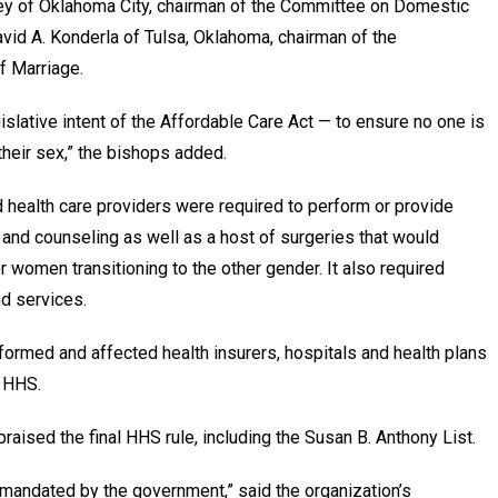
kley of Oklahoma City, chairman of the Committee on Domestic
d A. Konderla of Tulsa, Oklahoma, chairman of the
f Marriage.
islative intent of the Affordable Care Act — to ensure no one is
their sex,” the bishops added.
d health care providers were required to perform or provide
 and counseling as well as a host of surgeries that would
 women transitioning to the other gender. It also required
d services.
ormed and affected health insurers, hospitals and health plans
m HHS.
praised the final HHS rule, including the Susan B. Anthony List.
 mandated by the government,” said the organization’s