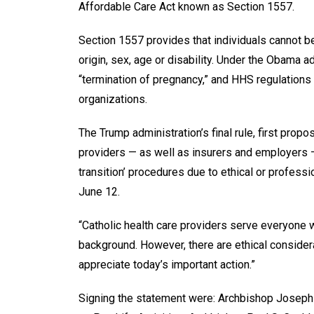
Affordable Care Act known as Section 1557.
Section 1557 provides that individuals cannot be 
origin, sex, age or disability. Under the Obama ad
“termination of pregnancy,” and HHS regulations
organizations.
The Trump administration’s final rule, first propo
providers — as well as insurers and employers —
transition’ procedures due to ethical or professi
June 12.
“Catholic health care providers serve everyone 
background. However, there are ethical consider
appreciate today’s important action.”
Signing the statement were: Archbishop Joseph