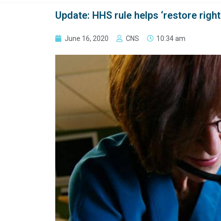
Update: HHS rule helps ‘restore right
June 16, 2020
CNS
10:34 am