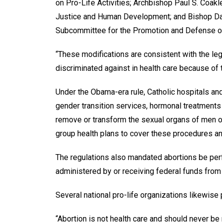
on Pro-Life Activities; Archbishop Paul S. Coa
Justice and Human Development; and Bishop Davi
Subcommittee for the Promotion and Defense o
“These modifications are consistent with the leg
discriminated against in health care because of 
Under the Obama-era rule, Catholic hospitals an
gender transition services, hormonal treatments
remove or transform the sexual organs of men or
group health plans to cover these procedures an
The regulations also mandated abortions be perf
administered by or receiving federal funds fro
Several national pro-life organizations likewise 
“Abortion is not health care and should never be