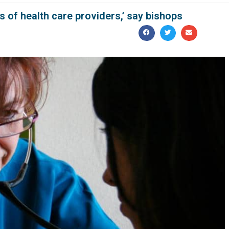
s of health care providers,’ say bishops