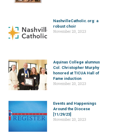
NashvilleCatholic.org: a
robust choir
November 20, 2023
Aquinas College alumnus
Col. Christopher Murphy
honored at TICUA Hall of
Fame induction
November 20, 2023
Events and Happenings
Around the Diocese
[11/29/23]
November 20, 2023