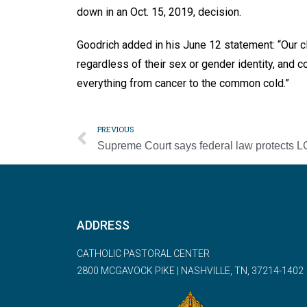
down in an Oct. 15, 2019, decision.
Goodrich added in his June 12 statement: “Our cli
regardless of their sex or gender identity, and c
everything from cancer to the common cold.”
PREVIOUS
ADDRESS
CATHOLIC PASTORAL CENTER
2800 MCGAVOCK PIKE | NASHVILLE, TN, 37214-1402