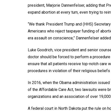
president, Marjorie Dannenfelser, adding that 
expand abortion at every turn, even trying to reint
“We thank President Trump and (HHS) Secretary (A
Americans who reject taxpayer funding of abortio
era assault on conscience,” Dannenfelser added
Luke Goodrich, vice president and senior counsel 
doctor should be forced to perform a procedure 
ensure that all patients receive top-notch care w
procedures in violation of their religious belief
In 2016, when the Obama administration issued t
of the Affordable Care Act, two lawsuits were bro
organizations and an association of over 19,000
A federal court in North Dakota put the rule on h