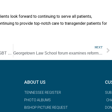
ents look forward to continuing to serve all patients,
ontinuing to provide top-notch care to transgender patients for
NEXT
Supreme Court says federal law protects LGBT workers from discrimination
Georgetown Law School forum examines reforming, transforming police
ABOUT US
CU
TENNESSEE REGISTER
SUB
PHOTO ALBUMS
CH
BISHOP PICTURE REQUEST
DON