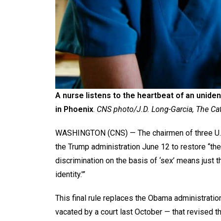
A nurse listens to the heartbeat of an unide
in Phoenix
.
CNS photo/J.D. Long-Garcia, The Ca
WASHINGTON (CNS) — The chairmen of three U.S
the Trump administration June 12 to restore “the
discrimination on the basis of ‘sex’ means just t
identity.'”
This final rule replaces the Obama administrati
vacated by a court last October — that revised the