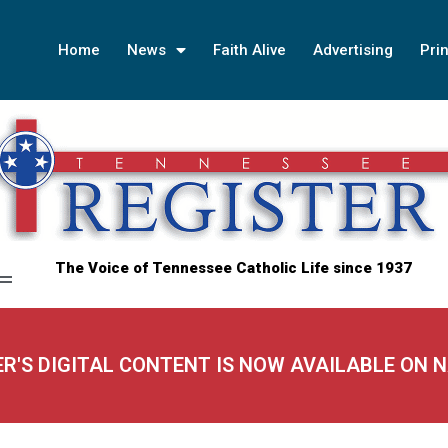
Home
News
Faith Alive
Advertising
Prin
The Voice of Tennessee Catholic Life since 1937
ER'S DIGITAL CONTENT IS NOW AVAILABLE ON 