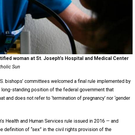
ntified woman at St. Joseph’s Hospital and Medical Center
tholic Sun
. bishops’ committees welcomed a final rule implemented by
 long-standing position of the federal government that
hat and does not refer to ‘termination of pregnancy’ nor ‘gender
on’s Health and Human Services rule issued in 2016 — and
 definition of “sex” in the civil rights provision of the