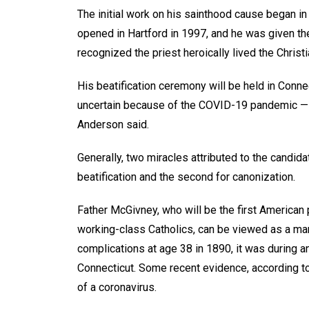
The initial work on his sainthood cause began i
opened in Hartford in 1997, and he was given the
recognized the priest heroically lived the Christi
His beatification ceremony will be held in Connec
uncertain because of the COVID-19 pandemic — “a
Anderson said.
Generally, two miracles attributed to the candida
beatification and the second for canonization.
Father McGivney, who will be the first American 
working-class Catholics, can be viewed as a ma
complications at age 38 in 1890, it was during a
Connecticut. Some recent evidence, according to
of a coronavirus.