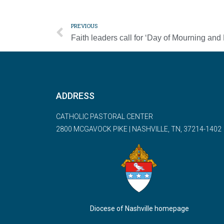
PREVIOUS
ADDRESS
CATHOLIC PASTORAL CENTER
2800 MCGAVOCK PIKE | NASHVILLE, TN, 37214-1402
Diocese of Nashville homepage