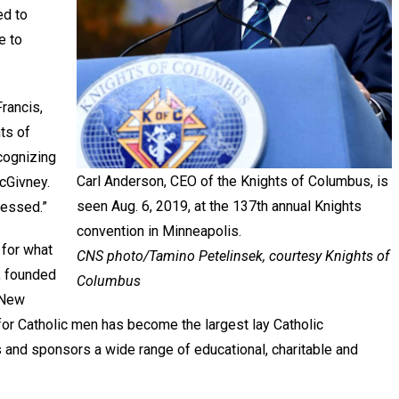
ed to
e to
rancis,
ts of
cognizing
Carl Anderson, CEO of the Knights of Columbus, is
cGivney.
seen Aug. 6, 2019, at the 137th annual Knights
Blessed.”
convention in Minneapolis.
 for what
CNS photo/Tamino Petelinsek, courtesy Knights of
, founded
Columbus
 New
 for Catholic men has become the largest lay Catholic
s and sponsors a wide range of educational, charitable and