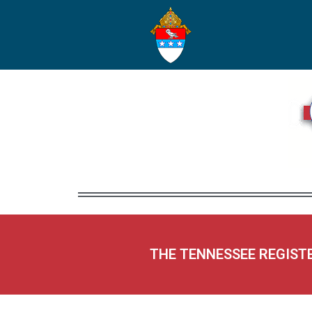
THE TENNESSEE REGIST