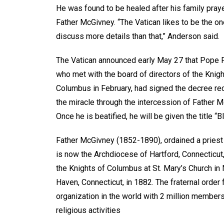
He was found to be healed after his family pray
Father McGivney. “The Vatican likes to be the on
discuss more details than that,” Anderson said.
The Vatican announced early May 27 that Pope F
who met with the board of directors of the Knigh
Columbus in February, had signed the decree re
the miracle through the intercession of Father M
Once he is beatified, he will be given the title “
Father McGivney (1852-1890), ordained a priest
is now the Archdiocese of Hartford, Connecticut
the Knights of Columbus at St. Mary’s Church in
Haven, Connecticut, in 1882. The fraternal order
organization in the world with 2 million member
religious activities