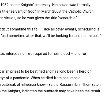
n 1982 on the Knights’ centenary. His cause was formally
 title “servant of God.” In March 2008, the Catholic Church
an virtues, so he was given the title “venerable.”
ticut sometime this fall — like all other events, scheduling is
nd sometime after that, we’ll be looking for another miracle,”
te’s intercession are required for sainthood — one for
parish priest to be beatified and has long been a hero of
rtyr of a pandemic. When he died from pneumonia
n outbreak of influenza known as the Russian flu in Thomaston,
 the Knights, indicates the outbreak may have been the result