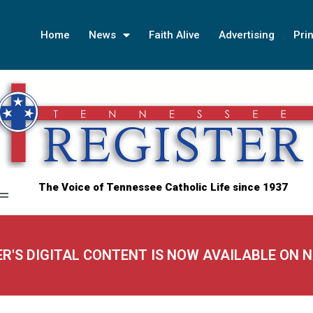
Home
News
Faith Alive
Advertising
Prin
The Voice of Tennessee Catholic Life since 1937
ER'S DIGITAL CONTENT IS NOW AVAILABLE ON 