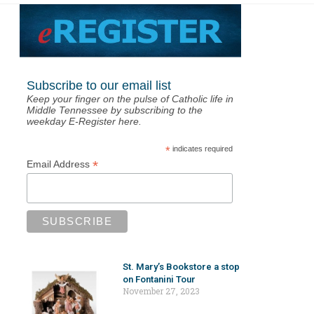
Subscribe to our email list
Keep your finger on the pulse of Catholic life in
Middle Tennessee by subscribing to the
weekday E-Register here.
*
indicates required
*
Email Address
St. Mary’s Bookstore a stop
on Fontanini Tour
November 27, 2023