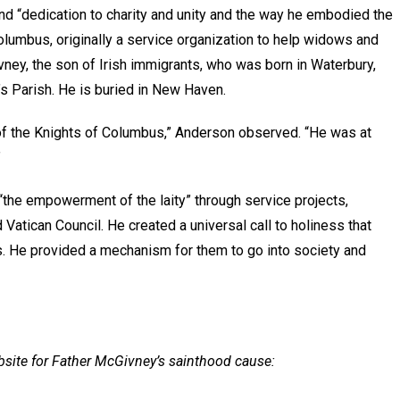
 “dedication to charity and unity and the way he embodied the
olumbus, originally a service organization to help widows and
vney, the son of Irish immigrants, who was born in Waterbury,
’s Parish. He is buried in New Haven.
 of the Knights of Columbus,” Anderson observed. “He was at
”
“the empowerment of the laity” through service projects,
Vatican Council. He created a universal call to holiness that
cs. He provided a mechanism for them to go into society and
bsite for Father McGivney’s sainthood cause: