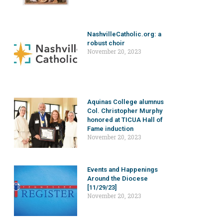
NashvilleCatholic.org: a
robust choir
November 20, 2023
Aquinas College alumnus
Col. Christopher Murphy
honored at TICUA Hall of
Fame induction
November 20, 2023
Events and Happenings
Around the Diocese
[11/29/23]
November 20, 2023