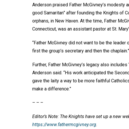
Anderson praised Father McGivney’s modesty and
good Samaritan” after founding the Knights of C
orphans, in New Haven. At the time, Father McGi
Connecticut, was an assistant pastor at St. Mary
“Father McGivney did not want to be the leader
first the group’s secretary and then the chaplain.
Further, Father McGivney’s legacy also includes 
Anderson said. “His work anticipated the Second 
gave the laity a way to be more faithful Catholi
make a difference.”
– – –
Editor’s Note: The Knights have set up a new we
https://www.fathermcgivney.org
.