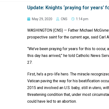
Update: Knights ‘praying for years’ f
May 29, 2020
CNS
1:14 pm
WASHINGTON (CNS) — Father Michael McGivney, 
prospective saint for the current age, said Carl A
“We’ve been praying for years for this to occur, a
this day has arrived,” he told Catholic News Ser
27.
First, he’s a pro-life hero. The miracle recognize
Vatican paving the way for his beatification occu
2015 and involved an U.S. baby, still in utero, with
threatening condition that, under most circumsta
could have led to an abortion.