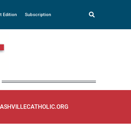
t Edition
Subscription
NASHVILLECATHOLIC.ORG