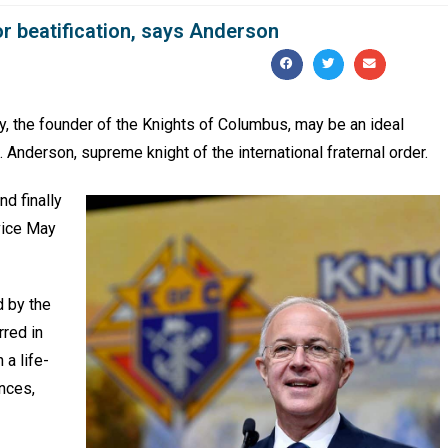
or beatification, says Anderson
the founder of the Knights of Columbus, may be an ideal
. Anderson, supreme knight of the international fraternal order.
nd finally
vice May
d by the
rred in
 a life-
nces,