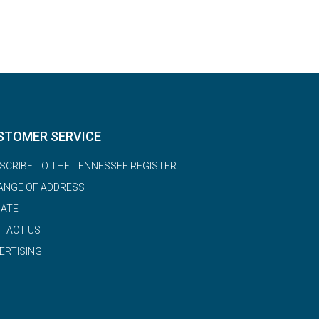
STOMER SERVICE
SCRIBE TO THE TENNESSEE REGISTER
ANGE OF ADDRESS
ATE
TACT US
ERTISING