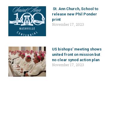
St. Ann Church, School to
release new Phil Ponder
print
November 17, 2023
US bishops’ meeting shows
united front on mission but
no clear synod action plan
November 17, 2023