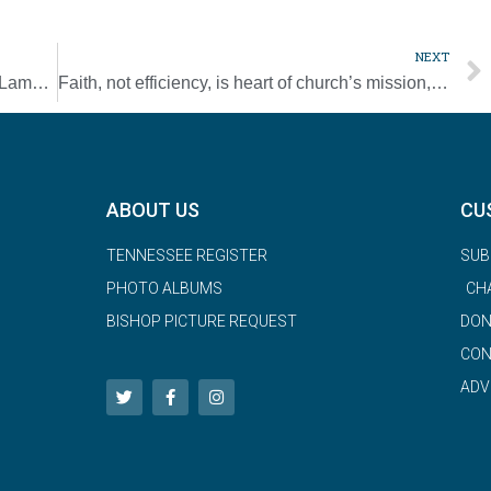
NEXT
Faith leaders call for ‘Day of Mourning and Lament’ for victims of virus
Faith, not efficiency, is heart of church’s mission, cardinal says
ABOUT US
CU
TENNESSEE REGISTER
SUB
PHOTO ALBUMS
CH
BISHOP PICTURE REQUEST
DON
CON
ADV