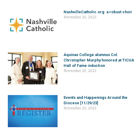
NashvilleCatholic.org: a robust choir
November 20, 2023
Aquinas College alumnus Col.
Christopher Murphy honored at TICUA
Hall of Fame induction
November 20, 2023
Events and Happenings Around the
Diocese [11/29/23]
November 20, 2023