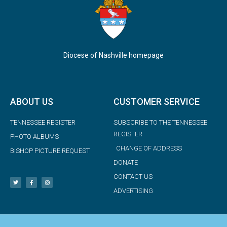
Diocese of Nashville homepage
ABOUT US
CUSTOMER SERVICE
TENNESSEE REGISTER
SUBSCRIBE TO THE TENNESSEE
REGISTER
PHOTO ALBUMS
CHANGE OF ADDRESS
BISHOP PICTURE REQUEST
DONATE
CONTACT US
ADVERTISING