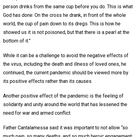
person drinks from the same cup before you do. This is what
God has done: On the cross he drank, in front of the whole
world, the cup of pain down to its dregs. This is how he
showed us it is not poisoned, but that there is a pearl at the
bottom of it.”
While it can be a challenge to avoid the negative effects of
the virus, including the death and illness of loved ones, he
continued, the current pandemic should be viewed more by
its positive effects rather than its causes.
Another positive effect of the pandemic is the feeling of
solidarity and unity around the world that has lessened the
need for war and armed conflict.
Father Cantalamessa said it was important to not allow “so
much pain, so many deaths, and so much heroic engagement