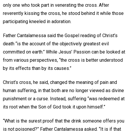
only one who took part in venerating the cross. After
reverently kissing the cross, he stood behind it while those
participating kneeled in adoration.
Father Cantalamessa said the Gospel reading of Christ’s
death “is the account of the objectively greatest evil
committed on earth.” While Jesus’ Passion can be looked at
from various perspectives, “the cross is better understood
by its effects than by its causes.”
Christ’s cross, he said, changed the meaning of pain and
human suffering, in that both are no longer viewed as divine
punishment or a curse. Instead, suffering “was redeemed at
its root when the Son of God took it upon himself.”
“What is the surest proof that the drink someone offers you
is not poisoned?” Father Cantalamessa asked. “It is if that