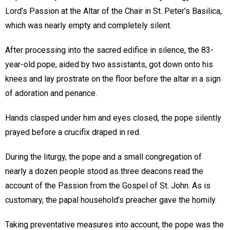
Lord’s Passion at the Altar of the Chair in St. Peter’s Basilica,
which was nearly empty and completely silent.
After processing into the sacred edifice in silence, the 83-
year-old pope, aided by two assistants, got down onto his
knees and lay prostrate on the floor before the altar in a sign
of adoration and penance.
Hands clasped under him and eyes closed, the pope silently
prayed before a crucifix draped in red.
During the liturgy, the pope and a small congregation of
nearly a dozen people stood as three deacons read the
account of the Passion from the Gospel of St. John. As is
customary, the papal household’s preacher gave the homily.
Taking preventative measures into account, the pope was the