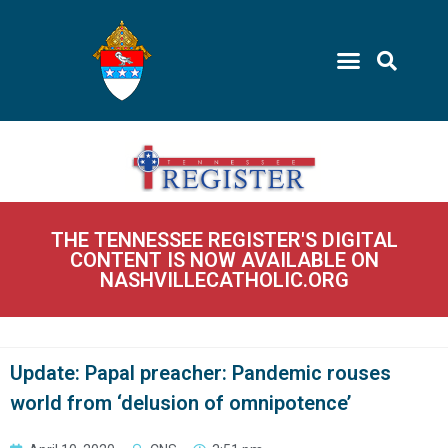
THE TENNESSEE REGISTER'S DIGITAL
CONTENT IS NOW AVAILABLE ON
NASHVILLECATHOLIC.ORG
Update: Papal preacher: Pandemic rouses
world from ‘delusion of omnipotence’