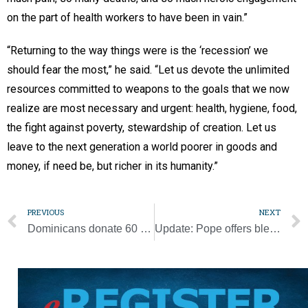
on the part of health workers to have been in vain.”
“Returning to the way things were is the ‘recession’ we
should fear the most,” he said. “Let us devote the unlimited
resources committed to weapons to the goals that we now
realize are most necessary and urgent: health, hygiene, food,
the fight against poverty, stewardship of creation. Let us
leave to the next generation a world poorer in goods and
money, if need be, but richer in its humanity.”
PREVIOUS
NEXT
Dominicans donate 60 beds to a Michigan overflow facility for COVID-19
Update: Pope offers blessing for Holy Saturday online showing of Shroud of Turin