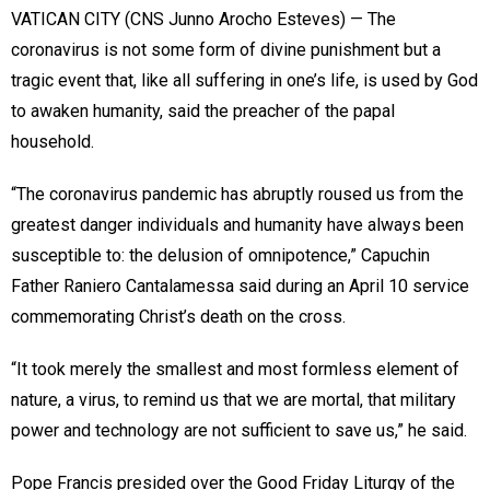
VATICAN CITY (CNS Junno Arocho Esteves) — The
coronavirus is not some form of divine punishment but a
tragic event that, like all suffering in one’s life, is used by God
to awaken humanity, said the preacher of the papal
household.
“The coronavirus pandemic has abruptly roused us from the
greatest danger individuals and humanity have always been
susceptible to: the delusion of omnipotence,” Capuchin
Father Raniero Cantalamessa said during an April 10 service
commemorating Christ’s death on the cross.
“It took merely the smallest and most formless element of
nature, a virus, to remind us that we are mortal, that military
power and technology are not sufficient to save us,” he said.
Pope Francis presided over the Good Friday Liturgy of the