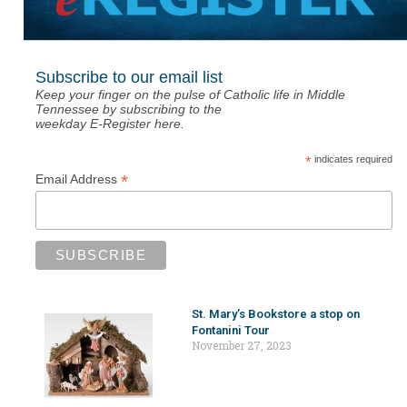
Subscribe to our email list
Keep your finger on the pulse of Catholic life in Middle
Tennessee by subscribing to the
weekday E-Register here.
*
indicates required
*
Email Address
St. Mary’s Bookstore a stop on
Fontanini Tour
November 27, 2023