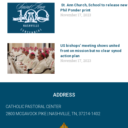
St. Ann Church, School to release new
Phil Ponder print
November 17, 2023
US bishops’ meeting shows united
front on mission but no clear synod
action plan
November 17, 2023
ADDRESS
CATHOLIC PASTORAL CENTER
2800 MCGAVOCK PIKE | NASHVILLE, TN, 37214-1402