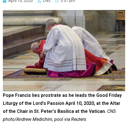
April 10, 2020
CNS
3:51 pm
Pope Francis lies prostrate as he leads the Good Friday
Liturgy of the Lord’s Passion April 10, 2020, at the Altar
of the Chair in St. Peter’s Basilica at the Vatican.
CNS
photo/Andrew Medichini, pool via Reuters