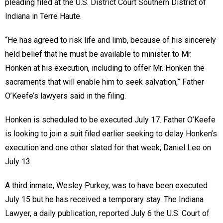
pleading filed at the U.S. District Court Southern District of
Indiana in Terre Haute.
“He has agreed to risk life and limb, because of his sincerely
held belief that he must be available to minister to Mr.
Honken at his execution, including to offer Mr. Honken the
sacraments that will enable him to seek salvation,” Father
O’Keefe’s lawyers said in the filing.
Honken is scheduled to be executed July 17. Father O’Keefe
is looking to join a suit filed earlier seeking to delay Honken’s
execution and one other slated for that week; Daniel Lee on
July 13.
A third inmate, Wesley Purkey, was to have been executed
July 15 but he has received a temporary stay. The Indiana
Lawyer, a daily publication, reported July 6 the U.S. Court of