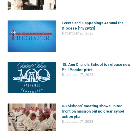
Events and Happenings Around the
Diocese [11/29/23]
November 20, 2023
St. Ann Church, School to release new
Phil Ponder print
November 17, 2023
US bishops’ meeting shows united
front on mission but no clear synod
action plan
November 17, 2023