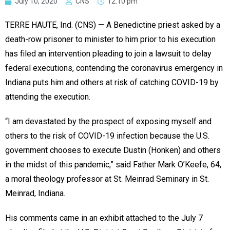
July 10, 2020
CNS
12:10 pm
TERRE HAUTE, Ind. (CNS) — A Benedictine priest asked by a
death-row prisoner to minister to him prior to his execution
has filed an intervention pleading to join a lawsuit to delay
federal executions, contending the coronavirus emergency in
Indiana puts him and others at risk of catching COVID-19 by
attending the execution.
“I am devastated by the prospect of exposing myself and
others to the risk of COVID-19 infection because the U.S.
government chooses to execute Dustin (Honken) and others
in the midst of this pandemic,” said Father Mark O’Keefe, 64,
a moral theology professor at St. Meinrad Seminary in St.
Meinrad, Indiana.
His comments came in an exhibit attached to the July 7