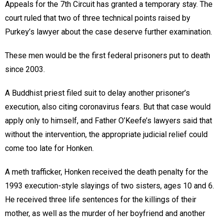
Appeals for the 7th Circuit has granted a temporary stay. The
court ruled that two of three technical points raised by
Purkey’s lawyer about the case deserve further examination.
These men would be the first federal prisoners put to death
since 2003.
A Buddhist priest filed suit to delay another prisoner’s
execution, also citing coronavirus fears. But that case would
apply only to himself, and Father O’Keefe’s lawyers said that
without the intervention, the appropriate judicial relief could
come too late for Honken.
A meth trafficker, Honken received the death penalty for the
1993 execution-style slayings of two sisters, ages 10 and 6.
He received three life sentences for the killings of their
mother, as well as the murder of her boyfriend and another