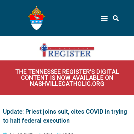
THE TENNESSEE REGISTER'S DIGITAL
CONTENT IS NOW AVAILABLE ON
NASHVILLECATHOLIC.ORG
Update: Priest joins suit, cites COVID in trying
to halt federal execution