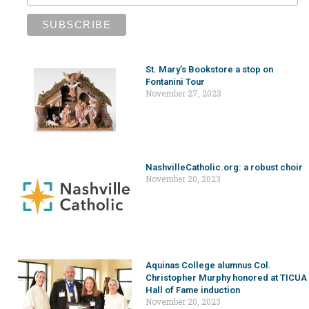
St. Mary’s Bookstore a stop on
Fontanini Tour
November 27, 2023
NashvilleCatholic.org: a robust choir
November 20, 2023
Aquinas College alumnus Col.
Christopher Murphy honored at TICUA
Hall of Fame induction
November 20, 2023