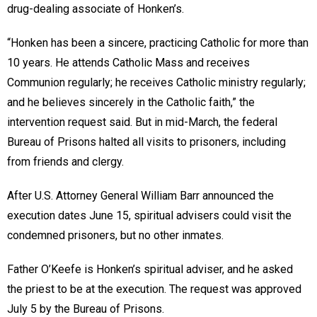
drug-dealing associate of Honken’s.
“Honken has been a sincere, practicing Catholic for more than
10 years. He attends Catholic Mass and receives
Communion regularly; he receives Catholic ministry regularly;
and he believes sincerely in the Catholic faith,” the
intervention request said. But in mid-March, the federal
Bureau of Prisons halted all visits to prisoners, including
from friends and clergy.
After U.S. Attorney General William Barr announced the
execution dates June 15, spiritual advisers could visit the
condemned prisoners, but no other inmates.
Father O’Keefe is Honken’s spiritual adviser, and he asked
the priest to be at the execution. The request was approved
July 5 by the Bureau of Prisons.