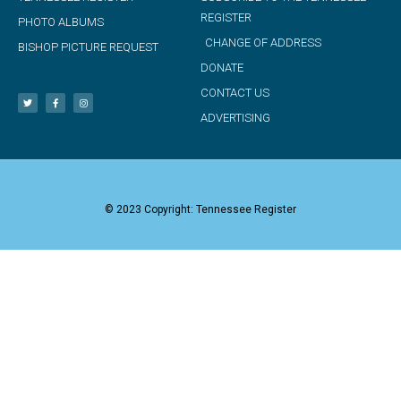
REGISTER
PHOTO ALBUMS
CHANGE OF ADDRESS
BISHOP PICTURE REQUEST
DONATE
CONTACT US
ADVERTISING
© 2023 Copyright: Tennessee Register