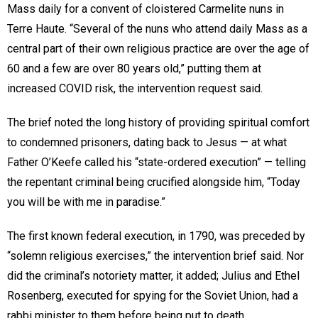
Mass daily for a convent of cloistered Carmelite nuns in
Terre Haute. “Several of the nuns who attend daily Mass as a
central part of their own religious practice are over the age of
60 and a few are over 80 years old,” putting them at
increased COVID risk, the intervention request said.
The brief noted the long history of providing spiritual comfort
to condemned prisoners, dating back to Jesus — at what
Father O’Keefe called his “state-ordered execution” — telling
the repentant criminal being crucified alongside him, “Today
you will be with me in paradise.”
The first known federal execution, in 1790, was preceded by
“solemn religious exercises,” the intervention brief said. Nor
did the criminal’s notoriety matter, it added; Julius and Ethel
Rosenberg, executed for spying for the Soviet Union, had a
rabbi minister to them before being put to death.