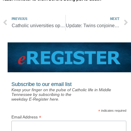
PREVIOUS
NEXT
Catholic universities oppose ICE guidance for international students
Update: Twins conjoined at head successfully separated at Vatican-owned hospital
Subscribe to our email list
Keep your finger on the pulse of Catholic life in Middle
Tennessee by subscribing to the
weekday E-Register here.
*
indicates required
*
Email Address