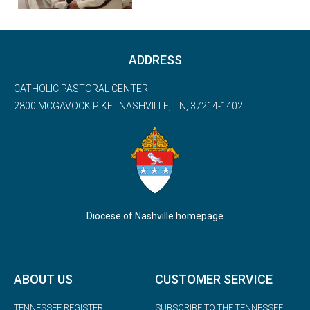
ADDRESS
CATHOLIC PASTORAL CENTER
2800 MCGAVOCK PIKE | NASHVILLE, TN, 37214-1402
Diocese of Nashville homepage
ABOUT US
CUSTOMER SERVICE
TENNESSEE REGISTER
SUBSCRIBE TO THE TENNESSEE