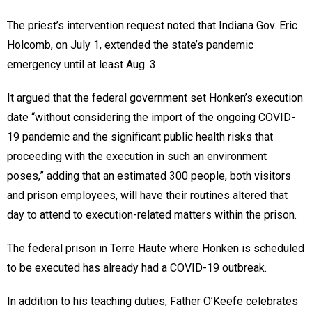
The priest’s intervention request noted that Indiana Gov. Eric
Holcomb, on July 1, extended the state’s pandemic
emergency until at least Aug. 3.
It argued that the federal government set Honken’s execution
date “without considering the import of the ongoing COVID-
19 pandemic and the significant public health risks that
proceeding with the execution in such an environment
poses,” adding that an estimated 300 people, both visitors
and prison employees, will have their routines altered that
day to attend to execution-related matters within the prison.
The federal prison in Terre Haute where Honken is scheduled
to be executed has already had a COVID-19 outbreak.
In addition to his teaching duties, Father O’Keefe celebrates