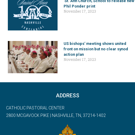
St. Ann Church, School to release new
Phil Ponder print
November 17, 2023
US bishops’ meeting shows united
front on mission but no clear synod
action plan
November 17, 2023
ADDRESS
CATHOLIC PASTORAL CENTER
2800 MCGAVOCK PIKE | NASHVILLE, TN, 37214-1402