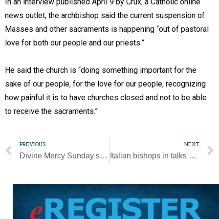
In an interview published April 9 by Crux, a Catholic online
news outlet, the archbishop said the current suspension of
Masses and other sacraments is happening “out of pastoral
love for both our people and our priests.”
He said the church is “doing something important for the
sake of our people, for the love for our people, recognizing
how painful it is to have churches closed and not to be able
to receive the sacraments.”
PREVIOUS
NEXT
Divine Mercy Sunday seen as opportunity to receive Christ’s mercy ‘anew’
Italian bishops in talks with government on post-lockdown liturgies