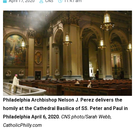
April 17, 2020
CNS
11:47 am
Philadelphia Archbishop Nelson J. Perez delivers the
homily at the Cathedral Basilica of SS. Peter and Paul in
Philadelphia April 6, 2020.
CNS photo/Sarah Webb,
CatholicPhilly.com