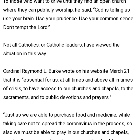
To those who want to drive until they find an open church
where they can publicly worship, he said: “God is telling us
use your brain. Use your prudence. Use your common sense.
Don’t tempt the Lord.”
Not all Catholics, or Catholic leaders, have viewed the
situation in this way.
Cardinal Raymond L. Burke wrote on his website March 21
that it is “essential for us, at all times and above all in times
of crisis, to have access to our churches and chapels, to the
sacraments, and to public devotions and prayers.”
“Just as we are able to purchase food and medicine, while
taking care not to spread the coronavirus in the process, so
also we must be able to pray in our churches and chapels,