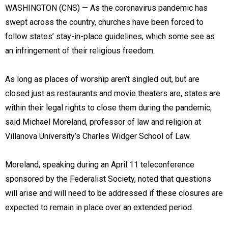
WASHINGTON (CNS) — As the coronavirus pandemic has
swept across the country, churches have been forced to
follow states’ stay-in-place guidelines, which some see as
an infringement of their religious freedom.
As long as places of worship aren’t singled out, but are
closed just as restaurants and movie theaters are, states are
within their legal rights to close them during the pandemic,
said Michael Moreland, professor of law and religion at
Villanova University’s Charles Widger School of Law.
Moreland, speaking during an April 11 teleconference
sponsored by the Federalist Society, noted that questions
will arise and will need to be addressed if these closures are
expected to remain in place over an extended period.