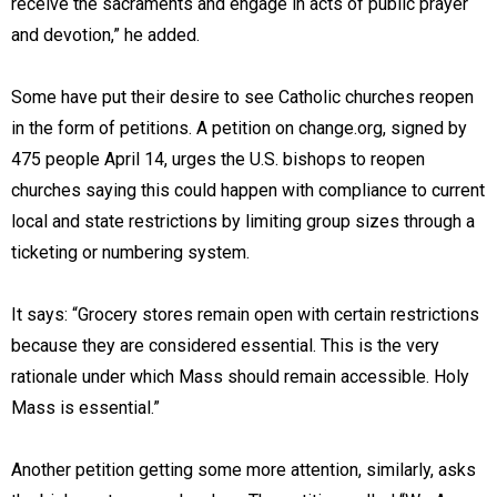
receive the sacraments and engage in acts of public prayer
and devotion,” he added.
Some have put their desire to see Catholic churches reopen
in the form of petitions. A petition on change.org, signed by
475 people April 14, urges the U.S. bishops to reopen
churches saying this could happen with compliance to current
local and state restrictions by limiting group sizes through a
ticketing or numbering system.
It says: “Grocery stores remain open with certain restrictions
because they are considered essential. This is the very
rationale under which Mass should remain accessible. Holy
Mass is essential.”
Another petition getting some more attention, similarly, asks