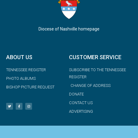
Diocese of Nashville homepage
ABOUT US
CUSTOMER SERVICE
TENNESSEE REGISTER
SUBSCRIBE TO THE TENNESSEE
REGISTER
PHOTO ALBUMS
CHANGE OF ADDRESS
BISHOP PICTURE REQUEST
DONATE
CONTACT US
ADVERTISING