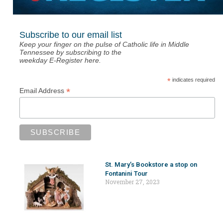
Subscribe to our email list
Keep your finger on the pulse of Catholic life in Middle
Tennessee by subscribing to the
weekday E-Register here.
*
indicates required
*
Email Address
St. Mary’s Bookstore a stop on
Fontanini Tour
November 27, 2023