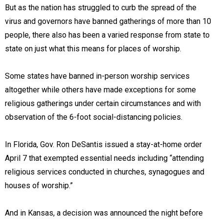
But as the nation has struggled to curb the spread of the
virus and governors have banned gatherings of more than 10
people, there also has been a varied response from state to
state on just what this means for places of worship.
Some states have banned in-person worship services
altogether while others have made exceptions for some
religious gatherings under certain circumstances and with
observation of the 6-foot social-distancing policies.
In Florida, Gov. Ron DeSantis issued a stay-at-home order
April 7 that exempted essential needs including “attending
religious services conducted in churches, synagogues and
houses of worship.”
And in Kansas, a decision was announced the night before