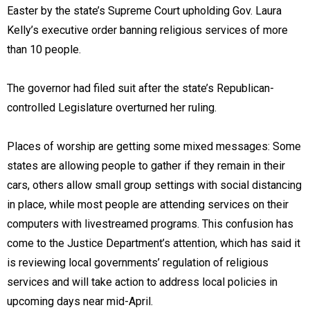
Easter by the state’s Supreme Court upholding Gov. Laura
Kelly’s executive order banning religious services of more
than 10 people.
The governor had filed suit after the state’s Republican-
controlled Legislature overturned her ruling.
Places of worship are getting some mixed messages: Some
states are allowing people to gather if they remain in their
cars, others allow small group settings with social distancing
in place, while most people are attending services on their
computers with livestreamed programs. This confusion has
come to the Justice Department’s attention, which has said it
is reviewing local governments’ regulation of religious
services and will take action to address local policies in
upcoming days near mid-April.