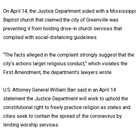
On April 14, the Justice Department sided with a Mississippi
Baptist church that claimed the city of Greenville was
preventing it from holding drive-in church services that
complied with social-distancing guidelines.
“The facts alleged in the complaint strongly suggest that the
city’s actions target religious conduct,” which violates the
First Amendment, the department’s lawyers wrote.
U.S. Attorney General William Barr said in an April 14
statement the Justice Department will work to uphold the
constitutional right to freely practice religion as states and
cities seek to contain the spread of the coronavirus by
limiting worship services.