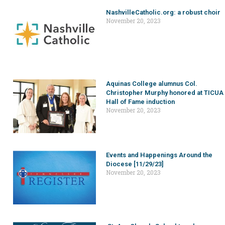
NashvilleCatholic.org: a robust choir
November 20, 2023
Aquinas College alumnus Col.
Christopher Murphy honored at TICUA
Hall of Fame induction
November 20, 2023
Events and Happenings Around the
Diocese [11/29/23]
November 20, 2023