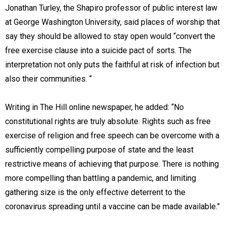
Jonathan Turley, the Shapiro professor of public interest law
at George Washington University, said places of worship that
say they should be allowed to stay open would “convert the
free exercise clause into a suicide pact of sorts. The
interpretation not only puts the faithful at risk of infection but
also their communities. “
Writing in The Hill online newspaper, he added: “No
constitutional rights are truly absolute. Rights such as free
exercise of religion and free speech can be overcome with a
sufficiently compelling purpose of state and the least
restrictive means of achieving that purpose. There is nothing
more compelling than battling a pandemic, and limiting
gathering size is the only effective deterrent to the
coronavirus spreading until a vaccine can be made available.”