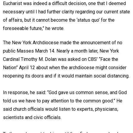
Eucharist was indeed a difficult decision, one that I deemed
necessary until I had further clarity regarding our current state
of affairs, but it cannot become the ‘status quo’ for the
foreseeable future,” he wrote.
The New York Archdiocese made the announcement of no
public Masses March 14. Nearly a month later, New York
Cardinal Timothy M. Dolan was asked on CBS’ “Face the
Nation” April 12 about when the archdiocese might consider
reopening its doors and if it would maintain social distancing.
In response, he said: “God gave us common sense, and God
told us we have to pay attention to the common good.” He
said church officials would listen to experts, physicians,
scientists and civic officials.