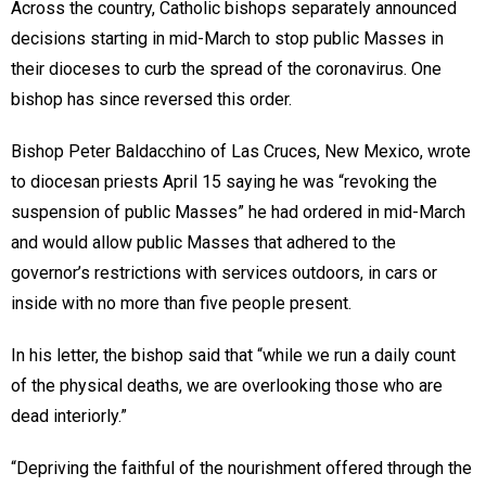
Across the country, Catholic bishops separately announced
decisions starting in mid-March to stop public Masses in
their dioceses to curb the spread of the coronavirus. One
bishop has since reversed this order.
Bishop Peter Baldacchino of Las Cruces, New Mexico, wrote
to diocesan priests April 15 saying he was “revoking the
suspension of public Masses” he had ordered in mid-March
and would allow public Masses that adhered to the
governor’s restrictions with services outdoors, in cars or
inside with no more than five people present.
In his letter, the bishop said that “while we run a daily count
of the physical deaths, we are overlooking those who are
dead interiorly.”
“Depriving the faithful of the nourishment offered through the