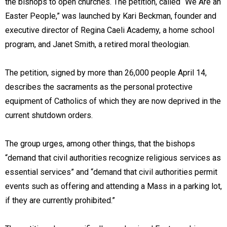
the bishops to open churches. The petition, called “We Are an
Easter People,” was launched by Kari Beckman, founder and
executive director of Regina Caeli Academy, a home school
program, and Janet Smith, a retired moral theologian.
The petition, signed by more than 26,000 people April 14,
describes the sacraments as the personal protective
equipment of Catholics of which they are now deprived in the
current shutdown orders.
The group urges, among other things, that the bishops
“demand that civil authorities recognize religious services as
essential services” and “demand that civil authorities permit
events such as offering and attending a Mass in a parking lot,
if they are currently prohibited.”