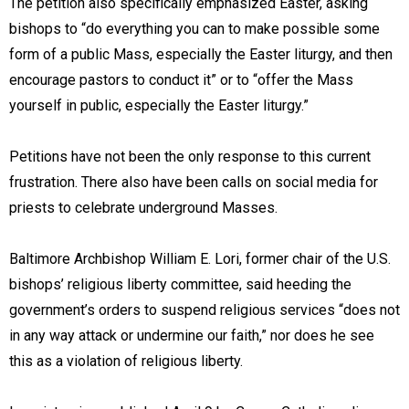
The petition also specifically emphasized Easter, asking
bishops to “do everything you can to make possible some
form of a public Mass, especially the Easter liturgy, and then
encourage pastors to conduct it” or to “offer the Mass
yourself in public, especially the Easter liturgy.”
Petitions have not been the only response to this current
frustration. There also have been calls on social media for
priests to celebrate underground Masses.
Baltimore Archbishop William E. Lori, former chair of the U.S.
bishops’ religious liberty committee, said heeding the
government’s orders to suspend religious services “does not
in any way attack or undermine our faith,” nor does he see
this as a violation of religious liberty.