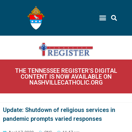
THE TENNESSEE REGISTER'S DIGITAL
CONTENT IS NOW AVAILABLE ON
NASHVILLECATHOLIC.ORG
Update: Shutdown of religious services in
pandemic prompts varied responses