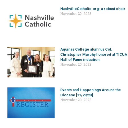
NashvilleCatholic.org: a robust choir
November 20, 2023
Aquinas College alumnus Col.
Christopher Murphy honored at TICUA
Hall of Fame induction
November 20, 2023
Events and Happenings Around the
Diocese [11/29/23]
November 20, 2023