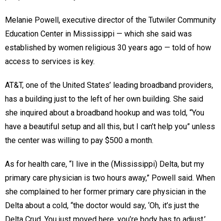
Melanie Powell, executive director of the Tutwiler Community
Education Center in Mississippi — which she said was
established by women religious 30 years ago — told of how
access to services is key.
AT&T, one of the United States’ leading broadband providers,
has a building just to the left of her own building. She said
she inquired about a broadband hookup and was told, “You
have a beautiful setup and all this, but I can’t help you” unless
the center was willing to pay $500 a month.
As for health care, “I live in the (Mississippi) Delta, but my
primary care physician is two hours away,” Powell said. When
she complained to her former primary care physician in the
Delta about a cold, “the doctor would say, ‘Oh, it’s just the
Delta Crud. You just moved here, you’re body has to adjust.’