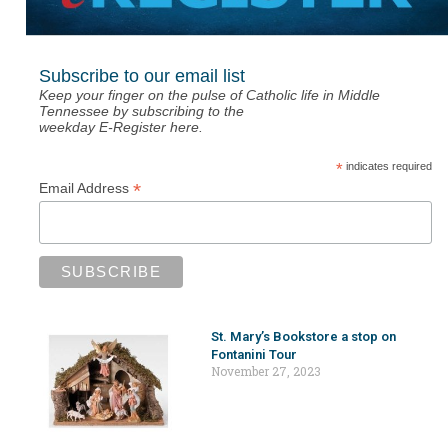
Subscribe to our email list
Keep your finger on the pulse of Catholic life in Middle
Tennessee by subscribing to the
weekday E-Register here.
*
indicates required
*
Email Address
St. Mary’s Bookstore a stop on
Fontanini Tour
November 27, 2023