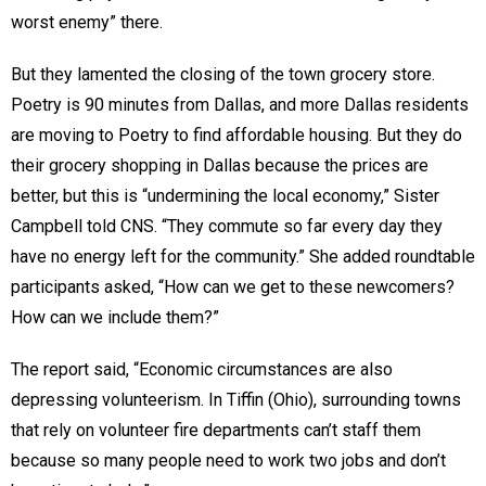
worst enemy” there.
But they lamented the closing of the town grocery store.
Poetry is 90 minutes from Dallas, and more Dallas residents
are moving to Poetry to find affordable housing. But they do
their grocery shopping in Dallas because the prices are
better, but this is “undermining the local economy,” Sister
Campbell told CNS. “They commute so far every day they
have no energy left for the community.” She added roundtable
participants asked, “How can we get to these newcomers?
How can we include them?”
The report said, “Economic circumstances are also
depressing volunteerism. In Tiffin (Ohio), surrounding towns
that rely on volunteer fire departments can’t staff them
because so many people need to work two jobs and don’t