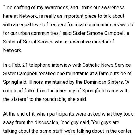
“The shifting of my awareness, and I think our awareness
here at Network, is really an important piece to talk about
with an equal level of respect for rural communities as we do
for our urban communities,” said Sister Simone Campbell, a
Sister of Social Service who is executive director of
Network.
In a Feb. 21 telephone interview with Catholic News Service,
Sister Campbell recalled one roundtable at a farm outside of
Springfield, Illinois, maintained by the Dominican Sisters. “A
couple of folks from the inner city of Springfield came with
the sisters” to the roundtable, she said.
At the end of it, when participants were asked what they took
away from the discussion, “one guy said, ‘You guys are
talking about the same stuff we’re talking about in the center