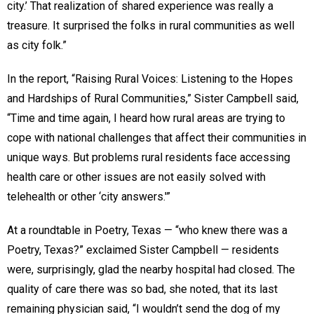
city.’ That realization of shared experience was really a
treasure. It surprised the folks in rural communities as well
as city folk.”
In the report, “Raising Rural Voices: Listening to the Hopes
and Hardships of Rural Communities,” Sister Campbell said,
“Time and time again, I heard how rural areas are trying to
cope with national challenges that affect their communities in
unique ways. But problems rural residents face accessing
health care or other issues are not easily solved with
telehealth or other ‘city answers.'”
At a roundtable in Poetry, Texas — “who knew there was a
Poetry, Texas?” exclaimed Sister Campbell — residents
were, surprisingly, glad the nearby hospital had closed. The
quality of care there was so bad, she noted, that its last
remaining physician said, “I wouldn’t send the dog of my