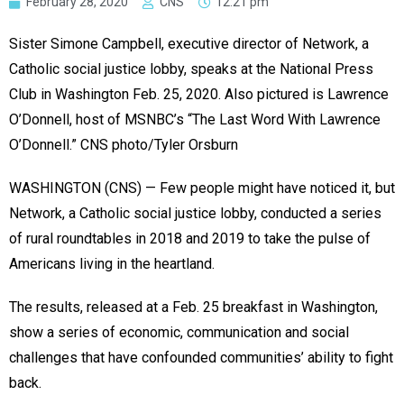
February 28, 2020
CNS
12:21 pm
Sister Simone Campbell, executive director of Network, a
Catholic social justice lobby, speaks at the National Press
Club in Washington Feb. 25, 2020. Also pictured is Lawrence
O’Donnell, host of MSNBC’s “The Last Word With Lawrence
O’Donnell.” CNS photo/Tyler Orsburn
WASHINGTON (CNS) — Few people might have noticed it, but
Network, a Catholic social justice lobby, conducted a series
of rural roundtables in 2018 and 2019 to take the pulse of
Americans living in the heartland.
The results, released at a Feb. 25 breakfast in Washington,
show a series of economic, communication and social
challenges that have confounded communities’ ability to fight
back.