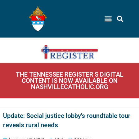
THE TENNESSEE REGISTER'S DIGITAL
CONTENT IS NOW AVAILABLE ON
NASHVILLECATHOLIC.ORG
Update: Social justice lobby’s roundtable tour
reveals rural needs