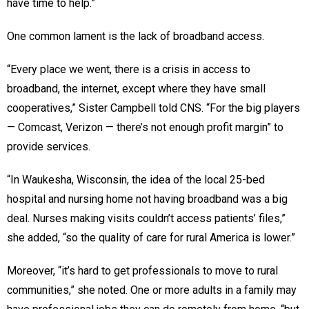
have time to help.”
One common lament is the lack of broadband access.
“Every place we went, there is a crisis in access to
broadband, the internet, except where they have small
cooperatives,” Sister Campbell told CNS. “For the big players
— Comcast, Verizon — there’s not enough profit margin” to
provide services.
“In Waukesha, Wisconsin, the idea of the local 25-bed
hospital and nursing home not having broadband was a big
deal. Nurses making visits couldn’t access patients’ files,”
she added, “so the quality of care for rural America is lower.”
Moreover, “it’s hard to get professionals to move to rural
communities,” she noted. One or more adults in a family may