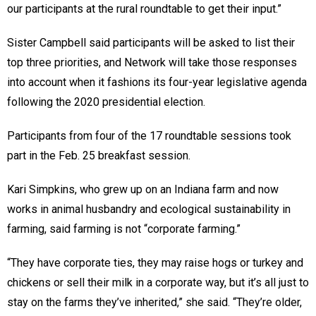
our participants at the rural roundtable to get their input.”
Sister Campbell said participants will be asked to list their
top three priorities, and Network will take those responses
into account when it fashions its four-year legislative agenda
following the 2020 presidential election.
Participants from four of the 17 roundtable sessions took
part in the Feb. 25 breakfast session.
Kari Simpkins, who grew up on an Indiana farm and now
works in animal husbandry and ecological sustainability in
farming, said farming is not “corporate farming.”
“They have corporate ties, they may raise hogs or turkey and
chickens or sell their milk in a corporate way, but it’s all just to
stay on the farms they’ve inherited,” she said. “They’re older,