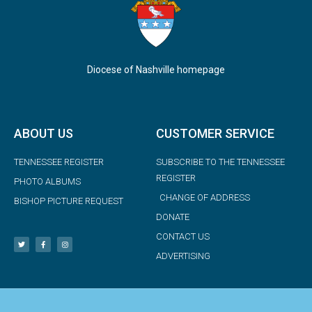
Diocese of Nashville homepage
ABOUT US
CUSTOMER SERVICE
TENNESSEE REGISTER
SUBSCRIBE TO THE TENNESSEE
REGISTER
PHOTO ALBUMS
CHANGE OF ADDRESS
BISHOP PICTURE REQUEST
DONATE
CONTACT US
ADVERTISING