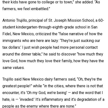
their kids have gone to college or to town,” she added. “As
farmers, we feel embattled.”
Antonio Trujillo, principal of St. Joseph Mission School, a 60-
student kindergarten-through-eighth-grade school in San
Fidel, New Mexico, criticized the “false narrative of how the
immigrants who are here are lazy: ‘They’re just sucking our
tax dollars.’ I just wish people had more personal contact
around the dinner table,” he said to discover “how much they
love God, how much they love their family, how they have the
same values.
Trujillo said New Mexico dairy farmers said, “Oh, they’re the
greatest people!” while “in the cities, where there is not that
encounter, it’s ‘Oh my God, we’re being’ — and the word that I
hate, is — ‘invaded.’ It’s inflammatory and it’s degradation of a
people as the enemy where there are none.”