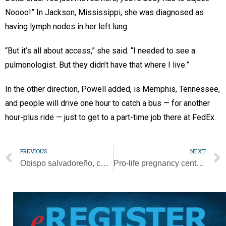
Noooo!” In Jackson, Mississippi, she was diagnosed as
having lymph nodes in her left lung.
“But it’s all about access,” she said. “I needed to see a
pulmonologist. But they didn’t have that where I live.”
In the other direction, Powell added, is Memphis, Tennessee,
and people will drive one hour to catch a bus — for another
hour-plus ride — just to get to a part-time job there at FedEx.
PREVIOUS
NEXT
Obispo salvadoreño, contemporáneo de san Óscar Romero, muere a los 89
Pro-life pregnancy center to open next to Planned Parenthood in Baltimore