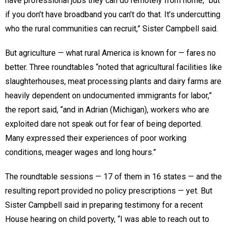
have professional jobs they can do remotely from home, “but
if you don’t have broadband you can’t do that. It’s undercutting
who the rural communities can recruit,” Sister Campbell said.
But agriculture — what rural America is known for — fares no
better. Three roundtables “noted that agricultural facilities like
slaughterhouses, meat processing plants and dairy farms are
heavily dependent on undocumented immigrants for labor,”
the report said, “and in Adrian (Michigan), workers who are
exploited dare not speak out for fear of being deported.
Many expressed their experiences of poor working
conditions, meager wages and long hours.”
The roundtable sessions — 17 of them in 16 states — and the
resulting report provided no policy prescriptions — yet. But
Sister Campbell said in preparing testimony for a recent
House hearing on child poverty, “I was able to reach out to