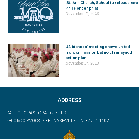
St. Ann Church, School to release new
Phil Ponder print
November 17, 2023
US bishops’ meeting shows united
front on mission but no clear synod
action plan
November 17, 2023
ADDRESS
CATHOLIC PASTORAL CENTER
2800 MCGAVOCK PIKE | NASHVILLE, TN, 37214-1402