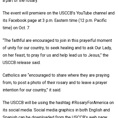
a part of the rosary.
The event will premiere on the USCCB’s YouTube channel and
its Facebook page at 3 p.m. Eastern time (12 p.m. Pacific
time) on Oct. 7.
“The faithful are encouraged to join in this prayerful moment
of unity for our country, to seek healing and to ask Our Lady,
on her feast, to pray for us and help lead us to Jesus,” the
USCCB release said.
Catholics are “encouraged to share where they are praying
from, to post a photo of their rosary and to leave a prayer
intention for our country,” it said.
The USCCB will be using the hashtag #RosaryForAmerica on
its social media. Social media graphics in both English and
Spanish can be downloaded from the USCCB’s web page: