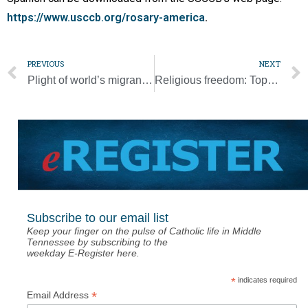
https://www.usccb.org/rosary-america
.
PREVIOUS
NEXT
Plight of world’s migrants, refugees should spur solidarity, Washington bishop says
Religious freedom: Top U.S., Vatican officials explain why its defense is crucial
Subscribe to our email list
Keep your finger on the pulse of Catholic life in Middle
Tennessee by subscribing to the
weekday E-Register here.
*
indicates required
*
Email Address