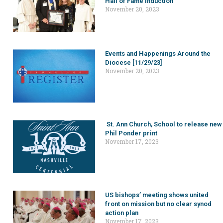
Hall of Fame induction
November 20, 2023
Events and Happenings Around the
Diocese [11/29/23]
November 20, 2023
St. Ann Church, School to release new
Phil Ponder print
November 17, 2023
US bishops’ meeting shows united
front on mission but no clear synod
action plan
November 17, 2023