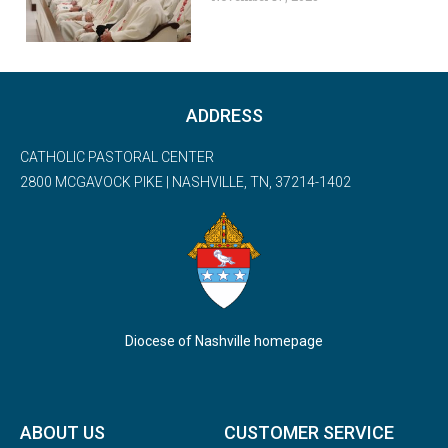
ADDRESS
CATHOLIC PASTORAL CENTER
2800 MCGAVOCK PIKE | NASHVILLE, TN, 37214-1402
Diocese of Nashville homepage
ABOUT US
CUSTOMER SERVICE