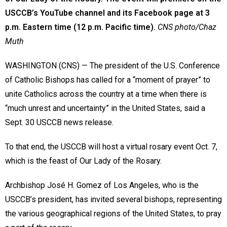
USCCB’s YouTube channel and its Facebook page at 3
p.m. Eastern time (12 p.m. Pacific time).
CNS photo/Chaz
Muth
WASHINGTON (CNS) — The president of the U.S. Conference
of Catholic Bishops has called for a “moment of prayer” to
unite Catholics across the country at a time when there is
“much unrest and uncertainty” in the United States, said a
Sept. 30 USCCB news release.
To that end, the USCCB will host a virtual rosary event Oct. 7,
which is the feast of Our Lady of the Rosary.
Archbishop José H. Gomez of Los Angeles, who is the
USCCB’s president, has invited several bishops, representing
the various geographical regions of the United States, to pray