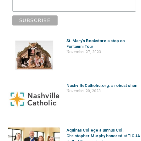
St. Mary’s Bookstore a stop on
Fontanini Tour
November 27, 2023
NashvilleCatholic.org: a robust choir
November 20, 2023
Aquinas College alumnus Col.
Christopher Murphy honored at TICUA