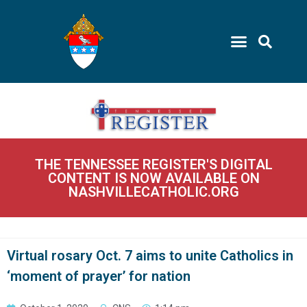
THE TENNESSEE REGISTER'S DIGITAL
CONTENT IS NOW AVAILABLE ON
NASHVILLECATHOLIC.ORG
Virtual rosary Oct. 7 aims to unite Catholics in
‘moment of prayer’ for nation