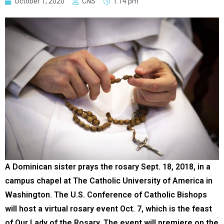
October 1, 2020
CNS
1:14 pm
A Dominican sister prays the rosary Sept. 18, 2018, in a
campus chapel at The Catholic University of America in
Washington. The U.S. Conference of Catholic Bishops
will host a virtual rosary event Oct. 7, which is the feast
of Our Lady of the Rosary. The event will premiere on the