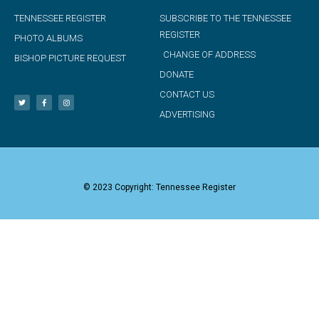
TENNESSEE REGISTER
SUBSCRIBE TO THE TENNESSEE
REGISTER
PHOTO ALBUMS
CHANGE OF ADDRESS
BISHOP PICTURE REQUEST
DONATE
CONTACT US
ADVERTISING
© 2023 Copyright: Tennessee Register