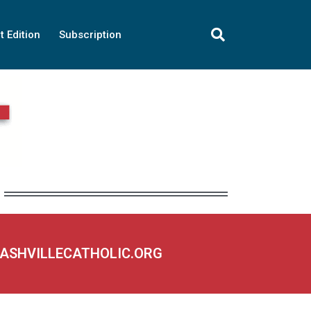
t Edition
Subscription
NASHVILLECATHOLIC.ORG