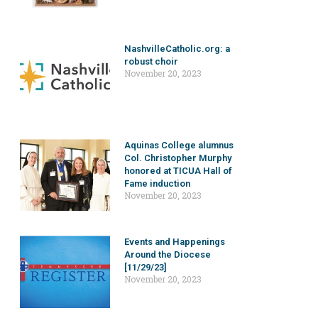
NashvilleCatholic.org: a
robust choir
November 20, 2023
Aquinas College alumnus
Col. Christopher Murphy
honored at TICUA Hall of
Fame induction
November 20, 2023
Events and Happenings
Around the Diocese
[11/29/23]
November 20, 2023