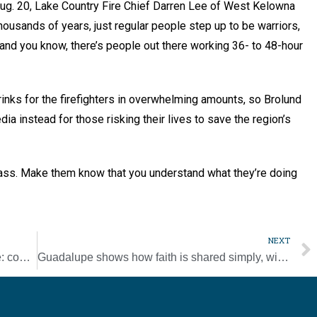
ug. 20, Lake Country Fire Chief Darren Lee of West Kelowna
housands of years, just regular people step up to be warriors,
s, and you know, there’s people out there working 36- to 48-hour
inks for the firefighters in overwhelming amounts, so Brolund
a instead for those risking their lives to save the region’s
ng ass. Make them know that you understand what they’re doing
NEXT
Events and happenings around the diocese: cooking classes, Labor Day festival, and more
Guadalupe shows how faith is shared simply, with respect, pope says