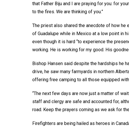
that Father Biju and I are praying for you: for y
to the fires. We are thinking of you.”
The priest also shared the anecdote of how he e
of Guadalupe while in Mexico at a low point in his
even though it is hard “to experience the presenc
working. He is working for my good. His goodnes
Bishop Hansen said despite the hardships he ha
drive, he saw many farmyards in northern Albert
offering free camping to all those equipped with
“The next few days are now just a matter of wait
staff and clergy are safe and accounted for, alt
road. Keep the prayers coming as we ask for the 
Firefighters are being hailed as heroes in Canad