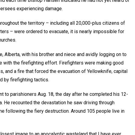
d each time Bishop Hansen indicated he had not yet heard of
oversees experiencing damage.
oughout the territory – including all 20,000-plus citizens of
ers – were ordered to evacuate, it is nearly impossible for
hurches.
e, Alberta, with his brother and niece and avidly logging on to
 with the firefighting effort. Firefighters were making good
es, and a fire that forced the evacuation of Yellowknife, capital
 by firefighting tactics.
 to parishioners Aug. 18, the day after he completed his 12-
ta. He recounted the devastation he saw driving through
ne following the fiery destruction. Around 105 people live in
closest image to an apocalyptic wasteland that I have ever