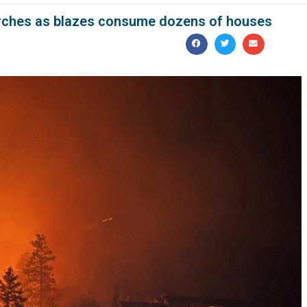
urches as blazes consume dozens of houses