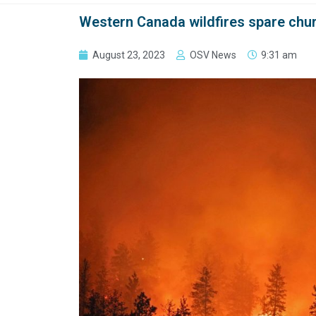
Western Canada wildfires spare ch
August 23, 2023
OSV News
9:31 am