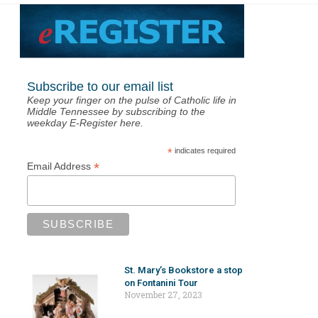
Subscribe to our email list
Keep your finger on the pulse of Catholic life in
Middle Tennessee by subscribing to the
weekday E-Register here.
*
indicates required
*
Email Address
St. Mary’s Bookstore a stop
on Fontanini Tour
November 27, 2023