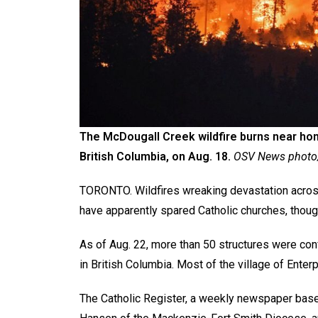
The McDougall Creek wildfire burns near h
British Columbia, on Aug. 18.
OSV News photo/
TORONTO. Wildfires wreaking devastation across
have apparently spared Catholic churches, thoug
As of Aug. 22, more than 50 structures were con
in British Columbia. Most of the village of Enter
The Catholic Register, a weekly newspaper base