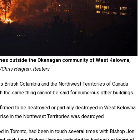
omes outside the Okanagan community of West Kelowna,
Chris Helgren, Reuters
 British Columbia and the Northwest Territories of Canada
h the same thing cannot be said for numerous other buildings.
firmed to be destroyed or partially destroyed in West Kelowna
prise in the Northwest Territories was destroyed.
d in Toronto, had been in touch several times with Bishop Jon