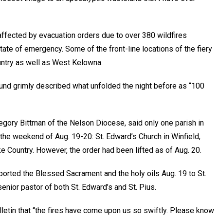
ffected by evacuation orders due to over 380 wildfires
state of emergency. Some of the front-line locations of the fiery
ntry as well as West Kelowna.
und grimly described what unfolded the night before as “100
egory Bittman of the Nelson Diocese, said only one parish in
r the weekend of Aug. 19-20: St. Edward’s Church in Winfield,
e Country. However, the order had been lifted as of Aug. 20.
ported the Blessed Sacrament and the holy oils Aug. 19 to St.
enior pastor of both St. Edward’s and St. Pius.
lletin that “the fires have come upon us so swiftly. Please know