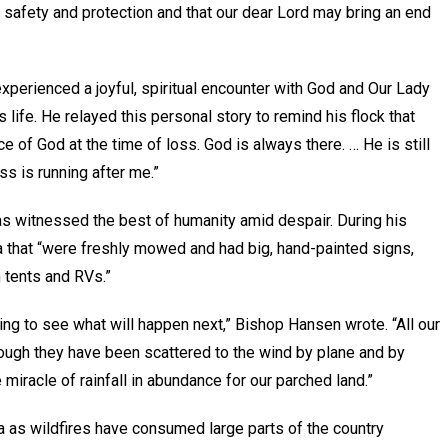
our safety and protection and that our dear Lord may bring an end
xperienced a joyful, spiritual encounter with God and Our Lady
 life. He relayed this personal story to remind his flock that
e of God at the time of loss. God is always there. … He is still
s is running after me.”
s witnessed the best of humanity amid despair. During his
a that “were freshly mowed and had big, hand-painted signs,
 tents and RVs.”
ing to see what will happen next,” Bishop Hansen wrote. “All our
hough they have been scattered to the wind by plane and by
miracle of rainfall in abundance for our parched land.”
a as wildfires have consumed large parts of the country