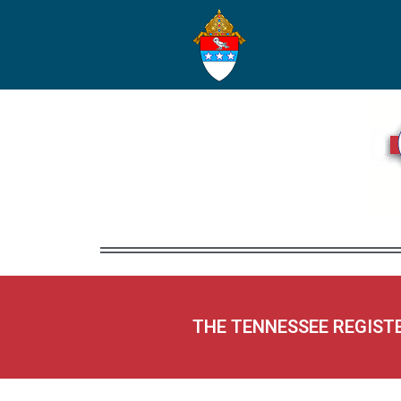
THE TENNESSEE REGIST