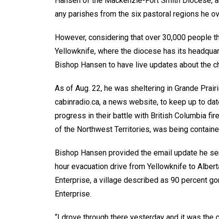
Hansen of the Mackenzie-Fort Smith Diocese, an
any parishes from the six pastoral regions he 
However, considering that over 30,000 people thr
Yellowknife, where the diocese has its headquart
Bishop Hansen to have live updates about the c
As of Aug. 22, he was sheltering in Grande Prairi
cabinradio.ca, a news website, to keep up to date
progress in their battle with British Columbia fir
of the Northwest Territories, was being contained
Bishop Hansen provided the email update he sent
hour evacuation drive from Yellowknife to Alber
Enterprise, a village described as 90 percent go
Enterprise.
“I drove through there yesterday and it was the 