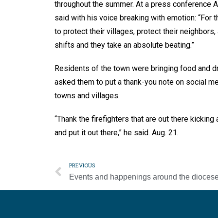
throughout the summer. At a press conference A
said with his voice breaking with emotion: “For t
to protect their villages, protect their neighbor
shifts and they take an absolute beating.”
Residents of the town were bringing food and dr
asked them to put a thank-you note on social medi
towns and villages.
“Thank the firefighters that are out there kicki
and put it out there,” he said. Aug. 21.
PREVIOUS