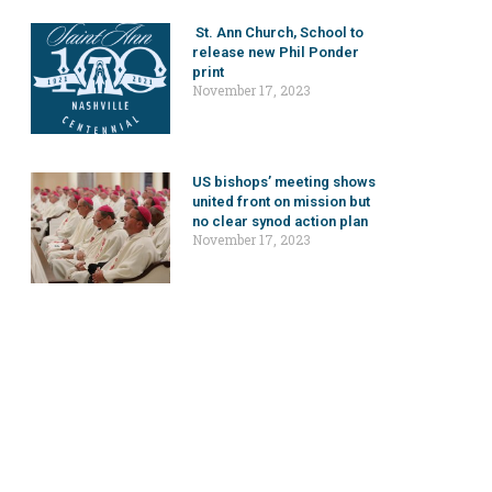
St. Ann Church, School to
release new Phil Ponder
print
November 17, 2023
US bishops’ meeting shows
united front on mission but
no clear synod action plan
November 17, 2023