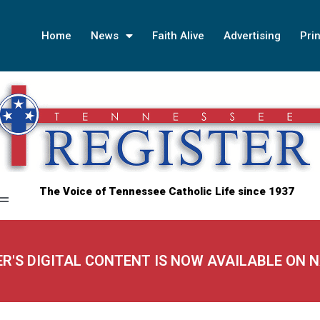
Home
News
Faith Alive
Advertising
Prin
The Voice of Tennessee Catholic Life since 1937
ER'S DIGITAL CONTENT IS NOW AVAILABLE ON 