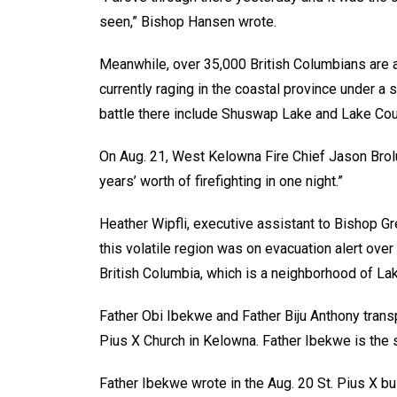
seen,” Bishop Hansen wrote.
Meanwhile, over 35,000 British Columbians are a
currently raging in the coastal province under a 
battle there include Shuswap Lake and Lake Cou
On Aug. 21, West Kelowna Fire Chief Jason Brol
years’ worth of firefighting in one night.”
Heather Wipfli, executive assistant to Bishop Gr
this volatile region was on evacuation alert ove
British Columbia, which is a neighborhood of Lak
Father Obi Ibekwe and Father Biju Anthony trans
Pius X Church in Kelowna. Father Ibekwe is the s
Father Ibekwe wrote in the Aug. 20 St. Pius X bu