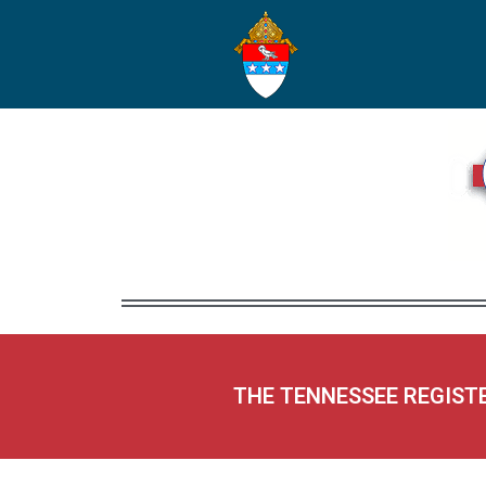
THE TENNESSEE REGIST