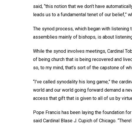
said, “this notion that we don’t have automatical
leads us to a fundamental tenet of our belief,” whic
The synod process, which began with listening 
assemblies mainly of bishops, is about listening 
While the synod involves meetings, Cardinal Tobin
of being church that is being recovered and liv
so, to my mind, that’s sort of the capstone of w
“I’ve called synodality his long game,” the cardi
world and our world going forward demand a new a
access that gift that is given to all of us by virt
Pope Francis has been laying the foundation for
said Cardinal Blase J. Cupich of Chicago. “There’s