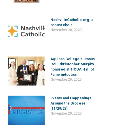
NashvilleCatholic.org: a
robust choir
November 20, 2023
Aquinas College alumnus
Col. Christopher Murphy
honored at TICUA Hall of
Fame induction
November 20, 2023
Events and Happenings
Around the Diocese
[11/29/23]
November 20, 2023