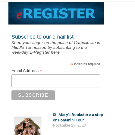
Subscribe to our email list
Keep your finger on the pulse of Catholic life in
Middle Tennessee by subscribing to the
weekday E-Register here.
*
indicates required
*
Email Address
St. Mary’s Bookstore a stop
on Fontanini Tour
November 27, 2023