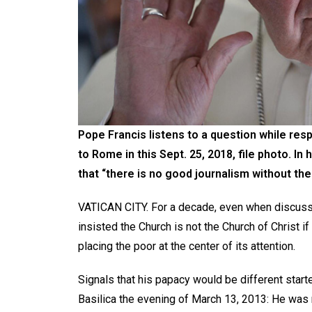
Pope Francis listens to a question while respo
to Rome in this Sept. 25, 2018, file photo. 
that “there is no good journalism without the a
VATICAN CITY. For a decade, even when discussi
insisted the Church is not the Church of Christ if
placing the poor at the center of its attention.
Signals that his papacy would be different star
Basilica the evening of March 13, 2013: He was