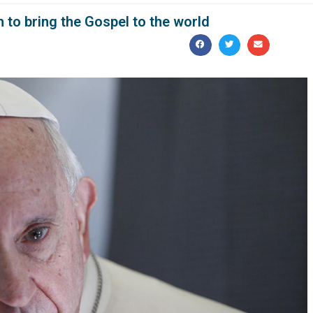
 to bring the Gospel to the world