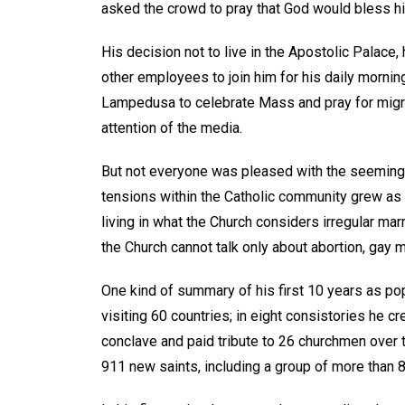
asked the crowd to pray that God would bless h
His decision not to live in the Apostolic Palace,
other employees to join him for his daily morning
Lampedusa to celebrate Mass and pray for migr
attention of the media.
But not everyone was pleased with the seeming
tensions within the Catholic community grew a
living in what the Church considers irregular mar
the Church cannot talk only about abortion, gay m
One kind of summary of his first 10 years as p
visiting 60 countries; in eight consistories he cr
conclave and paid tribute to 26 churchmen over 
911 new saints, including a group of more than 80