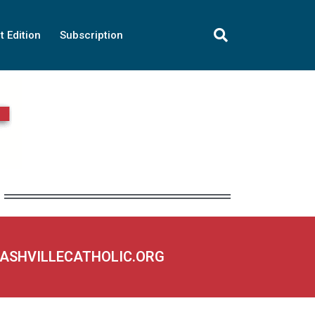
t Edition
Subscription
NASHVILLECATHOLIC.ORG