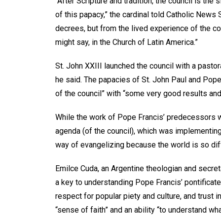
“After Scripture and tradition, the council is the 
of this papacy,” the cardinal told Catholic News 
decrees, but from the lived experience of the co
might say, in the Church of Latin America.”
St. John XXIII launched the council with a pasto
he said. The papacies of St. John Paul and Pope 
of the council” with “some very good results an
While the work of Pope Francis’ predecessors was
agenda (of the council), which was implementin
way of evangelizing because the world is so diffe
Emilce Cuda, an Argentine theologian and secret
a key to understanding Pope Francis’ pontificate
respect for popular piety and culture, and trust i
“sense of faith” and an ability “to understand wh