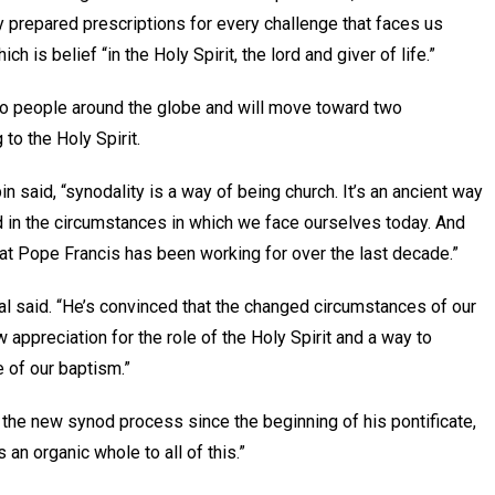
ly prepared prescriptions for every challenge that faces us
h is belief “in the Holy Spirit, the lord and giver of life.”
to people around the globe and will move toward two
to the Holy Spirit.
 said, “synodality is a way of being church. It’s an ancient way
ed in the circumstances in which we face ourselves today. And
hat Pope Francis has been working for over the last decade.”
nal said. “He’s convinced that the changed circumstances of our
ppreciation for the role of the Holy Spirit and a way to
ue of our baptism.”
 the new synod process since the beginning of his pontificate,
 an organic whole to all of this.”