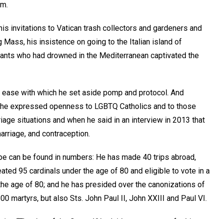
im.
 his invitations to Vatican trash collectors and gardeners and
 Mass, his insistence on going to the Italian island of
ants who had drowned in the Mediterranean captivated the
 ease with which he set aside pomp and protocol. And
s he expressed openness to LGBTQ Catholics and to those
riage situations and when he said in an interview in 2013 that
arriage, and contraception.
ope can be found in numbers: He has made 40 trips abroad,
eated 95 cardinals under the age of 80 and eligible to vote in a
the age of 80; and he has presided over the canonizations of
0 martyrs, but also Sts. John Paul II, John XXIII and Paul VI.