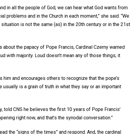
, and in all the people of God, we can hear what God wants from
cial problems and in the Church in each moment,” she said. “We
situation is not the same (as) in the 20th century or in the 21st
s about the papacy of Pope Francis, Cardinal Czerny warned
ud with majority. Loud doesn’t mean any of those things; it
ds him and encourages others to recognize that the pope’s
e usually is a grain of truth in what they say or an important
 told CNS he believes the first 10 years of Pope Francis’
pening right now, and that’s the synodal conversation.”
ead the “signs of the times” and respond. And, the cardinal