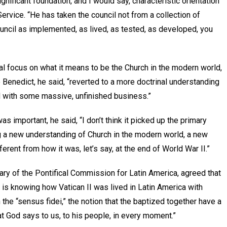
significant foundation, and I would say, characteristic orientation
Service. “He has taken the council not from a collection of
uncil as implemented, as lived, as tested, as developed, you
ral focus on what it means to be the Church in the modern world,
Benedict, he said, “reverted to a more doctrinal understanding
d with some massive, unfinished business.”
 important, he said, “I don’t think it picked up the primary
g a new understanding of Church in the modern world, a new
rent from how it was, let’s say, at the end of World War II.”
ary of the Pontifical Commission for Latin America, agreed that
 is knowing how Vatican II was lived in Latin America with
n the “sensus fidei,” the notion that the baptized together have a
at God says to us, to his people, in every moment.”