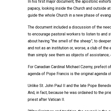
In his first major document, the apostolic exhort
papacy, looking inside the Church and outside a
guide the whole Church in a new phase of evange
The document included a discussion of the need t
to encourage pastoral workers to listen to and s
about having “the smell of the sheep”; to deepe
and not as an institution or, worse, a club of the 
than simply see them as objects of assistance;
For Canadian Cardinal Michael Czerny, prefect o
agenda of Pope Francis is the original agenda o
Unlike St. John Paul II and the late Pope Benedi
And, in fact, because he was ordained to the pri
priest after Vatican II.