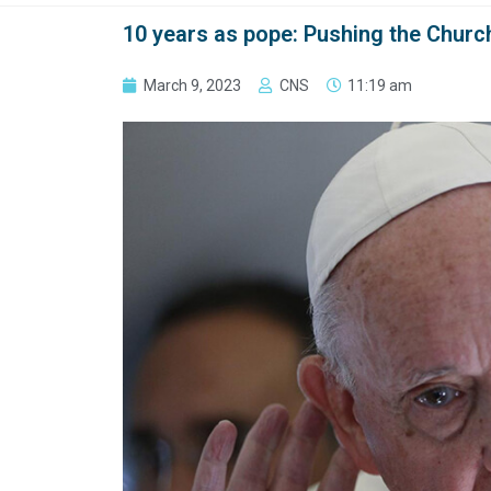
10 years as pope: Pushing the Church
March 9, 2023
CNS
11:19 am