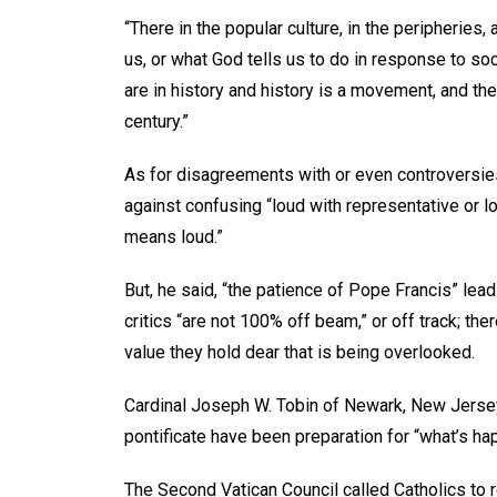
“There in the popular culture, in the peripheries
us, or what God tells us to do in response to so
are in history and history is a movement, and the 
century.”
As for disagreements with or even controversie
against confusing “loud with representative or lo
means loud.”
But, he said, “the patience of Pope Francis” lea
critics “are not 100% off beam,” or off track; ther
value they hold dear that is being overlooked.
Cardinal Joseph W. Tobin of Newark, New Jersey,
pontificate have been preparation for “what’s hap
The Second Vatican Council called Catholics to r