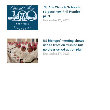
St. Ann Church, School to
release new Phil Ponder
print
November 17, 2023
US bishops’ meeting shows
united front on mission but
no clear synod action plan
November 17, 2023