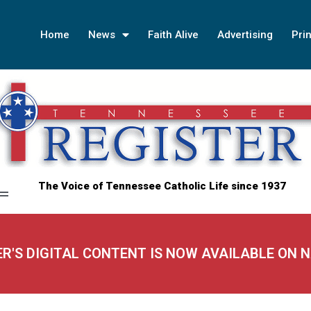
Home
News
Faith Alive
Advertising
Prin
The Voice of Tennessee Catholic Life since 1937
ER'S DIGITAL CONTENT IS NOW AVAILABLE ON 