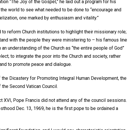
ation “The Joy of the Gospel,” he laid out a program for his
t the world to see what needed to be done to “encourage and
lization, one marked by enthusiasm and vitality.”
o reform Church institutions to highlight their missionary role;
tand with the people they were ministering to – his famous line
n an understanding of the Church as “the entire people of God”
elect; to integrate the poor into the Church and society, rather
 and to promote peace and dialogue.
f the Dicastery for Promoting Integral Human Development, the
f the Second Vatican Council.
ct XVI, Pope Francis did not attend any of the council sessions.
esthood Dec. 13, 1969, he is the first pope to be ordained a