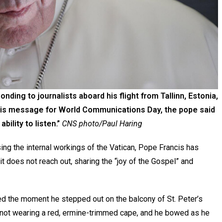
nding to journalists aboard his flight from Tallinn, Estonia,
In his message for World Communications Day, the pope said
bility to listen.”
CNS photo/Paul Haring
ng the internal workings of the Vatican, Pope Francis has
 it does not reach out, sharing the “joy of the Gospel” and
ted the moment he stepped out on the balcony of St. Peter’s
 not wearing a red, ermine-trimmed cape, and he bowed as he