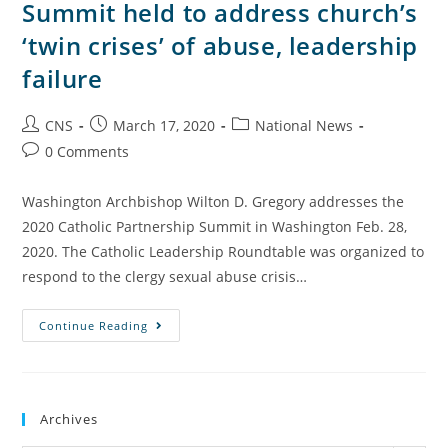
Summit held to address church’s
‘twin crises’ of abuse, leadership
failure
CNS
March 17, 2020
National News
0 Comments
Washington Archbishop Wilton D. Gregory addresses the
2020 Catholic Partnership Summit in Washington Feb. 28,
2020. The Catholic Leadership Roundtable was organized to
respond to the clergy sexual abuse crisis…
Continue Reading
Archives