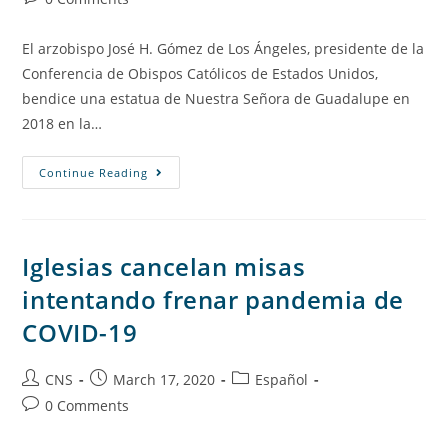
El arzobispo José H. Gómez de Los Ángeles, presidente de la
Conferencia de Obispos Católicos de Estados Unidos,
bendice una estatua de Nuestra Señora de Guadalupe en
2018 en la…
Continue Reading
Iglesias cancelan misas
intentando frenar pandemia de
COVID-19
CNS
March 17, 2020
Español
0 Comments