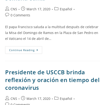
CNS
March 17, 2020
Español
0 Comments
El papa Francisco saluda a la multitud después de celebrar
la Misa del Domingo de Ramos en la Plaza de San Pedro en
el Vaticano el 14 de abril de…
Continue Reading
Presidente de USCCB brinda
reflexión y oración en tiempo del
coronavirus
CNS
March 17, 2020
Español
0 Comments