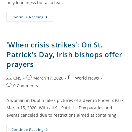
only loneliness but also fear…
Continue Reading
‘When crisis strikes’: On St.
Patrick’s Day, Irish bishops offer
prayers
CNS
March 17, 2020
World News
0 Comments
A woman in Dublin takes pictures of a deer in Phoenix Park
March 15, 2020. With all St. Patrick's Day parades and
events canceled due to restrictions aimed at containing…
Continue Reading