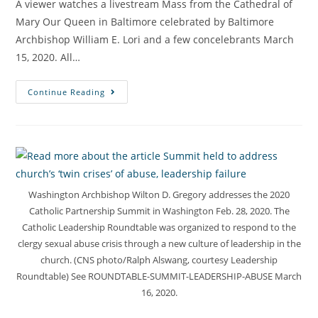
A viewer watches a livestream Mass from the Cathedral of
Mary Our Queen in Baltimore celebrated by Baltimore
Archbishop William E. Lori and a few concelebrants March
15, 2020. All…
Continue Reading
Washington Archbishop Wilton D. Gregory addresses the 2020
Catholic Partnership Summit in Washington Feb. 28, 2020. The
Catholic Leadership Roundtable was organized to respond to the
clergy sexual abuse crisis through a new culture of leadership in the
church. (CNS photo/Ralph Alswang, courtesy Leadership
Roundtable) See ROUNDTABLE-SUMMIT-LEADERSHIP-ABUSE March
16, 2020.