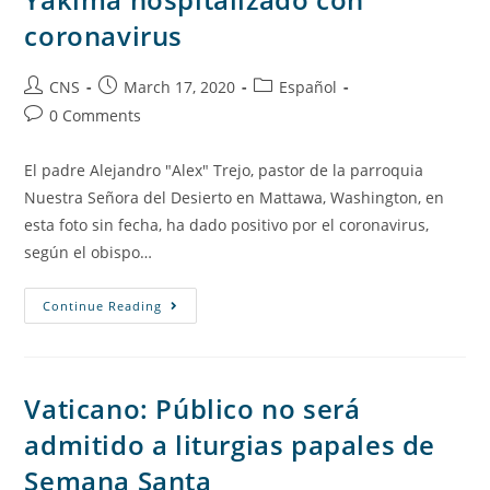
coronavirus
CNS
March 17, 2020
Español
0 Comments
El padre Alejandro "Alex" Trejo, pastor de la parroquia
Nuestra Señora del Desierto en Mattawa, Washington, en
esta foto sin fecha, ha dado positivo por el coronavirus,
según el obispo…
Continue Reading
Vaticano: Público no será
admitido a liturgias papales de
Semana Santa