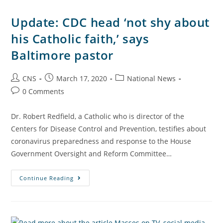
Update: CDC head ‘not shy about
his Catholic faith,’ says
Baltimore pastor
CNS
March 17, 2020
National News
0 Comments
Dr. Robert Redfield, a Catholic who is director of the
Centers for Disease Control and Prevention, testifies about
coronavirus preparedness and response to the House
Government Oversight and Reform Committee…
Continue Reading