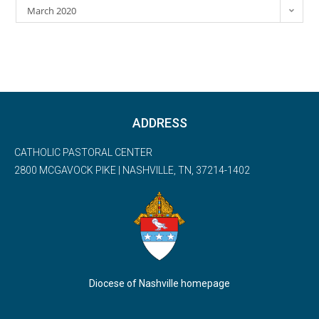
March 2020
ADDRESS
CATHOLIC PASTORAL CENTER
2800 MCGAVOCK PIKE | NASHVILLE, TN, 37214-1402
Diocese of Nashville homepage