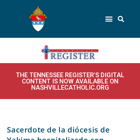
THE TENNESSEE REGISTER'S DIGITAL
CONTENT IS NOW AVAILABLE ON
NASHVILLECATHOLIC.ORG
Sacerdote de la diócesis de
Yakima hospitalizado con