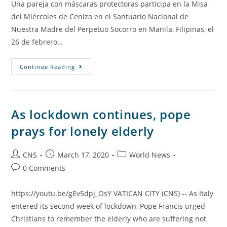
Una pareja con máscaras protectoras participa en la Misa
del Miércoles de Ceniza en el Santuario Nacional de
Nuestra Madre del Perpetuo Socorro en Manila, Filipinas, el
26 de febrero…
Continue Reading
As lockdown continues, pope
prays for lonely elderly
CNS
March 17, 2020
World News
0 Comments
https://youtu.be/gEv5dpj_OsY VATICAN CITY (CNS) -- As Italy
entered its second week of lockdown, Pope Francis urged
Christians to remember the elderly who are suffering not