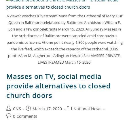
A viewer watches a livestream Mass from the Cathedral of Mary Our
Queen in Baltimore celebrated by Baltimore Archbishop William E.
Lori and a few concelebrants March 15, 2020. All Sunday Masses in
the Archdiocese of Baltimore were canceled amid coronavirus
pandemic concerns. At one point nearly 1,800 people were watching
the live feed, which exceeds the capacity of the cathedral. (CNS
photo/Ann M. Augherton, Arlington Herald) See MASSES-PRIVATE-
LIVESTREAMED March 16, 2020.
Masses on TV, social media
provide alternatives to closed
church doors
CNS
March 17, 2020
National News
0 Comments