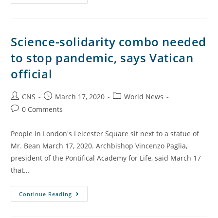
Science-solidarity combo needed
to stop pandemic, says Vatican
official
CNS
March 17, 2020
World News
0 Comments
People in London's Leicester Square sit next to a statue of
Mr. Bean March 17, 2020. Archbishop Vincenzo Paglia,
president of the Pontifical Academy for Life, said March 17
that…
Continue Reading