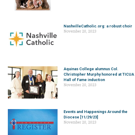
NashvilleCatholic.org: a robust choir
November 20, 2023
Aquinas College alumnus Col.
Christopher Murphy honored at TICUA
Hall of Fame induction
November 20, 2023
Events and Happenings Around the
Diocese [11/29/23]
November 20, 2023