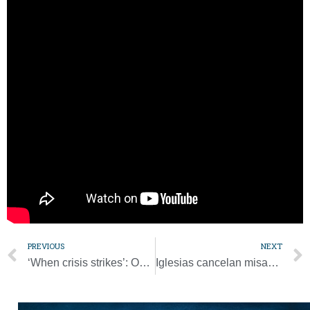
forgives and is “able to throw a feast for a sinner who draws
near to him and he forgets everything.”
“When God forgives us, he forgets all the evil we have done.
Someone has said it is God’s sickness. He doesn’t have a
memory. He can lose his memory in these cases. God loses
his memory regarding the ugly story of so many sinners, of
our sins,” Pope Francis said.
“He only asks us to do the same, to learn how to forgive,” he
said.
PREVIOUS
NEXT
‘When crisis strikes’: On St. Patrick’s Day, Irish bishops offer prayers
Iglesias cancelan misas intentando frenar pandemia de COVID-19