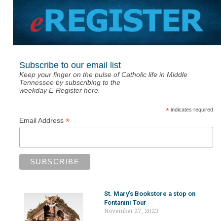
Subscribe to our email list
Keep your finger on the pulse of Catholic life in Middle
Tennessee by subscribing to the
weekday E-Register here.
*
indicates required
*
Email Address
St. Mary’s Bookstore a stop on
Fontanini Tour
November 27, 2023