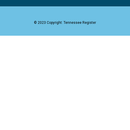
© 2023 Copyright: Tennessee Register