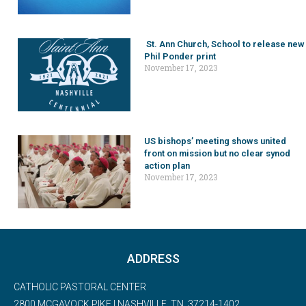
St. Ann Church, School to release new
Phil Ponder print
November 17, 2023
US bishops’ meeting shows united
front on mission but no clear synod
action plan
November 17, 2023
ADDRESS
CATHOLIC PASTORAL CENTER
2800 MCGAVOCK PIKE | NASHVILLE, TN, 37214-1402