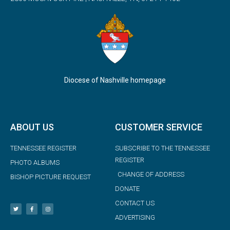
Diocese of Nashville homepage
ABOUT US
CUSTOMER SERVICE
TENNESSEE REGISTER
SUBSCRIBE TO THE TENNESSEE
REGISTER
PHOTO ALBUMS
CHANGE OF ADDRESS
BISHOP PICTURE REQUEST
DONATE
CONTACT US
ADVERTISING