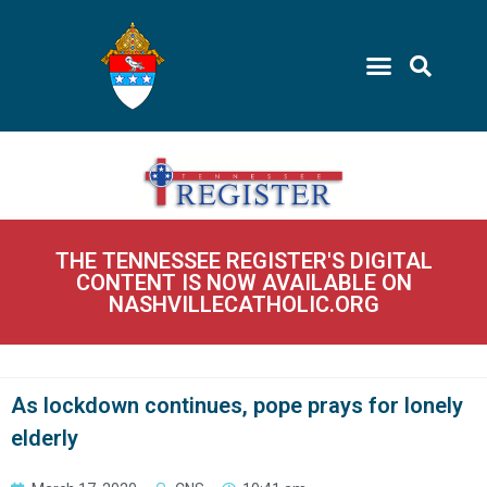
THE TENNESSEE REGISTER'S DIGITAL
CONTENT IS NOW AVAILABLE ON
NASHVILLECATHOLIC.ORG
As lockdown continues, pope prays for lonely
elderly