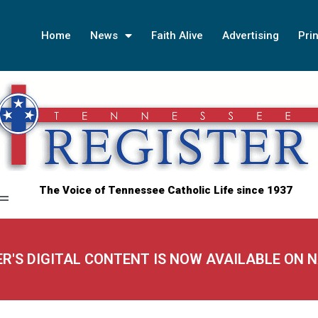
Home
News
Faith Alive
Advertising
Prin
The Voice of Tennessee Catholic Life since 1937
ER'S DIGITAL CONTENT IS NOW AVAILABLE ON 