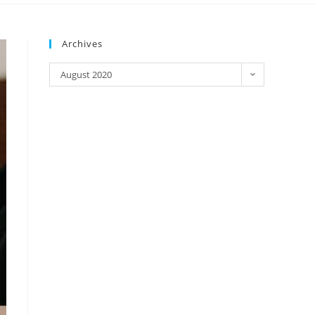
Archives
August 2020