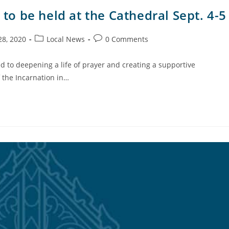
 to be held at the Cathedral Sept. 4-5
28, 2020
Local News
0 Comments
 to deepening a life of prayer and creating a supportive
f the Incarnation in…