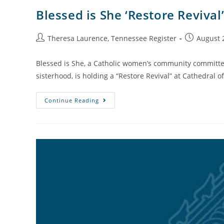
Blessed is She ‘Restore Revival’
Theresa Laurence, Tennessee Register
August 
Blessed is She, a Catholic women’s community committed
sisterhood, is holding a “Restore Revival” at Cathedral o
Continue Reading