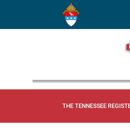
THE TENNESSEE REGIST