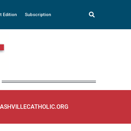
t Edition
Subscription
NASHVILLECATHOLIC.ORG