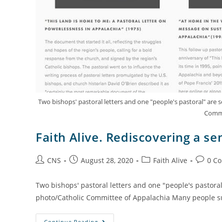
Two bishops' pastoral letters and one "people's pastoral" are
Commi
Faith Alive. Rediscovering a se
CNS
August 28, 2020
Faith Alive
0 C
Two bishops' pastoral letters and one "people's pastora
photo/Catholic Committee of Appalachia Many people su
Continue Reading