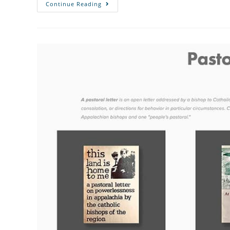
Continue Reading