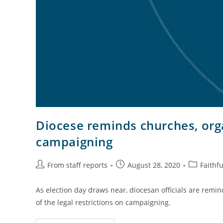
Diocese reminds churches, orga
campaigning
From staff reports
August 28, 2020
Faithfu
As election day draws near, diocesan officials are remi
of the legal restrictions on campaigning.