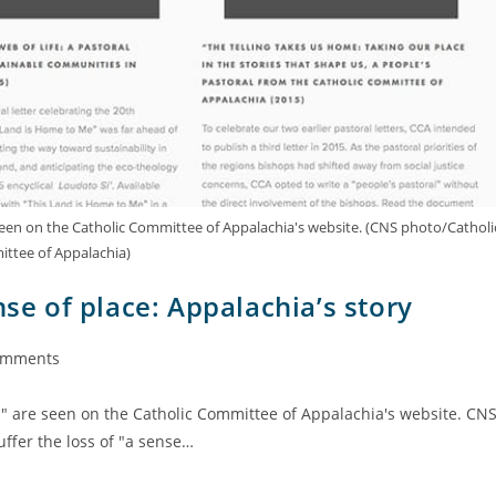
 seen on the Catholic Committee of Appalachia's website. (CNS photo/Catholi
ttee of Appalachia)
nse of place: Appalachia’s story
omments
l" are seen on the Catholic Committee of Appalachia's website. CN
ffer the loss of "a sense…