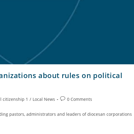
nizations about rules on political
l citizenship 1
/
Local News
0 Comments
nding pastors, administrators and leaders of diocesan corporations