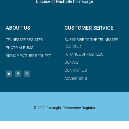
Diocese of Nashville homepage
ABOUT US
CUSTOMER SERVICE
TENNESSEE REGISTER
SUBSCRIBE TO THE TENNESSEE
REGISTER
PHOTO ALBUMS
CHANGE OF ADDRESS
BISHOP PICTURE REQUEST
DONATE
CONTACT US
ADVERTISING
© 2023 Copyright: Tennessee Register