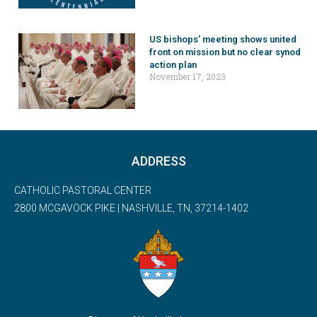
US bishops’ meeting shows united
front on mission but no clear synod
action plan
November 17, 2023
ADDRESS
CATHOLIC PASTORAL CENTER
2800 MCGAVOCK PIKE | NASHVILLE, TN, 37214-1402