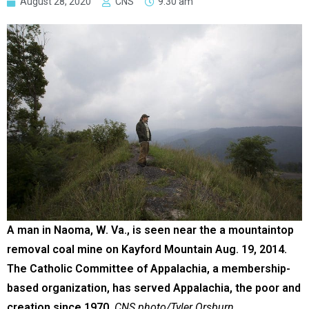
August 28, 2020
CNS
9:30 am
A man in Naoma, W. Va., is seen near the a mountaintop
removal coal mine on Kayford Mountain Aug. 19, 2014.
The Catholic Committee of Appalachia, a membership-
based organization, has served Appalachia, the poor and
creation since 1970.
CNS photo/Tyler Orsburn