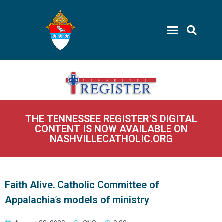
THE TENNESSEE REGISTER'S DIGITAL
CONTENT IS NOW AVAILABLE ON
NASHVILLECATHOLIC.ORG
Faith Alive. Catholic Committee of
Appalachia’s models of ministry