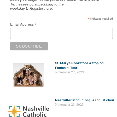
Tennessee by subscribing to the
weekday E-Register here.
*
indicates required
*
Email Address
St. Mary’s Bookstore a stop on
Fontanini Tour
November 27, 2023
NashvilleCatholic.org: a robust choir
November 20, 2023