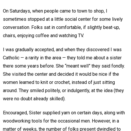
On Saturdays, when people came to town to shop, I
sometimes stopped at a little social center for some lively
conversation. Folks sat in comfortable, if slightly beat-up,
chairs, enjoying coffee and watching TV.
I was gradually accepted, and when they discovered I was
Catholic — a rarity in the area — they told me about a sister
there some years before. She “meant well” they said fondly.
She visited the center and decided it would be nice if the
women learned to knit or crochet, instead of just sitting
around. They smiled politely, or indulgently, at the idea (they
were no doubt already skilled).
Encouraged, Sister supplied yarn on certain days, along with
woodworking tools for the occasional men. However, in a
matter of weeks, the number of folks present dwindled to