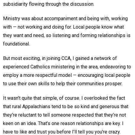
subsidiarity flowing through the discussion.
Ministry was about accompaniment and being with, working
with — not working and doing for. Local people know what
they want and need, so listening and forming relationships is
foundational.
But most exciting, in joining CCA, I gained a network of
experienced Catholics ministering in the area, endeavoring to
employ a more respectful model — encouraging local people
to use their own skills to help their communities prosper.
It wasn’t quite that simple, of course. I overlooked the fact
that rural Appalachians tend to be so kind and generous that
they’re reluctant to tell someone respected that they’re not
keen on an idea. That’s one reason relationships are key. I
have to like and trust you before I’ll tell you you’re crazy.