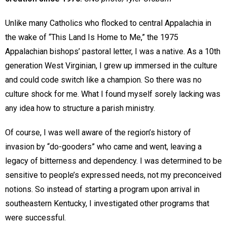
Unlike many Catholics who flocked to central Appalachia in
the wake of “This Land Is Home to Me,” the 1975
Appalachian bishops’ pastoral letter, I was a native. As a 10th
generation West Virginian, I grew up immersed in the culture
and could code switch like a champion. So there was no
culture shock for me. What I found myself sorely lacking was
any idea how to structure a parish ministry.
Of course, I was well aware of the region’s history of
invasion by “do-gooders” who came and went, leaving a
legacy of bitterness and dependency. I was determined to be
sensitive to people’s expressed needs, not my preconceived
notions. So instead of starting a program upon arrival in
southeastern Kentucky, I investigated other programs that
were successful.