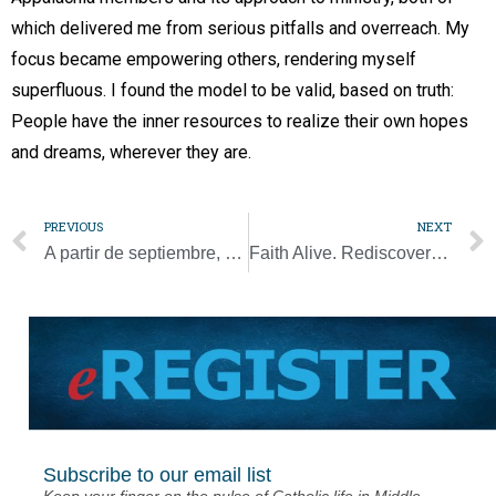
which delivered me from serious pitfalls and overreach. My
focus became empowering others, rendering myself
superfluous. I found the model to be valid, based on truth:
People have the inner resources to realize their own hopes
and dreams, wherever they are.
PREVIOUS
NEXT
A partir de septiembre, se reanudan audiencias generales semanales del papa
Faith Alive. Rediscovering a sense of place: Appalachia’s story
Subscribe to our email list
Keep your finger on the pulse of Catholic life in Middle