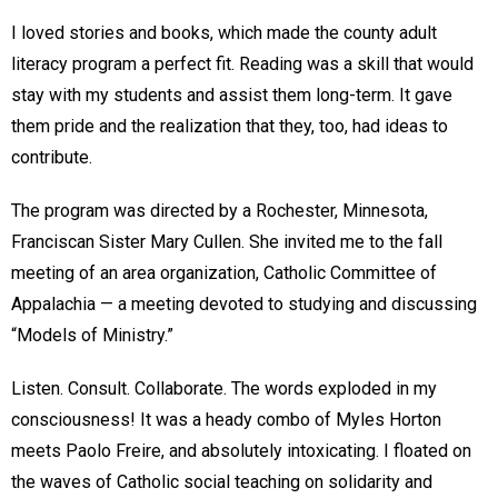
I loved stories and books, which made the county adult
literacy program a perfect fit. Reading was a skill that would
stay with my students and assist them long-term. It gave
them pride and the realization that they, too, had ideas to
contribute.
The program was directed by a Rochester, Minnesota,
Franciscan Sister Mary Cullen. She invited me to the fall
meeting of an area organization, Catholic Committee of
Appalachia — a meeting devoted to studying and discussing
“Models of Ministry.”
Listen. Consult. Collaborate. The words exploded in my
consciousness! It was a heady combo of Myles Horton
meets Paolo Freire, and absolutely intoxicating. I floated on
the waves of Catholic social teaching on solidarity and