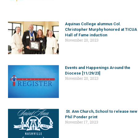
Aquinas College alumnus Col.
Christopher Murphy honored at TICUA
Hall of Fame induction
November 20, 2023
Events and Happenings Around the
Diocese [11/29/23]
November 20, 2023
St. Ann Church, School to release new
Phil Ponder print
November 17, 2023