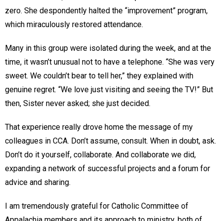
zero. She despondently halted the “improvement” program,
which miraculously restored attendance.
Many in this group were isolated during the week, and at the
time, it wasn’t unusual not to have a telephone. “She was very
sweet. We couldn’t bear to tell her,” they explained with
genuine regret. “We love just visiting and seeing the TV!” But
then, Sister never asked; she just decided.
That experience really drove home the message of my
colleagues in CCA. Don’t assume, consult. When in doubt, ask.
Don’t do it yourself, collaborate. And collaborate we did,
expanding a network of successful projects and a forum for
advice and sharing.
I am tremendously grateful for Catholic Committee of
Appalachia members and its approach to ministry, both of