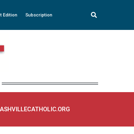
t Edition
Subscription
NASHVILLECATHOLIC.ORG