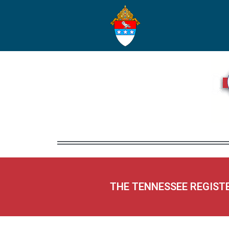
THE TENNESSEE REGIST