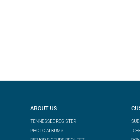
ABOUT US
CU
TENNESSEE REGISTER
SUB
PHOTO ALBUMS
CH
BISHOP PICTURE REQUEST
DON