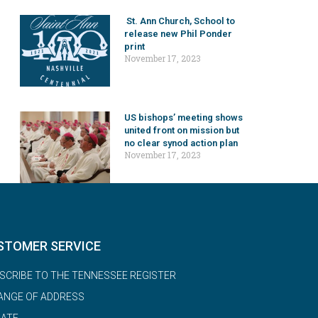
St. Ann Church, School to
release new Phil Ponder
print
November 17, 2023
US bishops’ meeting shows
united front on mission but
no clear synod action plan
November 17, 2023
STOMER SERVICE
SCRIBE TO THE TENNESSEE REGISTER
ANGE OF ADDRESS
ATE