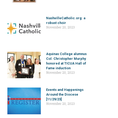
NashvilleCatholic.org: a
robust choir
November 20, 2023
Aquinas College alumnus
Col. Christopher Murphy
honored at TICUA Hall of
Fame induction
November 20, 2023
Events and Happenings
Around the Diocese
[11/29/23]
November 20, 2023