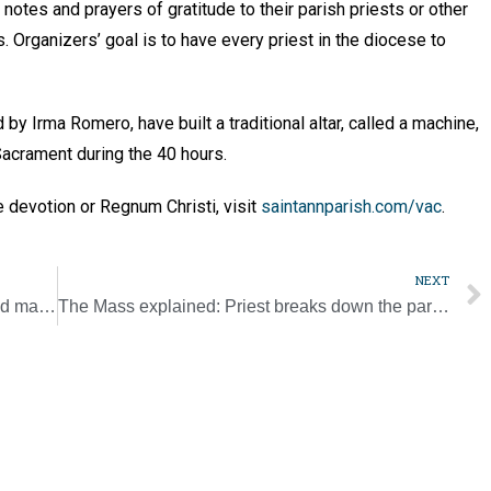
notes and prayers of gratitude to their parish priests or other
. Organizers’ goal is to have every priest in the diocese to
y Irma Romero, have built a traditional altar, called a machine,
Sacrament during the 40 hours.
e devotion or Regnum Christi, visit
saintannparish.com/vac
.
NEXT
Lewisburg Knights raise funds for ultrasound machine
The Mass explained: Priest breaks down the parts of the liturgy