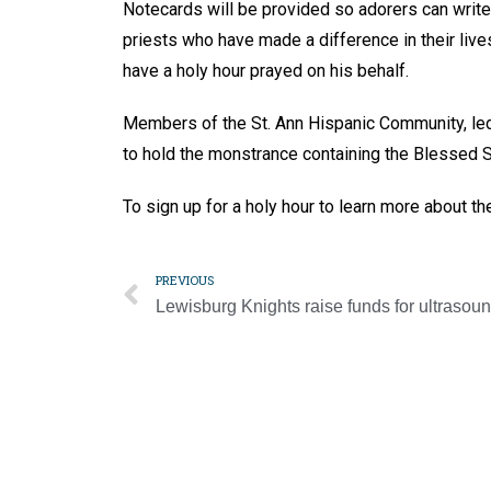
Notecards will be provided so adorers can write 
priests who have made a difference in their lives
have a holy hour prayed on his behalf.
Members of the St. Ann Hispanic Community, led b
to hold the monstrance containing the Blessed 
To sign up for a holy hour to learn more about th
PREVIOUS