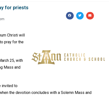
ay for priests
 pm
um Christi will
o pray for the
March 25, with
ing Mass and
 invited to
, when the devotion concludes with a Solemn Mass and