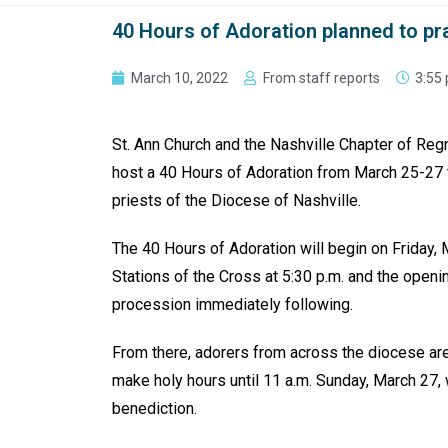
40 Hours of Adoration planned to pr
March 10, 2022
From staff reports
3:55
St. Ann Church and the Nashville Chapter of Regn
host a 40 Hours of Adoration from March 25-27 t
priests of the Diocese of Nashville.
The 40 Hours of Adoration will begin on Friday, 
Stations of the Cross at 5:30 p.m. and the open
procession immediately following.
From there, adorers from across the diocese are
make holy hours until 11 a.m. Sunday, March 27
benediction.