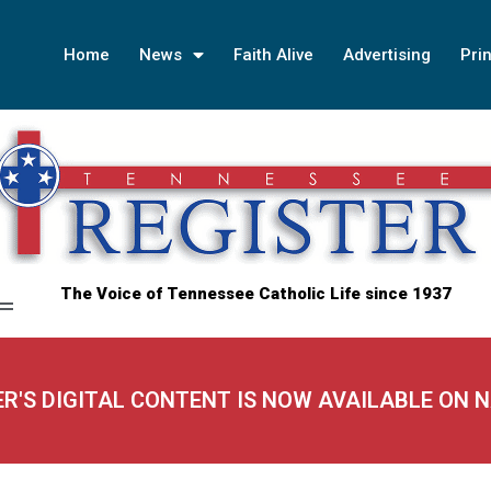
Home
News
Faith Alive
Advertising
Prin
The Voice of Tennessee Catholic Life since 1937
ER'S DIGITAL CONTENT IS NOW AVAILABLE ON 