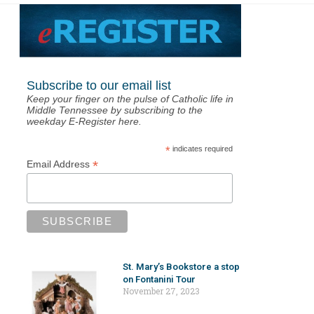
Subscribe to our email list
Keep your finger on the pulse of Catholic life in
Middle Tennessee by subscribing to the
weekday E-Register here.
*
indicates required
*
Email Address
St. Mary’s Bookstore a stop
on Fontanini Tour
November 27, 2023