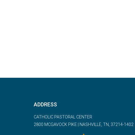
ADDRESS
CATHOLIC PASTORAL CENTER
2800 MCGAVOCK PIKE | NASHVILLE, TN, 37214-1402