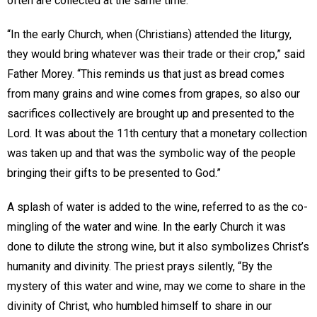
often are collected at the same time.
“In the early Church, when (Christians) attended the liturgy,
they would bring whatever was their trade or their crop,” said
Father Morey. “This reminds us that just as bread comes
from many grains and wine comes from grapes, so also our
sacrifices collectively are brought up and presented to the
Lord. It was about the 11th century that a monetary collection
was taken up and that was the symbolic way of the people
bringing their gifts to be presented to God.”
A splash of water is added to the wine, referred to as the co-
mingling of the water and wine. In the early Church it was
done to dilute the strong wine, but it also symbolizes Christ’s
humanity and divinity. The priest prays silently, “By the
mystery of this water and wine, may we come to share in the
divinity of Christ, who humbled himself to share in our