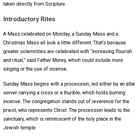
taken directly from Scripture.
Introductory Rites
A Mass celebrated on Monday, a Sunday Mass and a
Christmas Mass all look a little different. That’s because
greater solemnities are celebrated with “increasing flourish
and ritual,” said Father Morey, which could include more
singing or the use of incense.
Sunday Mass begins with a procession, led either by an altar
server carrying a cross or a thurible, which holds burning
incense. The congregation stands out of reverence for the
priest, who represents Christ. The procession leads to the
sanctuary, which is reminiscent of the holy place in the
Jewish temple.