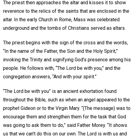
The priest then approaches the altar and kisses it to show
reverence to the relics of the saints that are enclosed in the
altar. In the early Church in Rome, Mass was celebrated
underground and the tombs of Christians served as altars.
The priest begins with the sign of the cross and the words,
“In the name of the Father, the Son and the Holy Spirit,”
invoking the Trinity and signifying God’s presence among his
people. He follows with, “The Lord be with you,” and the
congregation answers, “And with your spirit.”
“The Lord be with you” is an ancient exhortation found
throughout the Bible, such as when an angel appeared to the
prophet Gideon or to the Virgin Mary. “(The message) was to
encourage them and strengthen them for the task that God
was going to ask them to do,” said Father Morey. “It shows
us that we can’t do this on our own. The Lord is with us and