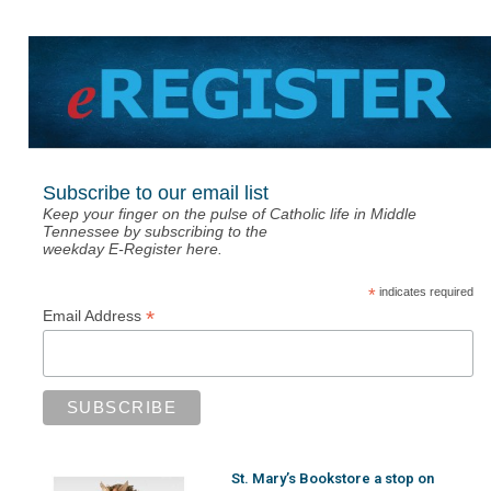
Subscribe to our email list
Keep your finger on the pulse of Catholic life in Middle
Tennessee by subscribing to the
weekday E-Register here.
*
indicates required
*
Email Address
St. Mary’s Bookstore a stop on