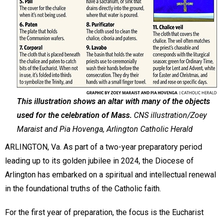
This illustration shows an altar with many of the objects
used for the celebration of Mass.
CNS illustration/Zoey
Maraist and Pia Hovenga, Arlington Catholic Herald
ARLINGTON, Va. As part of a two-year preparatory period
leading up to its golden jubilee in 2024, the Diocese of
Arlington has embarked on a spiritual and intellectual renewal
in the foundational truths of the Catholic faith.
For the first year of preparation, the focus is the Eucharist