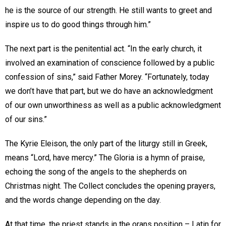
he is the source of our strength. He still wants to greet and
inspire us to do good things through him.”
The next part is the penitential act. “In the early church, it
involved an examination of conscience followed by a public
confession of sins,” said Father Morey. “Fortunately, today
we don’t have that part, but we do have an acknowledgment
of our own unworthiness as well as a public acknowledgment
of our sins.”
The Kyrie Eleison, the only part of the liturgy still in Greek,
means “Lord, have mercy.” The Gloria is a hymn of praise,
echoing the song of the angels to the shepherds on
Christmas night. The Collect concludes the opening prayers,
and the words change depending on the day.
At that time, the priest stands in the orans position – Latin for