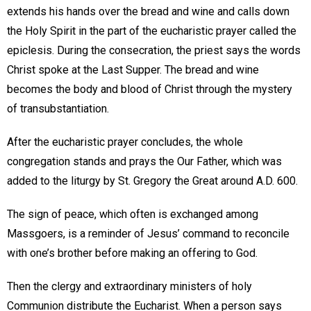
extends his hands over the bread and wine and calls down
the Holy Spirit in the part of the eucharistic prayer called the
epiclesis. During the consecration, the priest says the words
Christ spoke at the Last Supper. The bread and wine
becomes the body and blood of Christ through the mystery
of transubstantiation.
After the eucharistic prayer concludes, the whole
congregation stands and prays the Our Father, which was
added to the liturgy by St. Gregory the Great around A.D. 600.
The sign of peace, which often is exchanged among
Massgoers, is a reminder of Jesus’ command to reconcile
with one’s brother before making an offering to God.
Then the clergy and extraordinary ministers of holy
Communion distribute the Eucharist. When a person says