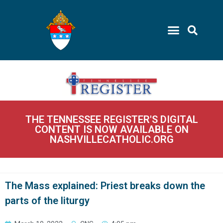
THE TENNESSEE REGISTER'S DIGITAL
CONTENT IS NOW AVAILABLE ON
NASHVILLECATHOLIC.ORG
The Mass explained: Priest breaks down the
parts of the liturgy