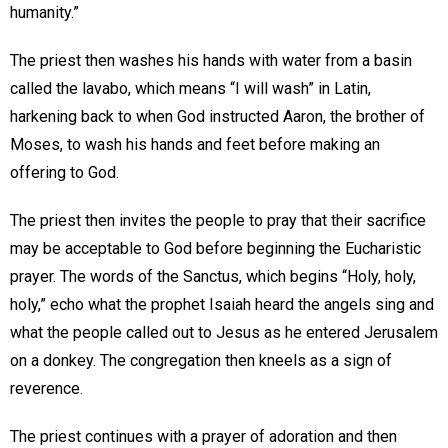
humanity.”
The priest then washes his hands with water from a basin
called the lavabo, which means “I will wash” in Latin,
harkening back to when God instructed Aaron, the brother of
Moses, to wash his hands and feet before making an
offering to God.
The priest then invites the people to pray that their sacrifice
may be acceptable to God before beginning the Eucharistic
prayer. The words of the Sanctus, which begins “Holy, holy,
holy,” echo what the prophet Isaiah heard the angels sing and
what the people called out to Jesus as he entered Jerusalem
on a donkey. The congregation then kneels as a sign of
reverence.
The priest continues with a prayer of adoration and then