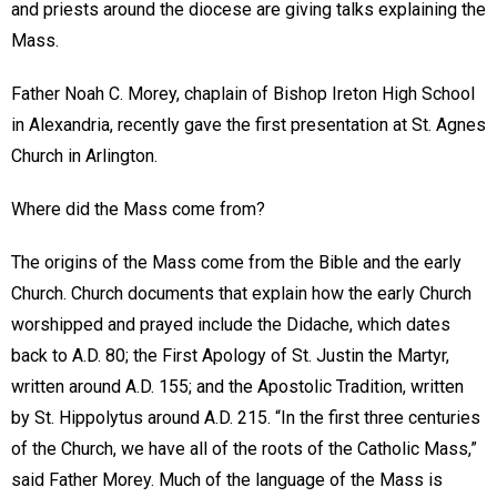
and priests around the diocese are giving talks explaining the
Mass.
Father Noah C. Morey, chaplain of Bishop Ireton High School
in Alexandria, recently gave the first presentation at St. Agnes
Church in Arlington.
Where did the Mass come from?
The origins of the Mass come from the Bible and the early
Church. Church documents that explain how the early Church
worshipped and prayed include the Didache, which dates
back to A.D. 80; the First Apology of St. Justin the Martyr,
written around A.D. 155; and the Apostolic Tradition, written
by St. Hippolytus around A.D. 215. “In the first three centuries
of the Church, we have all of the roots of the Catholic Mass,”
said Father Morey. Much of the language of the Mass is