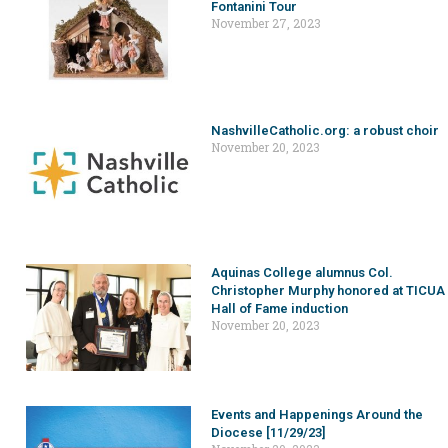
Fontanini Tour
November 27, 2023
NashvilleCatholic.org: a robust choir
November 20, 2023
Aquinas College alumnus Col.
Christopher Murphy honored at TICUA
Hall of Fame induction
November 20, 2023
Events and Happenings Around the
Diocese [11/29/23]