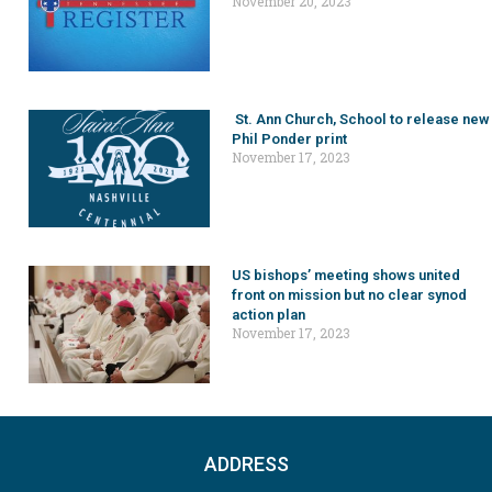
November 20, 2023
St. Ann Church, School to release new
Phil Ponder print
November 17, 2023
US bishops’ meeting shows united
front on mission but no clear synod
action plan
November 17, 2023
ADDRESS