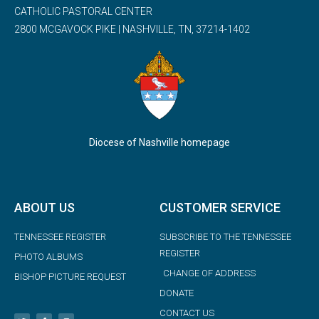
CATHOLIC PASTORAL CENTER
2800 MCGAVOCK PIKE | NASHVILLE, TN, 37214-1402
Diocese of Nashville homepage
ABOUT US
CUSTOMER SERVICE
TENNESSEE REGISTER
SUBSCRIBE TO THE TENNESSEE
REGISTER
PHOTO ALBUMS
CHANGE OF ADDRESS
BISHOP PICTURE REQUEST
DONATE
CONTACT US