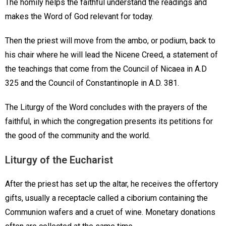
The homily helps the faithful understand the readings and
makes the Word of God relevant for today.
Then the priest will move from the ambo, or podium, back to
his chair where he will lead the Nicene Creed, a statement of
the teachings that come from the Council of Nicaea in A.D
325 and the Council of Constantinople in A.D. 381.
The Liturgy of the Word concludes with the prayers of the
faithful, in which the congregation presents its petitions for
the good of the community and the world.
Liturgy of the Eucharist
After the priest has set up the altar, he receives the offertory
gifts, usually a receptacle called a ciborium containing the
Communion wafers and a cruet of wine. Monetary donations