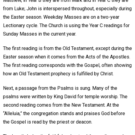
Matthew, in Year B they are from Mark and in Year C they are
from Luke; John is interspersed throughout, especially during
the Easter season. Weekday Masses are on a two-year
Lectionary cycle. The Church is using the Year C readings for
Sunday Masses in the current year.
The first reading is from the Old Testament, except during the
Easter season when it comes from the Acts of the Apostles.
The first reading corresponds with the Gospel, often showing
how an Old Testament prophecy is fulfilled by Christ.
Next, a passage from the Psalms is sung. Many of the
psalms were written by King David for temple worship. The
second reading comes from the New Testament. At the
“Alleluia,” the congregation stands and praises God before
the Gospel is read by the priest or deacon.