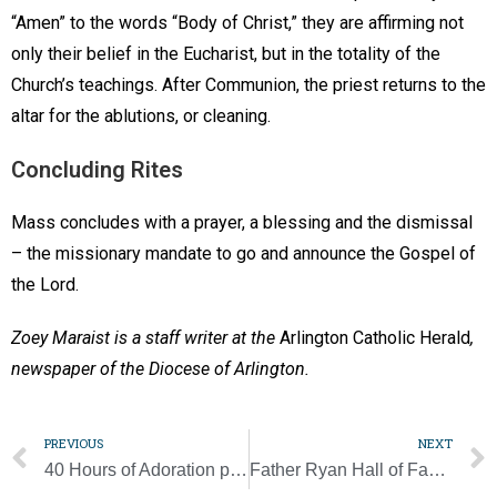
“Amen” to the words “Body of Christ,” they are affirming not
only their belief in the Eucharist, but in the totality of the
Church’s teachings. After Communion, the priest returns to the
altar for the ablutions, or cleaning.
Concluding Rites
Mass concludes with a prayer, a blessing and the dismissal
– the missionary mandate to go and announce the Gospel of
the Lord.
Zoey Maraist is a staff writer at the
Arlington Catholic Herald
,
newspaper of the Diocese of Arlington.
PREVIOUS
NEXT
40 Hours of Adoration planned to pray for priests
Father Ryan Hall of Famer Jim Hagey dies at 94