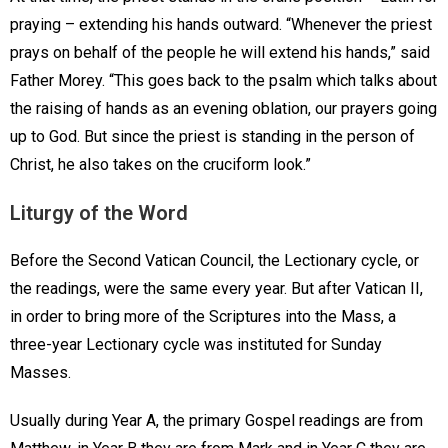
praying – extending his hands outward. “Whenever the priest
prays on behalf of the people he will extend his hands,” said
Father Morey. “This goes back to the psalm which talks about
the raising of hands as an evening oblation, our prayers going
up to God. But since the priest is standing in the person of
Christ, he also takes on the cruciform look.”
Liturgy of the Word
Before the Second Vatican Council, the Lectionary cycle, or
the readings, were the same every year. But after Vatican II,
in order to bring more of the Scriptures into the Mass, a
three-year Lectionary cycle was instituted for Sunday
Masses.
Usually during Year A, the primary Gospel readings are from