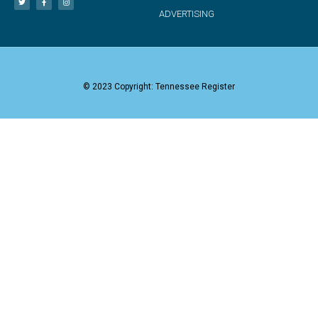
ADVERTISING
© 2023 Copyright: Tennessee Register