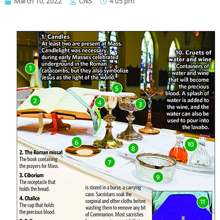
March 10, 2022
CNS
4:05 pm