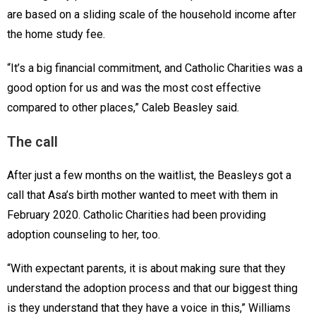
are based on a sliding scale of the household income after
the home study fee.
“It’s a big financial commitment, and Catholic Charities was a
good option for us and was the most cost effective
compared to other places,” Caleb Beasley said.
The call
After just a few months on the waitlist, the Beasleys got a
call that Asa’s birth mother wanted to meet with them in
February 2020. Catholic Charities had been providing
adoption counseling to her, too.
“With expectant parents, it is about making sure that they
understand the adoption process and that our biggest thing
is they understand that they have a voice in this,” Williams