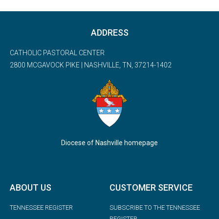
ADDRESS
CATHOLIC PASTORAL CENTER
2800 MCGAVOCK PIKE | NASHVILLE, TN, 37214-1402
Diocese of Nashville homepage
ABOUT US
CUSTOMER SERVICE
TENNESSEE REGISTER
SUBSCRIBE TO THE TENNESSEE
REGISTER