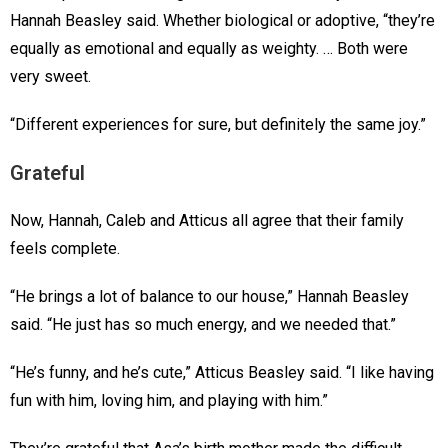
Hannah Beasley said. Whether biological or adoptive, “they’re
equally as emotional and equally as weighty. … Both were
very sweet.
“Different experiences for sure, but definitely the same joy.”
Grateful
Now, Hannah, Caleb and Atticus all agree that their family
feels complete.
“He brings a lot of balance to our house,” Hannah Beasley
said. “He just has so much energy, and we needed that.”
“He’s funny, and he’s cute,” Atticus Beasley said. “I like having
fun with him, loving him, and playing with him.”