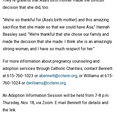
They’re grateful that Asa’s birth mother made the difficult
decision that she did, too.
“We’re so thankful for (Asa’s birth mother) and this amazing
sacrifice that she made so that we could have Asa,” Hannah
Beasley said. “We’re thankful that she chose our family and
made the decision that she made. I think she is an amazingly
strong woman, and I have so much respect for her.”
For more information about pregnancy counseling and
adoption services through Catholic Charities, contact Bennett
at 615-760-1023 or
abennett@cctenn.org
, or Williams at 615-
760-1024 or
dwilliams@cctenn.org
.
An Adoption Information Session will be held from 7-8 p.m.
Thursday, Nov. 18, via Zoom. E-mail Bennett for details and
the link.