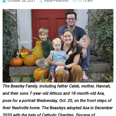
October 26, 2021
Katie Peterson
11:15 am
The Beasley Family, including father Caleb, mother, Hannah,
and their sons 7-year-old Atticus and 18-month-old Asa,
pose for a portrait Wednesday, Oct. 20, on the front steps of
their Nashville home. The Beasleys adopted Asa in December
2020 with the help of Catholic Charities, Diocese of