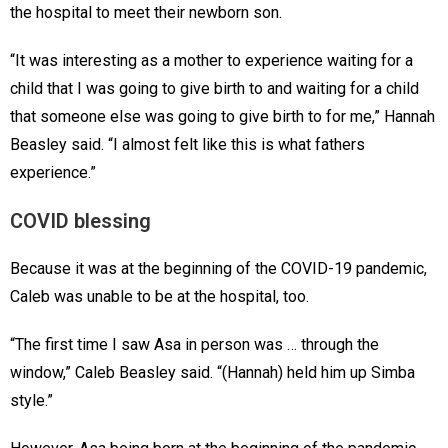
the hospital to meet their newborn son.
“It was interesting as a mother to experience waiting for a
child that I was going to give birth to and waiting for a child
that someone else was going to give birth to for me,” Hannah
Beasley said. “I almost felt like this is what fathers
experience.”
COVID blessing
Because it was at the beginning of the COVID-19 pandemic,
Caleb was unable to be at the hospital, too.
“The first time I saw Asa in person was … through the
window,” Caleb Beasley said. “(Hannah) held him up Simba
style.”