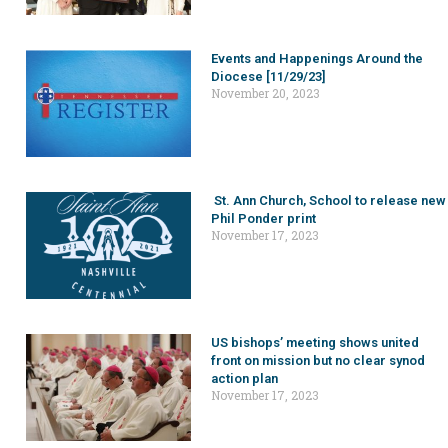
Events and Happenings Around the
Diocese [11/29/23]
November 20, 2023
St. Ann Church, School to release new
Phil Ponder print
November 17, 2023
US bishops’ meeting shows united
front on mission but no clear synod
action plan
November 17, 2023