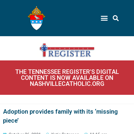
THE TENNESSEE REGISTER'S DIGITAL
CONTENT IS NOW AVAILABLE ON
NASHVILLECATHOLIC.ORG
Adoption provides family with its ‘missing
piece’