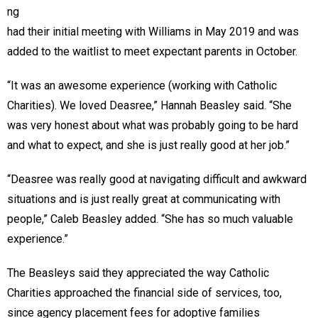
ng
had their initial meeting with Williams in May 2019 and was
added to the waitlist to meet expectant parents in October.
“It was an awesome experience (working with Catholic
Charities). We loved Deasree,” Hannah Beasley said. “She
was very honest about what was probably going to be hard
and what to expect, and she is just really good at her job.”
“Deasree was really good at navigating difficult and awkward
situations and is just really great at communicating with
people,” Caleb Beasley added. “She has so much valuable
experience.”
The Beasleys said they appreciated the way Catholic
Charities approached the financial side of services, too,
since agency placement fees for adoptive families