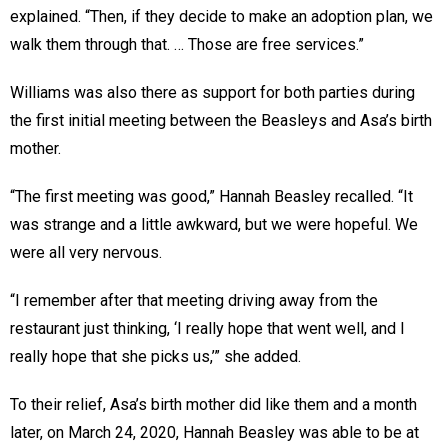
explained. “Then, if they decide to make an adoption plan, we
walk them through that. … Those are free services.”
Williams was also there as support for both parties during
the first initial meeting between the Beasleys and Asa’s birth
mother.
“The first meeting was good,” Hannah Beasley recalled. “It
was strange and a little awkward, but we were hopeful. We
were all very nervous.
“I remember after that meeting driving away from the
restaurant just thinking, ‘I really hope that went well, and I
really hope that she picks us,’” she added.
To their relief, Asa’s birth mother did like them and a month
later, on March 24, 2020, Hannah Beasley was able to be at