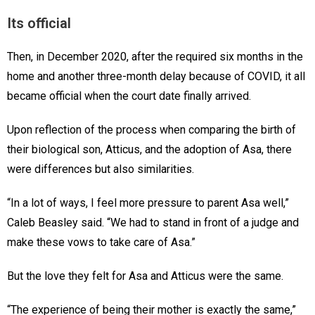
Its official
Then, in December 2020, after the required six months in the
home and another three-month delay because of COVID, it all
became official when the court date finally arrived.
Upon reflection of the process when comparing the birth of
their biological son, Atticus, and the adoption of Asa, there
were differences but also similarities.
“In a lot of ways, I feel more pressure to parent Asa well,”
Caleb Beasley said. “We had to stand in front of a judge and
make these vows to take care of Asa.”
But the love they felt for Asa and Atticus were the same.
“The experience of being their mother is exactly the same,”