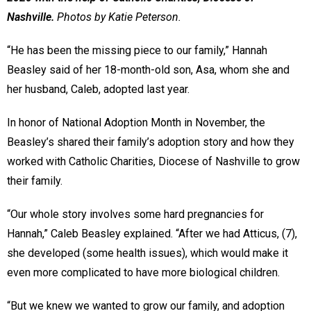
Nashville.
Photos by Katie Peterson.
“He has been the missing piece to our family,” Hannah
Beasley said of her 18-month-old son, Asa, whom she and
her husband, Caleb, adopted last year.
In honor of National Adoption Month in November, the
Beasley’s shared their family’s adoption story and how they
worked with Catholic Charities, Diocese of Nashville to grow
their family.
“Our whole story involves some hard pregnancies for
Hannah,” Caleb Beasley explained. “After we had Atticus, (7),
she developed (some health issues), which would make it
even more complicated to have more biological children.
“But we knew we wanted to grow our family, and adoption