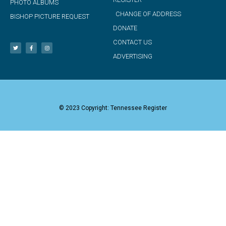
PHOTO ALBUMS
CHANGE OF ADDRESS
BISHOP PICTURE REQUEST
DONATE
CONTACT US
ADVERTISING
© 2023 Copyright: Tennessee Register