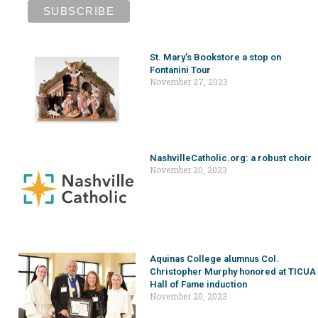
St. Mary’s Bookstore a stop on
Fontanini Tour
November 27, 2023
NashvilleCatholic.org: a robust choir
November 20, 2023
Aquinas College alumnus Col.
Christopher Murphy honored at TICUA
Hall of Fame induction
November 20, 2023