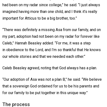
had been on my radar since college,” he said. “I just always
imagined having more than one child, and I think it’s really
important for Atticus to be a big brother, too.”
“There was definitely a missing Asa from our family, and on
my part, adoption had not been on my radar for forever like
Caleb,” Hannah Beasley added. “For me, it was a step
in obedience to the Lord, and I’m so thankful that He knows
our whole stories and that we needed each other.”
Caleb Beasley agreed, noting that God always has a plan.
“Our adoption of Asa was not a plan B,” he said. “We believe
that a sovereign God ordained for us to be his parents and
for our family to be put together in this unique way.”
The process