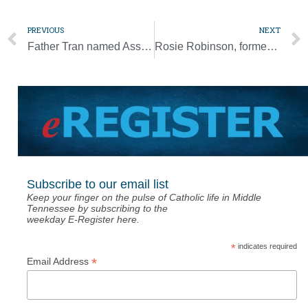
PREVIOUS
NEXT
Father Tran named Associate Pastor at St. Matthew Parish
Rosie Robinson, former St. Cecilia Girl, dies at 19
Subscribe to our email list
Keep your finger on the pulse of Catholic life in Middle
Tennessee by subscribing to the
weekday E-Register here.
*
indicates required
*
Email Address