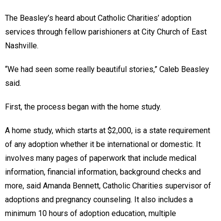
The Beasley’s heard about Catholic Charities’ adoption
services through fellow parishioners at City Church of East
Nashville.
“We had seen some really beautiful stories,” Caleb Beasley
said.
First, the process began with the home study.
A home study, which starts at $2,000, is a state requirement
of any adoption whether it be international or domestic. It
involves many pages of paperwork that include medical
information, financial information, background checks and
more, said Amanda Bennett, Catholic Charities supervisor of
adoptions and pregnancy counseling. It also includes a
minimum 10 hours of adoption education, multiple