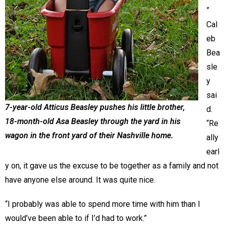
”
Cal
eb
Bea
sle
y
sai
7-year-old Atticus Beasley pushes his little brother,
d.
18-month-old Asa Beasley through the yard in his
“Re
wagon in the front yard of their Nashville home.
ally
earl
y on, it gave us the excuse to be together as a family and not
have anyone else around. It was quite nice.
“I probably was able to spend more time with him than I
would’ve been able to if I’d had to work.”