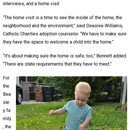
interviews, and a home visit.
“The home visit is a time to see the inside of the home, the
neighborhood and the environment,” said Deasree Williams,
Catholic Charities adoption counselor. “We have to make sure
they have the space to welcome a child into the home.”
“It’s about making sure the home is safe, too,” Bennett added.
“There are state requirements that they have to meet.”
For
the
Bea
sle
y fa
mily
, the