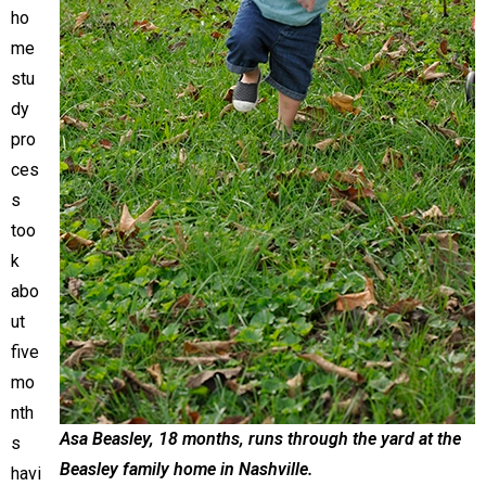
ho
me
stu
dy
pro
ces
s
too
k
abo
ut
five
mo
nth
Asa Beasley, 18 months, runs through the yard at the
s
Beasley family home in Nashville.
havi