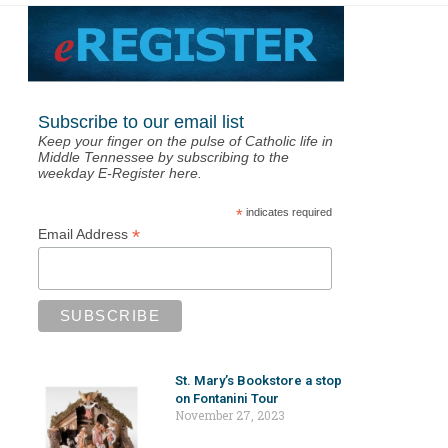
Subscribe to our email list
Keep your finger on the pulse of Catholic life in
Middle Tennessee by subscribing to the
weekday E-Register here.
*
indicates required
*
Email Address
St. Mary’s Bookstore a stop
on Fontanini Tour
November 27, 2023