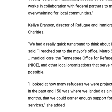
works in collaboration with federal partners t
overwhelming for local communities.”
Kellye Branson, director of Refugee and Immigrat
Charities.
“We had a really quick turnaround to think abo
said. “I reached out to the mayor’s office, Metro
… medical care, the Tennessee Office for Refug
(NICE), and other local organizations that serv
possible.
“I looked at how many refugees we were project
in the past and 150 was where we landed as a nu
months, that we could garner enough support for
services,” she added.