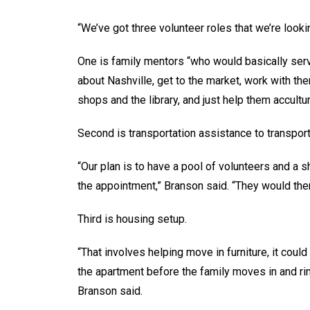
“We’ve got three volunteer roles that we’re looki
One is family mentors “who would basically ser
about Nashville, get to the market, work with the
shops and the library, and just help them accultur
Second is transportation assistance to transpor
“Our plan is to have a pool of volunteers and a 
the appointment,” Branson said. “They would the
Third is housing setup.
“That involves helping move in furniture, it could
the apartment before the family moves in and rin
Branson said.