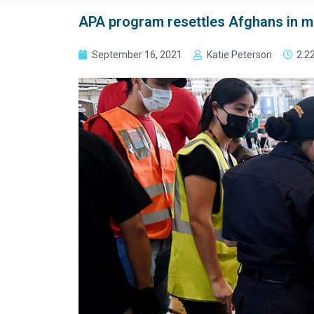
APA program resettles Afghans in m
September 16, 2021
Katie Peterson
2:2