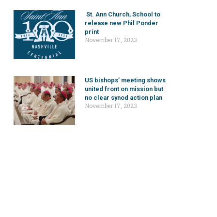
St. Ann Church, School to
release new Phil Ponder
print
November 17, 2023
US bishops’ meeting shows
united front on mission but
no clear synod action plan
November 17, 2023