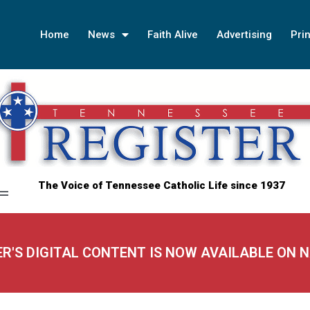
Home
News
Faith Alive
Advertising
Prin
The Voice of Tennessee Catholic Life since 1937
ER'S DIGITAL CONTENT IS NOW AVAILABLE ON 