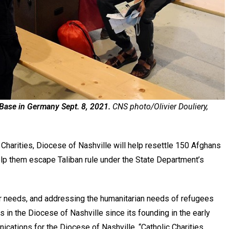
 Base in Germany Sept. 8, 2021.
CNS photo/Olivier Douliery,
 Charities, Diocese of Nashville will help resettle 150 Afghans
help them escape Taliban rule under the State Department’s
 needs, and addressing the humanitarian needs of refugees
s in the Diocese of Nashville since its founding in the early
cations for the Diocese of Nashville. “Catholic Charities