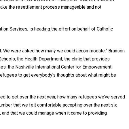
o make the resettlement process manageable and not
ion Services, is heading the effort on behalf of Catholic
ut it. We were asked how many we could accommodate,” Branson
 Schools, the Health Department, the clinic that provides
ees, the Nashville International Center for Empowerment
e refugees to get everybody’s thoughts about what might be
ed to get over the next year, how many refugees we’ve served
mber that we felt comfortable accepting over the next six
, and that we could manage when it came to providing