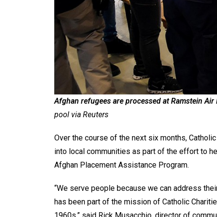
Afghan refugees are processed at Ramstein Air
pool via Reuters
Over the course of the next six months, Catholic
into local communities as part of the effort to 
Afghan Placement Assistance Program.
“We serve people because we can address their
has been part of the mission of Catholic Charitie
1960s,” said Rick Musacchio, director of communi