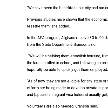
“We have seen the benefits to our city and our co
Previous studies have shown that the economic 
resettle them, she added.
In the APA program, Afghans receive 30 to 90 d
from the State Department, Branson said.
“We will be helping them establish housing, furni
the kids enrolled in school, and following up o
hopefully be able to quickly get them employed,”
“As of now, they are not eligible for any state o
efforts are being made to develop private suppo
and (special immigrant visa holders) usually get
Volunteers are also needed, Branson said.