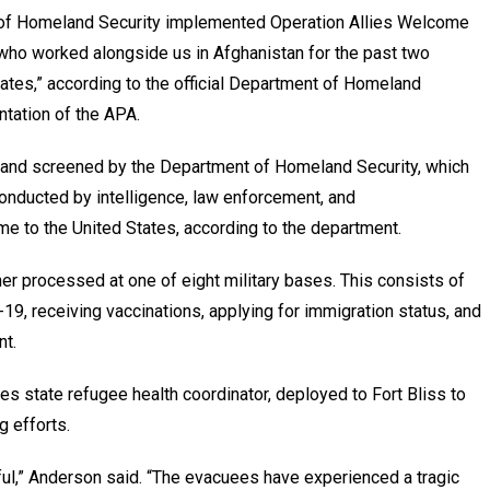
 of Homeland Security implemented Operation Allies Welcome
 who worked alongside us in Afghanistan for the past two
tates,” according to the official Department of Homeland
ntation of the APA.
 and screened by the Department of Homeland Security, which
onducted by intelligence, law enforcement, and
me to the United States, according to the department.
ther processed at one of eight military bases. This consists of
19, receiving vaccinations, applying for immigration status, and
nt.
 state refugee health coordinator, deployed to Fort Bliss to
g efforts.
ul,” Anderson said. “The evacuees have experienced a tragic