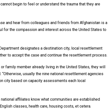
I cannot begin to feel or understand the trauma that they are
ase and hear from colleagues and friends from Afghanistan is a
eful for the compassion and interest across the United States to
epartment designates a destination city, local resettlement
ther to accept the case and continue the resettlement process.
nd or family member already living in the United States, they will
. “Otherwise, usually the nine national resettlement agencies
ion city based on capacity assessments each local
r national affiliates know what communities are established
nglish classes, health care, housing costs, et cetera.