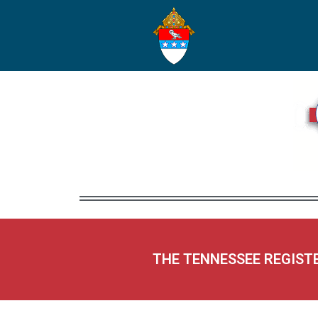
THE TENNESSEE REGIST