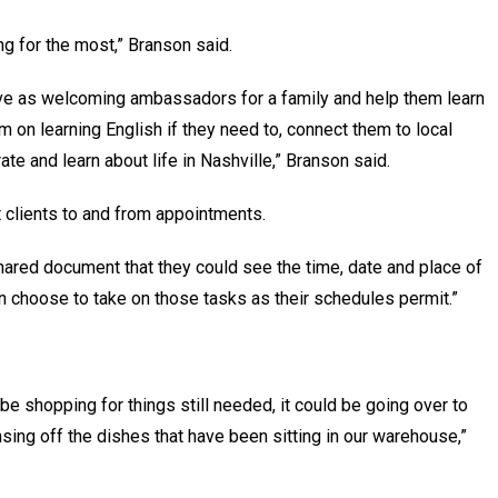
ng for the most,” Branson said.
ve as welcoming ambassadors for a family and help them learn
m on learning English if they need to, connect them to local
ate and learn about life in Nashville,” Branson said.
t clients to and from appointments.
shared document that they could see the time, date and place of
n choose to take on those tasks as their schedules permit.”
 be shopping for things still needed, it could be going over to
sing off the dishes that have been sitting in our warehouse,”