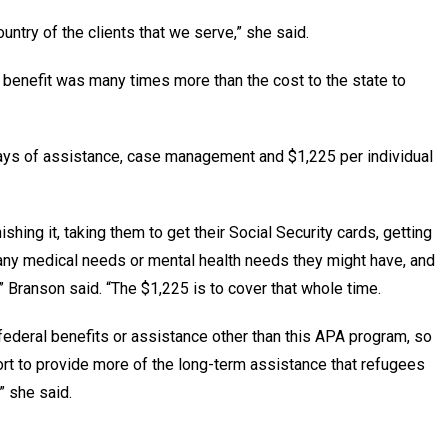
untry of the clients that we serve,” she said.
benefit was many times more than the cost to the state to
ays of assistance, case management and $1,225 per individual
shing it, taking them to get their Social Security cards, getting
n any medical needs or mental health needs they might have, and
 Branson said. “The $1,225 is to cover that whole time.
r federal benefits or assistance other than this APA program, so
rt to provide more of the long-term assistance that refugees
,” she said.