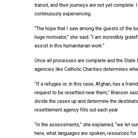
transit, and their journeys are not yet complete. 
continuously experiencing.
“The hope that I saw among the guests of the b
huge motivator,” she said. “I am incredibly grat
assist in this humanitarian work.”
Once all processes are complete and the State D
agencies like Catholic Charities determines whe
“If a refugee or, in this case, Afghan, has a frie
request to be resettled near them,” Branson said
divide the cases up and determine the destinat
resettlement agency fills out each year.
“In the assessments,” she explained, “we let ou
here, what languages are spoken, resources for E