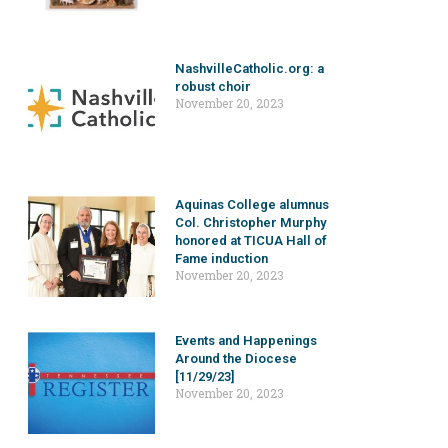
NashvilleCatholic.org: a
robust choir
November 20, 2023
Aquinas College alumnus
Col. Christopher Murphy
honored at TICUA Hall of
Fame induction
November 20, 2023
Events and Happenings
Around the Diocese
[11/29/23]
November 20, 2023