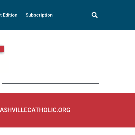
t Edition
Subscription
NASHVILLECATHOLIC.ORG