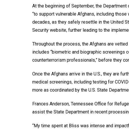
At the beginning of September, the Department
“to support vulnerable Afghans, including those
decades, as they safely resettle in the United S
Security website, further leading to the impleme
Throughout the process, the Afghans are vetted
includes “biometric and biographic screenings c
counterterrorism professionals,” before they co
Once the Afghans arrive in the U.S., they are fur
medical screenings, including testing for COVID-
more as coordinated by the U.S. State Departme
Frances Anderson, Tennessee Office for Refugees
assist the State Department in recent processin
“My time spent at Bliss was intense and impactf