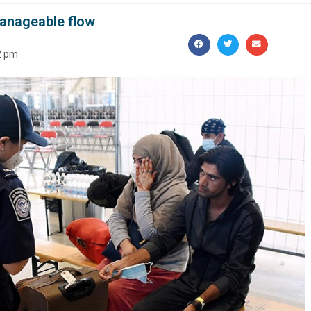
anageable flow
2 pm