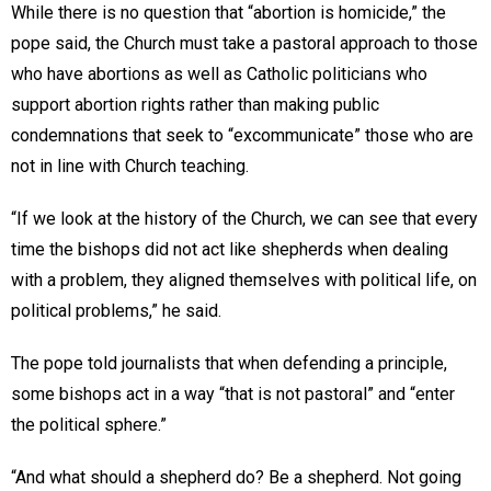
While there is no question that “abortion is homicide,” the
pope said, the Church must take a pastoral approach to those
who have abortions as well as Catholic politicians who
support abortion rights rather than making public
condemnations that seek to “excommunicate” those who are
not in line with Church teaching.
“If we look at the history of the Church, we can see that every
time the bishops did not act like shepherds when dealing
with a problem, they aligned themselves with political life, on
political problems,” he said.
The pope told journalists that when defending a principle,
some bishops act in a way “that is not pastoral” and “enter
the political sphere.”
“And what should a shepherd do? Be a shepherd. Not going