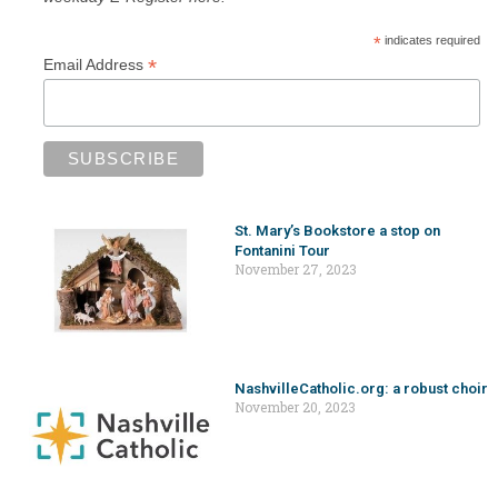
*
indicates required
*
Email Address
St. Mary’s Bookstore a stop on
Fontanini Tour
November 27, 2023
NashvilleCatholic.org: a robust choir
November 20, 2023