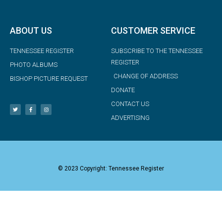
ABOUT US
CUSTOMER SERVICE
TENNESSEE REGISTER
SUBSCRIBE TO THE TENNESSEE
REGISTER
PHOTO ALBUMS
CHANGE OF ADDRESS
BISHOP PICTURE REQUEST
DONATE
CONTACT US
ADVERTISING
© 2023 Copyright: Tennessee Register