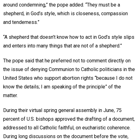
around condemning,” the pope added. “They must be a
shepherd, in God’s style, which is closeness, compassion
and tenderness.”
“A shepherd that doesn’t know how to act in God’s style slips
and enters into many things that are not of a shepherd.”
The pope said that he preferred not to comment directly on
the issue of denying Communion to Catholic politicians in the
United States who support abortion rights “because I do not
know the details; I am speaking of the principle” of the
matter.
During their virtual spring general assembly in June, 75
percent of U.S. bishops approved the drafting of a document,
addressed to all Catholic faithful, on eucharistic coherence.
During long discussions on the document before the vote,