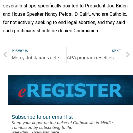
several bishops specifically pointed to President Joe Biden
and House Speaker Nancy Pelosi, D-Calif., who are Catholic,
for not actively seeking to end legal abortion, and they said
such politicians should be denied Communion.
PREVIOUS
NEXT
Mercy Jubilarians celebrate a life of extending Christ’s compassion
APA program resettles Afghans in manageable flow
Subscribe to our email list
Keep your finger on the pulse of Catholic life in Middle
Tennessee by subscribing to the
weekday E-Register here.