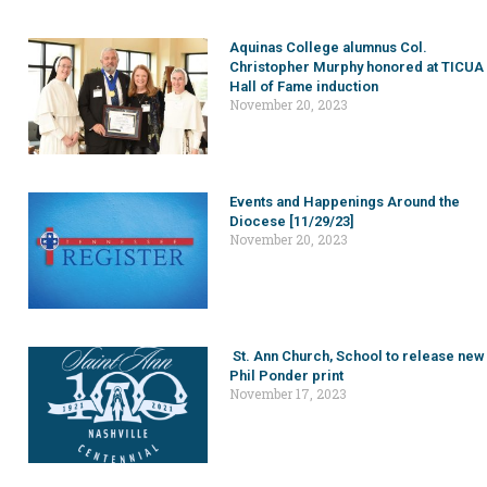
Aquinas College alumnus Col.
Christopher Murphy honored at TICUA
Hall of Fame induction
November 20, 2023
Events and Happenings Around the
Diocese [11/29/23]
November 20, 2023
St. Ann Church, School to release new
Phil Ponder print
November 17, 2023