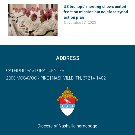
US bishops’ meeting shows united
front on mission but no clear synod
action plan
November 17, 2023
ADDRESS
CATHOLIC PASTORAL CENTER
2800 MCGAVOCK PIKE | NASHVILLE, TN, 37214-1402
Diocese of Nashville homepage