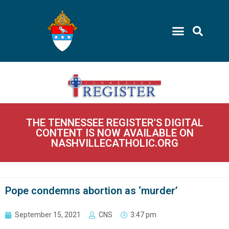
THE TENNESSEE REGISTER'S DIGITAL
CONTENT IS NOW AVAILABLE ON
NASHVILLECATHOLIC.ORG
Pope condemns abortion as ‘murder’
September 15, 2021
CNS
3:47 pm