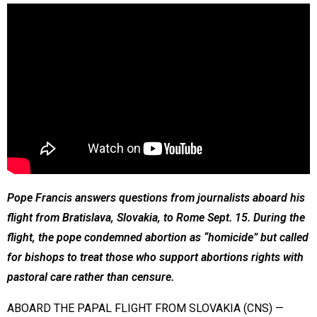
Pope Francis answers questions from journalists aboard his
flight from Bratislava, Slovakia, to Rome Sept. 15. During the
flight, the pope condemned abortion as “homicide” but called
for bishops to treat those who support abortions rights with
pastoral care rather than censure.
ABOARD THE PAPAL FLIGHT FROM SLOVAKIA (CNS) —