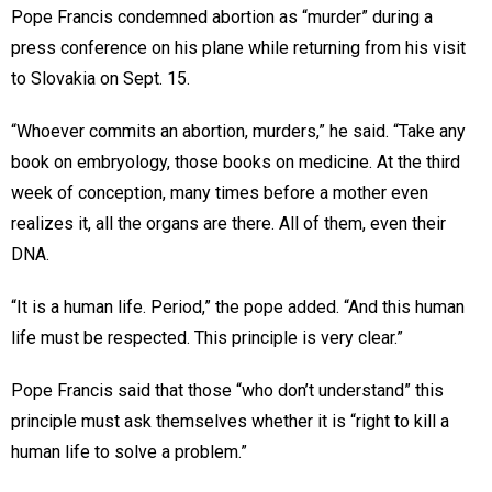
Pope Francis condemned abortion as “murder” during a
press conference on his plane while returning from his visit
to Slovakia on Sept. 15.
“Whoever commits an abortion, murders,” he said. “Take any
book on embryology, those books on medicine. At the third
week of conception, many times before a mother even
realizes it, all the organs are there. All of them, even their
DNA.
“It is a human life. Period,” the pope added. “And this human
life must be respected. This principle is very clear.”
Pope Francis said that those “who don’t understand” this
principle must ask themselves whether it is “right to kill a
human life to solve a problem.”