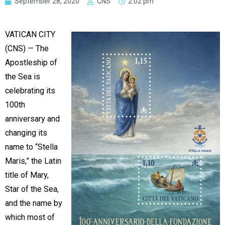
September 28, 2020
CNS
2:02 pm
VATICAN CITY
(CNS) — The
Apostleship of
the Sea is
celebrating its
100th
anniversary and
changing its
name to “Stella
Maris,” the Latin
title of Mary,
Star of the Sea,
and the name by
which most of