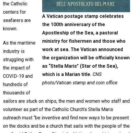
the Catholic
centers for
A Vatican postage stamp celebrates
seafarers are
the 100th anniversary of the
known.
Apostleship of the Sea, a pastoral
ministry for fishermen and those who
As the maritime
work at sea. The Vatican announced
industry is
the organization will be officially known
struggling with
as “Stella Maris” (Star of the Sea),
the impact of
which is a Marian title.
CNS
COVID-19 and
photo/Vatican stamp and coin office
hundreds of
thousands of
sailors are stuck on ships, the men and women who staff and
volunteer as part of the Catholic Church’s Stella Maris
outreach must “be inventive and find new ways to be present
on the docks and be a church that sails with the people of the