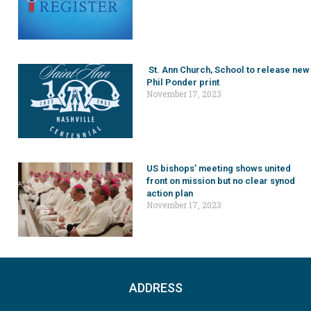
St. Ann Church, School to release new
Phil Ponder print
November 17, 2023
US bishops’ meeting shows united
front on mission but no clear synod
action plan
November 17, 2023
ADDRESS