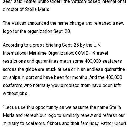
sea,” said Father Bruno Ciceri, the Vatican-based international
director of Stella Maris.
The Vatican announced the name change and released a new
logo for the organization Sept. 28.
According to a press briefing Sept. 25 by the U.N.
International Maritime Organization, COVID-19 travel
restrictions and quarantines mean some 400,000 seafarers
across the globe are stuck at sea or in an endless quarantine
on ships in port and have been for months. And the 400,000
seafarers who normally would replace them have been left
without jobs.
“Let us use this opportunity as we assume the name Stella
Maris and refresh our logo to similarly renew and refresh our
ministry to seafarers, fishers and their families,” Father Ciceri