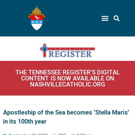
THE TENNESSEE REGISTER'S DIGITAL
CONTENT IS NOW AVAILABLE ON
NASHVILLECATHOLIC.ORG
Apostleship of the Sea becomes ‘Stella Maris’
in its 100th year