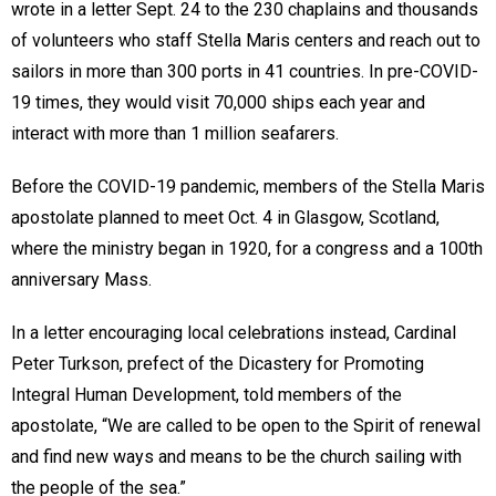
wrote in a letter Sept. 24 to the 230 chaplains and thousands
of volunteers who staff Stella Maris centers and reach out to
sailors in more than 300 ports in 41 countries. In pre-COVID-
19 times, they would visit 70,000 ships each year and
interact with more than 1 million seafarers.
Before the COVID-19 pandemic, members of the Stella Maris
apostolate planned to meet Oct. 4 in Glasgow, Scotland,
where the ministry began in 1920, for a congress and a 100th
anniversary Mass.
In a letter encouraging local celebrations instead, Cardinal
Peter Turkson, prefect of the Dicastery for Promoting
Integral Human Development, told members of the
apostolate, “We are called to be open to the Spirit of renewal
and find new ways and means to be the church sailing with
the people of the sea.”