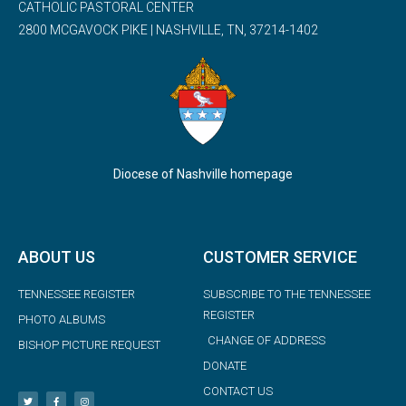
CATHOLIC PASTORAL CENTER
2800 MCGAVOCK PIKE | NASHVILLE, TN, 37214-1402
Diocese of Nashville homepage
ABOUT US
CUSTOMER SERVICE
TENNESSEE REGISTER
SUBSCRIBE TO THE TENNESSEE
REGISTER
PHOTO ALBUMS
CHANGE OF ADDRESS
BISHOP PICTURE REQUEST
DONATE
CONTACT US