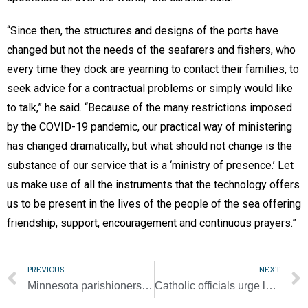
“Since then, the structures and designs of the ports have
changed but not the needs of the seafarers and fishers, who
every time they dock are yearning to contact their families, to
seek advice for a contractual problems or simply would like
to talk,” he said. “Because of the many restrictions imposed
by the COVID-19 pandemic, our practical way of ministering
has changed dramatically, but what should not change is the
substance of our service that is a ‘ministry of presence.’ Let
us make use of all the instruments that the technology offers
us to be present in the lives of the people of the sea offering
friendship, support, encouragement and continuous prayers.”
PREVIOUS
NEXT
Minnesota parishioners share their perspective on BLM movement, organization
Catholic officials urge lawmakers to adopt new COVID-19 aid bill