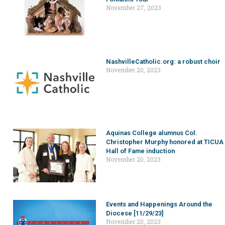
November 27, 2023
NashvilleCatholic.org: a robust choir
November 20, 2023
Aquinas College alumnus Col.
Christopher Murphy honored at TICUA
Hall of Fame induction
November 20, 2023
Events and Happenings Around the
Diocese [11/29/23]
November 20, 2023