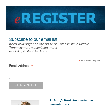
Subscribe to our email list
Keep your finger on the pulse of Catholic life in Middle
Tennessee by subscribing to the
weekday E-Register here.
*
indicates required
*
Email Address
St. Mary’s Bookstore a stop on
Fontanini Tour