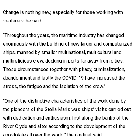
Change is nothing new, especially for those working with
seafarers, he said.
“Throughout the years, the maritime industry has changed
enormously with the building of new larger and computerized
ships, manned by smaller multinational, multicultural and
multireligious crew, docking in ports far away from cities.
These circumstances together with piracy, criminalization,
abandonment and lastly the COVID-19 have increased the
stress, the fatigue and the isolation of the crew.”
“One of the distinctive characteristics of the work done by
the pioneers of the Stella Maris was ships’ visits carried out
with dedication and enthusiasm, first along the banks of the
River Clyde and after according to the development of the
apostolate all over the world,” the cardinal said.