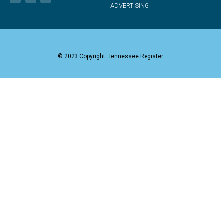
ADVERTISING
© 2023 Copyright: Tennessee Register