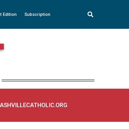
t Edition
Subscription
NASHVILLECATHOLIC.ORG