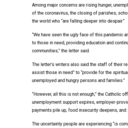
Among major concerns are rising hunger, unempl
of the coronavirus, the closing of parishes, sch
the world who “are falling deeper into despair.”
“We have seen the ugly face of this pandemic an
to those in need, providing education and contin
communities,” the letter said.
The letter’s writers also said the staff of their 
assist those in need” to “provide for the spiritua
unemployed and hungry persons and families.”
“However, all this is not enough,” the Catholic of
unemployment support expires, employer-provide
payments pile up, food insecurity deepens, and 
The uncertainty people are experiencing “is co