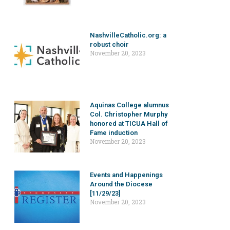
NashvilleCatholic.org: a
robust choir
November 20, 2023
Aquinas College alumnus
Col. Christopher Murphy
honored at TICUA Hall of
Fame induction
November 20, 2023
Events and Happenings
Around the Diocese
[11/29/23]
November 20, 2023