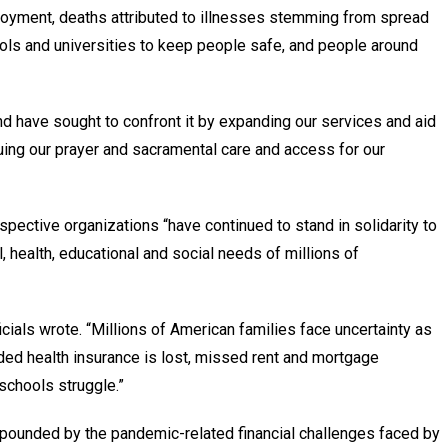
oyment, deaths attributed to illnesses stemming from spread
ools and universities to keep people safe, and people around
d have sought to confront it by expanding our services and aid
uing our prayer and sacramental care and access for our
respective organizations “have continued to stand in solidarity to
l, health, educational and social needs of millions of
ficials wrote. “Millions of American families face uncertainty as
d health insurance is lost, missed rent and mortgage
schools struggle.”
mpounded by the pandemic-related financial challenges faced by