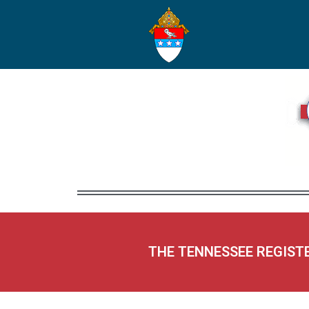
THE TENNESSEE REGIST