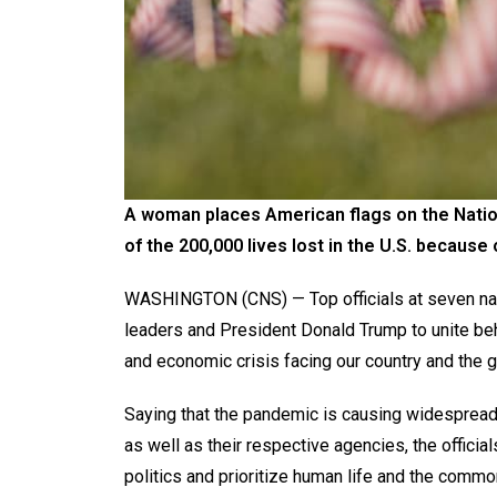
A woman places American flags on the Nation
of the 200,000 lives lost in the U.S. because
WASHINGTON (CNS) — Top officials at seven nat
leaders and President Donald Trump to unite beh
and economic crisis facing our country and the
Saying that the pandemic is causing widespread
as well as their respective agencies, the offici
politics and prioritize human life and the commo