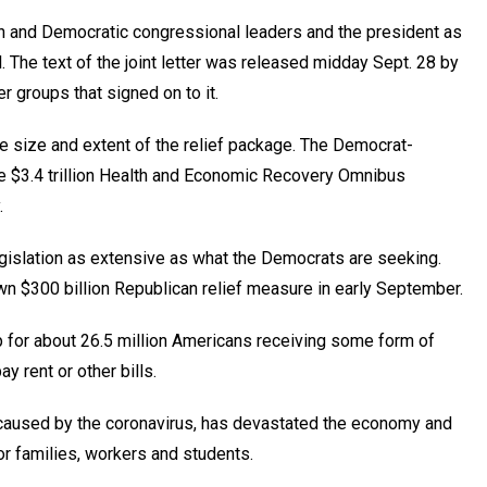
can and Democratic congressional leaders and the president as
l. The text of the joint letter was released midday Sept. 28 by
r groups that signed on to it.
 size and extent of the relief package. The Democrat-
e $3.4 trillion Health and Economic Recovery Omnibus
.
gislation as extensive as what the Democrats are seeking.
 $300 billion Republican relief measure in early September.
 for about 26.5 million Americans receiving some form of
 rent or other bills.
 caused by the coronavirus, has devastated the economy and
or families, workers and students.