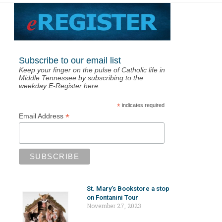
Subscribe to our email list
Keep your finger on the pulse of Catholic life in
Middle Tennessee by subscribing to the
weekday E-Register here.
*
indicates required
*
Email Address
St. Mary’s Bookstore a stop
on Fontanini Tour
November 27, 2023