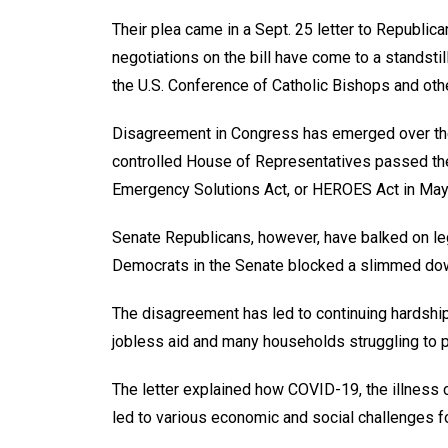
Their plea came in a Sept. 25 letter to Republi
negotiations on the bill have come to a standstil
the U.S. Conference of Catholic Bishops and othe
Disagreement in Congress has emerged over the
controlled House of Representatives passed th
Emergency Solutions Act, or HEROES Act in May
Senate Republicans, however, have balked on le
Democrats in the Senate blocked a slimmed down
The disagreement has led to continuing hardship
jobless aid and many households struggling to pay
The letter explained how COVID-19, the illness
led to various economic and social challenges f