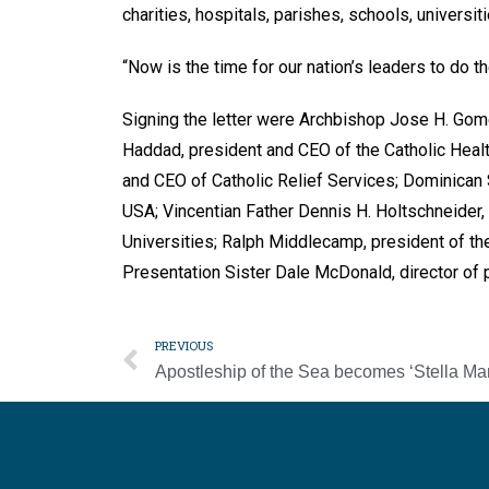
charities, hospitals, parishes, schools, universit
“Now is the time for our nation’s leaders to do t
Signing the letter were Archbishop Jose H. Go
Haddad, president and CEO of the Catholic Healt
and CEO of Catholic Relief Services; Dominican
USA; Vincentian Father Dennis H. Holtschneider,
Universities; Ralph Middlecamp, president of the 
Presentation Sister Dale McDonald, director of p
PREVIOUS