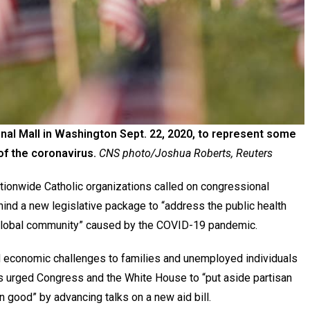
al Mall in Washington Sept. 22, 2020, to represent some
 of the coronavirus.
CNS photo/Joshua Roberts, Reuters
ionwide Catholic organizations called on congressional
ind a new legislative package to “address the public health
 global community” caused by the COVID-19 pandemic.
 economic challenges to families and unemployed individuals
als urged Congress and the White House to “put aside partisan
n good” by advancing talks on a new aid bill.