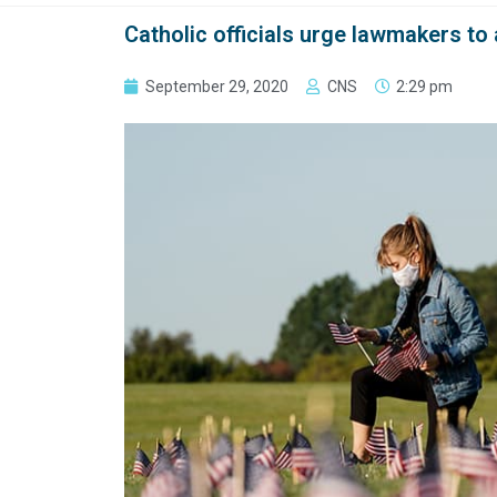
Catholic officials urge lawmakers to
September 29, 2020
CNS
2:29 pm