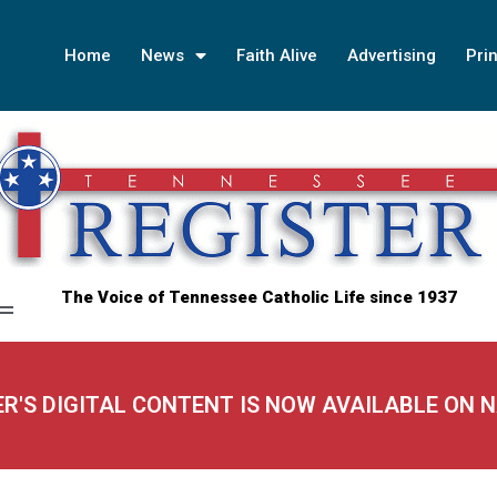
Home
News
Faith Alive
Advertising
Prin
The Voice of Tennessee Catholic Life since 1937
ER'S DIGITAL CONTENT IS NOW AVAILABLE ON 