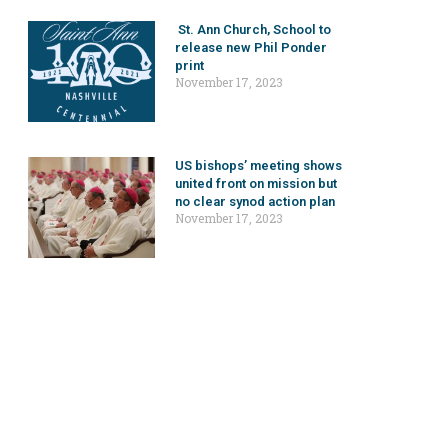
St. Ann Church, School to
release new Phil Ponder
print
November 17, 2023
US bishops’ meeting shows
united front on mission but
no clear synod action plan
November 17, 2023