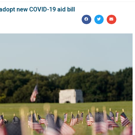
 adopt new COVID-19 aid bill