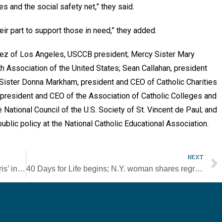
ies and the social safety net,” they said.
heir part to support those in need,” they added.
mez of Los Angeles, USCCB president; Mercy Sister Mary
h Association of the United States; Sean Callahan, president
 Sister Donna Markham, president and CEO of Catholic Charities
 president and CEO of the Association of Catholic Colleges and
National Council of the U.S. Society of St. Vincent de Paul; and
ublic policy at the National Catholic Educational Association.
NEXT
Apostleship of the Sea becomes ‘Stella Maris’ in its 100th year
40 Days for Life begins; N.Y. woman shares regret over her abortion year-round