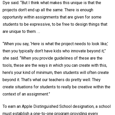
Dye said. “But I think what makes this unique is that the
projects don’t end up all the same. There is enough
opportunity within assignments that are given for some
students to be expressive, to be free to design things that
are unique to them. …
“When you say, ‘Here is what the project needs to look like,’
then you typically don’t have kids who innovate beyond it,”
she said. “When you provide guidelines of these are the
tools, these are the ways in which you can create with this,
here’s your kind of minimum, then students will often create
beyond it. That’s what our teachers do pretty well. They
create situations for students to really be creative within the
context of an assignment.”
To earn an Apple Distinguished School designation, a school
must establish a one-to-one program providing every