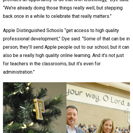
“We’re already doing those things really well, but stepping
back once in a while to celebrate that really matters.”
Apple Distinguished Schools “get access to high quality
professional development,” Dye said. “Some of that can be in
person, they’ll send Apple people out to our school, but it can
also be a really high quality online learning. And it’s not just
for teachers in the classrooms, but it’s even for
administration.”