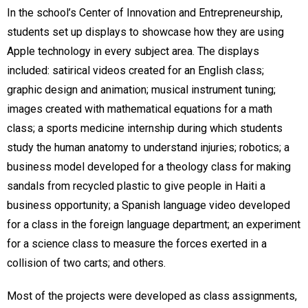
In the school’s Center of Innovation and Entrepreneurship,
students set up displays to showcase how they are using
Apple technology in every subject area. The displays
included: satirical videos created for an English class;
graphic design and animation; musical instrument tuning;
images created with mathematical equations for a math
class; a sports medicine internship during which students
study the human anatomy to understand injuries; robotics; a
business model developed for a theology class for making
sandals from recycled plastic to give people in Haiti a
business opportunity; a Spanish language video developed
for a class in the foreign language department; an experiment
for a science class to measure the forces exerted in a
collision of two carts; and others.
Most of the projects were developed as class assignments,