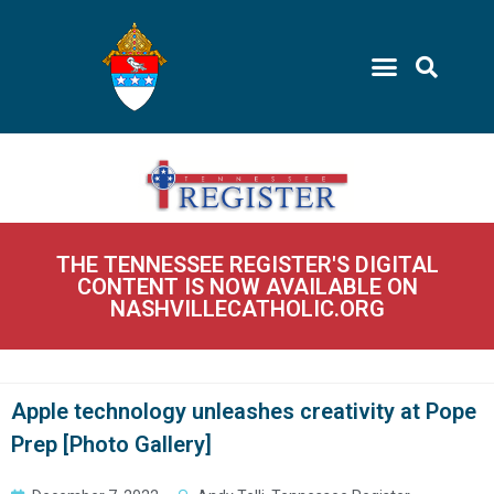
THE TENNESSEE REGISTER'S DIGITAL
CONTENT IS NOW AVAILABLE ON
NASHVILLECATHOLIC.ORG
Apple technology unleashes creativity at Pope
Prep [Photo Gallery]