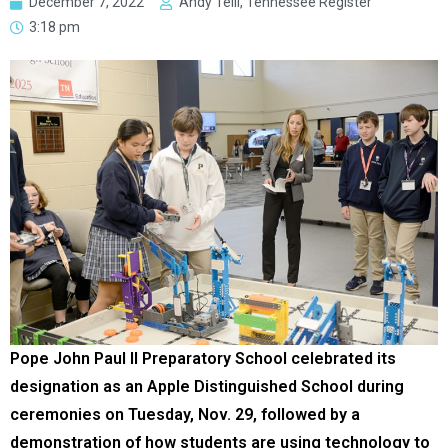
December 7, 2022
Andy Telli, Tennessee Register
3:18 pm
Pope John Paul II Preparatory School celebrated its
designation as an Apple Distinguished School during
ceremonies on Tuesday, Nov. 29, followed by a
demonstration of how students are using technology to