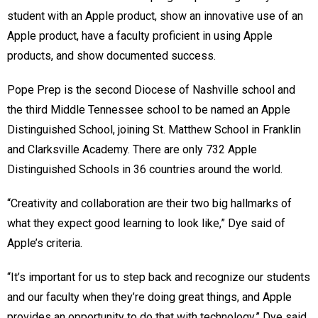
student with an Apple product, show an innovative use of an
Apple product, have a faculty proficient in using Apple
products, and show documented success.
Pope Prep is the second Diocese of Nashville school and
the third Middle Tennessee school to be named an Apple
Distinguished School, joining St. Matthew School in Franklin
and Clarksville Academy. There are only 732 Apple
Distinguished Schools in 36 countries around the world.
“Creativity and collaboration are their two big hallmarks of
what they expect good learning to look like,” Dye said of
Apple’s criteria.
“It’s important for us to step back and recognize our students
and our faculty when they’re doing great things, and Apple
provides an opportunity to do that with technology,” Dye said.