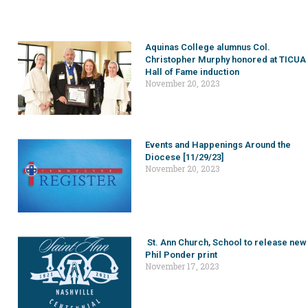
Aquinas College alumnus Col.
Christopher Murphy honored at TICUA
Hall of Fame induction
November 20, 2023
Events and Happenings Around the
Diocese [11/29/23]
November 20, 2023
St. Ann Church, School to release new
Phil Ponder print
November 17, 2023