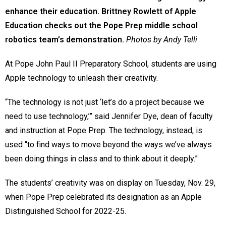
enhance their education. Brittney Rowlett of Apple
Education checks out the Pope Prep middle school
robotics team’s demonstration.
Photos by Andy Telli
At Pope John Paul II Preparatory School, students are using
Apple technology to unleash their creativity.
“The technology is not just ‘let’s do a project because we
need to use technology,’” said Jennifer Dye, dean of faculty
and instruction at Pope Prep. The technology, instead, is
used “to find ways to move beyond the ways we’ve always
been doing things in class and to think about it deeply.”
The students’ creativity was on display on Tuesday, Nov. 29,
when Pope Prep celebrated its designation as an Apple
Distinguished School for 2022-25.