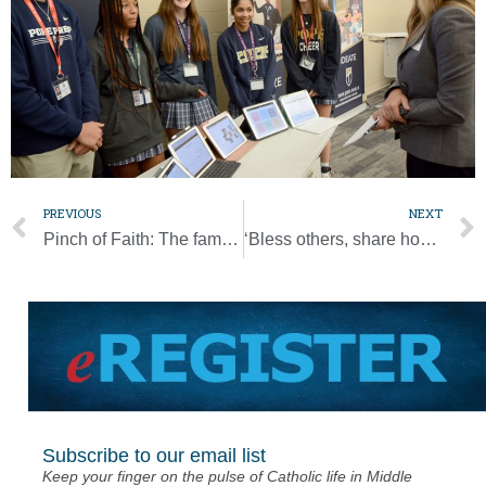
PREVIOUS
NEXT
Pinch of Faith: The family recipe that feeds fond memories
‘Bless others, share hope’ by donating to Bishop’s Annual Appeal
Subscribe to our email list
Keep your finger on the pulse of Catholic life in Middle