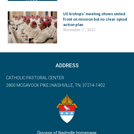
US bishops’ meeting shows united
front on mission but no clear synod
action plan
November 17, 2023
ADDRESS
CATHOLIC PASTORAL CENTER
2800 MCGAVOCK PIKE | NASHVILLE, TN, 37214-1402
Diocese of Nashville homepage