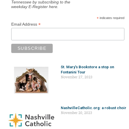
Tennessee by subscribing to the
weekday E-Register here.
*
indicates required
*
Email Address
St. Mary’s Bookstore a stop on
Fontanini Tour
November 27, 2023
NashvilleCatholic.org: a robust choir
November 20, 2023