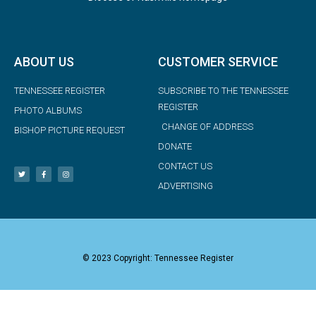
ABOUT US
CUSTOMER SERVICE
TENNESSEE REGISTER
SUBSCRIBE TO THE TENNESSEE
REGISTER
PHOTO ALBUMS
CHANGE OF ADDRESS
BISHOP PICTURE REQUEST
DONATE
CONTACT US
ADVERTISING
© 2023 Copyright: Tennessee Register