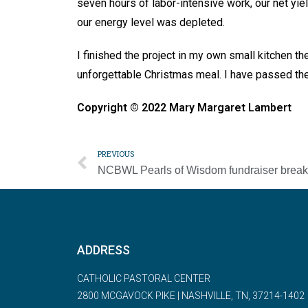
seven hours of labor-intensive work, our net yie
our energy level was depleted.
I finished the project in my own small kitchen th
unforgettable Christmas meal. I have passed the to
Copyright © 2022 Mary Margaret Lambert
PREVIOUS
ADDRESS
CATHOLIC PASTORAL CENTER
2800 MCGAVOCK PIKE | NASHVILLE, TN, 37214-1402