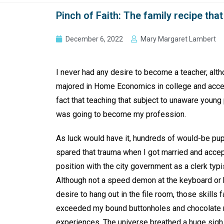
Pinch of Faith: The family recipe th
December 6, 2022
Mary Margaret Lambert
I never had any desire to become a teacher, alth
majored in Home Economics in college and acce
fact that teaching that subject to unaware young
was going to become my profession.
As luck would have it, hundreds of would-be pu
spared that trauma when I got married and acce
position with the city government as a clerk typi
Although not a speed demon at the keyboard or 
desire to hang out in the file room, those skills f
exceeded my bound buttonholes and chocolat
experiences. The universe breathed a huge sigh