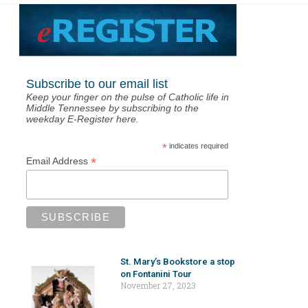
Subscribe to our email list
Keep your finger on the pulse of Catholic life in
Middle Tennessee by subscribing to the
weekday E-Register here.
*
indicates required
*
Email Address
St. Mary’s Bookstore a stop
on Fontanini Tour
November 27, 2023