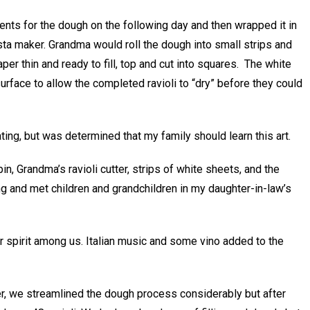
ents for the dough on the following day and then wrapped it in
ta maker. Grandma would roll the dough into small strips and
aper thin and ready to fill, top and cut into squares. The white
rface to allow the completed ravioli to “dry” before they could
ting, but was determined that my family should learn this art.
in, Grandma’s ravioli cutter, strips of white sheets, and the
ng and met children and grandchildren in my daughter-in-law’s
r spirit among us. Italian music and some vino added to the
er, we streamlined the dough process considerably but after