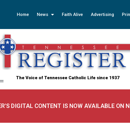
Home
News
Faith Alive
Advertising
Prin
The Voice of Tennessee Catholic Life since 1937
ER'S DIGITAL CONTENT IS NOW AVAILABLE ON 