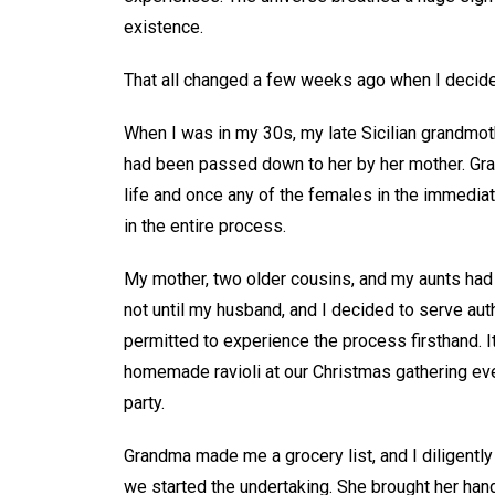
existence.
That all changed a few weeks ago when I decided
When I was in my 30s, my late Sicilian grandmothe
had been passed down to her by her mother. Gran
life and once any of the females in the immedia
in the entire process.
My mother, two older cousins, and my aunts had b
not until my husband, and I decided to serve auth
permitted to experience the process firsthand. I
homemade ravioli at our Christmas gathering ever
party.
Grandma made me a grocery list, and I diligentl
we started the undertaking. She brought her ha