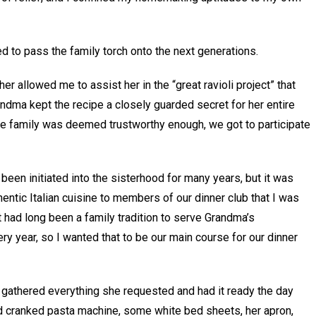
 to pass the family torch onto the next generations.
r allowed me to assist her in the “great ravioli project” that
dma kept the recipe a closely guarded secret for her entire
te family was deemed trustworthy enough, we got to participate
een initiated into the sisterhood for many years, but it was
entic Italian cuisine to members of our dinner club that I was
t had long been a family tradition to serve Grandma’s
y year, so I wanted that to be our main course for our dinner
y gathered everything she requested and had it ready the day
nd cranked pasta machine, some white bed sheets, her apron,