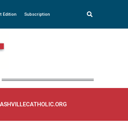
t Edition
Subscription
NASHVILLECATHOLIC.ORG