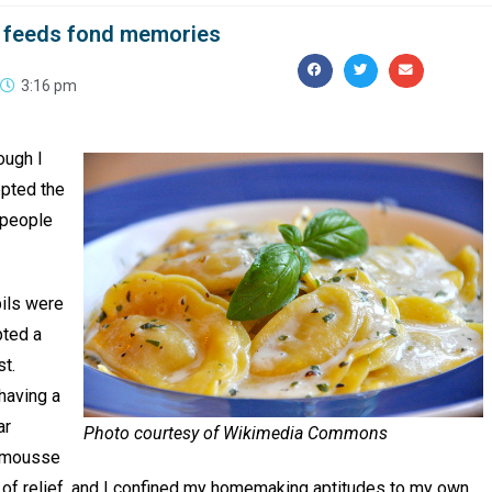
at feeds fond memories
3:16 pm
ough I
pted the
 people
pils were
pted a
st.
having a
ar
Photo courtesy of Wikimedia Commons
e mousse
 of relief, and I confined my homemaking aptitudes to my own