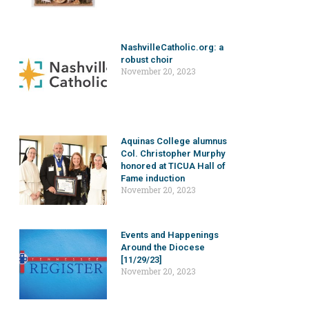
NashvilleCatholic.org: a
robust choir
November 20, 2023
Aquinas College alumnus
Col. Christopher Murphy
honored at TICUA Hall of
Fame induction
November 20, 2023
Events and Happenings
Around the Diocese
[11/29/23]
November 20, 2023