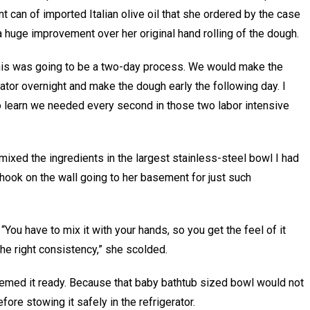
t can of imported Italian olive oil that she ordered by the case
 huge improvement over her original hand rolling of the dough.
 this was going to be a two-day process. We would make the
gerator overnight and make the dough early the following day. I
to learn we needed every second in those two labor intensive
mixed the ingredients in the largest stainless-steel bowl I had
hook on the wall going to her basement for just such
You have to mix it with your hands, so you get the feel of it
he right consistency,” she scolded.
emed it ready. Because that baby bathtub sized bowl would not
fore stowing it safely in the refrigerator.