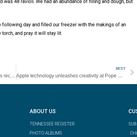
ld was 48 ravioli. We had an abundance of filling and dough, but
e following day and filled our freezer with the makings of an
rch, and pray it will stay lit.
NEXT
NCBWL Pearls of Wisdom fundraiser breaks record
Apple technology unleashes creativity at Pope Prep [Photo Gallery]
ABOUT US
CU
TENNESSEE REGISTER
SUB
PHOTO ALBUMS
CH