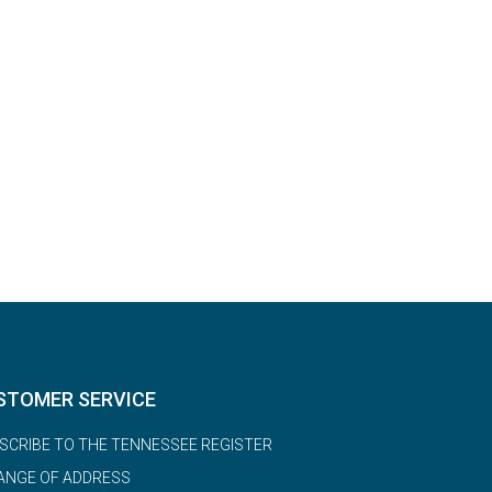
STOMER SERVICE
SCRIBE TO THE TENNESSEE REGISTER
ANGE OF ADDRESS