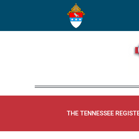
THE TENNESSEE REGIST