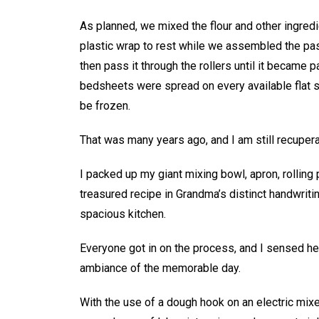
As planned, we mixed the flour and other ingredi
plastic wrap to rest while we assembled the pas
then pass it through the rollers until it became p
bedsheets were spread on every available flat su
be frozen.
That was many years ago, and I am still recupera
I packed up my giant mixing bowl, apron, rolling p
treasured recipe in Grandma’s distinct handwriti
spacious kitchen.
Everyone got in on the process, and I sensed he
ambiance of the memorable day.
With the use of a dough hook on an electric mix