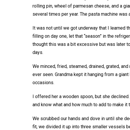
rolling pin, wheel of parmesan cheese, and a gian
several times per year. The pasta machine was a
It was not until we got underway that I learned
filling on day one, let that “season” in the refri
thought this was a bit excessive but was later 
days.
We minced, fried, steamed, drained, grated, and 
ever seen. Grandma kept it hanging from a giant 
occasions.
I offered her a wooden spoon, but she declined. “
and know what and how much to add to make it t
We scrubbed our hands and dove in until she de
fit, we divided it up into three smaller vessels be