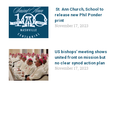
St. Ann Church, School to
release new Phil Ponder
print
November 17, 2023
US bishops’ meeting shows
united front on mission but
no clear synod action plan
November 17, 2023