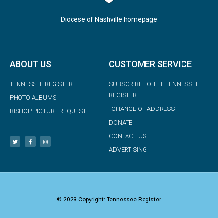
Diocese of Nashville homepage
ABOUT US
CUSTOMER SERVICE
TENNESSEE REGISTER
SUBSCRIBE TO THE TENNESSEE
REGISTER
PHOTO ALBUMS
CHANGE OF ADDRESS
BISHOP PICTURE REQUEST
DONATE
CONTACT US
ADVERTISING
© 2023 Copyright: Tennessee Register