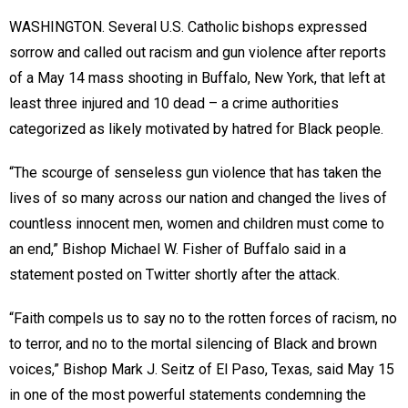
WASHINGTON. Several U.S. Catholic bishops expressed
sorrow and called out racism and gun violence after reports
of a May 14 mass shooting in Buffalo, New York, that left at
least three injured and 10 dead – a crime authorities
categorized as likely motivated by hatred for Black people.
“The scourge of senseless gun violence that has taken the
lives of so many across our nation and changed the lives of
countless innocent men, women and children must come to
an end,” Bishop Michael W. Fisher of Buffalo said in a
statement posted on Twitter shortly after the attack.
“Faith compels us to say no to the rotten forces of racism, no
to terror, and no to the mortal silencing of Black and brown
voices,” Bishop Mark J. Seitz of El Paso, Texas, said May 15
in one of the most powerful statements condemning the