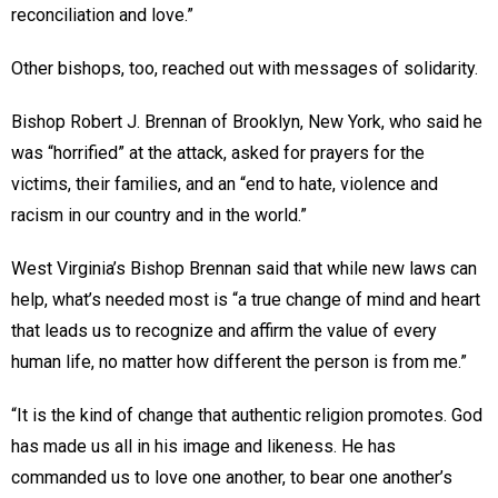
reconciliation and love.”
Other bishops, too, reached out with messages of solidarity.
Bishop Robert J. Brennan of Brooklyn, New York, who said he
was “horrified” at the attack, asked for prayers for the
victims, their families, and an “end to hate, violence and
racism in our country and in the world.”
West Virginia’s Bishop Brennan said that while new laws can
help, what’s needed most is “a true change of mind and heart
that leads us to recognize and affirm the value of every
human life, no matter how different the person is from me.”
“It is the kind of change that authentic religion promotes. God
has made us all in his image and likeness. He has
commanded us to love one another, to bear one another’s