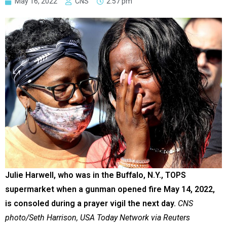
May 16, 2022
CNS
2:57 pm
Julie Harwell, who was in the Buffalo, N.Y., TOPS
supermarket when a gunman opened fire May 14, 2022,
is consoled during a prayer vigil the next day.
CNS
photo/Seth Harrison, USA Today Network via Reuters