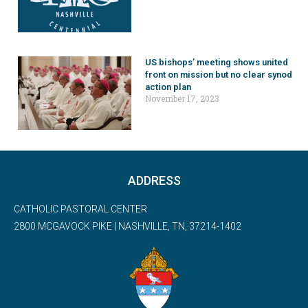
US bishops’ meeting shows united
front on mission but no clear synod
action plan
November 17, 2023
ADDRESS
CATHOLIC PASTORAL CENTER
2800 MCGAVOCK PIKE | NASHVILLE, TN, 37214-1402