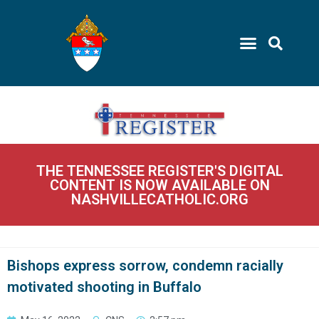
THE TENNESSEE REGISTER'S DIGITAL
CONTENT IS NOW AVAILABLE ON
NASHVILLECATHOLIC.ORG
Bishops express sorrow, condemn racially
motivated shooting in Buffalo