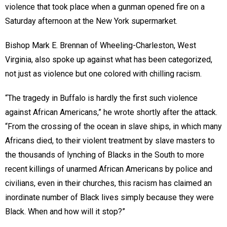
violence that took place when a gunman opened fire on a
Saturday afternoon at the New York supermarket.
Bishop Mark E. Brennan of Wheeling-Charleston, West
Virginia, also spoke up against what has been categorized,
not just as violence but one colored with chilling racism.
“The tragedy in Buffalo is hardly the first such violence
against African Americans,” he wrote shortly after the attack.
“From the crossing of the ocean in slave ships, in which many
Africans died, to their violent treatment by slave masters to
the thousands of lynching of Blacks in the South to more
recent killings of unarmed African Americans by police and
civilians, even in their churches, this racism has claimed an
inordinate number of Black lives simply because they were
Black. When and how will it stop?”