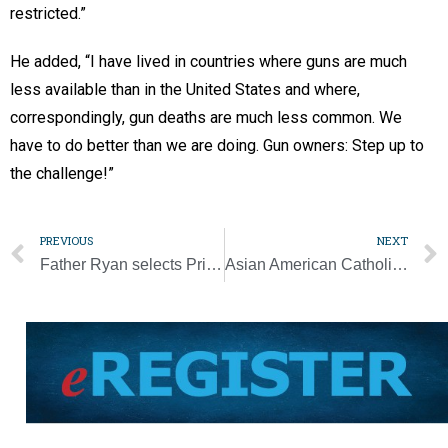
restricted.”
He added, “I have lived in countries where guns are much
less available than in the United States and where,
correspondingly, gun deaths are much less common. We
have to do better than we are doing. Gun owners: Step up to
the challenge!”
PREVIOUS
NEXT
Father Ryan selects Principal Paul Davis as next president
Asian American Catholic woman takes pride in culture’s overlooked saints