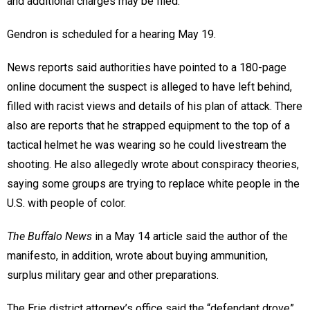
and additional charges may be filed.”
Gendron is scheduled for a hearing May 19.
News reports said authorities have pointed to a 180-page
online document the suspect is alleged to have left behind,
filled with racist views and details of his plan of attack. There
also are reports that he strapped equipment to the top of a
tactical helmet he was wearing so he could livestream the
shooting. He also allegedly wrote about conspiracy theories,
saying some groups are trying to replace white people in the
U.S. with people of color.
The Buffalo News
in a May 14 article said the author of the
manifesto, in addition, wrote about buying ammunition,
surplus military gear and other preparations.
The Erie district attorney’s office said the “defendant drove”