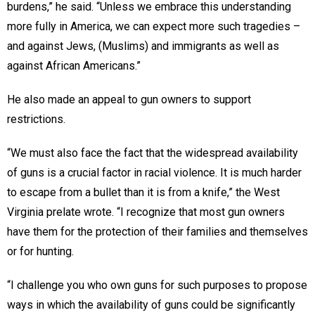
burdens,” he said. “Unless we embrace this understanding
more fully in America, we can expect more such tragedies –
and against Jews, (Muslims) and immigrants as well as
against African Americans.”
He also made an appeal to gun owners to support
restrictions.
“We must also face the fact that the widespread availability
of guns is a crucial factor in racial violence. It is much harder
to escape from a bullet than it is from a knife,” the West
Virginia prelate wrote. “I recognize that most gun owners
have them for the protection of their families and themselves
or for hunting.
“I challenge you who own guns for such purposes to propose
ways in which the availability of guns could be significantly