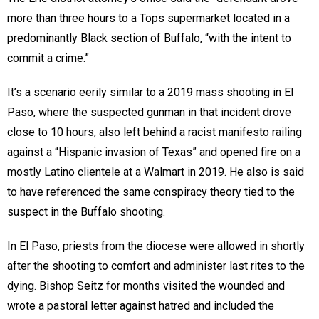
more than three hours to a Tops supermarket located in a
predominantly Black section of Buffalo, “with the intent to
commit a crime.”
It’s a scenario eerily similar to a 2019 mass shooting in El
Paso, where the suspected gunman in that incident drove
close to 10 hours, also left behind a racist manifesto railing
against a “Hispanic invasion of Texas” and opened fire on a
mostly Latino clientele at a Walmart in 2019. He also is said
to have referenced the same conspiracy theory tied to the
suspect in the Buffalo shooting.
In El Paso, priests from the diocese were allowed in shortly
after the shooting to comfort and administer last rites to the
dying. Bishop Seitz for months visited the wounded and
wrote a pastoral letter against hatred and included the