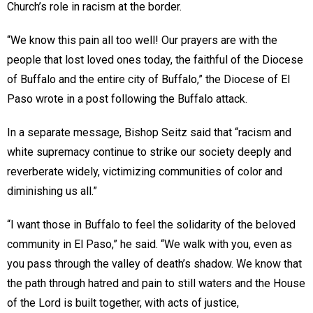
Church’s role in racism at the border.
“We know this pain all too well! Our prayers are with the
people that lost loved ones today, the faithful of the Diocese
of Buffalo and the entire city of Buffalo,” the Diocese of El
Paso wrote in a post following the Buffalo attack.
In a separate message, Bishop Seitz said that “racism and
white supremacy continue to strike our society deeply and
reverberate widely, victimizing communities of color and
diminishing us all.”
“I want those in Buffalo to feel the solidarity of the beloved
community in El Paso,” he said. “We walk with you, even as
you pass through the valley of death’s shadow. We know that
the path through hatred and pain to still waters and the House
of the Lord is built together, with acts of justice,