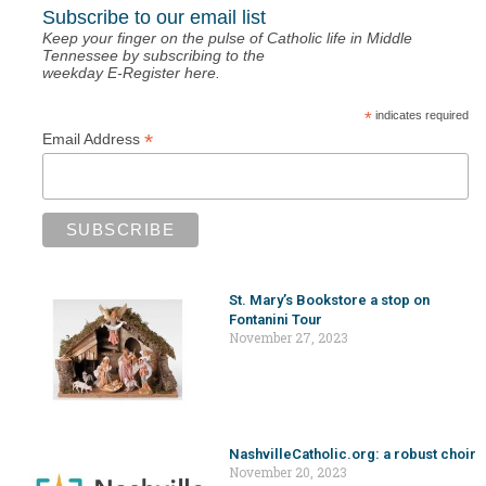
Subscribe to our email list
Keep your finger on the pulse of Catholic life in Middle
Tennessee by subscribing to the
weekday E-Register here.
*
indicates required
*
Email Address
St. Mary’s Bookstore a stop on
Fontanini Tour
November 27, 2023
NashvilleCatholic.org: a robust choir
November 20, 2023