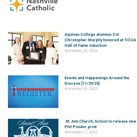
Aquinas College alumnus Col.
Christopher Murphy honored at TICUA
Hall of Fame induction
November 20, 2023
Events and Happenings Around the
Diocese [11/29/23]
November 20, 2023
St. Ann Church, School to release new
Phil Ponder print
November 17, 2023