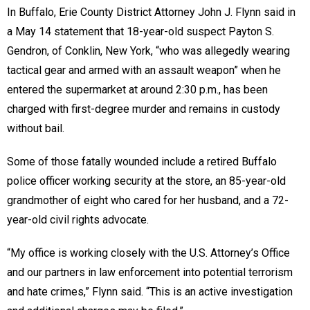
In Buffalo, Erie County District Attorney John J. Flynn said in
a May 14 statement that 18-year-old suspect Payton S.
Gendron, of Conklin, New York, “who was allegedly wearing
tactical gear and armed with an assault weapon” when he
entered the supermarket at around 2:30 p.m., has been
charged with first-degree murder and remains in custody
without bail.
Some of those fatally wounded include a retired Buffalo
police officer working security at the store, an 85-year-old
grandmother of eight who cared for her husband, and a 72-
year-old civil rights advocate.
“My office is working closely with the U.S. Attorney’s Office
and our partners in law enforcement into potential terrorism
and hate crimes,” Flynn said. “This is an active investigation