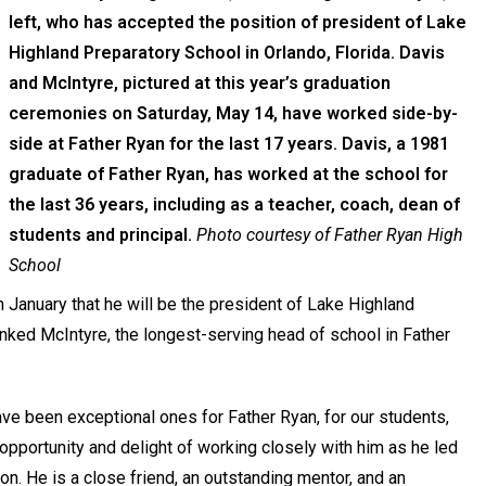
left, who has accepted the position of president of Lake
Highland Preparatory School in Orlando, Florida. Davis
and McIntyre, pictured at this year’s graduation
ceremonies on Saturday, May 14, have worked side-by-
side at Father Ryan for the last 17 years. Davis, a 1981
graduate of Father Ryan, has worked at the school for
the last 36 years, including as a teacher, coach, dean of
students and principal.
Photo courtesy of Father Ryan High
School
January that he will be the president of Lake Highland
anked McIntyre, the longest-serving head of school in Father
ave been exceptional ones for Father Ryan, for our students,
 opportunity and delight of working closely with him as he led
on. He is a close friend, an outstanding mentor, and an