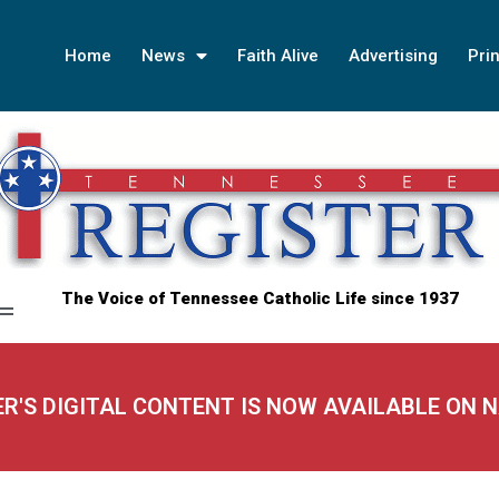
Home
News
Faith Alive
Advertising
Prin
The Voice of Tennessee Catholic Life since 1937
ER'S DIGITAL CONTENT IS NOW AVAILABLE ON 