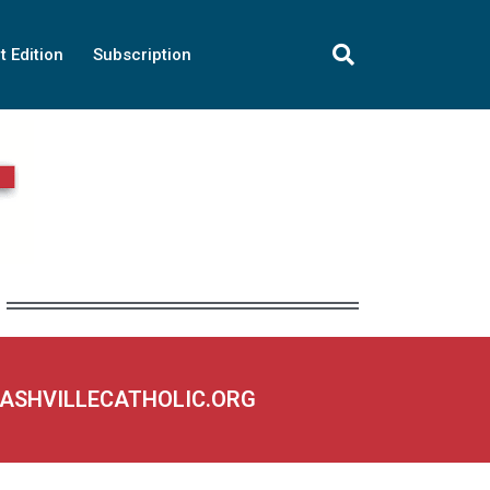
t Edition
Subscription
NASHVILLECATHOLIC.ORG