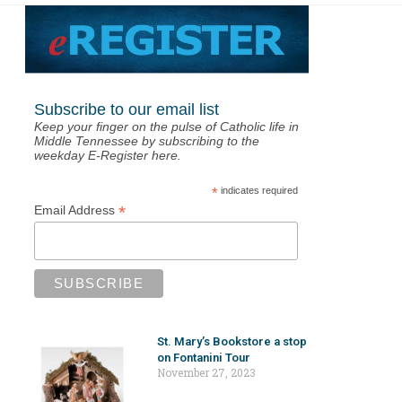
Subscribe to our email list
Keep your finger on the pulse of Catholic life in
Middle Tennessee by subscribing to the
weekday E-Register here.
*
indicates required
*
Email Address
St. Mary’s Bookstore a stop
on Fontanini Tour
November 27, 2023