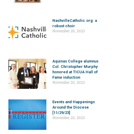
NashvilleCatholic.org: a
robust choir
November 20, 2023
Aquinas College alumnus
Col. Christopher Murphy
honored at TICUA Hall of
Fame induction
November 20, 2023
Events and Happenings
Around the Diocese
[11/29/23]
November 20, 2023