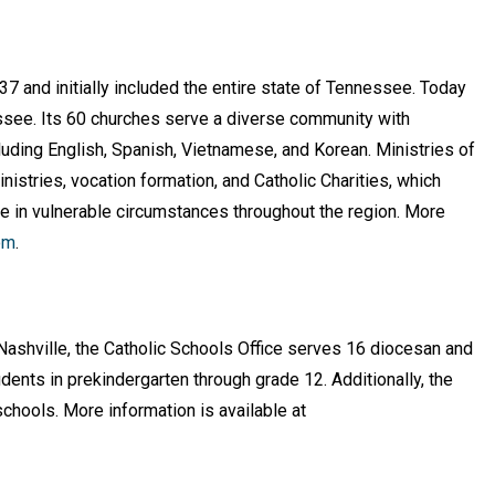
7 and initially included the entire state of Tennessee. Today
essee. Its 60 churches serve a diverse community with
uding English, Spanish, Vietnamese, and Korean. Ministries of
nistries, vocation formation, and Catholic Charities, which
e in vulnerable circumstances throughout the region. More
om
.
Nashville, the Catholic Schools Office serves 16 diocesan and
ents in prekindergarten through grade 12. Additionally, the
chools. More information is available at