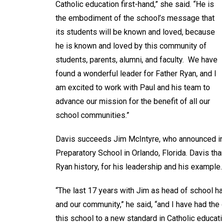
Catholic education first-hand,” she said. “He is
the embodiment of the school’s message that
its students will be known and loved, because
he is known and loved by this community of
students, parents, alumni, and faculty. We have
found a wonderful leader for Father Ryan, and I
am excited to work with Paul and his team to
advance our mission for the benefit of all our
school communities.”
Davis succeeds Jim McIntyre, who announced in 
Preparatory School in Orlando, Florida. Davis th
Ryan history, for his leadership and his example.
“The last 17 years with Jim as head of school h
and our community,” he said, “and I have had the
this school to a new standard in Catholic educati