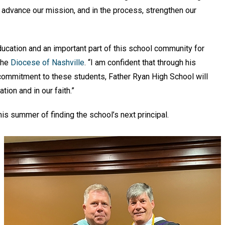
to advance our mission, and in the process, strengthen our
ducation and an important part of this school community for
 the
Diocese of Nashville
. “I am confident that through his
 commitment to these students, Father Ryan High School will
ion and in our faith.”
his summer of finding the school’s next principal.