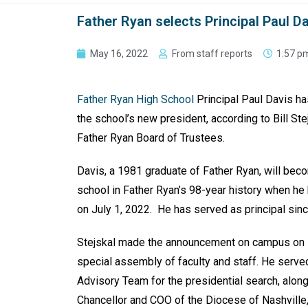
Father Ryan selects Principal Paul D
May 16, 2022
From staff reports
1:57 p
Father Ryan High School
Principal Paul Davis h
the school’s new president, according to Bill Ste
Father Ryan Board of Trustees.
Davis, a 1981 graduate of Father Ryan, will bec
school in Father Ryan’s 98-year history when he
on July 1, 2022. He has served as principal sin
Stejskal made the announcement on campus on 
special assembly of faculty and staff. He served
Advisory Team for the presidential search, alon
Chancellor and COO of the Diocese of Nashville