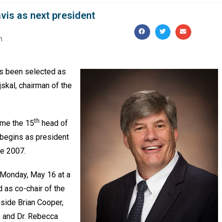
avis as next president
m
as been selected as
jskal, chairman of the
th
ome the 15
head of
 begins as president
ce 2007.
Monday, May 16 at a
 as co-chair of the
gside Brian Cooper,
, and Dr. Rebecca