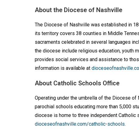
About the Diocese of Nashville
The Diocese of Nashville was established in 183
its territory covers 38 counties in Middle Tenn
sacraments celebrated in several languages incl
the diocese include religious education, youth mi
provides social services and assistance to thos
information is available at
dioceseofnashville.c
About Catholic Schools Office
Operating under the umbrella of the Diocese of 
parochial schools educating more than 5,000 stud
diocese is home to three independent Catholic s
dioceseofnashville.com/catholic-schools
.