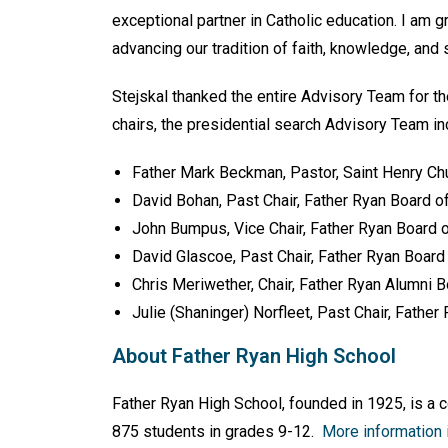
exceptional partner in Catholic education. I am 
advancing our tradition of faith, knowledge, and 
Stejskal thanked the entire Advisory Team for th
chairs, the presidential search Advisory Team in
Father Mark Beckman, Pastor, Saint Henry Ch
David Bohan, Past Chair, Father Ryan Board o
John Bumpus, Vice Chair, Father Ryan Board 
David Glascoe, Past Chair, Father Ryan Board
Chris Meriwether, Chair, Father Ryan Alumni 
Julie (Shaninger) Norfleet, Past Chair, Fathe
About Father Ryan High School
Father Ryan High School, founded in 1925, is a 
875 students in grades 9-12.
More information i