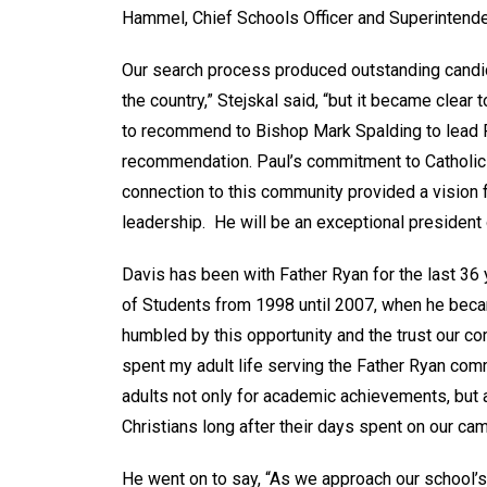
Hammel, Chief Schools Officer and Superintende
Our search process produced outstanding cand
the country,” Stejskal said, “but it became clear
to recommend to Bishop Mark Spalding to lead F
recommendation. Paul’s commitment to Catholic e
connection to this community provided a vision fo
leadership. He will be an exceptional president 
Davis has been with Father Ryan for the last 36 
of Students from 1998 until 2007, when he becam
humbled by this opportunity and the trust our com
spent my adult life serving the Father Ryan co
adults not only for academic achievements, but a
Christians long after their days spent on our ca
He went on to say, “As we approach our school’s 