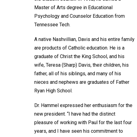
Master of Arts degree in Educational
Psychology and Counselor Education from
Tennessee Tech.
A native Nashvillian, Davis and his entire family
are products of Catholic education. He is a
graduate of Christ the King School, and his
wife, Teresa (Sharp) Davis, their children, his
father, all of his siblings, and many of his
nieces and nephews are graduates of Father
Ryan High School.
Dr. Hammel expressed her enthusiasm for the
new president. “I have had the distinct
pleasure of working with Paul for the last four
years, and I have seen his commitment to