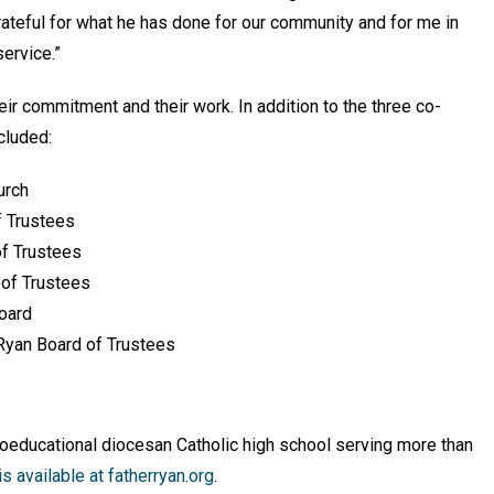
grateful for what he has done for our community and for me in
service.”
eir commitment and their work. In addition to the three co-
cluded:
urch
f Trustees
of Trustees
 of Trustees
Board
r Ryan Board of Trustees
coeducational diocesan Catholic high school serving more than
s available at
fatherryan.org
.