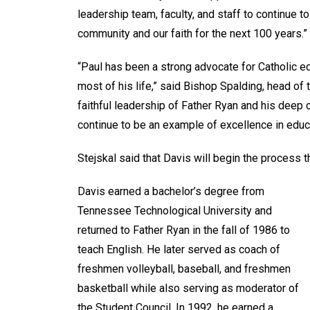
leadership team, faculty, and staff to continue 
community and our faith for the next 100 years.”
“Paul has been a strong advocate for Catholic e
most of his life,” said Bishop Spalding, head of
faithful leadership of Father Ryan and his deep
continue to be an example of excellence in educat
Stejskal said that Davis will begin the process t
Davis earned a bachelor’s degree from
Tennessee Technological University and
returned to Father Ryan in the fall of 1986 to
teach English. He later served as coach of
freshmen volleyball, baseball, and freshmen
basketball while also serving as moderator of
the Student Council. In 1992, he earned a