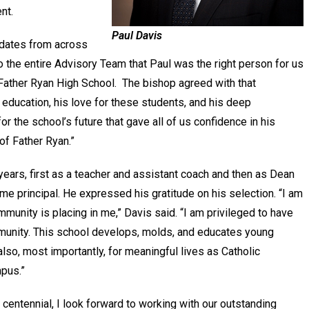
nt.
Paul Davis
idates from across
 to the entire Advisory Team that Paul was the right person for us
ather Ryan High School. The bishop agreed with that
ducation, his love for these students, and his deep
r the school’s future that gave all of us confidence in his
of Father Ryan.”
years, first as a teacher and assistant coach and then as Dean
e principal. He expressed his gratitude on his selection. “I am
munity is placing in me,” Davis said. “I am privileged to have
mmunity. This school develops, molds, and educates young
lso, most importantly, for meaningful lives as Catholic
mpus.”
centennial, I look forward to working with our outstanding