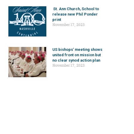
St. Ann Church, School to
release new Phil Ponder
print
November 17, 2023
US bishops’ meeting shows
united front on mission but
no clear synod action plan
November 17, 2023