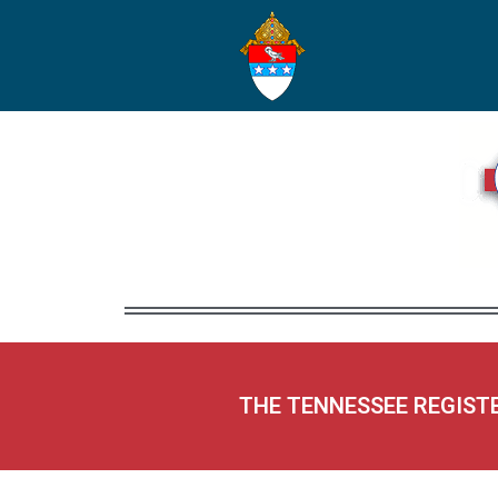
THE TENNESSEE REGIST