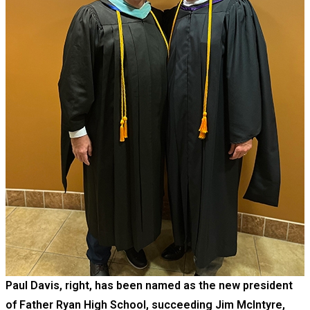
Paul Davis, right, has been named as the new president
of Father Ryan High School, succeeding Jim McIntyre,