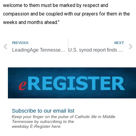
welcome to them must be marked by respect and
compassion and be coupled with our prayers for them in the
weeks and months ahead.”
PREVIOUS
NEXT
LeadingAge Tennessee honors Queen’s Court program at Mary Queen of Angels
U.S. synod report finds participants share common hopes, lingering pain
Subscribe to our email list
Keep your finger on the pulse of Catholic life in Middle
Tennessee by subscribing to the
weekday E-Register here.