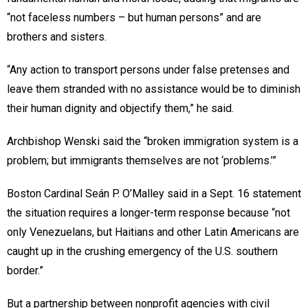
“not faceless numbers – but human persons” and are
brothers and sisters.
“Any action to transport persons under false pretenses and
leave them stranded with no assistance would be to diminish
their human dignity and objectify them,” he said.
Archbishop Wenski said the “broken immigration system is a
problem; but immigrants themselves are not ‘problems.’”
Boston Cardinal Seán P. O’Malley said in a Sept. 16 statement
the situation requires a longer-term response because “not
only Venezuelans, but Haitians and other Latin Americans are
caught up in the crushing emergency of the U.S. southern
border.”
But a partnership between nonprofit agencies with civil