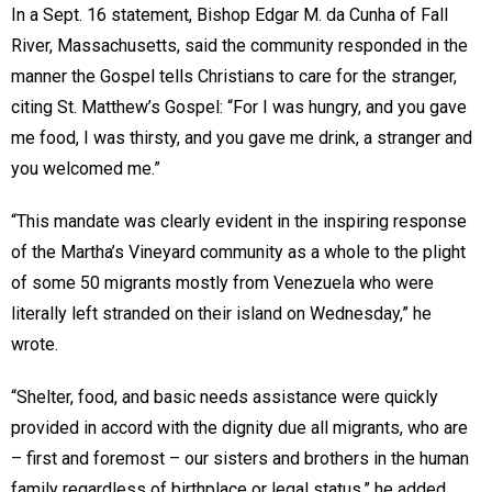
In a Sept. 16 statement, Bishop Edgar M. da Cunha of Fall
River, Massachusetts, said the community responded in the
manner the Gospel tells Christians to care for the stranger,
citing St. Matthew’s Gospel: “For I was hungry, and you gave
me food, I was thirsty, and you gave me drink, a stranger and
you welcomed me.”
“This mandate was clearly evident in the inspiring response
of the Martha’s Vineyard community as a whole to the plight
of some 50 migrants mostly from Venezuela who were
literally left stranded on their island on Wednesday,” he
wrote.
“Shelter, food, and basic needs assistance were quickly
provided in accord with the dignity due all migrants, who are
– first and foremost – our sisters and brothers in the human
family regardless of birthplace or legal status,” he added.