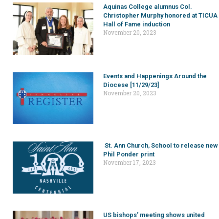
Aquinas College alumnus Col.
Christopher Murphy honored at TICUA
Hall of Fame induction
November 20, 2023
Events and Happenings Around the
Diocese [11/29/23]
November 20, 2023
St. Ann Church, School to release new
Phil Ponder print
November 17, 2023
US bishops’ meeting shows united