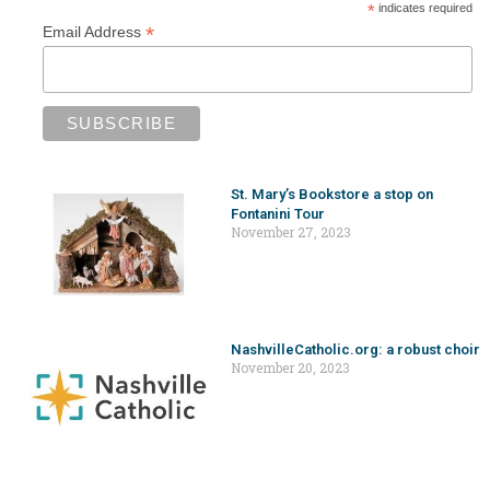
*
indicates required
*
Email Address
St. Mary’s Bookstore a stop on
Fontanini Tour
November 27, 2023
NashvilleCatholic.org: a robust choir
November 20, 2023