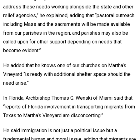
address these needs working alongside the state and other
relief agencies,” he explained, adding that “pastoral outreach
including Mass and the sacraments will be made available
from our parishes in the region, and parishes may also be
called upon for other support depending on needs that
become evident.”
He added that he knows one of our churches on Martha’s
Vineyard “is ready with additional shelter space should the
need arise.”
In Florida, Archbishop Thomas G. Wenski of Miami said that
“reports of Florida involvement in transporting migrants from
Texas to Martha’s Vineyard are disconcerting.”
He said immigration is not just a political issue but a
fundamental human and moral issue, adding that migrants are