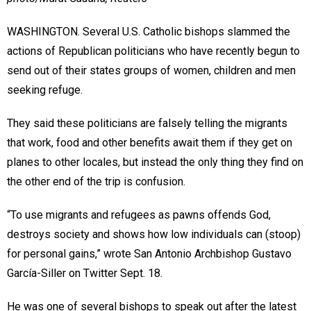
WASHINGTON. Several U.S. Catholic bishops slammed the
actions of Republican politicians who have recently begun to
send out of their states groups of women, children and men
seeking refuge.
They said these politicians are falsely telling the migrants
that work, food and other benefits await them if they get on
planes to other locales, but instead the only thing they find on
the other end of the trip is confusion.
“To use migrants and refugees as pawns offends God,
destroys society and shows how low individuals can (stoop)
for personal gains,” wrote San Antonio Archbishop Gustavo
García-Siller on Twitter Sept. 18.
He was one of several bishops to speak out after the latest