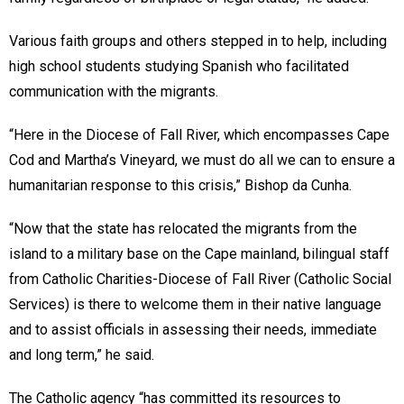
Various faith groups and others stepped in to help, including
high school students studying Spanish who facilitated
communication with the migrants.
“Here in the Diocese of Fall River, which encompasses Cape
Cod and Martha’s Vineyard, we must do all we can to ensure a
humanitarian response to this crisis,” Bishop da Cunha.
“Now that the state has relocated the migrants from the
island to a military base on the Cape mainland, bilingual staff
from Catholic Charities-Diocese of Fall River (Catholic Social
Services) is there to welcome them in their native language
and to assist officials in assessing their needs, immediate
and long term,” he said.
The Catholic agency “has committed its resources to