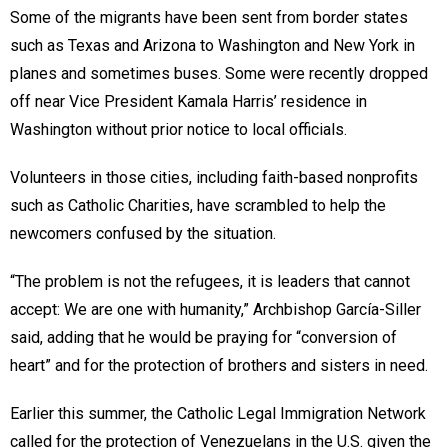
Some of the migrants have been sent from border states
such as Texas and Arizona to Washington and New York in
planes and sometimes buses. Some were recently dropped
off near Vice President Kamala Harris’ residence in
Washington without prior notice to local officials.
Volunteers in those cities, including faith-based nonprofits
such as Catholic Charities, have scrambled to help the
newcomers confused by the situation.
“The problem is not the refugees, it is leaders that cannot
accept: We are one with humanity,” Archbishop García-Siller
said, adding that he would be praying for “conversion of
heart” and for the protection of brothers and sisters in need.
Earlier this summer, the Catholic Legal Immigration Network
called for the protection of Venezuelans in the U.S. given the