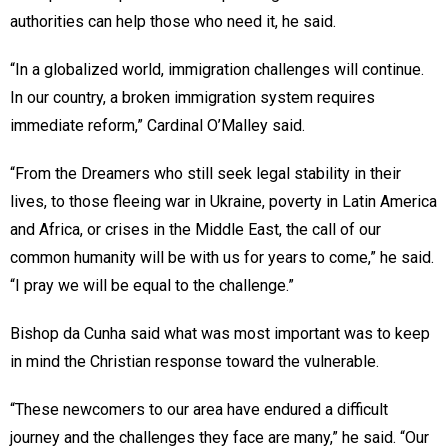
authorities can help those who need it, he said.
“In a globalized world, immigration challenges will continue.
In our country, a broken immigration system requires
immediate reform,” Cardinal O’Malley said.
“From the Dreamers who still seek legal stability in their
lives, to those fleeing war in Ukraine, poverty in Latin America
and Africa, or crises in the Middle East, the call of our
common humanity will be with us for years to come,” he said.
“I pray we will be equal to the challenge.”
Bishop da Cunha said what was most important was to keep
in mind the Christian response toward the vulnerable.
“These newcomers to our area have endured a difficult
journey and the challenges they face are many,” he said. “Our