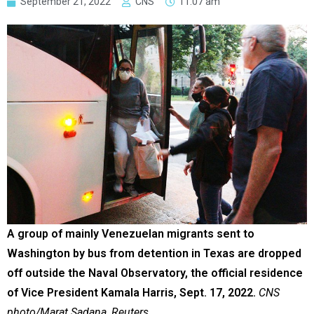
September 21, 2022
CNS
11:07 am
A group of mainly Venezuelan migrants sent to
Washington by bus from detention in Texas are dropped
off outside the Naval Observatory, the official residence
of Vice President Kamala Harris, Sept. 17, 2022.
CNS
photo/Marat Sadana, Reuters