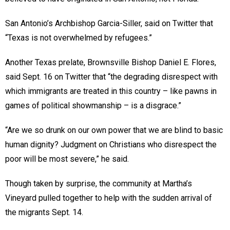
San Antonio’s Archbishop Garcia-Siller, said on Twitter that
“Texas is not overwhelmed by refugees.”
Another Texas prelate, Brownsville Bishop Daniel E. Flores,
said Sept. 16 on Twitter that “the degrading disrespect with
which immigrants are treated in this country – like pawns in
games of political showmanship – is a disgrace.”
“Are we so drunk on our own power that we are blind to basic
human dignity? Judgment on Christians who disrespect the
poor will be most severe,” he said.
Though taken by surprise, the community at Martha’s
Vineyard pulled together to help with the sudden arrival of
the migrants Sept. 14.