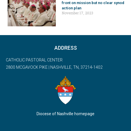
front on mission but no clear synod
action plan
November 17, 2023
ADDRESS
CATHOLIC PASTORAL CENTER
2800 MCGAVOCK PIKE | NASHVILLE, TN, 37214-1402
Diocese of Nashville homepage