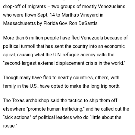
drop-off of migrants – two groups of mostly Venezuelans
who were flown Sept. 14 to Martha’s Vineyard in
Massachusetts by Florida Gov. Ron DeSantis.
More than 6 million people have fled Venezuela because of
political turmoil that has sent the country into an economic
spiral, causing what the U.N. refugee agency calls the
“second-largest external displacement crisis in the world.”
Though many have fled to nearby countries, others, with
family in the U.S., have opted to make the long trip north.
The Texas archbishop said the tactics to ship them off
elsewhere “promote human trafficking,” and he called out the
“sick actions” of political leaders who do “little about the
issue.”