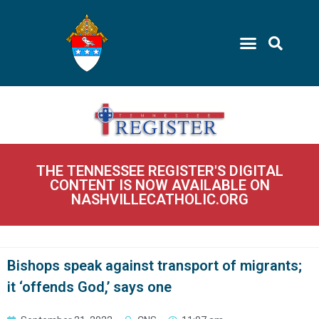
THE TENNESSEE REGISTER'S DIGITAL
CONTENT IS NOW AVAILABLE ON
NASHVILLECATHOLIC.ORG
Bishops speak against transport of migrants;
it ‘offends God,’ says one