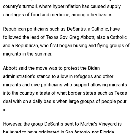
country’s turmoil, where hyperinflation has caused supply
shortages of food and medicine, among other basics.
Republican politicians such as DeSantis, a Catholic, have
followed the lead of Texas Gov. Greg Abbott, also a Catholic
and a Republican, who first began busing and flying groups of
migrants in the summer.
Abbott said the move was to protest the Biden
administration’s stance to allow in refugees and other
migrants and give politicians who support allowing migrants
into the country a taste of what border states such as Texas
deal with on a daily basis when large groups of people pour
in.
However, the group DeSantis sent to Martha’s Vineyard is
believed to have originated in San Antonio, not Florida.