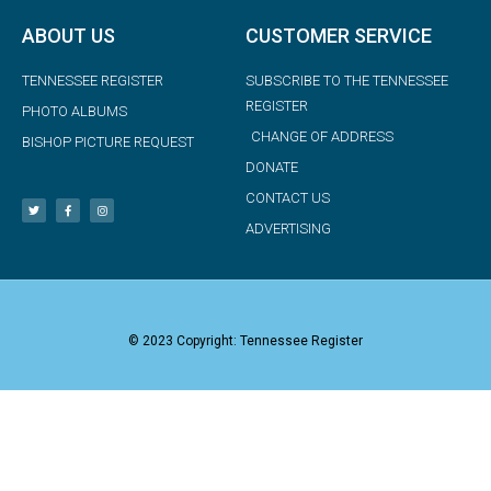
ABOUT US
CUSTOMER SERVICE
TENNESSEE REGISTER
SUBSCRIBE TO THE TENNESSEE
REGISTER
PHOTO ALBUMS
CHANGE OF ADDRESS
BISHOP PICTURE REQUEST
DONATE
CONTACT US
ADVERTISING
© 2023 Copyright: Tennessee Register