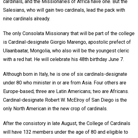
cardinals, and the Missionaries of Africa have one. But the
Salesians, who will gain two cardinals, lead the pack with
nine cardinals already.
The only Consolata Missionary that will be part of the college
is Cardinal-designate Giorgio Marengo, apostolic prefect of
Ulaanbaatar, Mongolia, who also will be the youngest cleric
with a red hat. He will celebrate his 48th birthday June 7.
Although born in Italy, he is one of six cardinals-designate
under 80 who minister in or are from Asia. Four others are
Europe-based; three are Latin Americans; two are Africans.
Cardinal-designate Robert W. McElroy of San Diego is the
only North American in the new crop of cardinals.
After the consistory in late August, the College of Cardinals
will have 132 members under the age of 80 and eligible to