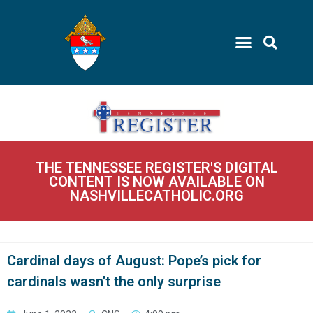
THE TENNESSEE REGISTER'S DIGITAL
CONTENT IS NOW AVAILABLE ON
NASHVILLECATHOLIC.ORG
Cardinal days of August: Pope’s pick for
cardinals wasn’t the only surprise