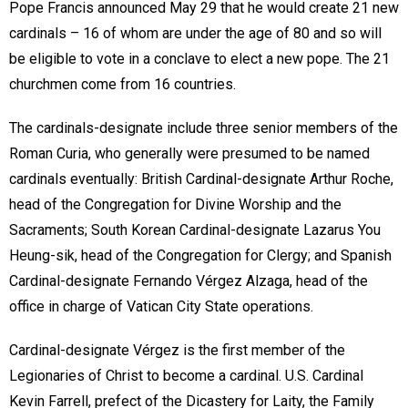
Pope Francis announced May 29 that he would create 21 new
cardinals – 16 of whom are under the age of 80 and so will
be eligible to vote in a conclave to elect a new pope. The 21
churchmen come from 16 countries.
The cardinals-designate include three senior members of the
Roman Curia, who generally were presumed to be named
cardinals eventually: British Cardinal-designate Arthur Roche,
head of the Congregation for Divine Worship and the
Sacraments; South Korean Cardinal-designate Lazarus You
Heung-sik, head of the Congregation for Clergy; and Spanish
Cardinal-designate Fernando Vérgez Alzaga, head of the
office in charge of Vatican City State operations.
Cardinal-designate Vérgez is the first member of the
Legionaries of Christ to become a cardinal. U.S. Cardinal
Kevin Farrell, prefect of the Dicastery for Laity, the Family