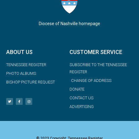
Diocese of Nashville homepage
ABOUT US
CUSTOMER SERVICE
TENNESSEE REGISTER
SUBSCRIBE TO THE TENNESSEE
REGISTER
PHOTO ALBUMS
CHANGE OF ADDRESS
BISHOP PICTURE REQUEST
DONATE
CONTACT US
ADVERTISING
© 2023 Copyright: Tennessee Register