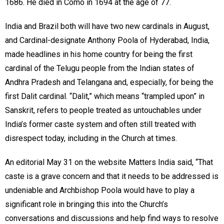
1686. He died in Como in 1694 at the age of 77.
India and Brazil both will have two new cardinals in August,
and Cardinal-designate Anthony Poola of Hyderabad, India,
made headlines in his home country for being the first
cardinal of the Telugu people from the Indian states of
Andhra Pradesh and Telangana and, especially, for being the
first Dalit cardinal. “Dalit,” which means “trampled upon” in
Sanskrit, refers to people treated as untouchables under
India’s former caste system and often still treated with
disrespect today, including in the Church at times.
An editorial May 31 on the website Matters India said, “That
caste is a grave concern and that it needs to be addressed is
undeniable and Archbishop Poola would have to play a
significant role in bringing this into the Church’s
conversations and discussions and help find ways to resolve