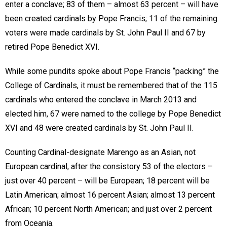
enter a conclave; 83 of them – almost 63 percent – will have
been created cardinals by Pope Francis; 11 of the remaining
voters were made cardinals by St. John Paul II and 67 by
retired Pope Benedict XVI.
While some pundits spoke about Pope Francis “packing” the
College of Cardinals, it must be remembered that of the 115
cardinals who entered the conclave in March 2013 and
elected him, 67 were named to the college by Pope Benedict
XVI and 48 were created cardinals by St. John Paul II.
Counting Cardinal-designate Marengo as an Asian, not
European cardinal, after the consistory 53 of the electors –
just over 40 percent – will be European; 18 percent will be
Latin American; almost 16 percent Asian; almost 13 percent
African; 10 percent North American; and just over 2 percent
from Oceania.