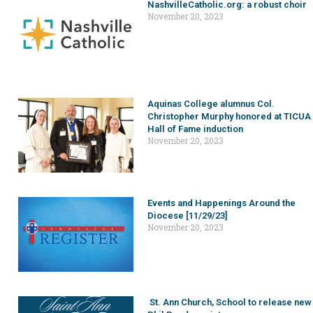
NashvilleCatholic.org: a robust choir
November 20, 2023
Aquinas College alumnus Col.
Christopher Murphy honored at TICUA
Hall of Fame induction
November 20, 2023
Events and Happenings Around the
Diocese [11/29/23]
November 20, 2023
St. Ann Church, School to release new