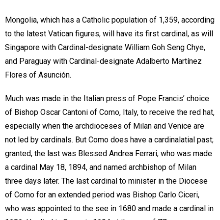
Mongolia, which has a Catholic population of 1,359, according
to the latest Vatican figures, will have its first cardinal, as will
Singapore with Cardinal-designate William Goh Seng Chye,
and Paraguay with Cardinal-designate Adalberto Martínez
Flores of Asunción.
Much was made in the Italian press of Pope Francis’ choice
of Bishop Oscar Cantoni of Como, Italy, to receive the red hat,
especially when the archdioceses of Milan and Venice are
not led by cardinals. But Como does have a cardinalatial past;
granted, the last was Blessed Andrea Ferrari, who was made
a cardinal May 18, 1894, and named archbishop of Milan
three days later. The last cardinal to minister in the Diocese
of Como for an extended period was Bishop Carlo Ciceri,
who was appointed to the see in 1680 and made a cardinal in