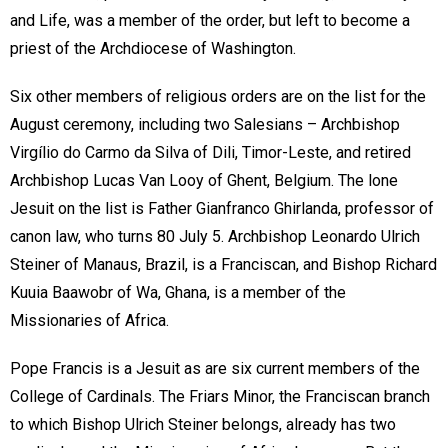
and Life, was a member of the order, but left to become a
priest of the Archdiocese of Washington.
Six other members of religious orders are on the list for the
August ceremony, including two Salesians – Archbishop
Virgílio do Carmo da Silva of Dili, Timor-Leste, and retired
Archbishop Lucas Van Looy of Ghent, Belgium. The lone
Jesuit on the list is Father Gianfranco Ghirlanda, professor of
canon law, who turns 80 July 5. Archbishop Leonardo Ulrich
Steiner of Manaus, Brazil, is a Franciscan, and Bishop Richard
Kuuia Baawobr of Wa, Ghana, is a member of the
Missionaries of Africa.
Pope Francis is a Jesuit as are six current members of the
College of Cardinals. The Friars Minor, the Franciscan branch
to which Bishop Ulrich Steiner belongs, already has two