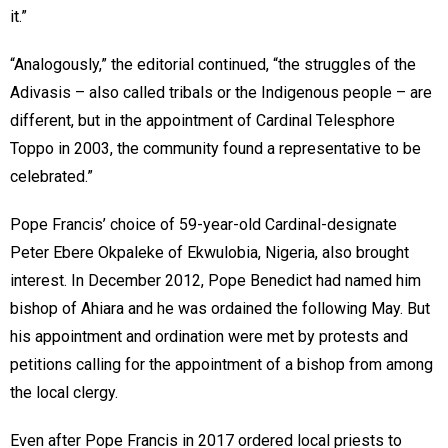
it.”
“Analogously,” the editorial continued, “the struggles of the
Adivasis – also called tribals or the Indigenous people – are
different, but in the appointment of Cardinal Telesphore
Toppo in 2003, the community found a representative to be
celebrated.”
Pope Francis’ choice of 59-year-old Cardinal-designate
Peter Ebere Okpaleke of Ekwulobia, Nigeria, also brought
interest. In December 2012, Pope Benedict had named him
bishop of Ahiara and he was ordained the following May. But
his appointment and ordination were met by protests and
petitions calling for the appointment of a bishop from among
the local clergy.
Even after Pope Francis in 2017 ordered local priests to