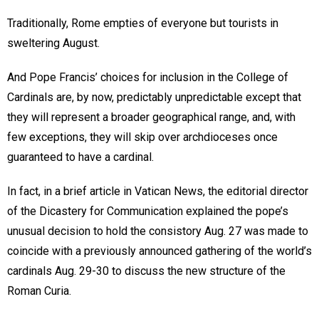
Traditionally, Rome empties of everyone but tourists in
sweltering August.
And Pope Francis’ choices for inclusion in the College of
Cardinals are, by now, predictably unpredictable except that
they will represent a broader geographical range, and, with
few exceptions, they will skip over archdioceses once
guaranteed to have a cardinal.
In fact, in a brief article in Vatican News, the editorial director
of the Dicastery for Communication explained the pope’s
unusual decision to hold the consistory Aug. 27 was made to
coincide with a previously announced gathering of the world’s
cardinals Aug. 29-30 to discuss the new structure of the
Roman Curia.