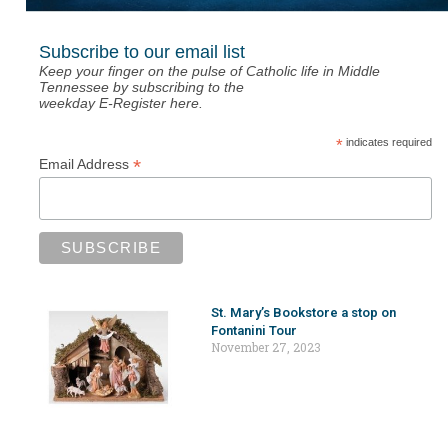
Subscribe to our email list
Keep your finger on the pulse of Catholic life in Middle
Tennessee by subscribing to the
weekday E-Register here.
*
indicates required
*
Email Address
St. Mary’s Bookstore a stop on
Fontanini Tour
November 27, 2023