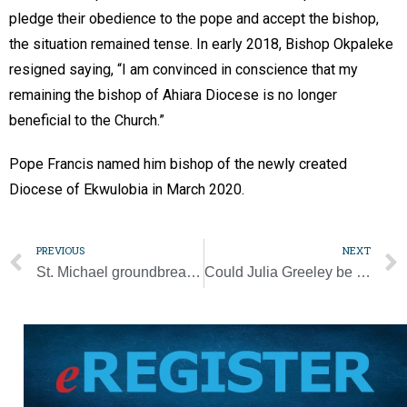
pledge their obedience to the pope and accept the bishop,
the situation remained tense. In early 2018, Bishop Okpaleke
resigned saying, “I am convinced in conscience that my
remaining the bishop of Ahiara Diocese is no longer
beneficial to the Church.”
Pope Francis named him bishop of the newly created
Diocese of Ekwulobia in March 2020.
PREVIOUS
NEXT
St. Michael groundbreaking a sign ‘great things’ are happening
Could Julia Greeley be one of Church’s first Black American saints?