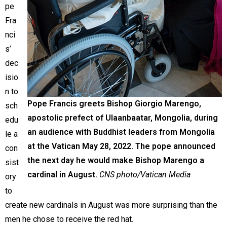
pe
Fra
nci
s’
dec
isio
n to
Pope Francis greets Bishop Giorgio Marengo,
sch
apostolic prefect of Ulaanbaatar, Mongolia, during
edu
an audience with Buddhist leaders from Mongolia
le a
at the Vatican May 28, 2022. The pope announced
con
the next day he would make Bishop Marengo a
sist
cardinal in August.
CNS photo/Vatican Media
ory
to
create new cardinals in August was more surprising than the
men he chose to receive the red hat.