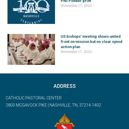
Phil Ponder print
November 17, 2023
US bishops’ meeting shows united
front on mission but no clear synod
action plan
November 17, 2023
ADDRESS
CATHOLIC PASTORAL CENTER
2800 MCGAVOCK PIKE | NASHVILLE, TN, 37214-1402